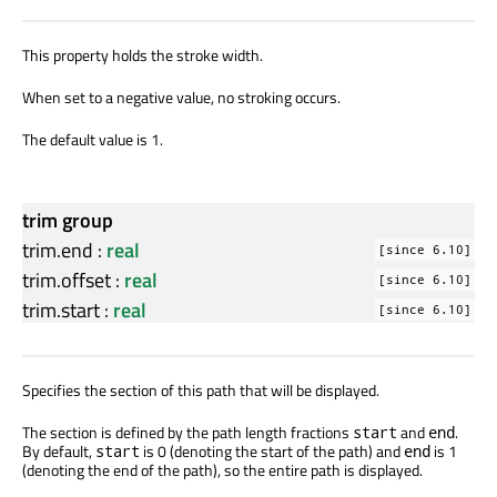
This property holds the stroke width.
When set to a negative value, no stroking occurs.
The default value is 1.
trim group
trim.end
:
real
[since 6.10]
trim.offset
:
real
[since 6.10]
trim.start
:
real
[since 6.10]
Specifies the section of this path that will be displayed.
The section is defined by the path length fractions
and
.
start
end
By default,
is 0 (denoting the start of the path) and
is 1
start
end
(denoting the end of the path), so the entire path is displayed.