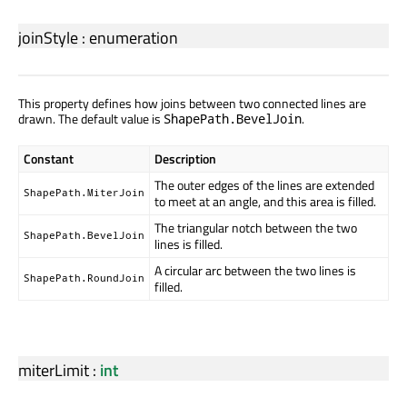
joinStyle
:
enumeration
This property defines how joins between two connected lines are
drawn. The default value is
.
ShapePath.BevelJoin
Constant
Description
The outer edges of the lines are extended
ShapePath.MiterJoin
to meet at an angle, and this area is filled.
The triangular notch between the two
ShapePath.BevelJoin
lines is filled.
A circular arc between the two lines is
ShapePath.RoundJoin
filled.
miterLimit
:
int