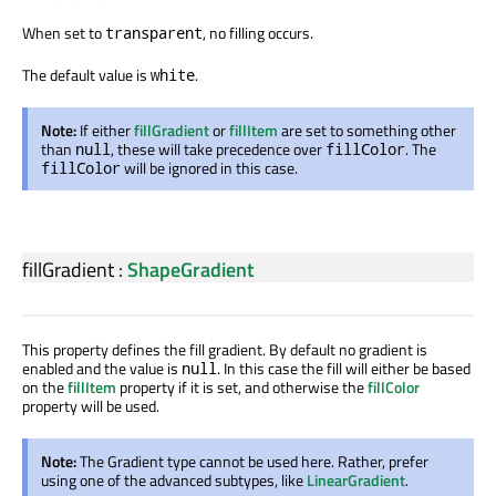
When set to
, no filling occurs.
transparent
The default value is
.
white
Note:
If either
fillGradient
or
fillItem
are set to something other
than
, these will take precedence over
. The
null
fillColor
will be ignored in this case.
fillColor
fillGradient
:
ShapeGradient
This property defines the fill gradient. By default no gradient is
enabled and the value is
. In this case the fill will either be based
null
on the
fillItem
property if it is set, and otherwise the
fillColor
property will be used.
Note:
The Gradient type cannot be used here. Rather, prefer
using one of the advanced subtypes, like
LinearGradient
.