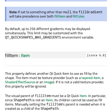
Note:
If set to something other than
, the
null
fillGradient
will take precedence over both
fillItem
and
fillColor
.
By default, up to 256 different gradients may be displayed
simultanously. This limit may be customized with the
environment variable.
QT_QUICKSHAPES_MAX_GRADIENTS
fillItem
:
Item
[since 6.8]
This property defines another Qt Quick Item to use as fill by the
shape. The item must be texture provider (such as a
layered item
, a
ShaderEffectSource
or an
Image
). If it is not a valid texture provider,
this property will be ignored.
The visual parent of
must be a Qt Quick
Item
. In particular,
fillItem
since
is not an
Item
, its children cannot be used as fill
ShapePath
items. Manually setting the
's parent is needed when it is
fillItem
created as a child of the
.
ShapePath