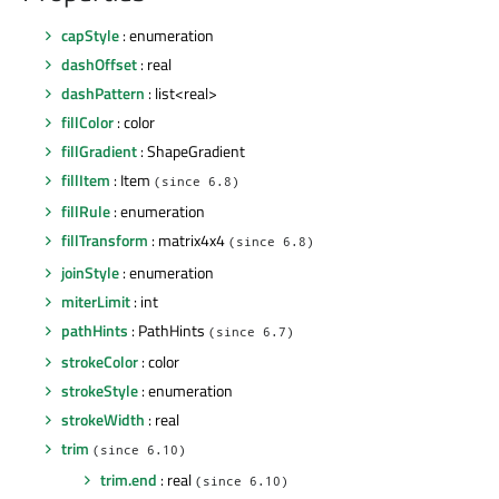
capStyle
: enumeration
dashOffset
: real
dashPattern
: list<real>
fillColor
: color
fillGradient
: ShapeGradient
fillItem
: Item
(since 6.8)
fillRule
: enumeration
fillTransform
: matrix4x4
(since 6.8)
joinStyle
: enumeration
miterLimit
: int
pathHints
: PathHints
(since 6.7)
strokeColor
: color
strokeStyle
: enumeration
strokeWidth
: real
trim
(since 6.10)
trim.end
: real
(since 6.10)