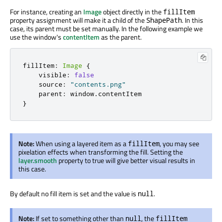
For instance, creating an
Image
object directly in the
fillItem
property assignment will make it a child of the
. In this
ShapePath
case, its parent must be set manually. In the following example we
use the window's
contentItem
as the parent.
fillItem
:
Image
{
    visible
:
false
    source
:
"contents.png"
    parent
:
 window
.
}
Note:
When using a layered item as a
, you may see
fillItem
pixelation effects when transforming the fill. Setting the
layer.smooth
property to true will give better visual results in
this case.
By default no fill item is set and the value is
.
null
Note:
If set to something other than
, the
null
fillItem