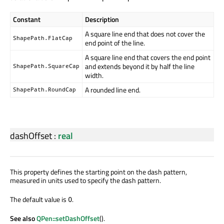
Constant
Description
A square line end that does not cover the
ShapePath.FlatCap
end point of the line.
A square line end that covers the end point
and extends beyond it by half the line
ShapePath.SquareCap
width.
A rounded line end.
ShapePath.RoundCap
dashOffset
:
real
This property defines the starting point on the dash pattern,
measured in units used to specify the dash pattern.
The default value is
.
0
See also
QPen::setDashOffset
().