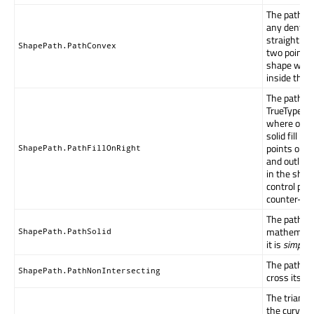
The path d
any dents or
straight li
ShapePath.PathConvex
two points 
shape will 
inside the 
The path fo
TrueType c
where outl
solid fill ha
points orde
ShapePath.PathFillOnRight
and outline
in the shap
control poi
counter-clo
The path ha
mathematic
ShapePath.PathSolid
it is
simply 
The path ou
ShapePath.PathNonIntersecting
cross itself.
The triangl
the curve c