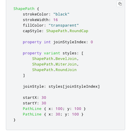
ShapePath
{
strokeColor
:
"black"
strokeWidth
:
16
fillColor
:
"transparent"
capStyle
:
ShapePath
.
RoundCap
property
int
joinStyleIndex
:
0
property
variant
styles
:
[
ShapePath
.
BevelJoin
,
ShapePath
.
MiterJoin
,
ShapePath
.
RoundJoin
]
joinStyle
:
styles
[
joinStyleIndex
]
startX
:
30
startY
:
30
PathLine
{
x
:
100
;
y
:
100
}
PathLine
{
x
:
30
;
y
:
100
}
}