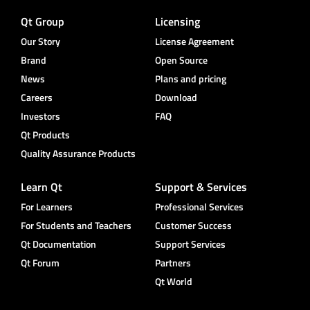
Qt Group
Licensing
Our Story
License Agreement
Brand
Open Source
News
Plans and pricing
Careers
Download
Investors
FAQ
Qt Products
Quality Assurance Products
Learn Qt
Support & Services
For Learners
Professional Services
For Students and Teachers
Customer Success
Qt Documentation
Support Services
Qt Forum
Partners
Qt World