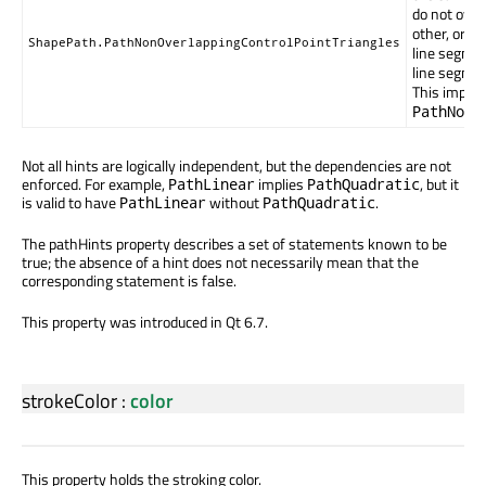
do not over
other, or w
ShapePath.PathNonOverlappingControlPointTriangles
line segmen
line segmen
This implie
PathNonI
Not all hints are logically independent, but the dependencies are not
enforced. For example,
implies
, but it
PathLinear
PathQuadratic
is valid to have
without
.
PathLinear
PathQuadratic
The pathHints property describes a set of statements known to be
true; the absence of a hint does not necessarily mean that the
corresponding statement is false.
This property was introduced in Qt 6.7.
strokeColor
:
color
This property holds the stroking color.