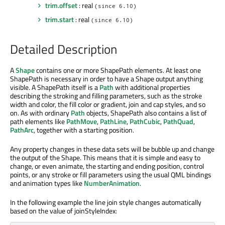
trim.offset
: real
(since 6.10)
trim.start
: real
(since 6.10)
Detailed Description
A
Shape
contains one or more ShapePath elements. At least one
ShapePath is necessary in order to have a Shape output anything
visible. A ShapePath itself is a
Path
with additional properties
describing the stroking and filling parameters, such as the stroke
width and color, the fill color or gradient, join and cap styles, and so
on. As with ordinary
Path
objects, ShapePath also contains a list of
path elements like
PathMove
,
PathLine
,
PathCubic
,
PathQuad
,
PathArc
, together with a starting position.
Any property changes in these data sets will be bubble up and change
the output of the Shape. This means that it is simple and easy to
change, or even animate, the starting and ending position, control
points, or any stroke or fill parameters using the usual QML bindings
and animation types like
NumberAnimation
.
In the following example the line join style changes automatically
based on the value of joinStyleIndex: