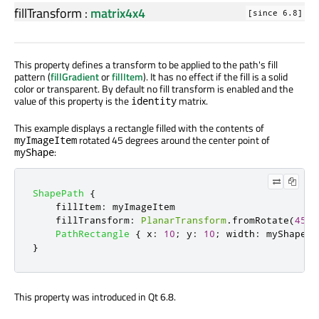
fillTransform
:
matrix4x4
[since 6.8]
This property defines a transform to be applied to the path's fill
pattern (
fillGradient
or
fillItem
). It has no effect if the fill is a solid
color or transparent. By default no fill transform is enabled and the
value of this property is the
matrix.
identity
This example displays a rectangle filled with the contents of
rotated 45 degrees around the center point of
myImageItem
:
myShape
ShapePath
{
fillItem
:
myImageItem
fillTransform
:
PlanarTransform
.
fromRotate
(
45
,
PathRectangle
{
x
:
10
;
y
:
10
;
width
:
myShape
.
w
}
This property was introduced in Qt 6.8.