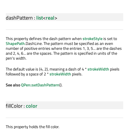
dashPattern
:
list
<
real
>
This property defines the dash pattern when
strokeStyle
is set to
ShapePath
.DashLine. The pattern must be specified as an even
number of positive entries where the entries 1, 3, 5... are the dashes
and 2, 4, 6... are the spaces. The pattern is specified in units of the
pen's width.
The default value is (4, 2), meaning a dash of 4 *
strokeWidth
pixels
followed by a space of 2 *
strokeWidth
pixels.
See also
QPen::setDashPattern
().
fillColor
:
color
This property holds the fill color.