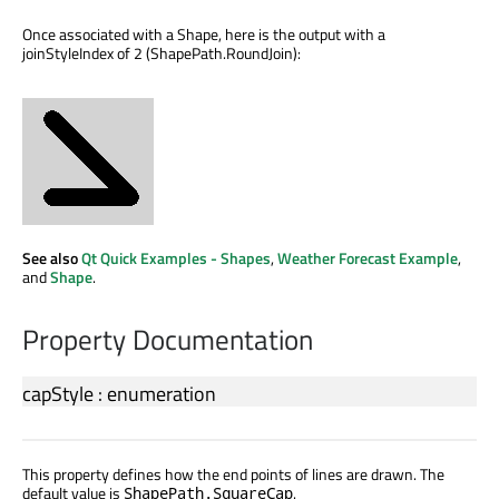
Once associated with a Shape, here is the output with a
joinStyleIndex of 2 (ShapePath.RoundJoin):
See also
Qt Quick Examples - Shapes
,
Weather Forecast Example
,
and
Shape
.
Property Documentation
capStyle
:
enumeration
This property defines how the end points of lines are drawn. The
default value is
.
ShapePath.SquareCap