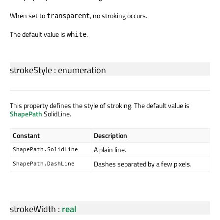
When set to
, no stroking occurs.
transparent
The default value is
.
white
strokeStyle
:
enumeration
This property defines the style of stroking. The default value is
ShapePath
.SolidLine.
Constant
Description
A plain line.
ShapePath.SolidLine
Dashes separated by a few pixels.
ShapePath.DashLine
strokeWidth
:
real