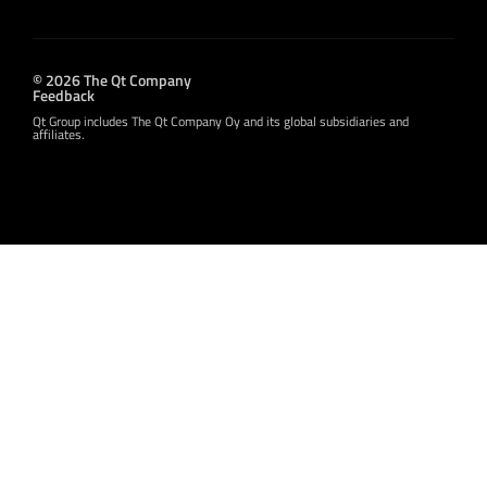
© 2026 The Qt Company
Feedback
Qt Group includes The Qt Company Oy and its global subsidiaries and
affiliates.