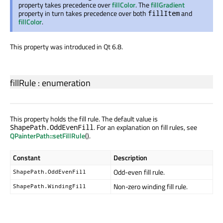
property takes precedence over
fillColor
. The
fillGradient
property in turn takes precedence over both
and
fillItem
fillColor
.
This property was introduced in Qt 6.8.
fillRule
:
enumeration
This property holds the fill rule. The default value is
. For an explanation on fill rules, see
ShapePath.OddEvenFill
QPainterPath::setFillRule
().
Constant
Description
Odd-even fill rule.
ShapePath.OddEvenFill
Non-zero winding fill rule.
ShapePath.WindingFill