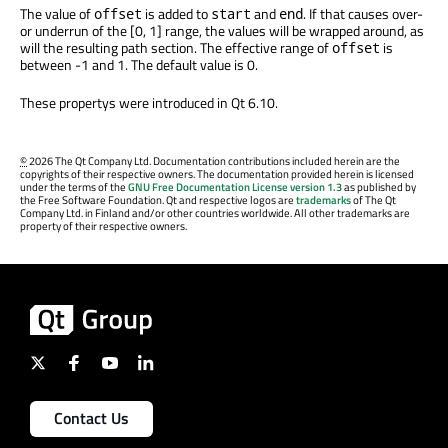
The value of
is added to
and
. If that causes over-
offset
start
end
or underrun of the [0, 1] range, the values will be wrapped around, as
will the resulting path section. The effective range of
is
offset
between -1 and 1. The default value is 0.
These propertys were introduced in Qt 6.10.
©
2026 The Qt Company Ltd. Documentation contributions included herein are the
copyrights of their respective owners. The documentation provided herein is licensed
under the terms of the
GNU Free Documentation License version 1.3
as published by
the Free Software Foundation. Qt and respective logos are
trademarks
of The Qt
Company Ltd. in Finland and/or other countries worldwide. All other trademarks are
property of their respective owners.
Contact Us