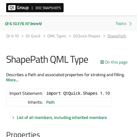
Qt 6.10.3 ('6.10' branch)
Qt 6.10
Qt Quick
QML Types
QtQuick.Shapes
ShapePath
ShapePath QML Type
On this page
Describes a Path and associated properties for stroking and filling.
More...
Import Statement:
import QtQuick.Shapes 1.10
Inherits:
Path
List of all members, including inherited members
Properties