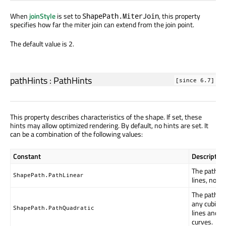
When
joinStyle
is set to
, this property
ShapePath.MiterJoin
specifies how far the miter join can extend from the join point.
The default value is 2.
pathHints
:
PathHints
[since 6.7]
This property describes characteristics of the shape. If set, these
hints may allow optimized rendering. By default, no hints are set. It
can be a combination of the following values:
Constant
Description
The path on
ShapePath.PathLinear
lines, no cu
The path d
any cubic c
ShapePath.PathQuadratic
lines and q
curves.