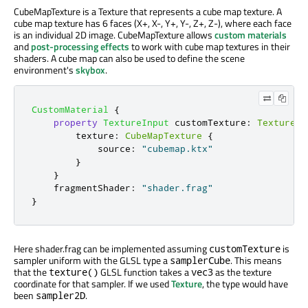
CubeMapTexture is a Texture that represents a cube map texture. A
cube map texture has 6 faces (X+, X-, Y+, Y-, Z+, Z-), where each face
is an individual 2D image. CubeMapTexture allows
custom materials
and
post-processing effects
to work with cube map textures in their
shaders. A cube map can also be used to define the scene
environment's
skybox
.
CustomMaterial
{
property
TextureInput
customTexture
:
TextureIn
texture
:
CubeMapTexture
{
source
:
"cubemap.ktx"
}
}
fragmentShader
:
"shader.frag"
}
Here shader.frag can be implemented assuming
is
customTexture
sampler uniform with the GLSL type a
. This means
samplerCube
that the
GLSL function takes a
as the texture
texture()
vec3
coordinate for that sampler. If we used
Texture
, the type would have
been
.
sampler2D