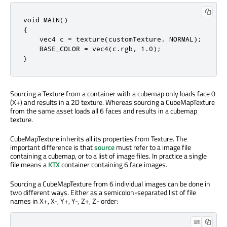
void MAIN()

{

    vec4 c = texture(customTexture, NORMAL);

    BASE_COLOR = vec4(c.rgb, 1.0);

}
Sourcing a Texture from a container with a cubemap only loads face 0
(X+) and results in a 2D texture. Whereas sourcing a CubeMapTexture
from the same asset loads all 6 faces and results in a cubemap
texture.
CubeMapTexture inherits all its properties from Texture. The
important difference is that
source
must refer to a image file
containing a cubemap, or to a list of image files. In practice a single
file means a
KTX
container containing 6 face images.
Sourcing a CubeMapTexture from 6 individual images can be done in
two different ways. Either as a semicolon-separated list of file
names in X+, X-, Y+, Y-, Z+, Z- order: