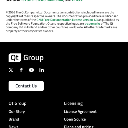
©
2026 The Qt Company Ltd. Documentation contributions included herein are the
copyrights of their respective owners. The documentation provided herein is licensed
under the terms of the
GNU Free Documentation License version 1.3
as published by
the Free Software Foundation. Qt and respective logos are
trademarks
of The Qt
Company Ltd. in Finland and/or other countries worldwide. All other trademarks are
property of their respective owners.
Contact Us
Qt Group
Licensing
Our Story
License Agreement
Brand
Open Source
News
Plans and pricing