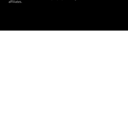
affiliates.