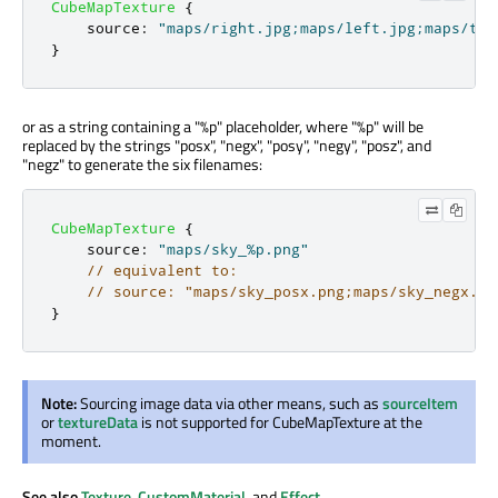
CubeMapTexture
{
source
:
"maps/right.jpg;maps/left.jpg;maps/top
}
or as a string containing a "%p" placeholder, where "%p" will be
replaced by the strings "posx", "negx", "posy", "negy", "posz", and
"negz" to generate the six filenames:
CubeMapTexture
{
source
:
"maps/sky_%p.png"
// equivalent to:
// source: "maps/sky_posx.png;maps/sky_negx.pn
}
Note:
Sourcing image data via other means, such as
sourceItem
or
textureData
is not supported for CubeMapTexture at the
moment.
See also
Texture
,
CustomMaterial
, and
Effect
.