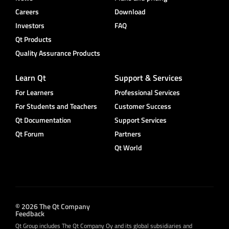
Careers
Download
Investors
FAQ
Qt Products
Quality Assurance Products
Learn Qt
Support & Services
For Learners
Professional Services
For Students and Teachers
Customer Success
Qt Documentation
Support Services
Qt Forum
Partners
Qt World
© 2026 The Qt Company
Feedback
Qt Group includes The Qt Company Oy and its global subsidiaries and