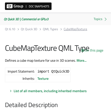
Qt Quick 3D | Commercial or GPLv3
Qt 6.10
Qt Quick 3D
QML Types
CubeMapTexture
CubeMapTexture QML Type
On this page
Defines a cube map texture for use in 3D scenes.
More...
Import Statement:
import QtQuick3D
Inherits:
Texture
List of all members, including inherited members
Detailed Description