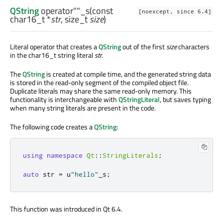
QString
operator""_s
(const
[noexcept, since 6.4]
char16_t
*
str
,
size_t
size
)
Literal operator that creates a
QString
out of the first
size
characters
in the char16_t string literal
str
.
The
QString
is created at compile time, and the generated string data
is stored in the read-only segment of the compiled object file.
Duplicate literals may share the same read-only memory. This
functionality is interchangeable with
QStringLiteral
, but saves typing
when many string literals are present in the code.
The following code creates a
QString
:
using
namespace
Qt
::
StringLiterals
;
auto
 str 
=
 u
"hello"
_s
;
This function was introduced in Qt 6.4.