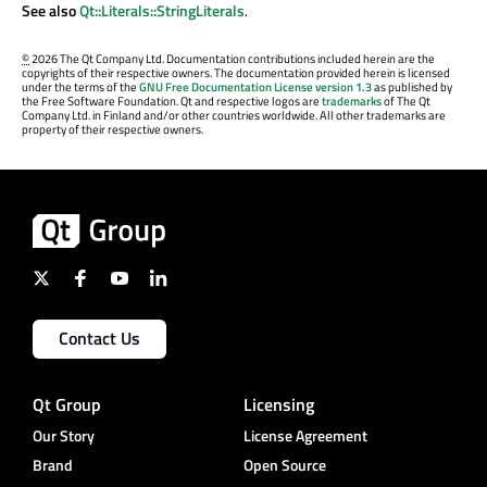
See also
Qt::Literals::StringLiterals
.
©
2026 The Qt Company Ltd. Documentation contributions included herein are the
copyrights of their respective owners. The documentation provided herein is licensed
under the terms of the
GNU Free Documentation License version 1.3
as published by
the Free Software Foundation. Qt and respective logos are
trademarks
of The Qt
Company Ltd. in Finland and/or other countries worldwide. All other trademarks are
property of their respective owners.
Contact Us
Qt Group
Licensing
Our Story
License Agreement
Brand
Open Source