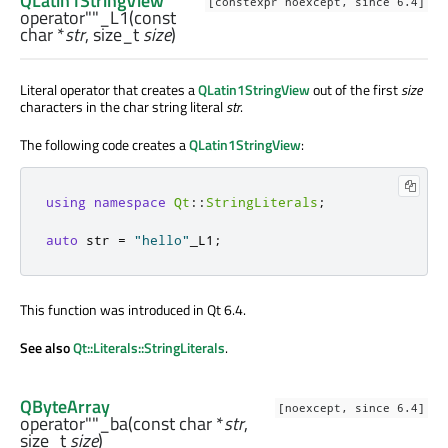
QLatin1StringView
[constexpr noexcept, since 6.4]
operator""_L1
(const
char
*
str
,
size_t
size
)
Literal operator that creates a
QLatin1StringView
out of the first
size
characters in the char string literal
str
.
The following code creates a
QLatin1StringView
:
using
namespace
Qt
::
StringLiterals
;
auto
 str 
=
"hello"
_L1
;
This function was introduced in Qt 6.4.
See also
Qt::Literals::StringLiterals
.
QByteArray
[noexcept, since 6.4]
operator""_ba
(const
char
*
str
,
size_t
size
)