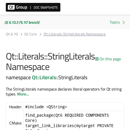
Qt 6.10.3 ('6.10' branch)
Qt 6.10
Qt Core
Qt::Literals::StringLiterals Namespace
Qt::Literals::StringLiterals
On this page
Namespace
namespace
Qt
::
Literals
::StringLiterals
The StringLiterals namespace declares literal operators for Qt string
types.
More...
Header:
#include <QString>
find_package(Qt6 REQUIRED COMPONENTS
Core)
CMake:
target_link_libraries(mytarget PRIVATE