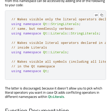
from this namespace can be accessed by adding one of the following
to your code:
// Makes visible only the literal operators declar
using
namespace
Qt
::
StringLiterals
;
// same, but needlessly verbose:
using
namespace
Qt
::
Literals
::
StringLiterals
;
// Makes visible literal operators declared in all
// inside Literals
using
namespace
Qt
::
Literals
;
// Makes visible all symbols (including all litera
// in the Qt namespace
using
namespace
Qt
;
The latter is discouraged, because it doesn't allow you to pick which
literal operators you want in case Qt adds conflicting operators in
different namespaces within
Qt::Literals
.
Function Documentation