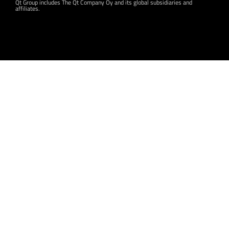
Qt Group includes The Qt Company Oy and its global subsidiaries and
affiliates.