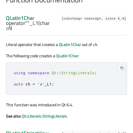
QLatin1Char
[constexpr noexcept, since 6.4]
operator""_L1
(
char
ch
)
Literal operator that creates a
QLatin1Char
out of
ch
.
The following code creates a
QLatin1Char
:
using
namespace
Qt
::
StringLiterals
;
auto
 ch 
=
'a'
_L1
;
This function was introduced in Qt 6.4.
See also
Qt::Literals::StringLiterals
.