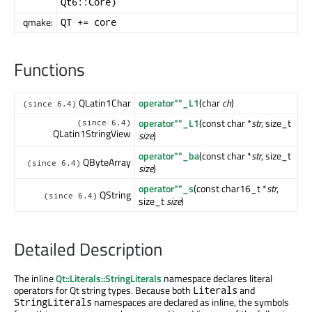
Qt6::Core)
qmake:
QT += core
Functions
QLatin1Char
operator""_L1
(char
ch
)
(since 6.4)
operator""_L1
(const char *
str
, size_t
(since 6.4)
QLatin1StringView
size
)
operator""_ba
(const char *
str
, size_t
QByteArray
(since 6.4)
size
)
operator""_s
(const char16_t *
str
,
QString
(since 6.4)
size_t
size
)
Detailed Description
The inline
Qt::Literals::StringLiterals
namespace declares literal
operators for Qt string types. Because both
and
Literals
namespaces are declared as inline, the symbols
StringLiterals