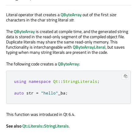
Literal operator that creates a
QByteArray
out of the first
size
characters in the char string literal
str
.
The
QByteArray
is created at compile time, and the generated string
data is stored in the read-only segment of the compiled object file.
Duplicate literals may share the same read-only memory. This
functionality is interchangeable with
QByteArrayLiteral
, but saves
typing when many string literals are present in the code.
The following code creates a
QByteArray
:
using
namespace
Qt
::
StringLiterals
;
auto
 str 
=
"hello"
_ba
;
This function was introduced in Qt 6.4.
See also
Qt::Literals::StringLiterals
.