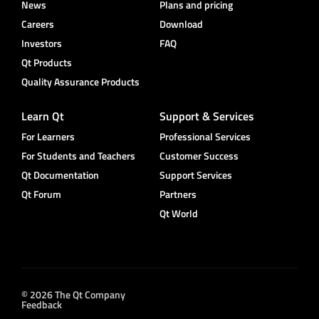
News
Plans and pricing
Careers
Download
Investors
FAQ
Qt Products
Quality Assurance Products
Learn Qt
Support & Services
For Learners
Professional Services
For Students and Teachers
Customer Success
Qt Documentation
Support Services
Qt Forum
Partners
Qt World
© 2026 The Qt Company
Feedback