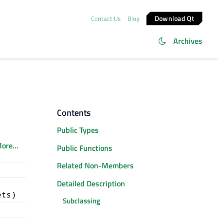
Download Qt
Contact Us
Blog
Archives
Contents
Public Types
ore...
Public Functions
Related Non-Members
Detailed Description
ets)
Subclassing