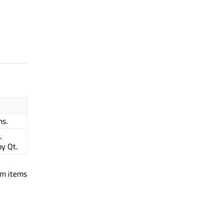
ms.
.
y Qt.
om items