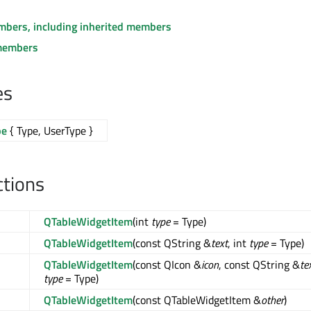
embers, including inherited members
members
es
pe
{ Type, UserType }
ctions
QTableWidgetItem
(int
type
= Type)
QTableWidgetItem
(const QString &
text
, int
type
= Type)
QTableWidgetItem
(const QIcon &
icon
, const QString &
te
type
= Type)
QTableWidgetItem
(const QTableWidgetItem &
other
)