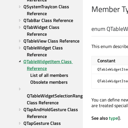
Member Ty
QSystemTrayIcon Class 
Reference
QTabBar Class Reference
QTabWidget Class 
enum QTableWi
Reference
QTableView Class Reference
This enum describe
QTableWidget Class 
Reference
Constant
QTableWidgetItem Class 
Reference
QTableWidgetIte
List of all members
QTableWidgetIte
Obsolete members
QTableWidgetSelectionRange 
You can define ne
Class Reference
are treated speciall
QTapAndHoldGesture Class 
Reference
See also
type
().
QTapGesture Class 