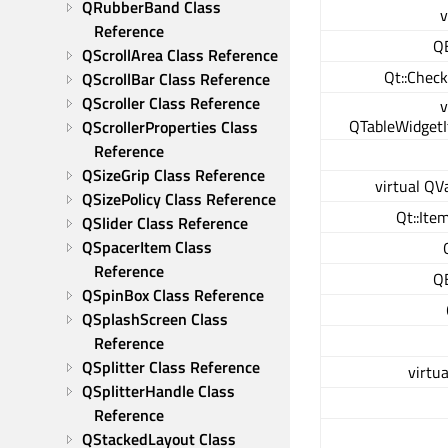
QRubberBand Class 
v
Reference
Q
QScrollArea Class Reference
Qt::Chec
QScrollBar Class Reference
QScroller Class Reference
v
QTableWidgetI
QScrollerProperties Class 
Reference
QSizeGrip Class Reference
virtual QV
QSizePolicy Class Reference
Qt::Ite
QSlider Class Reference
QSpacerItem Class 
Reference
Q
QSpinBox Class Reference
QSplashScreen Class 
Reference
QSplitter Class Reference
virtua
QSplitterHandle Class 
Reference
QStackedLayout Class 