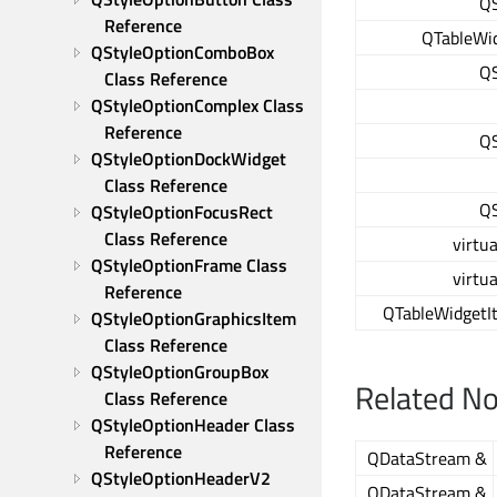
QS
Reference
QTableWid
QStyleOptionComboBox 
QS
Class Reference
QStyleOptionComplex Class 
Reference
QS
QStyleOptionDockWidget 
Class Reference
QS
QStyleOptionFocusRect 
Class Reference
virtua
QStyleOptionFrame Class 
virtua
Reference
QTableWidgetI
QStyleOptionGraphicsItem 
Class Reference
QStyleOptionGroupBox 
Related N
Class Reference
QStyleOptionHeader Class 
Reference
QDataStream &
QStyleOptionHeaderV2 
QDataStream &