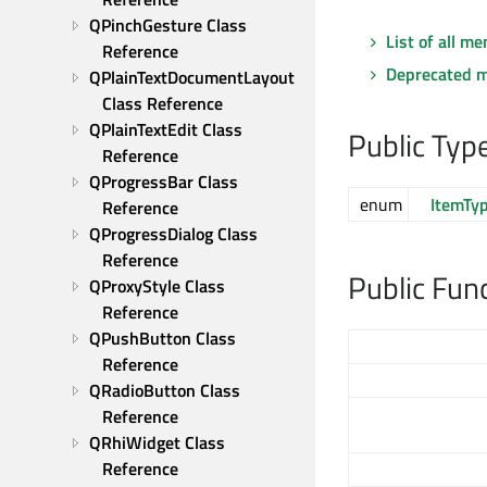
QPinchGesture Class 
List of all m
Reference
Deprecated 
QPlainTextDocumentLayout 
Class Reference
QPlainTextEdit Class 
Public Typ
Reference
QProgressBar Class 
enum
ItemTy
Reference
QProgressDialog Class 
Reference
Public Fun
QProxyStyle Class 
Reference
QPushButton Class 
Reference
QRadioButton Class 
Reference
QRhiWidget Class 
Reference