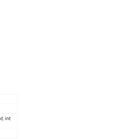
xt
, int