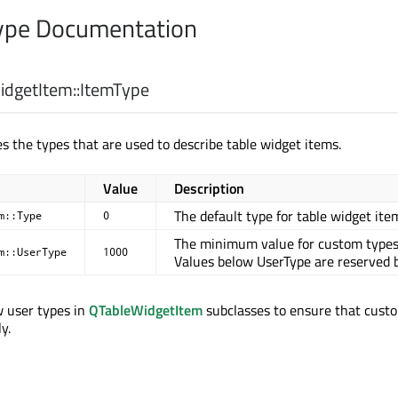
pe Documentation
dgetItem::
ItemType
s the types that are used to describe table widget items.
Value
Description
The default type for table widget ite
m::Type
0
The minimum value for custom types
m::UserType
1000
Values below UserType are reserved b
w user types in
QTableWidgetItem
subclasses to ensure that cust
y.