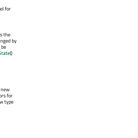
el for
as the
anged by
 be
State
()
e new
rs for
ew type