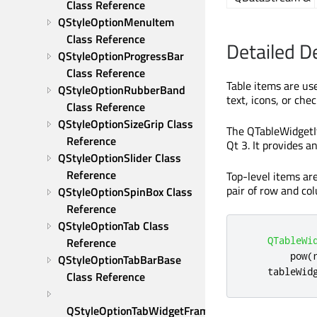
Class Reference
QStyleOptionMenuItem 
Class Reference
Detailed D
QStyleOptionProgressBar 
Class Reference
Table items are use
QStyleOptionRubberBand 
text, icons, or che
Class Reference
QStyleOptionSizeGrip Class 
The QTableWidgetIt
Reference
Qt 3. It provides a
QStyleOptionSlider Class 
Reference
Top-level items ar
pair of row and c
QStyleOptionSpinBox Class 
Reference
QStyleOptionTab Class 
QTableWi
Reference
        pow
(
QStyleOptionTabBarBase 
    tableWid
Class Reference
QStyleOptionTabWidgetFrame 