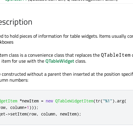
escription
d to hold pieces of information for table widgets. Items usually co
ckboxes
em class is a convenience class that replaces the
c
QTableItem
n item for use with the
QTableWidget
class.
e constructed without a parent then inserted at the position specif
olumn numbers:
dgetItem
*
newItem 
=
new
QTableWidgetItem
(
tr
(
"%1"
)
.
arg
(
row
,
 column
+
1
)));
get
-
>
setItem
(
row
,
 column
,
 newItem
);