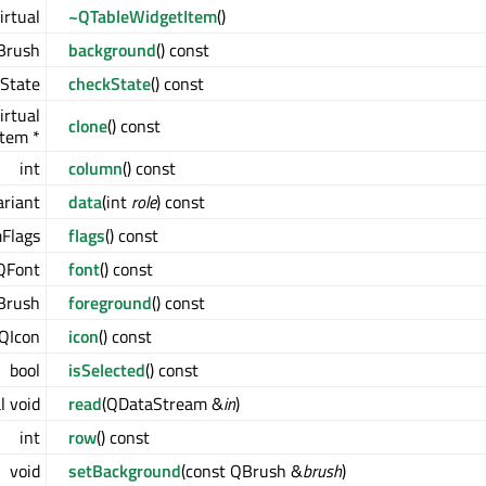
irtual
~QTableWidgetItem
()
Brush
background
() const
kState
checkState
() const
irtual
clone
() const
tem *
int
column
() const
ariant
data
(int
role
) const
mFlags
flags
() const
QFont
font
() const
Brush
foreground
() const
QIcon
icon
() const
bool
isSelected
() const
l void
read
(QDataStream &
in
)
int
row
() const
void
setBackground
(const QBrush &
brush
)