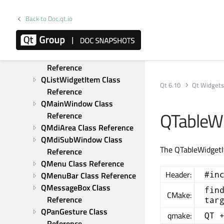
QLayoutItem Class 
Back to Doc.qt.io
Reference
QLineEdit Class Reference
QListView Class Reference
QListWidget Class 
Reference
QListWidgetItem Class 
Qt 6.10
Qt Widget
Reference
QMainWindow Class 
QTableWi
Reference
QMdiArea Class Reference
QMdiSubWindow Class 
The QTableWidgetIt
Reference
QMenu Class Reference
Header:
#in
QMenuBar Class Reference
QMessageBox Class 
fin
CMake:
Reference
tar
QPanGesture Class 
qmake:
QT 
Reference