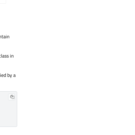
ntain
lass in
ied by a