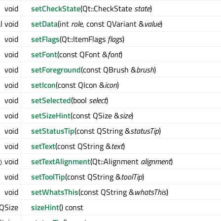
void
setCheckState
(Qt::CheckState
state
)
l void
setData
(int
role
, const QVariant &
value
)
void
setFlags
(Qt::ItemFlags
flags
)
void
setFont
(const QFont &
font
)
void
setForeground
(const QBrush &
brush
)
void
setIcon
(const QIcon &
icon
)
void
setSelected
(bool
select
)
void
setSizeHint
(const QSize &
size
)
void
setStatusTip
(const QString &
statusTip
)
void
setText
(const QString &
text
)
void
setTextAlignment
(Qt::Alignment
alignment
)
)
void
setToolTip
(const QString &
toolTip
)
void
setWhatsThis
(const QString &
whatsThis
)
QSize
sizeHint
() const