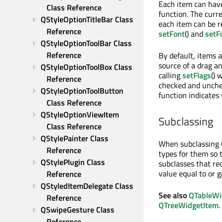
Each item can hav
Class Reference
function. The cur
QStyleOptionTitleBar Class 
each item can be r
Reference
setFont
() and
setF
QStyleOptionToolBar Class 
Reference
By default, items a
source of a drag a
QStyleOptionToolBox Class 
calling
setFlags
() 
Reference
checked and unch
QStyleOptionToolButton 
function indicates
Class Reference
QStyleOptionViewItem 
Subclassing
Class Reference
QStylePainter Class 
When subclassing Q
Reference
types for them so 
QStylePlugin Class 
subclasses that re
value equal to or 
Reference
QStyledItemDelegate Class 
See also
QTableWi
Reference
QTreeWidgetItem
.
QSwipeGesture Class 
Reference