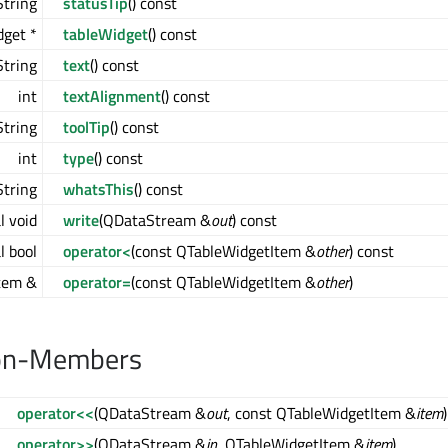
tring
statusTip
() const
get *
tableWidget
() const
tring
text
() const
int
textAlignment
() const
tring
toolTip
() const
int
type
() const
tring
whatsThis
() const
l void
write
(QDataStream &
out
) const
l bool
operator<
(const QTableWidgetItem &
other
) const
tem &
operator=
(const QTableWidgetItem &
other
)
on-Members
operator<<
(QDataStream &
out
, const QTableWidgetItem &
item
)
operator>>
(QDataStream &
in
, QTableWidgetItem &
item
)