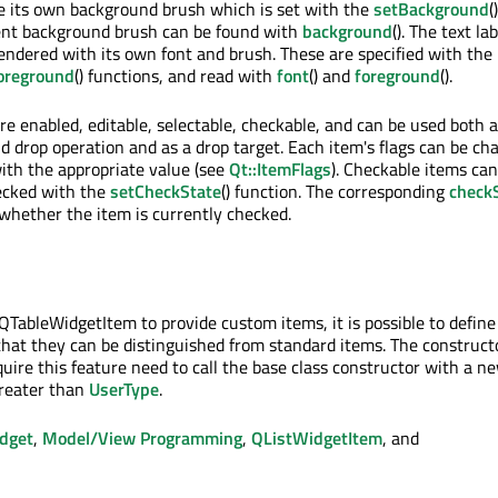
e its own background brush which is set with the
setBackground
()
rent background brush can be found with
background
(). The text lab
endered with its own font and brush. These are specified with the
oreground
() functions, and read with
font
() and
foreground
().
re enabled, editable, selectable, checkable, and can be used both 
nd drop operation and as a drop target. Each item's flags can be ch
with the appropriate value (see
Qt::ItemFlags
). Checkable items can
ecked with the
setCheckState
() function. The corresponding
check
 whether the item is currently checked.
TableWidgetItem to provide custom items, it is possible to defin
that they can be distinguished from standard items. The constructo
quire this feature need to call the base class constructor with a n
greater than
UserType
.
dget
,
Model/View Programming
,
QListWidgetItem
, and