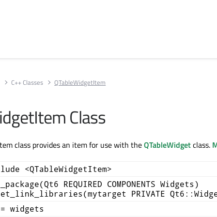
s
C++ Classes
QTableWidgetItem
dgetItem Class
em class provides an item for use with the
QTableWidget
class.
M
clude <QTableWidgetItem>
d_package(Qt6 REQUIRED COMPONENTS Widgets)
get_link_libraries(mytarget PRIVATE Qt6::Widg
+= widgets