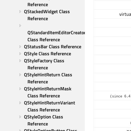
Reference
QStackedWidget Class 
virtua
Reference
QStandardItemEditorCreator 
Class Reference
QStatusBar Class Reference
QStyle Class Reference
QStyleFactory Class 
Reference
QStyleHintReturn Class 
Reference
QStyleHintReturnMask 
Class Reference
(since 6.4
QStyleHintReturnVariant 
Class Reference
QStyleOption Class 
Reference
QStyleOptionButton Class 