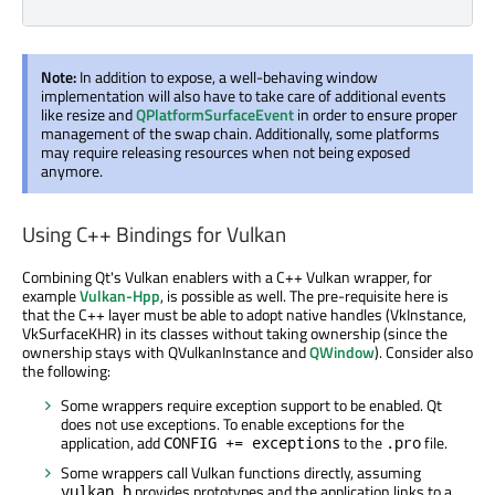
Note:
In addition to expose, a well-behaving window
implementation will also have to take care of additional events
like resize and
QPlatformSurfaceEvent
in order to ensure proper
management of the swap chain. Additionally, some platforms
may require releasing resources when not being exposed
anymore.
Using C++ Bindings for Vulkan
Combining Qt's Vulkan enablers with a C++ Vulkan wrapper, for
example
Vulkan-Hpp
, is possible as well. The pre-requisite here is
that the C++ layer must be able to adopt native handles (VkInstance,
VkSurfaceKHR) in its classes without taking ownership (since the
ownership stays with QVulkanInstance and
QWindow
). Consider also
the following:
Some wrappers require exception support to be enabled. Qt
does not use exceptions. To enable exceptions for the
application, add
to the
file.
CONFIG += exceptions
.pro
Some wrappers call Vulkan functions directly, assuming
provides prototypes and the application links to a
vulkan.h