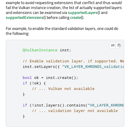
example to avoid requesting extensions that conflict and thus would
fail the Vulkan instance creation, the list of actually supported layers
and extensions can be examined via
supportedLayers
() and
supportedExtensions
() before calling
create
().
For example, to enable the standard validation layers, one could do
the following:
QVulkanInstance
 inst
;
// Enable validation layer, if supported. Mess
    inst
.
setLayers
({
"VK_LAYER_KHRONOS_validation"
bool
 ok 
=
 inst
.
create
();
if
(
!
ok
)
{
// ... Vulkan not available
}
if
(
!
inst
.
layers
()
.
contains
(
"VK_LAYER_KHRONOS_
// ... validation layer not available
}