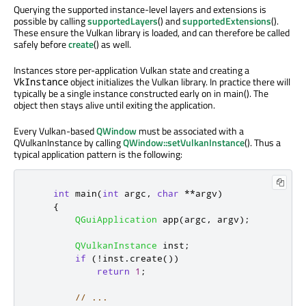
Querying the supported instance-level layers and extensions is
possible by calling
supportedLayers
() and
supportedExtensions
().
These ensure the Vulkan library is loaded, and can therefore be called
safely before
create
() as well.
Instances store per-application Vulkan state and creating a
object initializes the Vulkan library. In practice there will
VkInstance
typically be a single instance constructed early on in main(). The
object then stays alive until exiting the application.
Every Vulkan-based
QWindow
must be associated with a
QVulkanInstance by calling
QWindow::setVulkanInstance
(). Thus a
typical application pattern is the following:
int
 main
(
int
 argc
,
char
*
*
argv
)
{
QGuiApplication
 app
(
argc
,
 argv
);
QVulkanInstance
 inst
;
if
(
!
inst
.
create
())
return
1
;
// ...