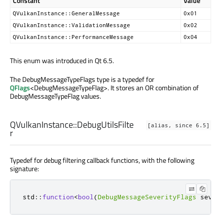
Constant
Value
QVulkanInstance::GeneralMessage
0x01
QVulkanInstance::ValidationMessage
0x02
QVulkanInstance::PerformanceMessage
0x04
This enum was introduced in Qt 6.5.
The DebugMessageTypeFlags type is a typedef for
QFlags
<DebugMessageTypeFlag>. It stores an OR combination of
DebugMessageTypeFlag values.
QVulkanInstance::
DebugUtilsFilte
[alias, since 6.5]
r
Typedef for debug filtering callback functions, with the following
signature:
std
::
function
<
bool
(
DebugMessageSeverityFlags
 sever