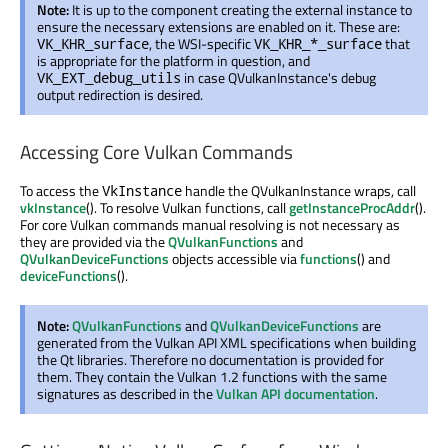
Note:
It is up to the component creating the external instance to
ensure the necessary extensions are enabled on it. These are:
, the WSI-specific
that
VK_KHR_surface
VK_KHR_*_surface
is appropriate for the platform in question, and
in case QVulkanInstance's debug
VK_EXT_debug_utils
output redirection is desired.
Accessing Core Vulkan Commands
To access the
handle the QVulkanInstance wraps, call
VkInstance
vkInstance
(). To resolve Vulkan functions, call
getInstanceProcAddr
().
For core Vulkan commands manual resolving is not necessary as
they are provided via the
QVulkanFunctions
and
QVulkanDeviceFunctions
objects accessible via
functions
() and
deviceFunctions
().
Note:
QVulkanFunctions
and
QVulkanDeviceFunctions
are
generated from the Vulkan API XML specifications when building
the Qt libraries. Therefore no documentation is provided for
them. They contain the Vulkan 1.2 functions with the same
signatures as described in the
Vulkan API documentation
.