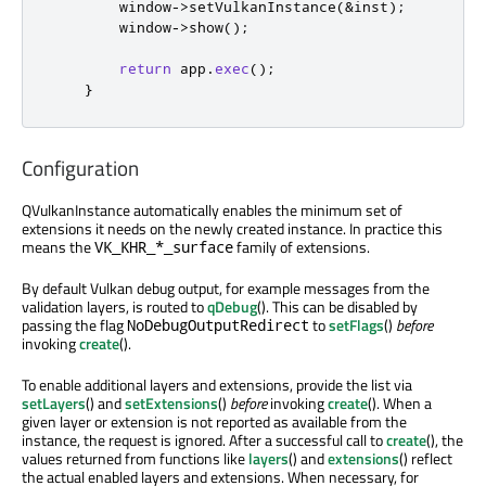
        window
-
>
setVulkanInstance
(
&
inst
);
        window
-
>
show
();
return
 app
.
exec
();
}
Configuration
QVulkanInstance automatically enables the minimum set of
extensions it needs on the newly created instance. In practice this
means the
family of extensions.
VK_KHR_*_surface
By default Vulkan debug output, for example messages from the
validation layers, is routed to
qDebug
(). This can be disabled by
passing the flag
to
setFlags
()
before
NoDebugOutputRedirect
invoking
create
().
To enable additional layers and extensions, provide the list via
setLayers
() and
setExtensions
()
before
invoking
create
(). When a
given layer or extension is not reported as available from the
instance, the request is ignored. After a successful call to
create
(), the
values returned from functions like
layers
() and
extensions
() reflect
the actual enabled layers and extensions. When necessary, for