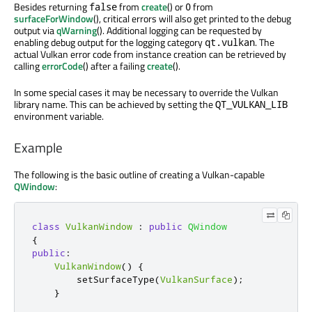
Besides returning
from
create
() or
from
false
0
surfaceForWindow
(), critical errors will also get printed to the debug
output via
qWarning
(). Additional logging can be requested by
enabling debug output for the logging category
. The
qt.vulkan
actual Vulkan error code from instance creation can be retrieved by
calling
errorCode
() after a failing
create
().
In some special cases it may be necessary to override the Vulkan
library name. This can be achieved by setting the
QT_VULKAN_LIB
environment variable.
Example
The following is the basic outline of creating a Vulkan-capable
QWindow
:
class
VulkanWindow
:
public
QWindow
{
public
:
VulkanWindow
()
{
        setSurfaceType
(
VulkanSurface
);
}