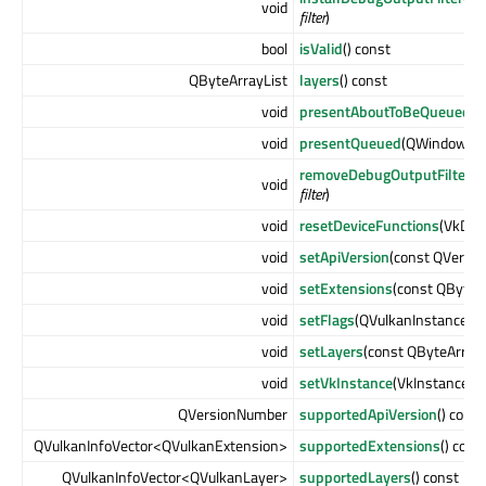
void
filter
)
bool
isValid
() const
QByteArrayList
layers
() const
void
presentAboutToBeQueued
(Q
void
presentQueued
(QWindow *
w
removeDebugOutputFilter
(Q
void
filter
)
void
resetDeviceFunctions
(VkDev
void
setApiVersion
(const QVersi
void
setExtensions
(const QByteA
void
setFlags
(QVulkanInstance::F
void
setLayers
(const QByteArrayL
void
setVkInstance
(VkInstance
ex
QVersionNumber
supportedApiVersion
() const
QVulkanInfoVector<QVulkanExtension>
supportedExtensions
() cons
QVulkanInfoVector<QVulkanLayer>
supportedLayers
() const