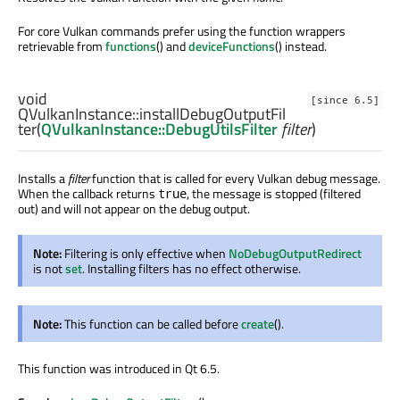
For core Vulkan commands prefer using the function wrappers
retrievable from
functions
() and
deviceFunctions
() instead.
void
[since 6.5]
QVulkanInstance::
installDebugOutputFil
ter
(
QVulkanInstance::DebugUtilsFilter
filter
)
Installs a
filter
function that is called for every Vulkan debug message.
When the callback returns
, the message is stopped (filtered
true
out) and will not appear on the debug output.
Note:
Filtering is only effective when
NoDebugOutputRedirect
is not
set
. Installing filters has no effect otherwise.
Note:
This function can be called before
create
().
This function was introduced in Qt 6.5.