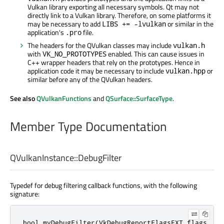
Vulkan library exporting all necessary symbols. Qt may not
directly link to a Vulkan library. Therefore, on some platforms it
may be necessary to add
or similar in the
LIBS += -lvulkan
application's
file.
.pro
The headers for the QVulkan classes may include
vulkan.h
with
enabled. This can cause issues in
VK_NO_PROTOTYPES
C++ wrapper headers that rely on the prototypes. Hence in
application code it may be necessary to include
or
vulkan.hpp
similar before any of the QVulkan headers.
See also
QVulkanFunctions
and
QSurface::SurfaceType
.
Member Type Documentation
QVulkanInstance::
DebugFilter
Typedef for debug filtering callback functions, with the following
signature:
bool
 myDebugFilter(VkDebugReportFlagsEXT flags
,
 Vk