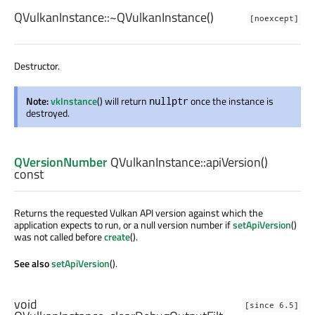
QVulkanInstance::
~QVulkanInstance
()
[noexcept]
Destructor.
Note:
vkInstance
() will return
once the instance is
nullptr
destroyed.
QVersionNumber
QVulkanInstance::
apiVersion
()
const
Returns the requested Vulkan API version against which the
application expects to run, or a null version number if
setApiVersion
()
was not called before
create
().
See also
setApiVersion
().
void
[since 6.5]