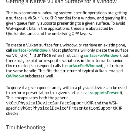
Getting a Native Vulkan Surface for a Window
The two common windowing system specific operations are getting
a surface (a
handle) for a window, and querying if a
VkSurfaceKHR
given queue family supports presenting to a given surface. To avoid
WSI-specific bits in the applications, these are abstracted by
QVulkanInstance and the underlying QPA layers.
To create a Vulkan surface for a window, or retrieve an existing one,
call
surfaceForWindow
(). Most platforms will only create the surface
via
when first calling
surfaceForWindow
(), but
VK_KHR_*_surface
there may be platform-specific variations in the internal behavior.
Once created, subsequent calls to
surfaceForWindow
() just return
the same handle. This fits the structure of typical Vulkan-enabled
QWindow
subclasses well.
To query if a given queue family within a physical device can be used
to perform presentation to a given surface, call
supportsPresent
().
This encapsulates both the generic
and the WSI-
vkGetPhysicalDeviceSurfaceSupportKHR
specific
vkGetPhysicalDevice*PresentationSupportKHR
checks.
Troubleshooting