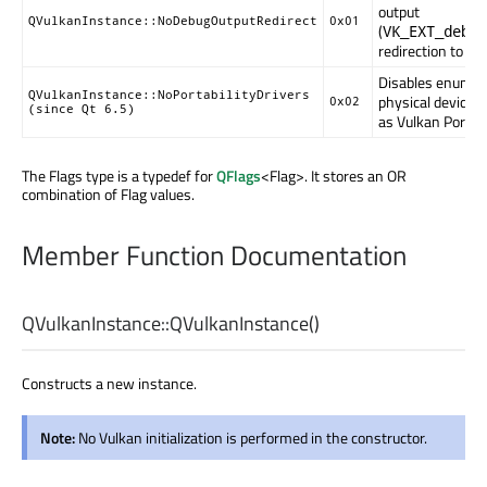
output
QVulkanInstance::NoDebugOutputRedirect
0x01
(
VK_EXT_debug
redirection to
qD
Disables enumer
QVulkanInstance::NoPortabilityDrivers
physical devices
0x02
(since Qt 6.5)
as Vulkan Portabil
The Flags type is a typedef for
QFlags
<Flag>. It stores an OR
combination of Flag values.
Member Function Documentation
QVulkanInstance::
QVulkanInstance
()
Constructs a new instance.
Note:
No Vulkan initialization is performed in the constructor.