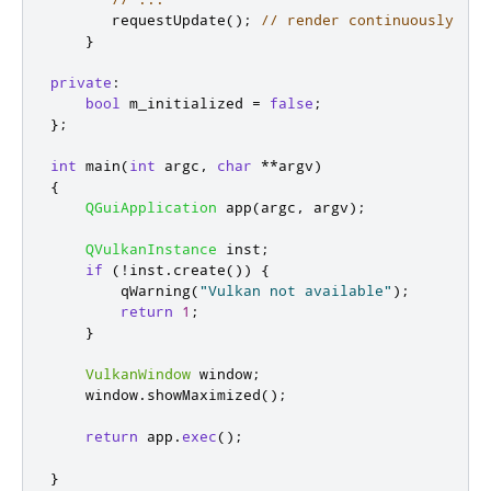
       requestUpdate
();
// render continuously
}
private
:
bool
 m_initialized 
=
false
;
};
int
 main
(
int
 argc
,
char
*
*
argv
)
{
QGuiApplication
 app
(
argc
,
 argv
);
QVulkanInstance
 inst
;
if
(
!
inst
.
create
())
{
qWarning
(
"Vulkan not available"
);
return
1
;
}
VulkanWindow
 window
;
    window
.
showMaximized
();
return
 app
.
exec
();
}