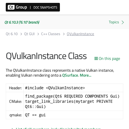
Qt 6.10.3 ('6.10' branch)
Qt 6.10
Qt GUI
C++ Classes
QVulkanInstance
QVulkanInstance Class
On this page
The QVulkanInstance class represents a native Vulkan instance,
enabling Vulkan rendering onto a
QSurface
.
More...
Header:
#include <QVulkanInstance>
find_package(Qt6 REQUIRED COMPONENTS Gui)
CMake:
target_link_libraries(mytarget PRIVATE
Qt6::Gui)
qmake:
QT += gui