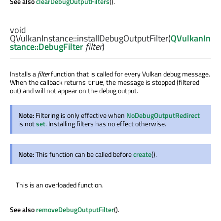
See also
clearDebugOutputFilters
().
void
QVulkanInstance::
installDebugOutputFilter
(
QVulkanIn
stance::DebugFilter
filter
)
Installs a
filter
function that is called for every Vulkan debug message.
When the callback returns
, the message is stopped (filtered
true
out) and will not appear on the debug output.
Note:
Filtering is only effective when
NoDebugOutputRedirect
is not
set
. Installing filters has no effect otherwise.
Note:
This function can be called before
create
().
This is an overloaded function.
See also
removeDebugOutputFilter
().