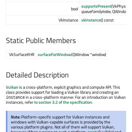
supportsPresent
(VkPhysica
bool
queueFamilyIndex
, QWindow *
VkInstance
vkInstance
() const
Static Public Members
VkSurfaceKHR
surfaceForWindow
(QWindow *
window
)
Detailed Description
Vulkan
is a cross-platform, explicit graphics and compute API. This
class provides support for loading a Vulkan library and creating an
in a cross-platform manner. For an introduction on Vulkan
instance
instances, refer
to section 3.2 of the specification
.
Note:
Platform-specific support for Vulkan instances and
windows with Vulkan-capable surfaces is provided by the
various platform plugins. Not all of them will support Vulkan,
however. When running on such a platform,
create
() will fail and