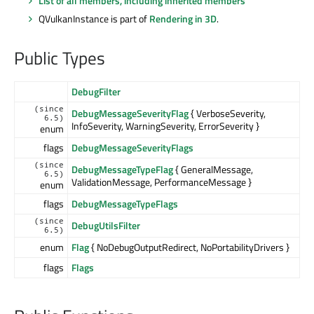
List of all members, including inherited members
QVulkanInstance is part of
Rendering in 3D
.
Public Types
DebugFilter
(since
DebugMessageSeverityFlag
{ VerboseSeverity,
6.5)
InfoSeverity, WarningSeverity, ErrorSeverity }
enum
flags
DebugMessageSeverityFlags
(since
DebugMessageTypeFlag
{ GeneralMessage,
6.5)
ValidationMessage, PerformanceMessage }
enum
flags
DebugMessageTypeFlags
(since
DebugUtilsFilter
6.5)
enum
Flag
{ NoDebugOutputRedirect, NoPortabilityDrivers }
flags
Flags