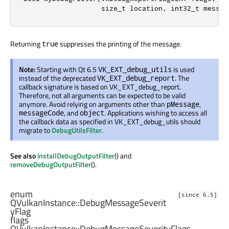
                   size_t location
,
 int32_t messag
Returning
suppresses the printing of the message.
true
Note:
Starting with Qt 6.5
is used
VK_EXT_debug_utils
instead of the deprecated
. The
VK_EXT_debug_report
callback signature is based on VK_EXT_debug_report.
Therefore, not all arguments can be expected to be valid
anymore. Avoid relying on arguments other than
,
pMessage
, and
. Applications wishing to access all
messageCode
object
the callback data as specified in VK_EXT_debug_utils should
migrate to
DebugUtilsFilter
.
See also
installDebugOutputFilter
() and
removeDebugOutputFilter
().
enum
[since 6.5]
QVulkanInstance::
DebugMessageSeverit
yFlag
flags
QVulkanInstance::
DebugMessageSeverityFlags