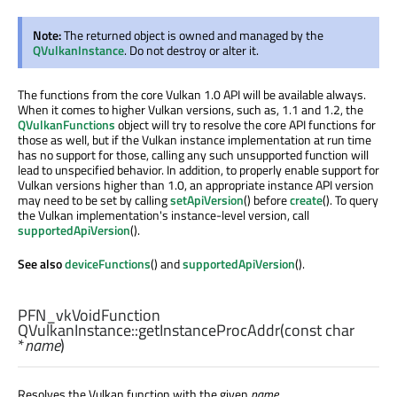
Note:
The returned object is owned and managed by the
QVulkanInstance
. Do not destroy or alter it.
The functions from the core Vulkan 1.0 API will be available always.
When it comes to higher Vulkan versions, such as, 1.1 and 1.2, the
QVulkanFunctions
object will try to resolve the core API functions for
those as well, but if the Vulkan instance implementation at run time
has no support for those, calling any such unsupported function will
lead to unspecified behavior. In addition, to properly enable support for
Vulkan versions higher than 1.0, an appropriate instance API version
may need to be set by calling
setApiVersion
() before
create
(). To query
the Vulkan implementation's instance-level version, call
supportedApiVersion
().
See also
deviceFunctions
() and
supportedApiVersion
().
PFN_vkVoidFunction
QVulkanInstance::
getInstanceProcAddr
(const
char
*
name
)
Resolves the Vulkan function with the given
name
.