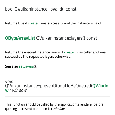
bool
QVulkanInstance::
isValid
() const
Returns true if
create
() was successful and the instance is valid.
QByteArrayList
QVulkanInstance::
layers
() const
Returns the enabled instance layers, if
create
() was called and was
successful. The requested layers otherwise.
See also
setLayers
().
void
QVulkanInstance::
presentAboutToBeQueued
(
QWindo
w
*
window
)
This function should be called by the application's renderer before
queuing a present operation for
window
.