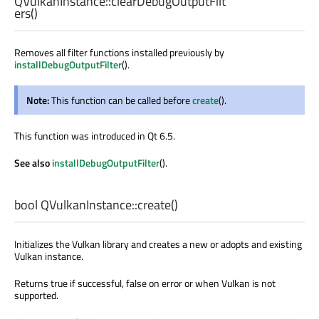
QVulkanInstance::
clearDebugOutputFilt
ers
()
Removes all filter functions installed previously by
installDebugOutputFilter
().
Note:
This function can be called before
create
().
This function was introduced in Qt 6.5.
See also
installDebugOutputFilter
().
bool
QVulkanInstance::
create
()
Initializes the Vulkan library and creates a new or adopts and existing
Vulkan instance.
Returns true if successful, false on error or when Vulkan is not
supported.