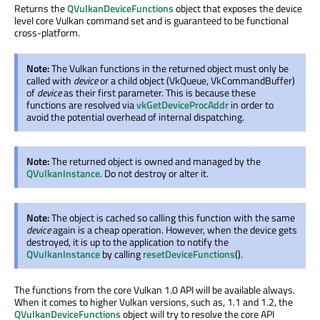
Returns the
QVulkanDeviceFunctions
object that exposes the device
level core Vulkan command set and is guaranteed to be functional
cross-platform.
Note:
The Vulkan functions in the returned object must only be
called with
device
or a child object (VkQueue, VkCommandBuffer)
of
device
as their first parameter. This is because these
functions are resolved via
vkGetDeviceProcAddr
in order to
avoid the potential overhead of internal dispatching.
Note:
The returned object is owned and managed by the
QVulkanInstance
. Do not destroy or alter it.
Note:
The object is cached so calling this function with the same
device
again is a cheap operation. However, when the device gets
destroyed, it is up to the application to notify the
QVulkanInstance
by calling
resetDeviceFunctions
().
The functions from the core Vulkan 1.0 API will be available always.
When it comes to higher Vulkan versions, such as, 1.1 and 1.2, the
QVulkanDeviceFunctions
object will try to resolve the core API