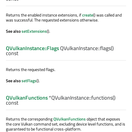
Returns the enabled instance extensions, if
create
() was called and
was successful. The requested extensions otherwise.
See also
setExtensions
().
QVulkanInstance::Flags
QVulkanInstance::
flags
()
const
Returns the requested flags.
See also
setFlags
().
QVulkanFunctions
*QVulkanInstance::
functions
()
const
Returns the corresponding
QVulkanFunctions
object that exposes
the core Vulkan command set, excluding device level functions, and is
guaranteed to be functional cross-platform.