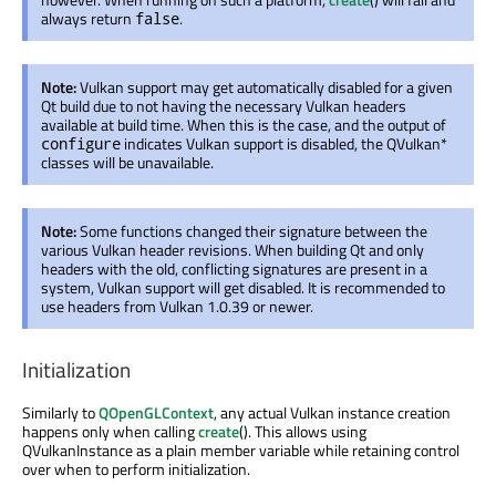
always return
.
false
Note:
Vulkan support may get automatically disabled for a given
Qt build due to not having the necessary Vulkan headers
available at build time. When this is the case, and the output of
indicates Vulkan support is disabled, the QVulkan*
configure
classes will be unavailable.
Note:
Some functions changed their signature between the
various Vulkan header revisions. When building Qt and only
headers with the old, conflicting signatures are present in a
system, Vulkan support will get disabled. It is recommended to
use headers from Vulkan 1.0.39 or newer.
Initialization
Similarly to
QOpenGLContext
, any actual Vulkan instance creation
happens only when calling
create
(). This allows using
QVulkanInstance as a plain member variable while retaining control
over when to perform initialization.