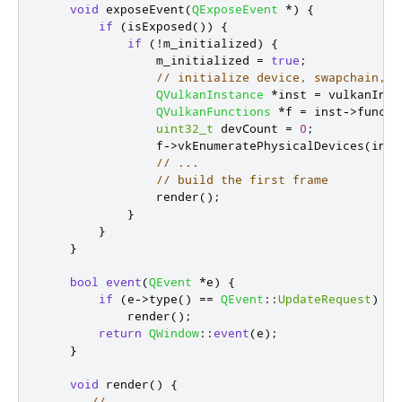
void
 exposeEvent
(
QExposeEvent
*
)
{
if
(
isExposed
())
{
if
(
!
m_initialized
)
{
                m_initialized 
=
true
;
// initialize device, swapchain, e
QVulkanInstance
*
inst 
=
 vulkanInst
QVulkanFunctions
*
f 
=
 inst
-
>
functi
uint32_t
 devCount 
=
0
;
                f
-
>
vkEnumeratePhysicalDevices
(
inst
// ...
// build the first frame
                render
();
}
}
}
bool
event
(
QEvent
*
e
)
{
if
(
e
-
>
type
()
=
=
QEvent
::
UpdateRequest
)
            render
();
return
QWindow
::
event
(
e
);
}
void
 render
()
{
// ...