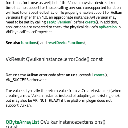
functions for those as well, but if the Vulkan physical device at run
time has no support for those, calling any such unsupported function
will lead to unspecified behavior. To properly enable support for Vulkan
versions higher than 1.0, an appropriate instance API version may
need to be set by calling
setApiVersion
() before
create
(). In addition,
applications are expected to check the physical device's
apiVersion
in
VkPhysicalDeviceProperties.
See also
functions
() and
resetDeviceFunctions
().
VkResult
QVulkanInstance::
errorCode
() const
Returns the Vulkan error code after an unsuccessful
create
(),
otherwise.
VK_SUCCESS
The value is typically the return value from vkCreateInstance() (when
creating a new Vulkan instance instead of adopting an existing one),
but may also be
if the platform plugin does not
VK_NOT_READY
support Vulkan.
QByteArrayList
QVulkanInstance::
extensions
()
const