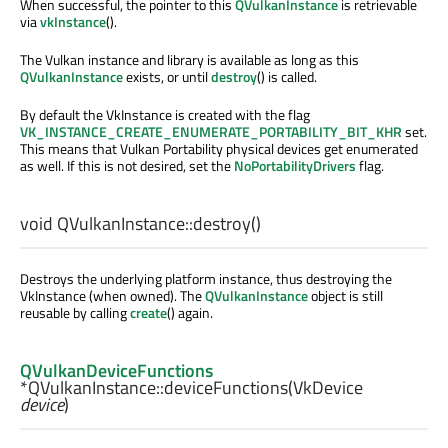
When successful, the pointer to this
QVulkanInstance
is retrievable
via
vkInstance
().
The Vulkan instance and library is available as long as this
QVulkanInstance
exists, or until
destroy
() is called.
By default the VkInstance is created with the flag
VK_INSTANCE_CREATE_ENUMERATE_PORTABILITY_BIT_KHR
set.
This means that Vulkan Portability physical devices get enumerated
as well. If this is not desired, set the
NoPortabilityDrivers
flag.
void
QVulkanInstance::
destroy
()
Destroys the underlying platform instance, thus destroying the
VkInstance (when owned). The
QVulkanInstance
object is still
reusable by calling
create
() again.
QVulkanDeviceFunctions
*QVulkanInstance::
deviceFunctions
(
VkDevice
device
)