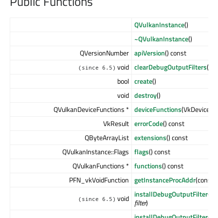
Public Functions
QVulkanInstance
()
~QVulkanInstance
()
QVersionNumber
apiVersion
() const
void
clearDebugOutputFilters
()
(since 6.5)
bool
create
()
void
destroy
()
QVulkanDeviceFunctions *
deviceFunctions
(VkDevice
de
VkResult
errorCode
() const
QByteArrayList
extensions
() const
QVulkanInstance::Flags
flags
() const
QVulkanFunctions *
functions
() const
PFN_vkVoidFunction
getInstanceProcAddr
(const 
installDebugOutputFilter
(QV
void
(since 6.5)
filter
)
installDebugOutputFilter
(QV