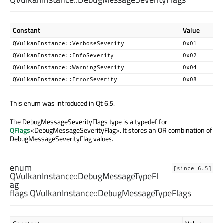
Constant
Value
QVulkanInstance::VerboseSeverity
0x01
QVulkanInstance::InfoSeverity
0x02
QVulkanInstance::WarningSeverity
0x04
QVulkanInstance::ErrorSeverity
0x08
This enum was introduced in Qt 6.5.
The DebugMessageSeverityFlags type is a typedef for
QFlags
<DebugMessageSeverityFlag>. It stores an OR combination of
DebugMessageSeverityFlag values.
enum
[since 6.5]
QVulkanInstance::
DebugMessageTypeFl
ag
flags QVulkanInstance::
DebugMessageTypeFlags