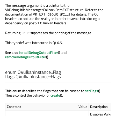
The
argument is a pointer to the
message
VkDebugUtilsMessengerCallbackDataEXT structure. Refer to the
documentation of
for details. The Qt
VK_EXT_debug_utils
headers do not use the real type in order to avoid introducing a
dependency on post-1.0 Vulkan headers.
Returning
suppresses the printing of the message.
true
This typedef was introduced in Qt 6.5.
See also
installDebugOutputFilter
() and
removeDebugOutputFilter
().
enum QVulkanInstance::
Flag
flags QVulkanInstance::
Flags
This enum describes the flags that can be passed to
setFlags
().
These control the behavior of
create
().
Constant
Value
Description
Disables Vulkan 