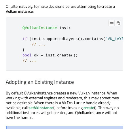
Or, alternatively, to make decisions before attempting to create a
Vulkan instance:
QVulkanInstance
 inst
;
if
(
inst
.
supportedLayers
()
.
contains
(
"VK_LAYER_
// ...
}
bool
 ok 
=
 inst
.
create
();
// ...
Adopting an Existing Instance
By default QVulkanInstance creates a new Vulkan instance. When
working with external engines and renderers, this may sometimes
not be desirable. When there is a
handle already
VkInstance
available, call
setVkInstance
() before invoking
create
(). This way no
additional instances will get created, and QVulkanInstance will not
own the handle.