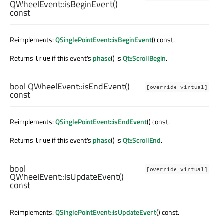
QWheelEvent::
isBeginEvent
()
const
Reimplements:
QSinglePointEvent::isBeginEvent
() const.
Returns
if this event's
phase
() is
Qt::ScrollBegin
.
true
bool
QWheelEvent::
isEndEvent
()
[override virtual]
const
Reimplements:
QSinglePointEvent::isEndEvent
() const.
Returns
if this event's
phase
() is
Qt::ScrollEnd
.
true
bool
[override virtual]
QWheelEvent::
isUpdateEvent
()
const
Reimplements:
QSinglePointEvent::isUpdateEvent
() const.