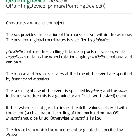
QPointingDevice
*
device
=
QPointingDevice::primaryPointingDevice())
Constructs a wheel event object.
The
pos
provides the location of the mouse cursor within the window.
The position in global coordinates is specified by
globalPos
.
pixelDelta
contains the scrolling distance in pixels on screen, while
angleDelta
contains the wheel rotation angle.
pixelDelta
is optional and
can be null.
The mouse and keyboard states at the time of the event are specified
by
buttons
and
modifiers
.
The scrolling phase of the event is specified by
phase
, and the
source
indicates whether this is a genuine or artificial (synthesized) event.
If the system is configured to invert the delta values delivered with
the event (such as natural scrolling of the touchpad on macOS),
inverted
should be
. Otherwise,
inverted
is
true
false
The device from which the wheel event originated is specified by
device
.