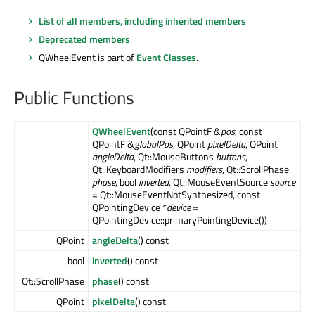
List of all members, including inherited members
Deprecated members
QWheelEvent is part of
Event Classes
.
Public Functions
QWheelEvent
(const QPointF &
pos
, const
QPointF &
globalPos
, QPoint
pixelDelta
, QPoint
angleDelta
, Qt::MouseButtons
buttons
,
Qt::KeyboardModifiers
modifiers
, Qt::ScrollPhase
phase
, bool
inverted
, Qt::MouseEventSource
source
= Qt::MouseEventNotSynthesized, const
QPointingDevice *
device
=
QPointingDevice::primaryPointingDevice())
QPoint
angleDelta
() const
bool
inverted
() const
Qt::ScrollPhase
phase
() const
QPoint
pixelDelta
() const