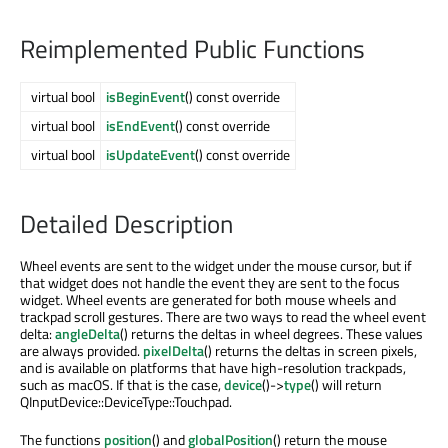
Reimplemented Public Functions
virtual bool
isBeginEvent
() const override
virtual bool
isEndEvent
() const override
virtual bool
isUpdateEvent
() const override
Detailed Description
Wheel events are sent to the widget under the mouse cursor, but if
that widget does not handle the event they are sent to the focus
widget. Wheel events are generated for both mouse wheels and
trackpad scroll gestures. There are two ways to read the wheel event
delta:
angleDelta
() returns the deltas in wheel degrees. These values
are always provided.
pixelDelta
() returns the deltas in screen pixels,
and is available on platforms that have high-resolution trackpads,
such as macOS. If that is the case,
device
()->
type
() will return
QInputDevice::DeviceType::Touchpad.
The functions
position
() and
globalPosition
() return the mouse