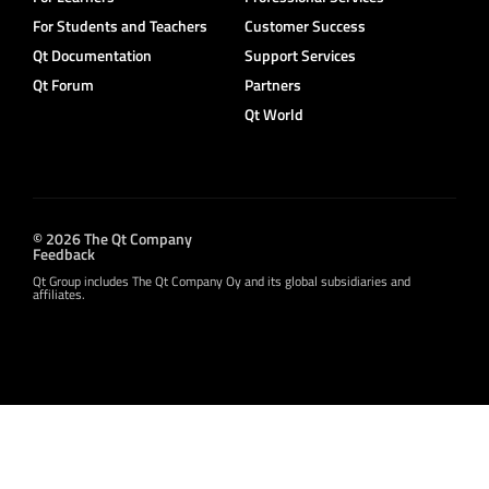
For Students and Teachers
Customer Success
Qt Documentation
Support Services
Qt Forum
Partners
Qt World
© 2026 The Qt Company
Feedback
Qt Group includes The Qt Company Oy and its global subsidiaries and
affiliates.