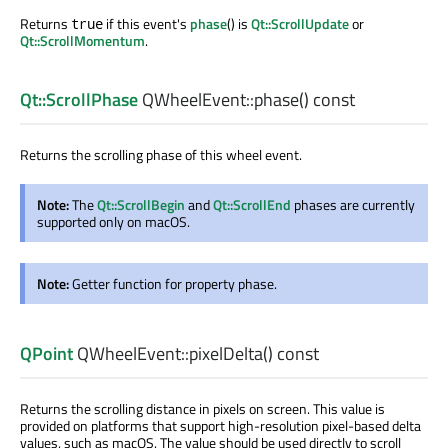
Returns
if this event's
phase
() is
Qt::ScrollUpdate
or
true
Qt::ScrollMomentum
.
Qt::ScrollPhase
QWheelEvent::
phase
() const
Returns the scrolling phase of this wheel event.
Note:
The
Qt::ScrollBegin
and
Qt::ScrollEnd
phases are currently
supported only on macOS.
Note:
Getter function for property phase.
QPoint
QWheelEvent::
pixelDelta
() const
Returns the scrolling distance in pixels on screen. This value is
provided on platforms that support high-resolution pixel-based delta
values, such as macOS. The value should be used directly to scroll