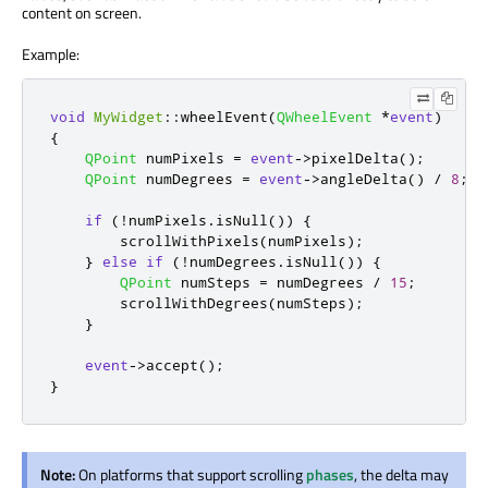
content on screen.
Example:
void
MyWidget
::
wheelEvent
(
QWheelEvent
*
event
)
{
QPoint
 numPixels 
=
event
-
>
pixelDelta
();
QPoint
 numDegrees 
=
event
-
>
angleDelta
()
/
8
;
if
(
!
numPixels
.
isNull
())
{
        scrollWithPixels
(
numPixels
);
}
else
if
(
!
numDegrees
.
isNull
())
{
QPoint
 numSteps 
=
 numDegrees 
/
15
;
        scrollWithDegrees
(
numSteps
);
}
event
-
>
accept
();
}
Note:
On platforms that support scrolling
phases
, the delta may