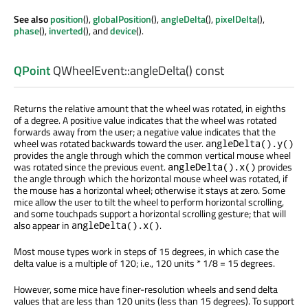
See also
position
(),
globalPosition
(),
angleDelta
(),
pixelDelta
(),
phase
(),
inverted
(), and
device
().
QPoint
QWheelEvent::
angleDelta
() const
Returns the relative amount that the wheel was rotated, in eighths
of a degree. A positive value indicates that the wheel was rotated
forwards away from the user; a negative value indicates that the
wheel was rotated backwards toward the user.
angleDelta().y()
provides the angle through which the common vertical mouse wheel
was rotated since the previous event.
provides
angleDelta().x()
the angle through which the horizontal mouse wheel was rotated, if
the mouse has a horizontal wheel; otherwise it stays at zero. Some
mice allow the user to tilt the wheel to perform horizontal scrolling,
and some touchpads support a horizontal scrolling gesture; that will
also appear in
.
angleDelta().x()
Most mouse types work in steps of 15 degrees, in which case the
delta value is a multiple of 120; i.e., 120 units * 1/8 = 15 degrees.
However, some mice have finer-resolution wheels and send delta
values that are less than 120 units (less than 15 degrees). To support