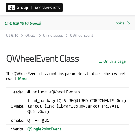
Qt 6.10.3 ('6.10' branch)
Qt 6.10
Qt GUI
C++ Classes
QWheelEvent
QWheelEvent Class
On this page
The QWheelEvent class contains parameters that describe a wheel
event.
More...
Header:
#include <QWheelEvent>
find_package(Qt6 REQUIRED COMPONENTS Gui)
CMake:
target_link_libraries(mytarget PRIVATE
Qt6::Gui)
qmake:
QT += gui
Inherits:
QSinglePointEvent