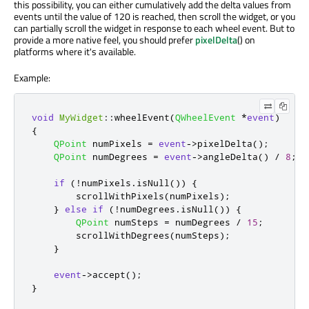
this possibility, you can either cumulatively add the delta values from
events until the value of 120 is reached, then scroll the widget, or you
can partially scroll the widget in response to each wheel event. But to
provide a more native feel, you should prefer
pixelDelta
() on
platforms where it's available.
Example:
void
MyWidget
::
wheelEvent
(
QWheelEvent
*
event
)
{
QPoint
 numPixels 
=
event
-
>
pixelDelta
();
QPoint
 numDegrees 
=
event
-
>
angleDelta
()
/
8
;
if
(
!
numPixels
.
isNull
())
{
        scrollWithPixels
(
numPixels
);
}
else
if
(
!
numDegrees
.
isNull
())
{
QPoint
 numSteps 
=
 numDegrees 
/
15
;
        scrollWithDegrees
(
numSteps
);
}
event
-
>
accept
();
}