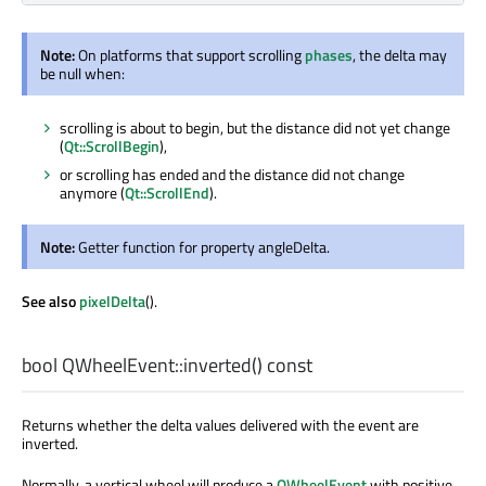
Note:
On platforms that support scrolling
phases
, the delta may
be null when:
scrolling is about to begin, but the distance did not yet change
(
Qt::ScrollBegin
),
or scrolling has ended and the distance did not change
anymore (
Qt::ScrollEnd
).
Note:
Getter function for property angleDelta.
See also
pixelDelta
().
bool
QWheelEvent::
inverted
() const
Returns whether the delta values delivered with the event are
inverted.
Normally, a vertical wheel will produce a
QWheelEvent
with positive