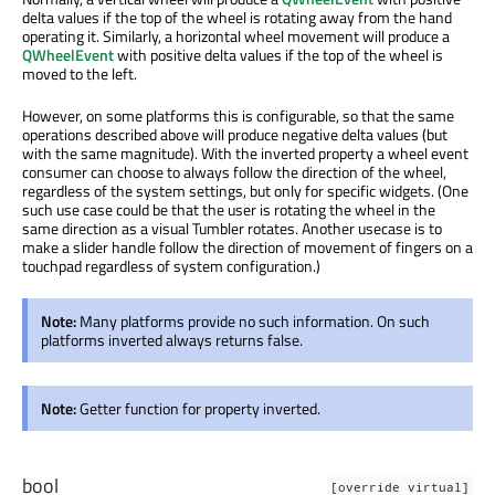
delta values if the top of the wheel is rotating away from the hand
operating it. Similarly, a horizontal wheel movement will produce a
QWheelEvent
with positive delta values if the top of the wheel is
moved to the left.
However, on some platforms this is configurable, so that the same
operations described above will produce negative delta values (but
with the same magnitude). With the inverted property a wheel event
consumer can choose to always follow the direction of the wheel,
regardless of the system settings, but only for specific widgets. (One
such use case could be that the user is rotating the wheel in the
same direction as a visual Tumbler rotates. Another usecase is to
make a slider handle follow the direction of movement of fingers on a
touchpad regardless of system configuration.)
Note:
Many platforms provide no such information. On such
platforms inverted always returns false.
Note:
Getter function for property inverted.
bool
[override virtual]