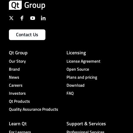
Contact Us
Qt Group
Licensing
Our Story
License Agreement
Brand
Open Source
News
Plans and pricing
Careers
Download
Investors
FAQ
Qt Products
Quality Assurance Products
Learn Qt
Support & Services
For Learners
Professional Services