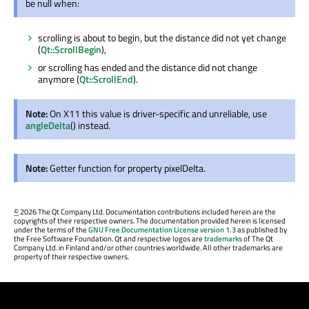
be null when:
scrolling is about to begin, but the distance did not yet change
(
Qt::ScrollBegin
),
or scrolling has ended and the distance did not change
anymore (
Qt::ScrollEnd
).
Note:
On X11 this value is driver-specific and unreliable, use
angleDelta
() instead.
Note:
Getter function for property pixelDelta.
©
2026 The Qt Company Ltd. Documentation contributions included herein are the
copyrights of their respective owners. The documentation provided herein is licensed
under the terms of the
GNU Free Documentation License version 1.3
as published by
the Free Software Foundation. Qt and respective logos are
trademarks
of The Qt
Company Ltd. in Finland and/or other countries worldwide. All other trademarks are
property of their respective owners.