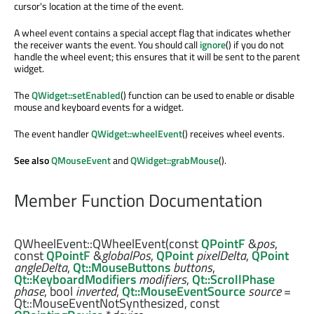
cursor's location at the time of the event.
A wheel event contains a special accept flag that indicates whether
the receiver wants the event. You should call
ignore
() if you do not
handle the wheel event; this ensures that it will be sent to the parent
widget.
The
QWidget::setEnabled
() function can be used to enable or disable
mouse and keyboard events for a widget.
The event handler
QWidget::wheelEvent
() receives wheel events.
See also
QMouseEvent
and
QWidget::grabMouse
().
Member Function Documentation
QWheelEvent::
QWheelEvent
(const
QPointF
&
pos
,
const
QPointF
&
globalPos
,
QPoint
pixelDelta
,
QPoint
angleDelta
,
Qt::MouseButtons
buttons
,
Qt::KeyboardModifiers
modifiers
,
Qt::ScrollPhase
phase
,
bool
inverted
,
Qt::MouseEventSource
source
=
Qt::MouseEventNotSynthesized, const