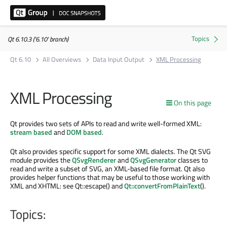
Qt 6.10.3 ('6.10' branch)
Qt 6.10
All Overviews
Data Input Output
XML Processing
XML Processing
On this page
Qt provides two sets of APIs to read and write well-formed XML:
stream based
and
DOM based
.
Qt also provides specific support for some XML dialects. The Qt SVG
module provides the
QSvgRenderer
and
QSvgGenerator
classes to
read and write a subset of SVG, an XML-based file format. Qt also
provides helper functions that may be useful to those working with
XML and XHTML: see Qt::escape() and
Qt::convertFromPlainText
().
Topics: