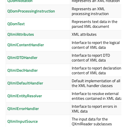
QDomNotation
Represents an XML notation
Represents an XML
QDomProcessingInstruction
processing instruction
Represents text data in the
QDomText
parsed XML document
QXmlAttributes
XML attributes
Interface to report the logical
QXmlContentHandler
content of XML data
Interface to report DTD
QXmlDTDHandler
content of XML data
Interface to report declaration
QXmlDeclHandler
content of XML data
Default implementation of all
QXmlDefaultHandler
the XML handler classes
Interface to resolve external
QXmlEntityResolver
entities contained in XML data
Interface to report errors in
QXmlErrorHandler
XML data
The input data for the
QXmlInputSource
QXmlReader subclasses