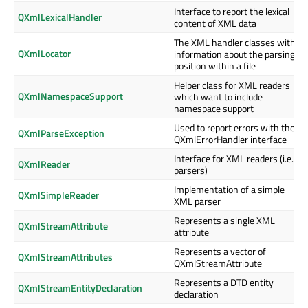
Interface to report the lexical
QXmlLexicalHandler
content of XML data
The XML handler classes with
QXmlLocator
information about the parsing
position within a file
Helper class for XML readers
QXmlNamespaceSupport
which want to include
namespace support
Used to report errors with the
QXmlParseException
QXmlErrorHandler interface
Interface for XML readers (i.e.
QXmlReader
parsers)
Implementation of a simple
QXmlSimpleReader
XML parser
Represents a single XML
QXmlStreamAttribute
attribute
Represents a vector of
QXmlStreamAttributes
QXmlStreamAttribute
Represents a DTD entity
QXmlStreamEntityDeclaration
declaration