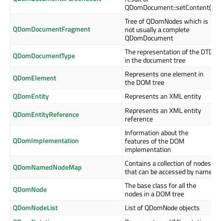
QDomDocument::setContent()
Tree of QDomNodes which is
QDomDocumentFragment
not usually a complete
QDomDocument
The representation of the DTD
QDomDocumentType
in the document tree
Represents one element in
QDomElement
the DOM tree
QDomEntity
Represents an XML entity
Represents an XML entity
QDomEntityReference
reference
Information about the
QDomImplementation
features of the DOM
implementation
Contains a collection of nodes
QDomNamedNodeMap
that can be accessed by name
The base class for all the
QDomNode
nodes in a DOM tree
QDomNodeList
List of QDomNode objects