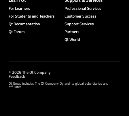
For Learners
Professional Services
For Students and Teachers
Customer Success
Qt Documentation
Support Services
Qt Forum
Partners
Qt World
© 2026 The Qt Company
Feedback
Qt Group includes The Qt Company Oy and its global subsidiaries and
affiliates.