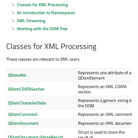
Classes for XML Processing
An Introduction to Namespaces
XML Streaming
Working with the DOM Tree
Classes for XML Processing
These classes are relevant to XML users.
Represents one attribute of a
QDomAttr
QDomElement
Represents an XML CDATA
QDomCDATASection
section
Represents a generic string in
QDomCharacterData
the DOM
QDomComment
Represents an XML comment
QDomDocument
Represents an XML document
Struct is used to store the
QDomDocument::ParseResult
result of