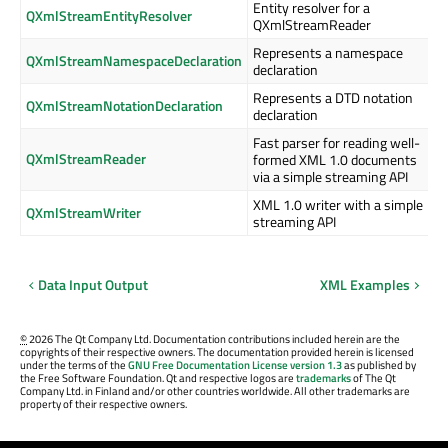
Entity resolver for a
QXmlStreamEntityResolver
QXmlStreamReader
Represents a namespace
QXmlStreamNamespaceDeclaration
declaration
Represents a DTD notation
QXmlStreamNotationDeclaration
declaration
Fast parser for reading well-
QXmlStreamReader
formed XML 1.0 documents
via a simple streaming API
XML 1.0 writer with a simple
QXmlStreamWriter
streaming API
Data Input Output
XML Examples
©
2026 The Qt Company Ltd. Documentation contributions included herein are the
copyrights of their respective owners. The documentation provided herein is licensed
under the terms of the
GNU Free Documentation License version 1.3
as published by
the Free Software Foundation. Qt and respective logos are
trademarks
of The Qt
Company Ltd. in Finland and/or other countries worldwide. All other trademarks are
property of their respective owners.