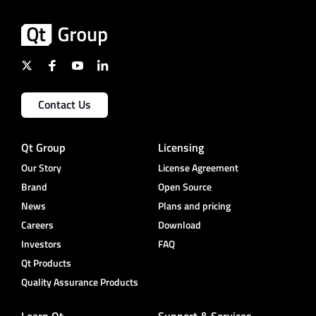
Contact Us
Qt Group
Licensing
Our Story
License Agreement
Brand
Open Source
News
Plans and pricing
Careers
Download
Investors
FAQ
Qt Products
Quality Assurance Products
Learn Qt
Support & Services