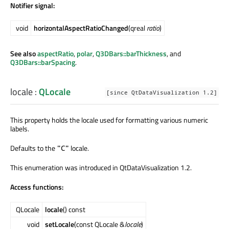
Notifier signal:
void
horizontalAspectRatioChanged
(qreal
ratio
)
See also
aspectRatio
,
polar
,
Q3DBars::barThickness
, and
Q3DBars::barSpacing
.
locale
:
QLocale
[since QtDataVisualization 1.2]
This property holds the locale used for formatting various numeric
labels.
Defaults to the
locale.
"C"
This enumeration was introduced in QtDataVisualization 1.2.
Access functions:
QLocale
locale
() const
void
setLocale
(const QLocale &
locale
)