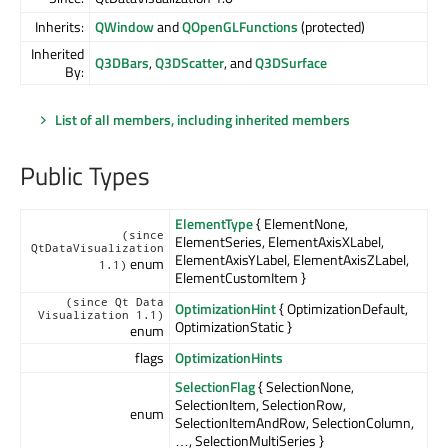
Inherits:
QWindow
and
QOpenGLFunctions
(protected)
Inherited
Q3DBars
,
Q3DScatter
, and
Q3DSurface
By:
List of all members, including inherited members
Public Types
ElementType
{ ElementNone,
(since
ElementSeries, ElementAxisXLabel,
QtDataVisualization
ElementAxisYLabel, ElementAxisZLabel,
enum
1.1)
ElementCustomItem }
(since Qt Data
OptimizationHint
{ OptimizationDefault,
Visualization 1.1)
OptimizationStatic }
enum
flags
OptimizationHints
SelectionFlag
{ SelectionNone,
SelectionItem, SelectionRow,
enum
SelectionItemAndRow, SelectionColumn,
…, SelectionMultiSeries }