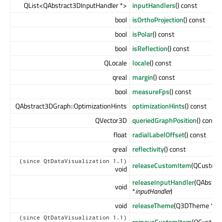
QList<QAbstract3DInputHandler *>
inputHandlers
() const
bool
isOrthoProjection
() const
bool
isPolar
() const
bool
isReflection
() const
QLocale
locale
() const
qreal
margin
() const
bool
measureFps
() const
QAbstract3DGraph::OptimizationHints
optimizationHints
() const
QVector3D
queriedGraphPosition
() const
float
radialLabelOffset
() const
qreal
reflectivity
() const
(since QtDataVisualization 1.1)
releaseCustomItem
(QCustom
void
releaseInputHandler
(QAbstra
void
*
inputHandler
)
void
releaseTheme
(Q3DTheme *
th
(since QtDataVisualization 1.1)
removeCustomItem
(QCustom