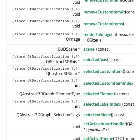
void
(since QtDataVisualization 1.1)
removeCustomItemAt
(const 
void
(since QtDataVisualization 1.1)
removeCustomItems
()
void
renderToImage
(int
msaaSampl
(since QtDataVisualization 1.1)
QImage
= QSize())
Q3DScene *
scene
() const
(since QtDataVisualization 1.1)
selectedAxis
() const
QAbstract3DAxis *
(since QtDataVisualization 1.1)
selectedCustomItem
() const
QCustom3DItem *
(since QtDataVisualization 1.1)
selectedCustomItemIndex
() 
int
QAbstract3DGraph::ElementType
selectedElement
() const
(since QtDataVisualization 1.1)
selectedLabelIndex
() const
int
QAbstract3DGraph::SelectionFlags
selectionMode
() const
setActiveInputHandler
(QAbst
void
*
inputHandler
)
void
setActiveTheme
(Q3DTheme *