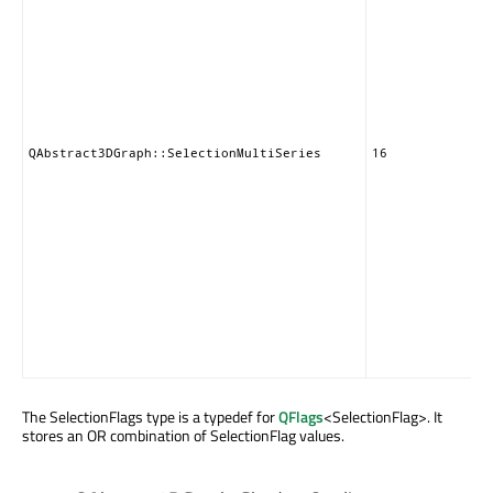
QAbstract3DGraph::SelectionMultiSeries
16
The SelectionFlags type is a typedef for
QFlags
<SelectionFlag>. It
stores an OR combination of SelectionFlag values.