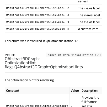
series).
The x-axis label.
QAbstract3DGraph::ElementAxisXLabel
2
The y-axis label.
QAbstract3DGraph::ElementAxisYLabel
3
The z-axis label.
QAbstract3DGraph::ElementAxisZLabel
4
A custom item.
QAbstract3DGraph::ElementCustomItem
5
This enum was introduced in QtDataVisualization 1.1.
enum
[since Qt Data Visualization 1.1]
QAbstract3DGraph::
OptimizationHint
flags QAbstract3DGraph::
OptimizationHints
The optimization hint for rendering.
Constant
Value
Description
Provides the
full feature
set at a
QAbstract3DGraph::OptimizationDefault
0