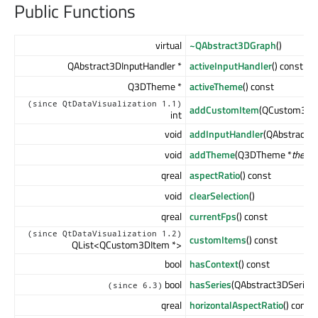
Public Functions
virtual
~QAbstract3DGraph
()
QAbstract3DInputHandler *
activeInputHandler
() const
Q3DTheme *
activeTheme
() const
(since QtDataVisualization 1.1)
addCustomItem
(QCustom3DI
int
void
addInputHandler
(QAbstract3D
void
addTheme
(Q3DTheme *
theme
qreal
aspectRatio
() const
void
clearSelection
()
qreal
currentFps
() const
(since QtDataVisualization 1.2)
customItems
() const
QList<QCustom3DItem *>
bool
hasContext
() const
bool
hasSeries
(QAbstract3DSeries 
(since 6.3)
qreal
horizontalAspectRatio
() const