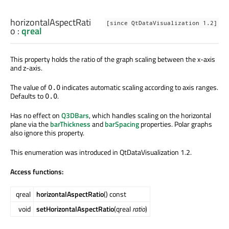
horizontalAspectRati
[since QtDataVisualization 1.2]
o
:
qreal
This property holds the ratio of the graph scaling between the x-axis
and z-axis.
The value of
indicates automatic scaling according to axis ranges.
0.0
Defaults to
.
0.0
Has no effect on
Q3DBars
, which handles scaling on the horizontal
plane via the
barThickness
and
barSpacing
properties. Polar graphs
also ignore this property.
This enumeration was introduced in QtDataVisualization 1.2.
Access functions:
qreal
horizontalAspectRatio
() const
void
setHorizontalAspectRatio
(qreal
ratio
)