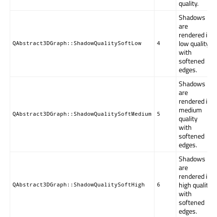
quality.
Shadows
are
rendered in
low quality
QAbstract3DGraph::ShadowQualitySoftLow
4
with
softened
edges.
Shadows
are
rendered in
medium
QAbstract3DGraph::ShadowQualitySoftMedium
5
quality
with
softened
edges.
Shadows
are
rendered in
high quality
QAbstract3DGraph::ShadowQualitySoftHigh
6
with
softened
edges.