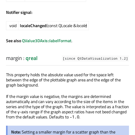
Notifier signal:
void
localeChanged
(const QLocale &
locale
)
See also
QValue3DAxis::labelFormat
.
margin
:
qreal
[since QtDataVisualization 1.2]
This property holds the absolute value used for the space left
between the edge of the plottable graph area and the edge of the
graph background.
If the margin value is negative, the margins are determined
automatically and can vary according to the size of the items in the
series and the type of the graph. The value is interpreted as a fraction
of the y-axis range if the graph aspect ratios have not beed changed
from the default values. Defaults to
.
-1.0
Note:
Setting a smaller margin for a scatter graph than the