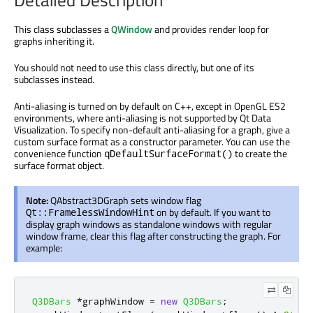
Detailed Description
This class subclasses a
QWindow
and provides render loop for
graphs inheriting it.
You should not need to use this class directly, but one of its
subclasses instead.
Anti-aliasing is turned on by default on C++, except in OpenGL ES2
environments, where anti-aliasing is not supported by Qt Data
Visualization. To specify non-default anti-aliasing for a graph, give a
custom surface format as a constructor parameter. You can use the
convenience function
to create the
qDefaultSurfaceFormat()
surface format object.
Note:
QAbstract3DGraph sets window flag
on by default. If you want to
Qt::FramelessWindowHint
display graph windows as standalone windows with regular
window frame, clear this flag after constructing the graph. For
example:
Q3DBars
*
graphWindow 
=
new
Q3DBars
;