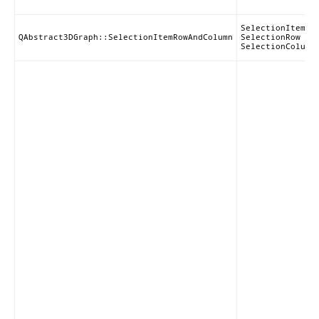
SelectionItem |
QAbstract3DGraph::SelectionItemRowAndColumn
SelectionRow |
SelectionColumn