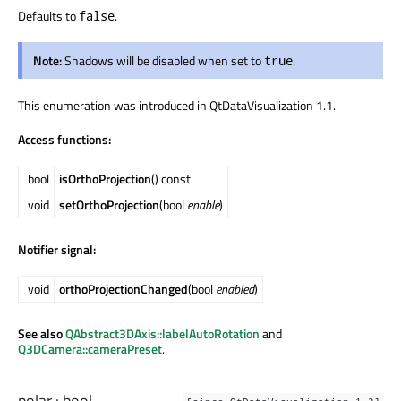
Defaults to
.
false
Note:
Shadows will be disabled when set to
.
true
This enumeration was introduced in QtDataVisualization 1.1.
Access functions:
bool
isOrthoProjection
() const
void
setOrthoProjection
(bool
enable
)
Notifier signal:
void
orthoProjectionChanged
(bool
enabled
)
See also
QAbstract3DAxis::labelAutoRotation
and
Q3DCamera::cameraPreset
.
polar
:
bool