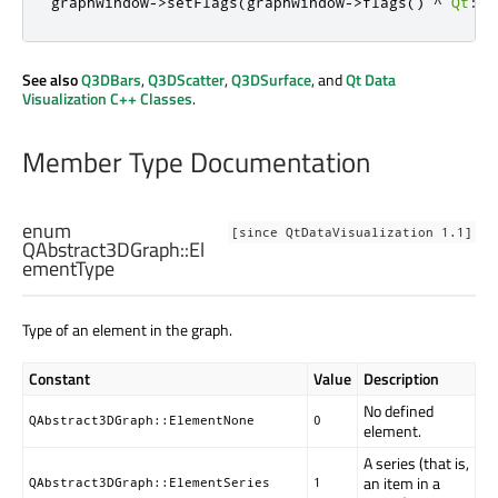
graphWindow
-
>
setFlags
(
graphWindow
-
>
flags
()
^
Qt
::
F
See also
Q3DBars
,
Q3DScatter
,
Q3DSurface
, and
Qt Data
Visualization C++ Classes
.
Member Type Documentation
enum
[since QtDataVisualization 1.1]
QAbstract3DGraph::
El
ementType
Type of an element in the graph.
Constant
Value
Description
No defined
QAbstract3DGraph::ElementNone
0
element.
A series (that is,
an item in a
QAbstract3DGraph::ElementSeries
1