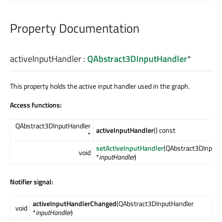
Property Documentation
activeInputHandler
:
QAbstract3DInputHandler
*
This property holds the active input handler used in the graph.
Access functions:
QAbstract3DInputHandler
activeInputHandler
() const
*
setActiveInputHandler
(QAbstract3DInputH
void
*
inputHandler
)
Notifier signal:
activeInputHandlerChanged
(QAbstract3DInputHandler
void
*
inputHandler
)