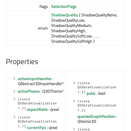
flags
SelectionFlags
ShadowQuality
{ ShadowQualityNone,
ShadowQualityLow,
ShadowQualityMedium,
enum
ShadowQualityHigh,
ShadowQualitySoftLow, …,
ShadowQualitySoftHigh }
Properties
activeInputHandler
:
QAbstract3DInputHandler*
(since
QtDataVisualization
activeTheme
: Q3DTheme*
1.2)
polar
: bool
(since
(since
QtDataVisualization
QtDataVisualization
1.1)
aspectRatio
: qreal
1.2)
queriedGraphPosition
:
(since
QVector3D
QtDataVisualization
1.1)
currentFps
: qreal
(since