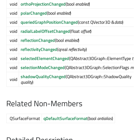
void
orthoProjectionChanged
(bool
enabled
)
void
polarChanged
(bool
enabled
)
void
queriedGraphPositionChanged
(const QVector3D &
data
)
void
radialLabelOffsetChanged
(float
offset
)
void
reflectionChanged
(bool
enabled
)
void
reflectivityChanged
(qreal
reflectivity
)
void
selectedElementChanged
(QAbstract3DGraph::ElementType
type
void
selectionModeChanged
(QAbstract3DGraph::SelectionFlags
mode
shadowQualityChanged
(QAbstract3DGraph::ShadowQuality
void
quality
)
Related Non-Members
QSurfaceFormat
qDefaultSurfaceFormat
(bool
antialias
)