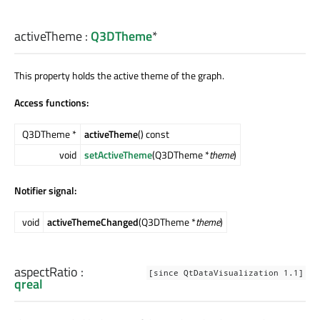
activeTheme
:
Q3DTheme
*
This property holds the active theme of the graph.
Access functions:
Q3DTheme *
activeTheme
() const
void
setActiveTheme
(Q3DTheme *
theme
)
Notifier signal:
void
activeThemeChanged
(Q3DTheme *
theme
)
aspectRatio
:
[since QtDataVisualization 1.1]
qreal