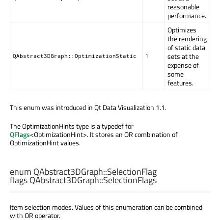
reasonable
performance.
Optimizes
the rendering
of static data
sets at the
QAbstract3DGraph::OptimizationStatic
1
expense of
some
features.
This enum was introduced in Qt Data Visualization 1.1.
The OptimizationHints type is a typedef for
QFlags
<OptimizationHint>. It stores an OR combination of
OptimizationHint values.
enum QAbstract3DGraph::
SelectionFlag
flags QAbstract3DGraph::
SelectionFlags
Item selection modes. Values of this enumeration can be combined
with OR operator.