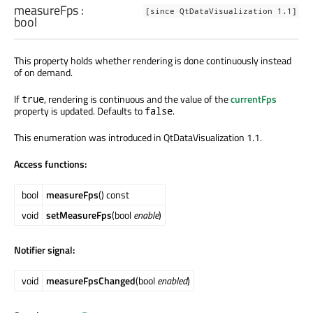
measureFps
:
[since QtDataVisualization 1.1]
bool
This property holds whether rendering is done continuously instead
of on demand.
If
, rendering is continuous and the value of the
currentFps
true
property is updated. Defaults to
.
false
This enumeration was introduced in QtDataVisualization 1.1.
Access functions:
bool
measureFps
() const
void
setMeasureFps
(bool
enable
)
Notifier signal:
void
measureFpsChanged
(bool
enabled
)