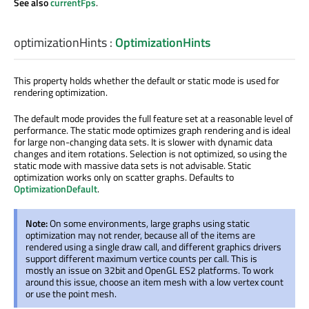
See also
currentFps
.
optimizationHints
:
OptimizationHints
This property holds whether the default or static mode is used for
rendering optimization.
The default mode provides the full feature set at a reasonable level of
performance. The static mode optimizes graph rendering and is ideal
for large non-changing data sets. It is slower with dynamic data
changes and item rotations. Selection is not optimized, so using the
static mode with massive data sets is not advisable. Static
optimization works only on scatter graphs. Defaults to
OptimizationDefault
.
Note:
On some environments, large graphs using static
optimization may not render, because all of the items are
rendered using a single draw call, and different graphics drivers
support different maximum vertice counts per call. This is
mostly an issue on 32bit and OpenGL ES2 platforms. To work
around this issue, choose an item mesh with a low vertex count
or use the point mesh.