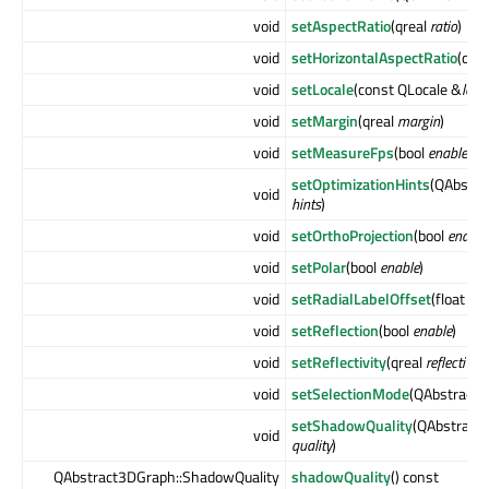
void
setAspectRatio
(qreal
ratio
)
void
setHorizontalAspectRatio
(qre
void
setLocale
(const QLocale &
loca
void
setMargin
(qreal
margin
)
void
setMeasureFps
(bool
enable
)
setOptimizationHints
(QAbstra
void
hints
)
void
setOrthoProjection
(bool
enable
void
setPolar
(bool
enable
)
void
setRadialLabelOffset
(float
off
void
setReflection
(bool
enable
)
void
setReflectivity
(qreal
reflectivity
void
setSelectionMode
(QAbstract3
setShadowQuality
(QAbstract
void
quality
)
QAbstract3DGraph::ShadowQuality
shadowQuality
() const