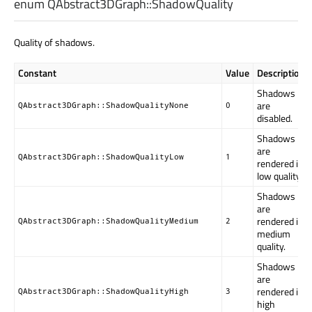
enum QAbstract3DGraph::
ShadowQuality
Quality of shadows.
Constant
Value
Description
Shadows
are
QAbstract3DGraph::ShadowQualityNone
0
disabled.
Shadows
are
QAbstract3DGraph::ShadowQualityLow
1
rendered in
low quality.
Shadows
are
rendered in
QAbstract3DGraph::ShadowQualityMedium
2
medium
quality.
Shadows
are
rendered in
QAbstract3DGraph::ShadowQualityHigh
3
high