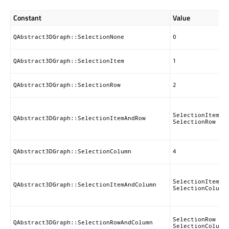
Constant
Value
QAbstract3DGraph::SelectionNone
0
QAbstract3DGraph::SelectionItem
1
QAbstract3DGraph::SelectionRow
2
SelectionItem |
QAbstract3DGraph::SelectionItemAndRow
SelectionRow
QAbstract3DGraph::SelectionColumn
4
SelectionItem |
QAbstract3DGraph::SelectionItemAndColumn
SelectionColumn
SelectionRow |
QAbstract3DGraph::SelectionRowAndColumn
SelectionColumn