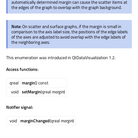
automatically determined margin can cause the scatter items at
the edges of the graph to overlap with the graph background.
Note:
On scatter and surface graphs, if the margin is small in
comparison to the axis label size, the positions of the edge labels
of the axes are adjusted to avoid overlap with the edge labels of
the neighboring axes.
This enumeration was introduced in QtDataVisualization 1.2.
Access functions:
qreal
margin
() const
void
setMargin
(qreal
margin
)
Notifier signal:
void
marginChanged
(qreal
margin
)