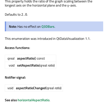
This property holds the ratio of the graph scaling between the
longest axis on the horizontal plane and the y-axis.
Defaults to
.
2.0
Note:
Has no effect on
Q3DBars
.
This enumeration was introduced in QtDataVisualization 1.1.
Access functions:
qreal
aspectRatio
() const
void
setAspectRatio
(qreal
ratio
)
Notifier signal:
void
aspectRatioChanged
(qreal
ratio
)
See also
horizontalAspectRatio
.