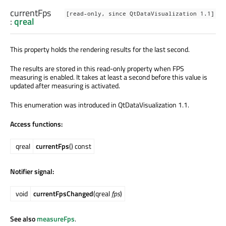
currentFps
[read-only, since QtDataVisualization 1.1]
:
qreal
This property holds the rendering results for the last second.
The results are stored in this read-only property when FPS
measuring is enabled. It takes at least a second before this value is
updated after measuring is activated.
This enumeration was introduced in QtDataVisualization 1.1.
Access functions:
qreal
currentFps
() const
Notifier signal:
void
currentFpsChanged
(qreal
fps
)
See also
measureFps
.