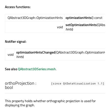
Access functions:
QAbstract3DGraph::OptimizationHints
optimizationHints
() const
setOptimizationHints
(QAbstra
void
hints
)
Notifier signal:
optimizationHintsChanged
(QAbstract3DGraph::OptimizationHint
void
hints
)
See also
QAbstract3DSeries::mesh
.
orthoProjection
:
[since QtDataVisualization 1.1]
bool
This property holds whether orthographic projection is used for
displaying the graph.