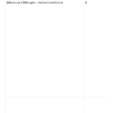
QAbstract3DGraph::SelectionSlice
8