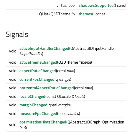
virtual bool
shadowsSupported
() const
QList<Q3DTheme *>
themes
() const
Signals
activeInputHandlerChanged
(QAbstract3DInputHandler
void
*
inputHandler
)
void
activeThemeChanged
(Q3DTheme *
theme
)
void
aspectRatioChanged
(qreal
ratio
)
void
currentFpsChanged
(qreal
fps
)
void
horizontalAspectRatioChanged
(qreal
ratio
)
void
localeChanged
(const QLocale &
locale
)
void
marginChanged
(qreal
margin
)
void
measureFpsChanged
(bool
enabled
)
optimizationHintsChanged
(QAbstract3DGraph::OptimizationHint
void
hints
)