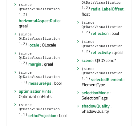
QtDataVisualization
(since
1.2)
radialLabelOffset
:
QtDataVisualization
float
1.2)
horizontalAspectRatio
:
(since
qreal
QtDataVisualization
1.2)
reflection
: bool
(since
QtDataVisualization
(since
1.2)
locale
: QLocale
QtDataVisualization
1.2)
reflectivity
: qreal
(since
QtDataVisualization
scene
: Q3DScene*
1.2)
margin
: qreal
(since
(since
QtDataVisualization
QtDataVisualization
1.1)
selectedElement
:
1.1)
measureFps
: bool
ElementType
optimizationHints
:
selectionMode
:
OptimizationHints
SelectionFlags
shadowQuality
:
(since
QtDataVisualization
ShadowQuality
1.1)
orthoProjection
: bool