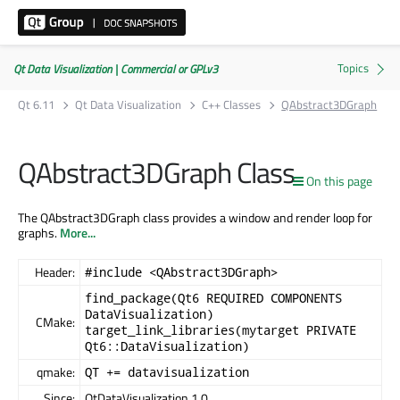
Qt Data Visualization | Commercial or GPLv3
Qt 6.11
Qt Data Visualization
C++ Classes
QAbstract3DGraph
QAbstract3DGraph Class
On this page
The QAbstract3DGraph class provides a window and render loop for
graphs.
More...
Header:
#include <QAbstract3DGraph>
find_package(Qt6 REQUIRED COMPONENTS
DataVisualization)
CMake:
target_link_libraries(mytarget PRIVATE
Qt6::DataVisualization)
qmake:
QT += datavisualization
Since:
QtDataVisualization 1.0