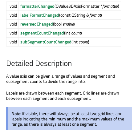
void
formatterChanged
(QValue3DAxisFormatter *
formatter
)
void
labelFormatChanged
(const QString &
format
)
void
reversedChanged
(bool
enable
)
void
segmentCountChanged
(int
count
)
void
subSegmentCountChanged
(int
count
)
Detailed Description
A value axis can be given a range of values and segment and
subsegment counts to divide the range into.
Labels are drawn between each segment. Grid lines are drawn
between each segment and each subsegment.
Note:
If visible, there will always be at least two grid lines and
labels indicating the minimum and the maximum values of the
range, as there is always at least one segment.