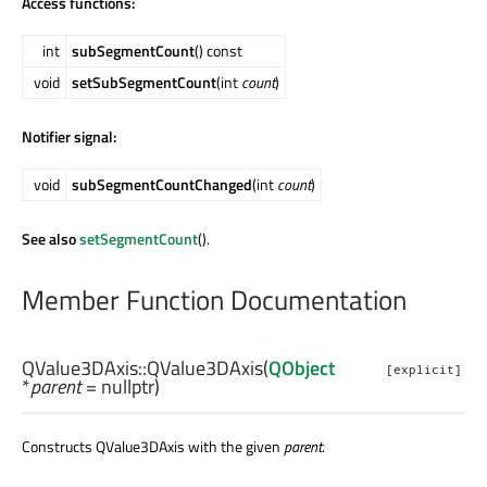
Access functions:
int
subSegmentCount
() const
void
setSubSegmentCount
(int
count
)
Notifier signal:
void
subSegmentCountChanged
(int
count
)
See also
setSegmentCount
().
Member Function Documentation
QValue3DAxis::
QValue3DAxis
(
QObject
[explicit]
*
parent
= nullptr)
Constructs QValue3DAxis with the given
parent
.