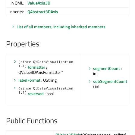
In QML:
ValueAxis3D
Inherits:
QAbstract3DAxis
List of all members, including inherited members
Properties
(since QtDataVisualization
1.1)
formatter
:
segmentCount
:
QValue3DAxisFormatter*
int
labelFormat
: QString
subSegmentCount
: int
(since QtDataVisualization
1.1)
reversed
: bool
Public Functions
QValue3DAxis
(QObject *
parent
= nullptr)