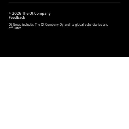
© 2026 The Qt Company
Feedback
Qt Group includes The Qt Company Oy and its global subsidiaries and
affiliates.