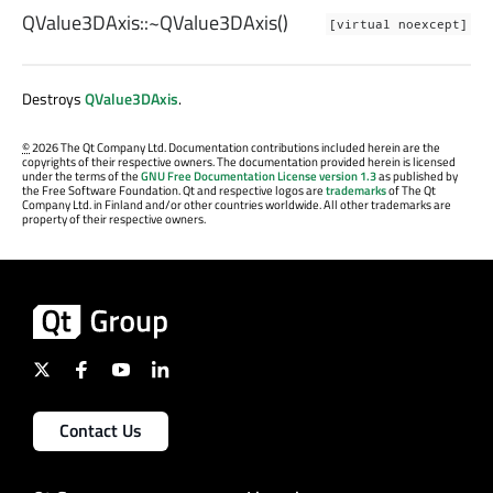
QValue3DAxis::
~QValue3DAxis
()
[virtual noexcept]
Destroys
QValue3DAxis
.
©
2026 The Qt Company Ltd. Documentation contributions included herein are the
copyrights of their respective owners. The documentation provided herein is licensed
under the terms of the
GNU Free Documentation License version 1.3
as published by
the Free Software Foundation. Qt and respective logos are
trademarks
of The Qt
Company Ltd. in Finland and/or other countries worldwide. All other trademarks are
property of their respective owners.
Contact Us