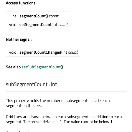
Access functions:
int
segmentCount
() const
void
setSegmentCount
(int
count
)
Notifier signal:
void
segmentCountChanged
(int
count
)
See also
setSubSegmentCount
().
subSegmentCount
:
int
This property holds the number of subsegments inside each
segment on the axis.
Grid lines are drawn between each subsegment, in addition to each
segment. The preset default is
. The value cannot be below
.
1
1