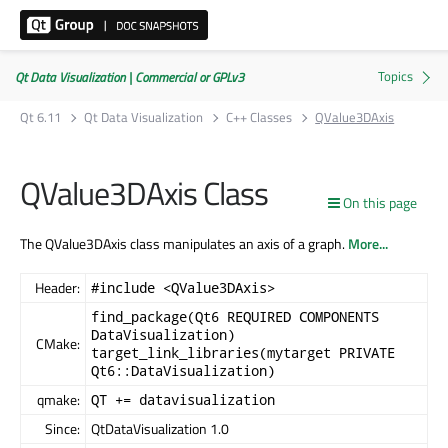
Qt Data Visualization | Commercial or GPLv3
Qt 6.11
Qt Data Visualization
C++ Classes
QValue3DAxis
QValue3DAxis Class
On this page
The QValue3DAxis class manipulates an axis of a graph.
More...
Header:
#include <QValue3DAxis>
find_package(Qt6 REQUIRED COMPONENTS
DataVisualization)
CMake:
target_link_libraries(mytarget PRIVATE
Qt6::DataVisualization)
qmake:
QT += datavisualization
Since:
QtDataVisualization 1.0