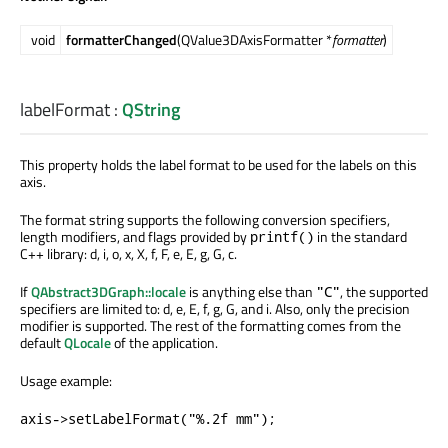
void
formatterChanged
(QValue3DAxisFormatter *
formatter
)
labelFormat
:
QString
This property holds the label format to be used for the labels on this
axis.
The format string supports the following conversion specifiers,
length modifiers, and flags provided by
in the standard
printf()
C++ library: d, i, o, x, X, f, F, e, E, g, G, c.
If
QAbstract3DGraph::locale
is anything else than
, the supported
"C"
specifiers are limited to: d, e, E, f, g, G, and i. Also, only the precision
modifier is supported. The rest of the formatting comes from the
default
QLocale
of the application.
Usage example:
axis->setLabelFormat("%.2f mm");