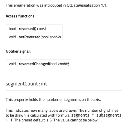
This enumeration was introduced in QtDataVisualization 1.1.
Access functions:
bool
reversed
() const
void
setReversed
(bool
enable
)
Notifier signal:
void
reversedChanged
(bool
enable
)
segmentCount
:
int
This property holds the number of segments on the axis.
This indicates how many labels are drawn. The number of grid lines
to be drawn is calculated with formula:
segments * subsegments
. The preset default is
. The value cannot be below
.
+ 1
5
1