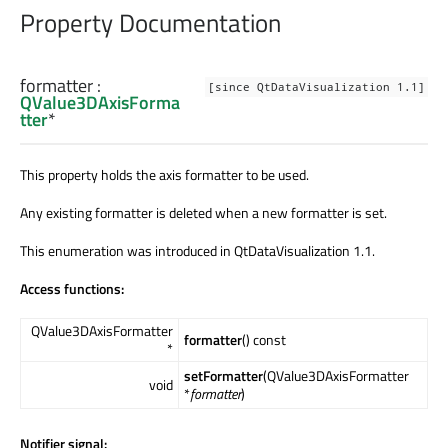
Property Documentation
formatter
:
[since QtDataVisualization 1.1]
QValue3DAxisForma
tter
*
This property holds the axis formatter to be used.
Any existing formatter is deleted when a new formatter is set.
This enumeration was introduced in QtDataVisualization 1.1.
Access functions:
QValue3DAxisFormatter
formatter
() const
*
setFormatter
(QValue3DAxisFormatter
void
*
formatter
)
Notifier signal: