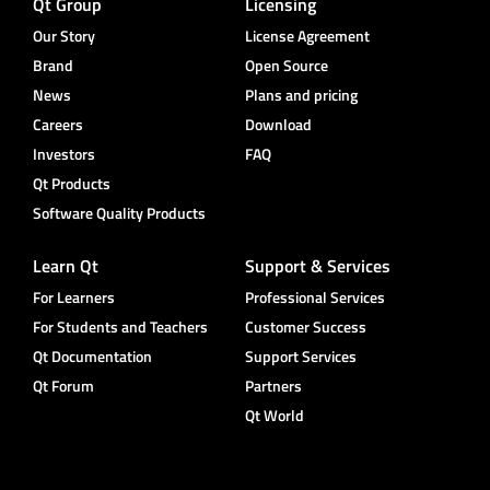
Qt Group
Licensing
Our Story
License Agreement
Brand
Open Source
News
Plans and pricing
Careers
Download
Investors
FAQ
Qt Products
Software Quality Products
Learn Qt
Support & Services
For Learners
Professional Services
For Students and Teachers
Customer Success
Qt Documentation
Support Services
Qt Forum
Partners
Qt World