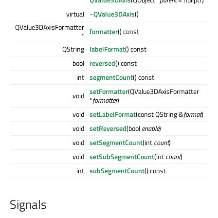
virtual
~QValue3DAxis
()
QValue3DAxisFormatter
formatter
() const
*
QString
labelFormat
() const
bool
reversed
() const
int
segmentCount
() const
setFormatter
(QValue3DAxisFormatter
void
*
formatter
)
void
setLabelFormat
(const QString &
format
)
void
setReversed
(bool
enable
)
void
setSegmentCount
(int
count
)
void
setSubSegmentCount
(int
count
)
int
subSegmentCount
() const
Signals