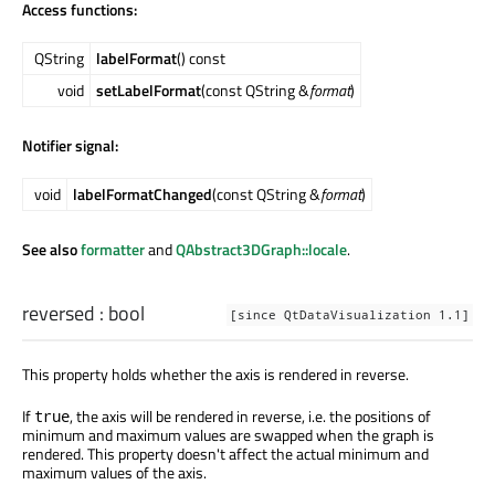
Access functions:
QString
labelFormat
() const
void
setLabelFormat
(const QString &
format
)
Notifier signal:
void
labelFormatChanged
(const QString &
format
)
See also
formatter
and
QAbstract3DGraph::locale
.
reversed
:
bool
[since QtDataVisualization 1.1]
This property holds whether the axis is rendered in reverse.
If
, the axis will be rendered in reverse, i.e. the positions of
true
minimum and maximum values are swapped when the graph is
rendered. This property doesn't affect the actual minimum and
maximum values of the axis.