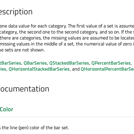
escription
one data value for each category. The first value of a set is assum
 category, the second one to the second category, and so on. If the 
there are categories, the missing values are assumed to be locate
 missing values in the middle of a set, the numerical value of zero 
lue sets are not shown.
tBarSeries
,
QBarSeries
,
QStackedBarSeries
,
QPercentBarSeries
,
ies
,
QHorizontalStackedBarSeries
, and
QHorizontalPercentBarSe
Documentation
Color
the line (pen) color of the bar set.