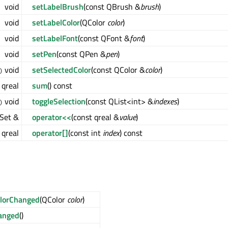
void
setLabelBrush
(const QBrush &
brush
)
void
setLabelColor
(QColor
color
)
void
setLabelFont
(const QFont &
font
)
void
setPen
(const QPen &
pen
)
void
setSelectedColor
(const QColor &
color
)
)
qreal
sum
() const
void
toggleSelection
(const QList<int> &
indexes
)
)
Set &
operator<<
(const qreal &
value
)
qreal
operator[]
(const int
index
) const
lorChanged
(QColor
color
)
anged
()