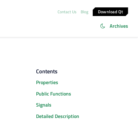
Download Qt
Contact Us
Blog
Archives
Contents
Properties
Public Functions
Signals
Detailed Description