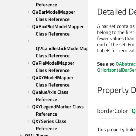
Reference
Detailed D
QVBarModelMapper 
Class Reference
A bar set contains 
QVBoxPlotModelMapper 
belong to the first
Class Reference
fewer values than 
end of the set. For
QVCandlestickModelMapper 
Labels for zero va
Class Reference
QVPieModelMapper 
See also
QAbstrac
QHorizontalBarSer
Class Reference
QVXYModelMapper 
Class Reference
Property 
QValueAxis Class 
Reference
QXYLegendMarker Class 
borderColor
:
Q
Reference
QXYSeries Class 
Reference
This property holds 
QML Types