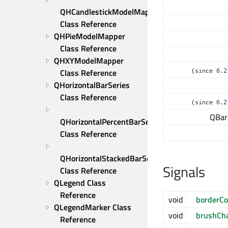
QHCandlestickModelMapper 
Class Reference
QHPieModelMapper 
Class Reference
QHXYModelMapper 
(since 6.2
Class Reference
QHorizontalBarSeries 
Class Reference
(since 6.2
QBar
QHorizontalPercentBarSeries 
Class Reference
QHorizontalStackedBarSeries 
Signals
Class Reference
QLegend Class 
Reference
void
borderCo
QLegendMarker Class 
void
brushCh
Reference