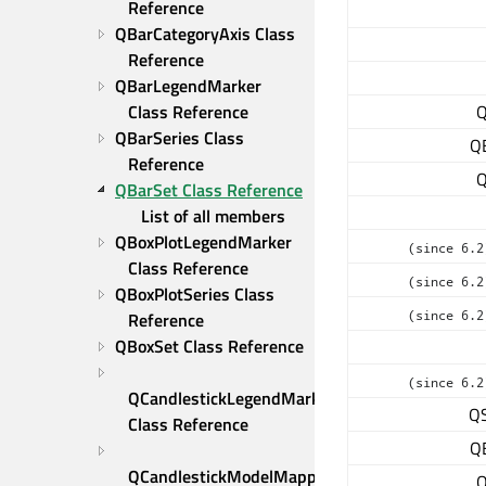
Reference
QBarCategoryAxis Class 
Reference
QBarLegendMarker 
Class Reference
Q
QBarSeries Class 
Q
Reference
Q
QBarSet Class Reference
List of all members
QBoxPlotLegendMarker 
(since 6.2
Class Reference
(since 6.2
QBoxPlotSeries Class 
(since 6.2
Reference
QBoxSet Class Reference
(since 6.2
QCandlestickLegendMarker 
QS
Class Reference
Q
QCandlestickModelMapper 
Q