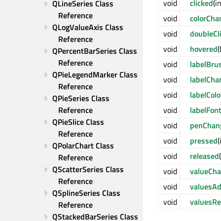
void
clicked
(i
QLineSeries Class 
Reference
void
colorCha
QLogValueAxis Class 
void
doubleCl
Reference
void
hovered
QPercentBarSeries Class 
Reference
void
labelBr
QPieLegendMarker Class 
void
labelCha
Reference
void
labelCol
QPieSeries Class 
Reference
void
labelFon
QPieSlice Class 
void
penChan
Reference
void
pressed
(
QPolarChart Class 
void
released
Reference
QScatterSeries Class 
void
valueCh
Reference
void
valuesA
QSplineSeries Class 
void
valuesR
Reference
QStackedBarSeries Class 