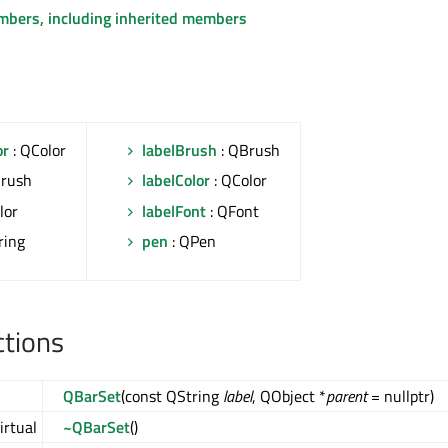
embers, including inherited members
or
: QColor
labelBrush
: QBrush
Brush
labelColor
: QColor
lor
labelFont
: QFont
ring
pen
: QPen
ctions
QBarSet
(const QString
label
, QObject *
parent
= nullptr)
irtual
~QBarSet
()