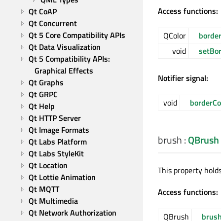
Access functions:
Qt CoAP
Qt Concurrent
Qt 5 Core Compatibility APIs
QColor
border
Qt Data Visualization
void
setBor
Qt 5 Compatibility APIs: 
Graphical Effects
Notifier signal:
Qt Graphs
Qt GRPC
void
borderCo
Qt Help
Qt HTTP Server
Qt Image Formats
brush
:
QBrush
Qt Labs Platform
Qt Labs StyleKit
Qt Location
This property holds
Qt Lottie Animation
Qt MQTT
Access functions:
Qt Multimedia
Qt Network Authorization
QBrush
brus