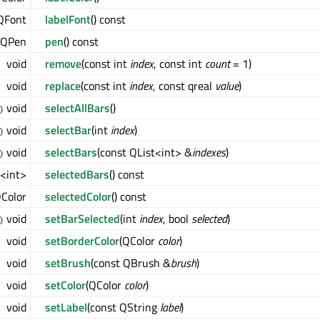
QFont
labelFont
() const
QPen
pen
() const
void
remove
(const int
index
, const int
count
= 1)
void
replace
(const int
index
, const qreal
value
)
void
selectAllBars
()
)
void
selectBar
(int
index
)
)
void
selectBars
(const QList<int> &
indexes
)
)
<int>
selectedBars
() const
Color
selectedColor
() const
void
setBarSelected
(int
index
, bool
selected
)
)
void
setBorderColor
(QColor
color
)
void
setBrush
(const QBrush &
brush
)
void
setColor
(QColor
color
)
void
setLabel
(const QString
label
)