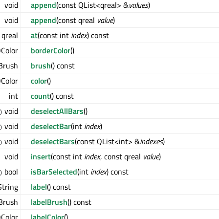
void
append
(const QList<qreal> &
values
)
void
append
(const qreal
value
)
qreal
at
(const int
index
) const
Color
borderColor
()
Brush
brush
() const
Color
color
()
int
count
() const
void
deselectAllBars
()
)
void
deselectBar
(int
index
)
)
void
deselectBars
(const QList<int> &
indexes
)
)
void
insert
(const int
index
, const qreal
value
)
bool
isBarSelected
(int
index
) const
)
tring
label
() const
Brush
labelBrush
() const
Color
labelColor
()