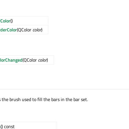
Color
()
derColor
(QColor
color
)
lorChanged
(QColor
color
)
 the brush used to fill the bars in the bar set.
h
() const