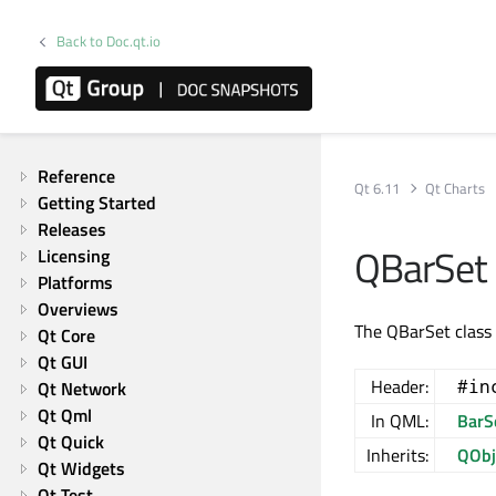
Back to Doc.qt.io
Qt Charts | Commercial or GPLv3
Reference
Qt 6.11
Qt Charts
Getting Started
Releases
QBarSet 
Licensing
Platforms
Overviews
The QBarSet class 
Qt Core
Qt GUI
Header:
#in
Qt Network
Qt Qml
In QML:
BarS
Qt Quick
Inherits:
QObj
Qt Widgets
Qt Test