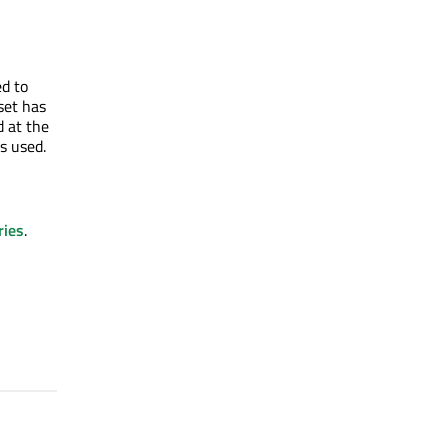
ed to
set has
d at the
is used.
ries
.