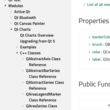
List of all m
Modules
Active Qt
Qt Bluetooth
Properties
Qt Canvas Painter
Qt Charts
Qt Charts Overview
borderCol
Upgrading from Qt 5
brush
: Q
Examples
color
: QCo
C++ Classes
QAbstractAxis Class 
label
: QSt
Reference
QAbstractBarSeries 
Class Reference
Public Fun
QAbstractSeries Class 
Reference
QAreaLegendMarker 
Class Reference
v
QAreaSeries Class 