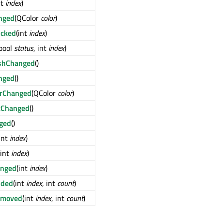
nt
index
)
nged
(QColor
color
)
icked
(int
index
)
(bool
status
, int
index
)
ushChanged
()
nged
()
orChanged
(QColor
color
)
tChanged
()
ged
()
int
index
)
(int
index
)
anged
(int
index
)
dded
(int
index
, int
count
)
emoved
(int
index
, int
count
)