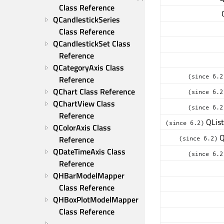
Class Reference
QCandlestickSeries 
Class Reference
QCandlestickSet Class 
Reference
QCategoryAxis Class 
(since 6.2
Reference
QChart Class Reference
(since 6.2
QChartView Class 
(since 6.2
Reference
QList
(since 6.2)
QColorAxis Class 
Q
Reference
(since 6.2)
QDateTimeAxis Class 
(since 6.2
Reference
QHBarModelMapper 
Class Reference
QHBoxPlotModelMapper 
Class Reference