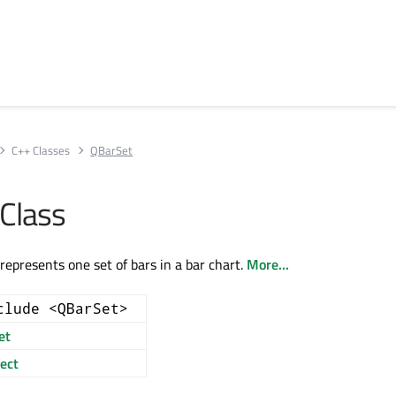
C++ Classes
QBarSet
Class
represents one set of bars in a bar chart.
More...
clude <QBarSet>
et
ect