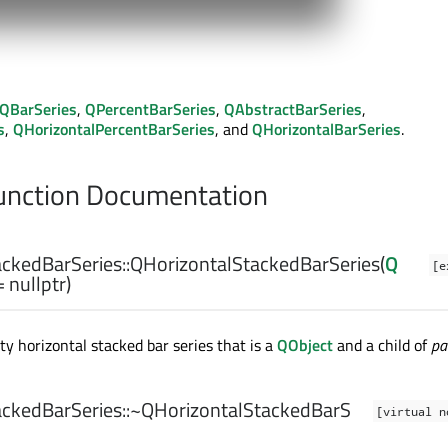
QBarSeries
,
QPercentBarSeries
,
QAbstractBarSeries
,
s
,
QHorizontalPercentBarSeries
, and
QHorizontalBarSeries
.
nction Documentation
ckedBarSeries::
QHorizontalStackedBarSeries
(
Q
[e
 nullptr)
y horizontal stacked bar series that is a
QObject
and a child of
pa
ckedBarSeries::
~QHorizontalStackedBarS
[virtual n