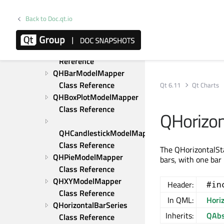
QChartView Class 
Reference
Back to Doc.qt.io
QColorAxis Class 
Reference
QDateTimeAxis Class 
Reference
QHBarModelMapper 
Class Reference
Qt 6.11
Qt Charts
QHBoxPlotModelMapper 
Class Reference
QHorizon
QHCandlestickModelMapper 
Class Reference
The QHorizontalSta
QHPieModelMapper 
bars, with one bar
Class Reference
QHXYModelMapper 
Header:
#in
Class Reference
In QML:
Hori
QHorizontalBarSeries 
Inherits:
QAbs
Class Reference