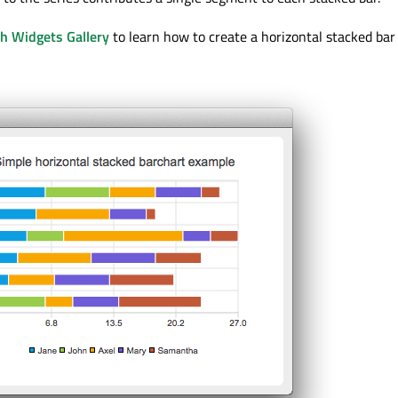
th Widgets Gallery
to learn how to create a horizontal stacked bar 