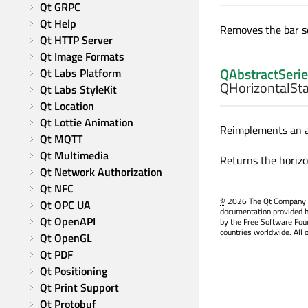
Qt GRPC
Qt Help
Removes the bar se
Qt HTTP Server
Qt Image Formats
QAbstractSerie
Qt Labs Platform
QHorizontalSta
Qt Labs StyleKit
Qt Location
Qt Lottie Animation
Reimplements an ac
Qt MQTT
Qt Multimedia
Returns the horizo
Qt Network Authorization
Qt NFC
©
2026 The Qt Company Ltd
Qt OPC UA
documentation provided h
Qt OpenAPI
by the Free Software Fou
countries worldwide. All 
Qt OpenGL
Qt PDF
Qt Positioning
Qt Print Support
Qt Protobuf