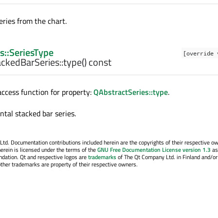
ries from the chart.
s::SeriesType
[override 
ckedBarSeries::
type
() const
cess function for property:
QAbstractSeries::type
.
ntal stacked bar series.
. Documentation contributions included herein are the copyrights of their respective o
erein is licensed under the terms of the
GNU Free Documentation License version 1.3
as
ndation. Qt and respective logos are
trademarks
of The Qt Company Ltd. in Finland and/or
other trademarks are property of their respective owners.