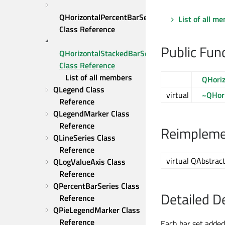
QHorizontalPercentBarSeries 
List of all m
Class Reference
Public Fun
QHorizontalStackedBarSeries 
Class Reference
List of all members
QHoriz
QLegend Class 
virtual
~QHori
Reference
QLegendMarker Class 
Reference
Reimplemen
QLineSeries Class 
Reference
virtual QAbstract
QLogValueAxis Class 
Reference
QPercentBarSeries Class 
Detailed D
Reference
QPieLegendMarker Class 
Reference
Each bar set added