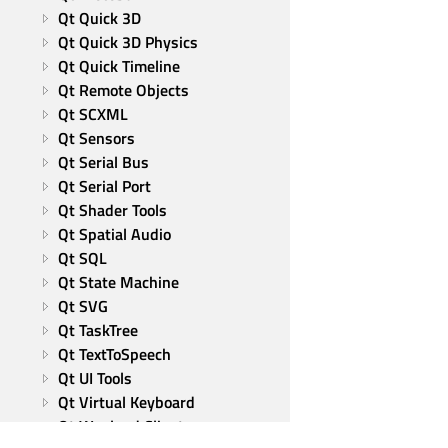
Qt Quick 3D
Qt Quick 3D Physics
Qt Quick Timeline
Qt Remote Objects
Qt SCXML
Qt Sensors
Qt Serial Bus
Qt Serial Port
Qt Shader Tools
Qt Spatial Audio
Qt SQL
Qt State Machine
Qt SVG
Qt TaskTree
Qt TextToSpeech
Qt UI Tools
Qt Virtual Keyboard
Qt Wayland Client