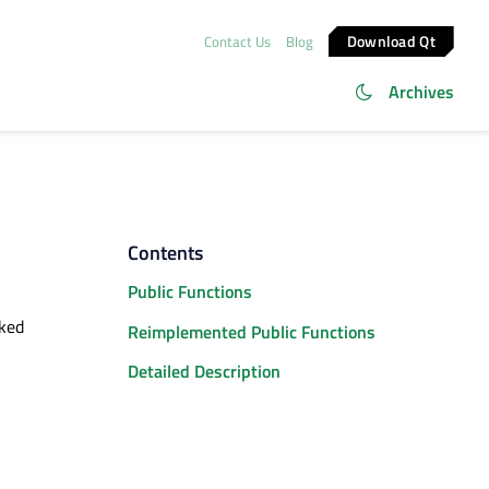
Download Qt
Contact Us
Blog
Archives
Contents
Public Functions
cked
Reimplemented Public Functions
Detailed Description