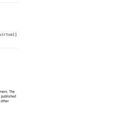
virtual]
wners. The
 published
 other