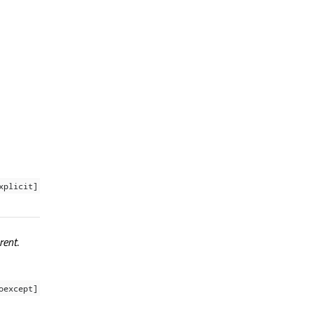
xplicit]
rent
.
oexcept]