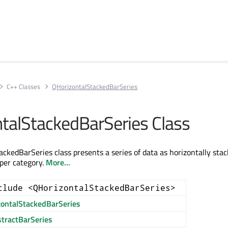
C++ Classes
QHorizontalStackedBarSeries
talStackedBarSeries Class
ckedBarSeries class presents a series of data as horizontally sta
 per category.
More...
clude <QHorizontalStackedBarSeries>
zontalStackedBarSeries
tractBarSeries