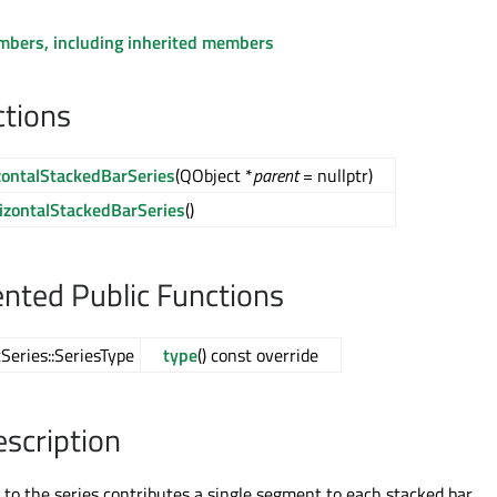
embers, including inherited members
ctions
ontalStackedBarSeries
(QObject *
parent
= nullptr)
zontalStackedBarSeries
()
ted Public Functions
Series::SeriesType
type
() const override
escription
 to the series contributes a single segment to each stacked bar.