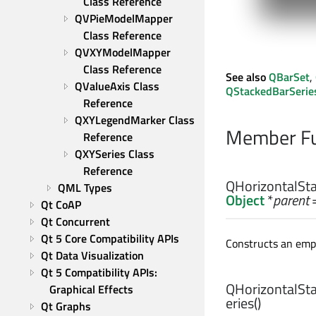
Class Reference
QVPieModelMapper 
Class Reference
QVXYModelMapper 
Class Reference
See also
QBarSet
,
QValueAxis Class 
QStackedBarSerie
Reference
QXYLegendMarker Class 
Member Fu
Reference
QXYSeries Class 
Reference
QHorizontalSta
QML Types
Object
*
parent
=
Qt CoAP
Qt Concurrent
Qt 5 Core Compatibility APIs
Constructs an empt
Qt Data Visualization
Qt 5 Compatibility APIs: 
QHorizontalSta
Graphical Effects
eries
()
Qt Graphs