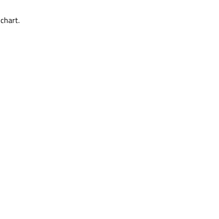
chart.