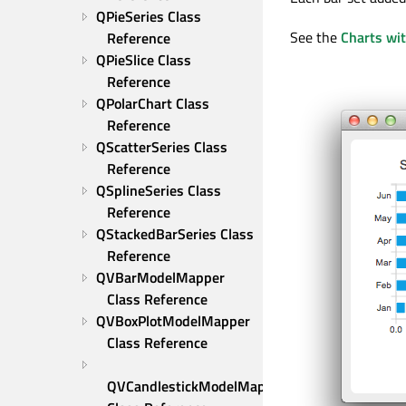
QPieSeries Class 
See the
Charts wi
Reference
QPieSlice Class 
Reference
QPolarChart Class 
Reference
QScatterSeries Class 
Reference
QSplineSeries Class 
Reference
QStackedBarSeries Class 
Reference
QVBarModelMapper 
Class Reference
QVBoxPlotModelMapper 
Class Reference
QVCandlestickModelMapper 