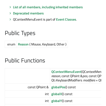
List of all members, including inherited members
Deprecated members
QContextMenuEvent is part of
Event Classes
.
Public Types
enum
Reason
{ Mouse, Keyboard, Other }
Public Functions
QContextMenuEvent
(QContextMenuEv
reason
, const QPoint &
pos
, const QPoin
Qt::KeyboardModifiers
modifiers
= Qt::N
const QPoint &
globalPos
() const
int
globalX
() const
int
globalY
() const