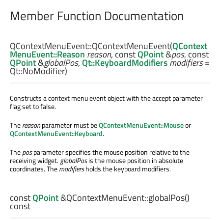
Member Function Documentation
QContextMenuEvent::
QContextMenuEvent
(
QContext
MenuEvent::Reason
reason
, const
QPoint
&
pos
, const
QPoint
&
globalPos
,
Qt::KeyboardModifiers
modifiers
=
Qt::NoModifier)
Constructs a context menu event object with the accept parameter
flag set to false.
The
reason
parameter must be
QContextMenuEvent::Mouse
or
QContextMenuEvent::Keyboard
.
The
pos
parameter specifies the mouse position relative to the
receiving widget.
globalPos
is the mouse position in absolute
coordinates. The
modifiers
holds the keyboard modifiers.
const
QPoint
&QContextMenuEvent::
globalPos
()
const