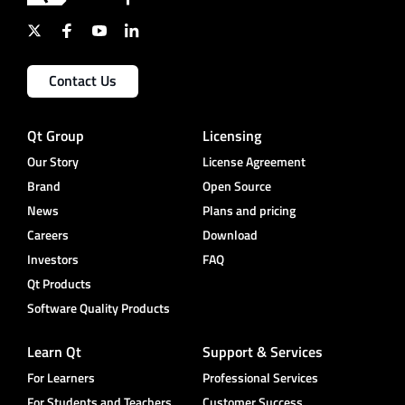
Contact Us
Qt Group
Licensing
Our Story
License Agreement
Brand
Open Source
News
Plans and pricing
Careers
Download
Investors
FAQ
Qt Products
Software Quality Products
Learn Qt
Support & Services
For Learners
Professional Services
For Students and Teachers
Customer Success