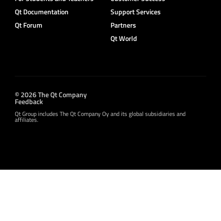
Qt Documentation
Support Services
Qt Forum
Partners
Qt World
© 2026 The Qt Company
Feedback
Qt Group includes The Qt Company Oy and its global subsidiaries and
affiliates.