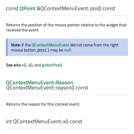
const
QPoint
&QContextMenuEvent::
pos
() const
Returns the position of the mouse pointer relative to the widget that
received the event.
Note:
If the
QContextMenuEvent
did not come from the right
mouse button,
may be
null
.
pos()
See also
x
(),
y
(), and
globalPos
().
QContextMenuEvent::Reason
QContextMenuEvent::
reason
() const
Returns the reason for this context event.
int
QContextMenuEvent::
x
() const