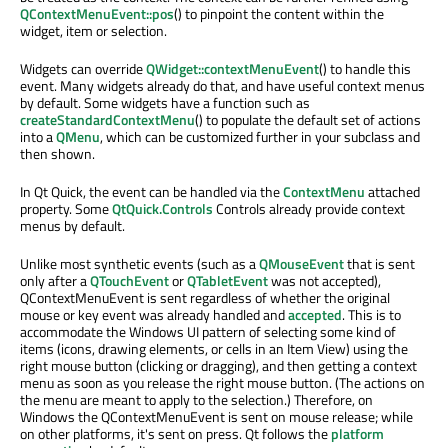
QContextMenuEvent::pos
() to pinpoint the content within the
widget, item or selection.
Widgets can override
QWidget::contextMenuEvent
() to handle this
event. Many widgets already do that, and have useful context menus
by default. Some widgets have a function such as
createStandardContextMenu
() to populate the default set of actions
into a
QMenu
, which can be customized further in your subclass and
then shown.
In Qt Quick, the event can be handled via the
ContextMenu
attached
property. Some
QtQuick.Controls
Controls already provide context
menus by default.
Unlike most synthetic events (such as a
QMouseEvent
that is sent
only after a
QTouchEvent
or
QTabletEvent
was not accepted),
QContextMenuEvent is sent regardless of whether the original
mouse or key event was already handled and
accepted
. This is to
accommodate the Windows UI pattern of selecting some kind of
items (icons, drawing elements, or cells in an Item View) using the
right mouse button (clicking or dragging), and then getting a context
menu as soon as you release the right mouse button. (The actions on
the menu are meant to apply to the selection.) Therefore, on
Windows the QContextMenuEvent is sent on mouse release; while
on other platforms, it's sent on press. Qt follows the
platform