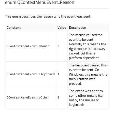
enum QContextMenuEvent::
Reason
This enum describes the reason why the event was sent.
Constant
Value
Description
The mouse caused the
event to be sent.
Normally this means the
QContextMenuEvent::Mouse
0
right mouse button was
clicked, but this is
platform dependent.
The keyboard caused this
event to be sent. On
Windows, this means the
QContextMenuEvent::Keyboard
1
menu button was
pressed.
The event was sent by
some other means (i.e.
QContextMenuEvent::Other
2
not by the mouse or
keyboard).