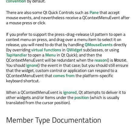
convention
by default.
There are also some Qt Quick Controls such as
Pane
that accept
mouse events, and nevertheless receive a QContextMenuEvent after
a mouse press or click.
If you prefer to support the press-drag-release UI pattern to open a
context menu on press, and drag over a menu item to select it on
release, you will need to do that by handling
QMouseEvents
directly
(by overriding
virtual functions
in
QWidget
subclasses, or using
TapHandler
to open a
Menu
in Qt Quick); and then the
QContextMenuEvent will be redundant when the
reason
() is
.
Mouse
You should
ignore
() the event in that case; but you should still ensure
that the widget, custom control or application can respond to a
QContextMenuEvent that
comes from
the platform-specific
keyboard shortcut.
When a QContextMenuEvent is
ignored
, Qt attempts to deliver it to
other widgets and/or Items under the
position
(which is usually
translated from the cursor position).
Member Type Documentation