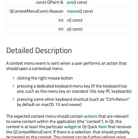
const QPoint &
pos
() const
QContextMenuEvent::Reason
reason
() const
int
x
() const
int
y
() const
Detailed Description
A context menu event is sent when a user performs an action that
should open a contextual menu:
clicking the right mouse button
pressing a dedicated keyboard menu key (if the keyboard has
one, such as the menu key on standard 104-key PC keyboards)
pressing some other keyboard shortcut (such as "Ctrl+Return"
by default on macOS 15 and newer)
The expected context menu should contain
actions
that are relevant
to some content within the application (the "context"). In Qt, the
context is at least the particular
widget
or Qt Quick
Item
that receives
the QContextMenuEvent. If there is a selection, that should probably
be treated as the context. The context can be further refined using