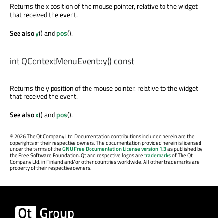
Returns the x position of the mouse pointer, relative to the widget
that received the event.
See also
y
() and
pos
().
int
QContextMenuEvent::
y
() const
Returns the y position of the mouse pointer, relative to the widget
that received the event.
See also
x
() and
pos
().
©
2026 The Qt Company Ltd. Documentation contributions included herein are the
copyrights of their respective owners. The documentation provided herein is licensed
under the terms of the
GNU Free Documentation License version 1.3
as published by
the Free Software Foundation. Qt and respective logos are
trademarks
of The Qt
Company Ltd. in Finland and/or other countries worldwide. All other trademarks are
property of their respective owners.