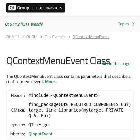
Qt 6.11.2 ('6.11' branch)
Qt 6.11
Qt GUI
C++ Classes
QContextMenuEvent
QContextMenuEvent Class
On this page
The QContextMenuEvent class contains parameters that describe a
context menu event.
More...
Header:
#include <QContextMenuEvent>
find_package(Qt6 REQUIRED COMPONENTS Gui)
CMake:
target_link_libraries(mytarget PRIVATE
Qt6::Gui)
qmake:
QT += gui
Inherits:
QInputEvent