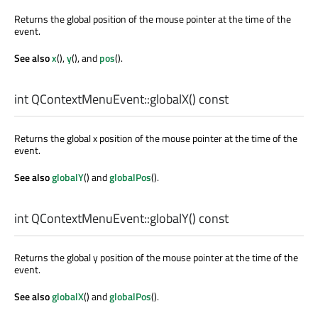
Returns the global position of the mouse pointer at the time of the
event.
See also
x
(),
y
(), and
pos
().
int
QContextMenuEvent::
globalX
() const
Returns the global x position of the mouse pointer at the time of the
event.
See also
globalY
() and
globalPos
().
int
QContextMenuEvent::
globalY
() const
Returns the global y position of the mouse pointer at the time of the
event.
See also
globalX
() and
globalPos
().