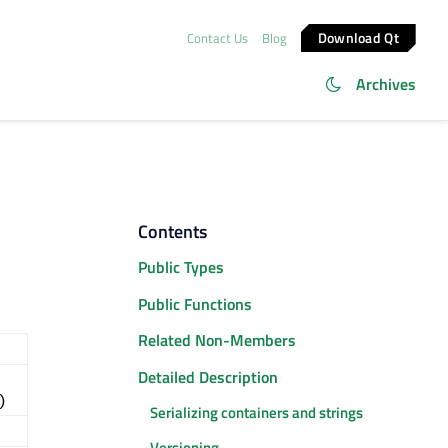
Download Qt
Contact Us
Blog
Archives
Contents
Public Types
Public Functions
Related Non-Members
Detailed Description
)
Serializing containers and strings
Versioning