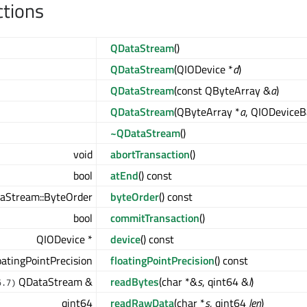
ctions
QDataStream
()
QDataStream
(QIODevice *
d
)
QDataStream
(const QByteArray &
a
)
QDataStream
(QByteArray *
a
, QIODevice
~QDataStream
()
void
abortTransaction
()
bool
atEnd
() const
aStream::ByteOrder
byteOrder
() const
bool
commitTransaction
()
QIODevice *
device
() const
atingPointPrecision
floatingPointPrecision
() const
QDataStream &
readBytes
(char *&
s
, qint64 &
l
)
6.7)
qint64
readRawData
(char *
s
, qint64
len
)