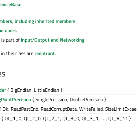
eviceBase
embers, including inherited members
members
is part of
Input/Output and Networking
.
 in this class are
reentrant
.
es
der
{ BigEndian, LittleEndian }
gPointPrecision
{ SinglePrecision, DoublePrecision }
{ Ok, ReadPastEnd, ReadCorruptData, WriteFailed, SizeLimitExcee
n
{ Qt_1_0, Qt_2_0, Qt_2_1, Qt_3_0, Qt_3_1, …, Qt_6_11 }