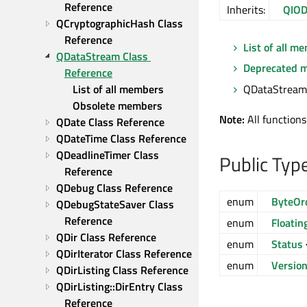
Reference
Inherits:
QIOD
QCryptographicHash Class 
Reference
List of all m
QDataStream Class 
Deprecated 
Reference
QDataStream 
List of all members
Obsolete members
Note:
All functions
QDate Class Reference
QDateTime Class Reference
QDeadlineTimer Class 
Public Typ
Reference
QDebug Class Reference
enum
ByteOr
QDebugStateSaver Class 
Reference
enum
Floatin
QDir Class Reference
enum
Status
QDirIterator Class Reference
enum
Versio
QDirListing Class Reference
QDirListing::DirEntry Class 
Reference