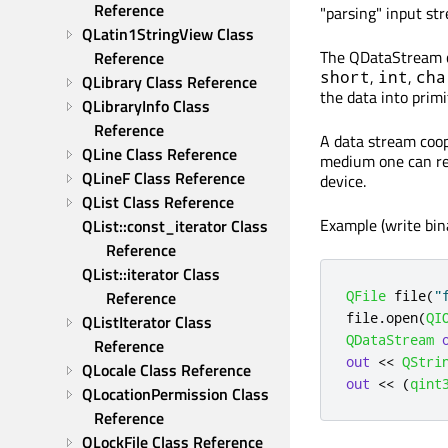
Reference
"parsing" input st
QLatin1StringView Class 
The QDataStream cl
Reference
,
,
short
int
cha
QLibrary Class Reference
the data into primi
QLibraryInfo Class 
Reference
A data stream coop
QLine Class Reference
medium one can re
QLineF Class Reference
device.
QList Class Reference
Example (write bin
QList::const_iterator Class 
Reference
QList::iterator Class 
QFile
 file
(
"
Reference
file
.
open
(
QI
QListIterator Class 
QDataStream
Reference
out
<
<
QStri
QLocale Class Reference
out
<
<
(
qint
QLocationPermission Class 
Reference
QLockFile Class Reference