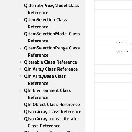
QIdentityProxyModel Class 
Reference
QItemSelection Class 
Reference
QItemSelectionModel Class 
Reference
(since 
QItemSelectionRange Class 
(since 
Reference
QIterable Class Reference
QJniArray Class Reference
QJniArrayBase Class 
Reference
QJniEnvironment Class 
Reference
QJniObject Class Reference
QJsonArray Class Reference
QJsonArray::const_iterator 
Class Reference