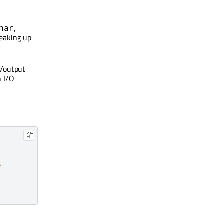
,
har
reaking up
t/output
n I/O
e