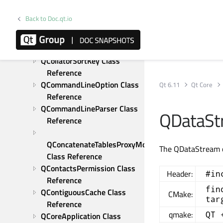
QChildEvent Class 
Reference
Back to Doc.qt.io
QChronoTimer Class 
Reference
QCollator Class Reference
QCollatorSortKey Class 
Reference
QCommandLineOption Class 
Qt 6.11
Qt Core
Reference
QCommandLineParser Class 
QDataSt
Reference
QConcatenateTablesProxyModel 
The QDataStream cl
Class Reference
QContactsPermission Class 
Header:
#in
Reference
fin
QContiguousCache Class 
CMake:
tar
Reference
qmake:
QT 
QCoreApplication Class 