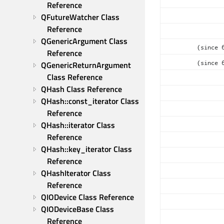
Reference
QFutureWatcher Class 
Reference
QGenericArgument Class 
(since 
Reference
(since 
QGenericReturnArgument 
Class Reference
QHash Class Reference
QHash::const_iterator Class 
Reference
QHash::iterator Class 
Reference
QHash::key_iterator Class 
Reference
QHashIterator Class 
Reference
QIODevice Class Reference
QIODeviceBase Class 
Reference