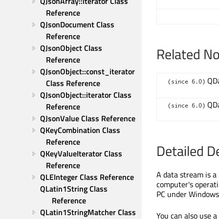
QJsonArray::iterator Class 
Reference
QJsonDocument Class 
Reference
QJsonObject Class 
Related N
Reference
QJsonObject::const_iterator 
QDa
(since 6.0)
Class Reference
QJsonObject::iterator Class 
QDa
Reference
(since 6.0)
QJsonValue Class Reference
QKeyCombination Class 
Reference
Detailed D
QKeyValueIterator Class 
Reference
A data stream is a
QLEInteger Class Reference
computer's operati
QLatin1String Class 
PC under Windows 
Reference
QLatin1StringMatcher Class 
You can also use a