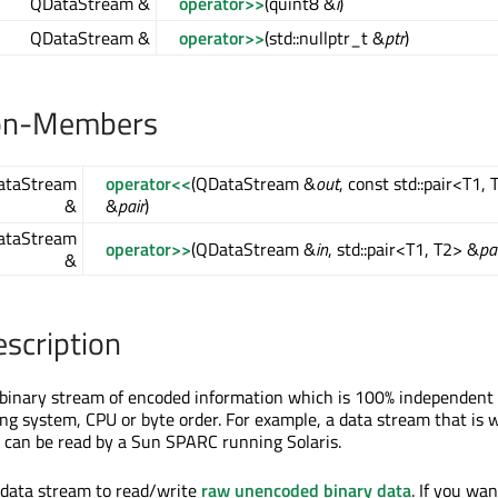
QDataStream &
operator>>
(quint8 &
i
)
QDataStream &
operator>>
(std::nullptr_t &
ptr
)
on-Members
taStream
operator<<
(QDataStream &
out
, const std::pair<T1, 
&
&
pair
)
taStream
operator>>
(QDataStream &
in
, std::pair<T1, T2> &
pa
&
escription
 binary stream of encoded information which is 100% independent 
ng system, CPU or byte order. For example, a data stream that is w
can be read by a Sun SPARC running Solaris.
 data stream to read/write
raw unencoded binary data
. If you wan