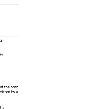
T2>
ir
)
of the host
ritten by a
t a