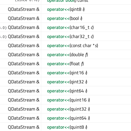
QDataStream &
operator<<
(qint8
i
)
QDataStream &
operator<<
(bool
i
)
QDataStream &
operator<<
(char16_t
c
)
6.0)
QDataStream &
operator<<
(char32_t
c
)
6.0)
QDataStream &
operator<<
(const char *
s
)
QDataStream &
operator<<
(double
f
)
QDataStream &
operator<<
(float
f
)
QDataStream &
operator<<
(qint16
i
)
QDataStream &
operator<<
(qint32
i
)
QDataStream &
operator<<
(qint64
i
)
QDataStream &
operator<<
(quint16
i
)
QDataStream &
operator<<
(quint32
i
)
QDataStream &
operator<<
(quint64
i
)
QDataStream &
operator<<
(quint8
i
)