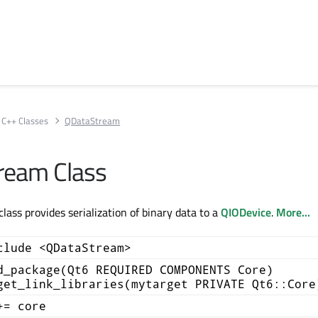
C++ Classes
QDataStream
ream Class
ass provides serialization of binary data to a
QIODevice
.
More...
clude <QDataStream>
d_package(Qt6 REQUIRED COMPONENTS Core)
get_link_libraries(mytarget PRIVATE Qt6::Core
+= core