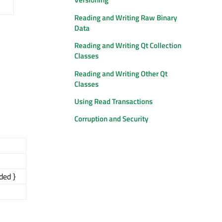
Reading and Writing Raw Binary
Data
Reading and Writing Qt Collection
Classes
Reading and Writing Other Qt
Classes
Using Read Transactions
Corruption and Security
ded }