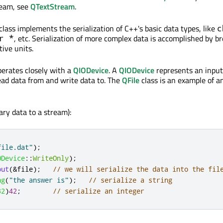
ream, see
QTextStream
.
ass implements the serialization of C++'s basic data types, like
c
, etc. Serialization of more complex data is accomplished by b
r *
tive units.
erates closely with a
QIODevice
. A
QIODevice
represents an inpu
ad data from and write data to. The
QFile
class is an example of a
ary data to a stream):
file.dat"
);
ODevice
::
WriteOnly
);
out
(
&
file
);
// we will serialize the data into the fil
ng
(
"the answer is"
);
// serialize a string
32
)
42
;
// serialize an integer