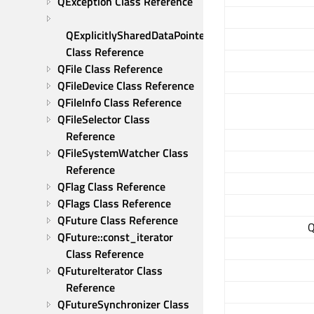
QException Class Reference
QExplicitlySharedDataPointer 
Class Reference
QFile Class Reference
QFileDevice Class Reference
QFileInfo Class Reference
QFileSelector Class 
Reference
QFileSystemWatcher Class 
Reference
QFlag Class Reference
QFlags Class Reference
QFuture Class Reference
Q
QFuture::const_iterator 
Class Reference
QFutureIterator Class 
Reference
QFutureSynchronizer Class 