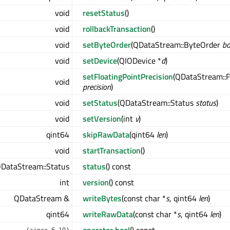
void
resetStatus
()
void
rollbackTransaction
()
void
setByteOrder
(QDataStream::ByteOrder
b
void
setDevice
(QIODevice *
d
)
setFloatingPointPrecision
(QDataStream::F
void
precision
)
void
setStatus
(QDataStream::Status
status
)
void
setVersion
(int
v
)
qint64
skipRawData
(qint64
len
)
void
startTransaction
()
DataStream::Status
status
() const
int
version
() const
QDataStream &
writeBytes
(const char *
s
, qint64
len
)
qint64
writeRawData
(const char *
s
, qint64
len
)
operator bool
() const
(since 6.10)