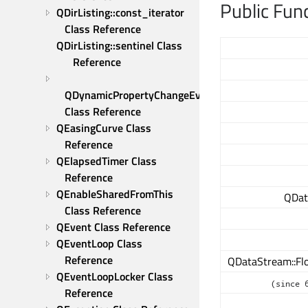
Public Fun
QDirListing::const_iterator 
Class Reference
QDirListing::sentinel Class 
Reference
QDynamicPropertyChangeEvent 
Class Reference
QEasingCurve Class 
Reference
QElapsedTimer Class 
Reference
QEnableSharedFromThis 
QDat
Class Reference
QEvent Class Reference
QEventLoop Class 
Reference
QDataStream::Flo
QEventLoopLocker Class 
(since 
Reference