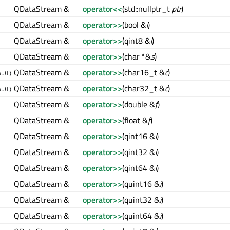
QDataStream &
operator<<
(std::nullptr_t
ptr
)
QDataStream &
operator>>
(bool &
i
)
QDataStream &
operator>>
(qint8 &
i
)
QDataStream &
operator>>
(char *&
s
)
QDataStream &
operator>>
(char16_t &
c
)
6.0)
QDataStream &
operator>>
(char32_t &
c
)
6.0)
QDataStream &
operator>>
(double &
f
)
QDataStream &
operator>>
(float &
f
)
QDataStream &
operator>>
(qint16 &
i
)
QDataStream &
operator>>
(qint32 &
i
)
QDataStream &
operator>>
(qint64 &
i
)
QDataStream &
operator>>
(quint16 &
i
)
QDataStream &
operator>>
(quint32 &
i
)
QDataStream &
operator>>
(quint64 &
i
)