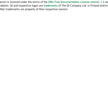
erein is licensed under the terms of the
GNU Free Documentation License version 1.3
as
ndation. Qt and respective logos are
trademarks
of The Qt Company Ltd. in Finland and/or
other trademarks are property of their respective owners.