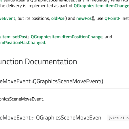
The delivery is implemented as part of
QGraphicsItem::itemChang
eEvent
, but its positions,
oldPos
() and
newPos
(), use
QPointF
inst
sItem::setPos
(),
QGraphicsItem::ItemPositionChange
, and
temPositionHasChanged
.
nction Documentation
eMoveEvent::
QGraphicsSceneMoveEvent
()
aphicsSceneMoveEvent.
eMoveEvent::
~QGraphicsSceneMoveEven
[virtual n