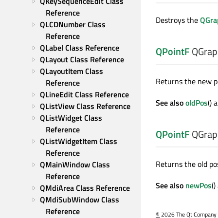
QKeySequenceEdit Class 
Reference
Destroys the
QGra
QLCDNumber Class 
Reference
QLabel Class Reference
QPointF
QGrap
QLayout Class Reference
QLayoutItem Class 
Returns the new pos
Reference
QLineEdit Class Reference
See also
oldPos
() 
QListView Class Reference
QListWidget Class 
Reference
QPointF
QGrap
QListWidgetItem Class 
Reference
Returns the old pos
QMainWindow Class 
Reference
See also
newPos
(
QMdiArea Class Reference
QMdiSubWindow Class 
Reference
©
2026 The Qt Company Ltd