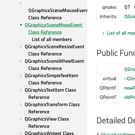
qmake:
QT 
QGraphicsSceneMouseEvent 
Inherits:
QGra
Class Reference
QGraphicsSceneMoveEvent 
Class Reference
List of all m
List of all members
QGraphicsSceneResizeEvent 
Public Fun
Class Reference
QGraphicsSceneWheelEvent 
Class Reference
QGra
QGraphicsSimpleTextItem 
virtual
~QGr
Class Reference
QPointF
newP
QGraphicsTextItem Class 
Reference
QPointF
oldP
QGraphicsTransform Class 
Reference
Detailed D
QGraphicsView Class 
Reference
QGraphicsWidget Class 
A
QGraphicsWidge