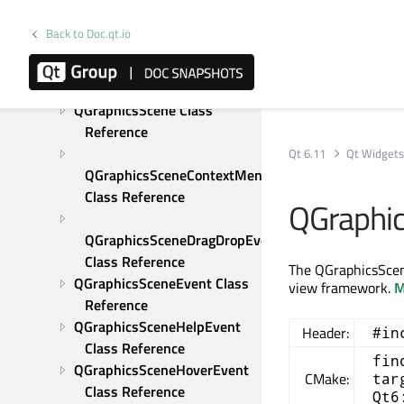
Reference
QGraphicsRotation Class 
Back to Doc.qt.io
Reference
QGraphicsScale Class 
Reference
QGraphicsScene Class 
Reference
Qt 6.11
Qt Widget
QGraphicsSceneContextMenuEvent 
Class Reference
QGraphi
QGraphicsSceneDragDropEvent 
Class Reference
The QGraphicsScen
QGraphicsSceneEvent Class 
view framework.
M
Reference
QGraphicsSceneHelpEvent 
Header:
#in
Class Reference
fin
QGraphicsSceneHoverEvent 
CMake:
tar
Class Reference
Qt6