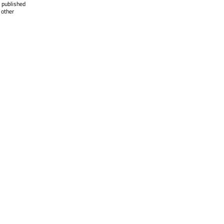
 published
 other