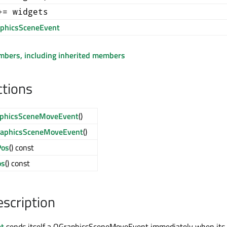
+= widgets
phicsSceneEvent
embers, including inherited members
ctions
phicsSceneMoveEvent
()
aphicsSceneMoveEvent
()
os
() const
os
() const
escription
t
sends itself a QGraphicsSceneMoveEvent immediately when its 