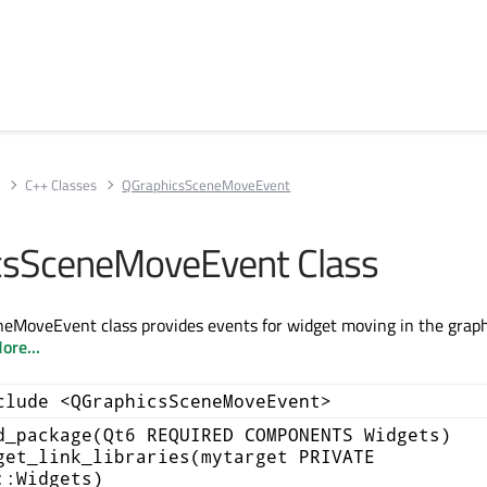
s
C++ Classes
QGraphicsSceneMoveEvent
csSceneMoveEvent Class
eMoveEvent class provides events for widget moving in the graph
ore...
clude <QGraphicsSceneMoveEvent>
d_package(Qt6 REQUIRED COMPONENTS Widgets)
get_link_libraries(mytarget PRIVATE
::Widgets)