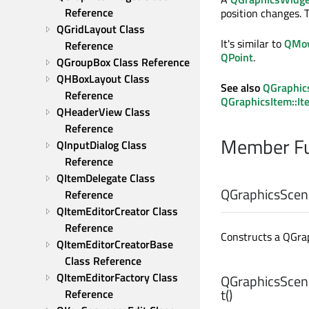
Reference
position changes. 
QGridLayout Class 
It's similar to
QMov
Reference
QPoint
.
QGroupBox Class Reference
QHBoxLayout Class 
See also
QGraphic
Reference
QGraphicsItem::I
QHeaderView Class 
Reference
Member Fu
QInputDialog Class 
Reference
QItemDelegate Class 
QGraphicsScen
Reference
QItemEditorCreator Class 
Reference
Constructs a QGr
QItemEditorCreatorBase 
Class Reference
QItemEditorFactory Class 
QGraphicsScen
t
()
Reference