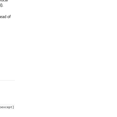
e
().
ead of
oexcept]