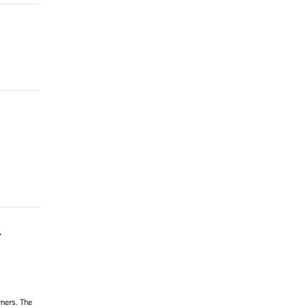
.
wners. The