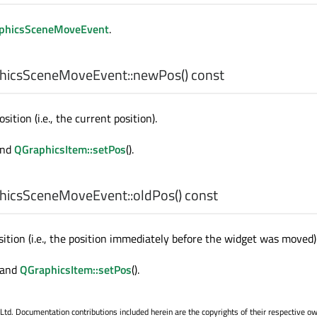
phicsSceneMoveEvent
.
hicsSceneMoveEvent::
newPos
() const
ition (i.e., the current position).
and
QGraphicsItem::setPos
().
hicsSceneMoveEvent::
oldPos
() const
ition (i.e., the position immediately before the widget was moved)
) and
QGraphicsItem::setPos
().
. Documentation contributions included herein are the copyrights of their respective o