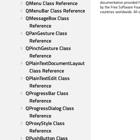
QMenu Class Reference
documentation provided h
by the Free Software Fou
QMenuBar Class Reference
countries worldwide. All 
QMessageBox Class 
Reference
QPanGesture Class 
Reference
QPinchGesture Class 
Reference
QPlainTextDocumentLayout 
Class Reference
QPlainTextEdit Class 
Reference
QProgressBar Class 
Reference
QProgressDialog Class 
Reference
QProxyStyle Class 
Reference
QPushButton Class 