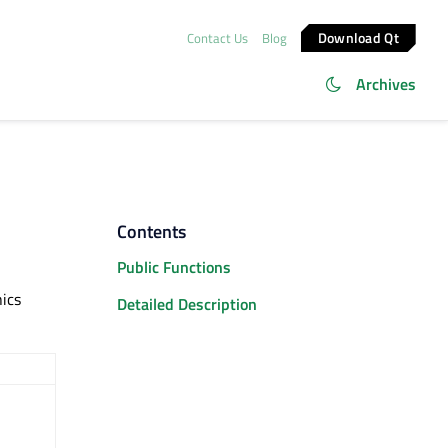
Download Qt
Contact Us
Blog
Archives
Contents
Public Functions
ics
Detailed Description