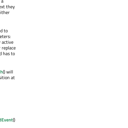
 a
ext they
either
d to
eters:
y active
r replace
nd has to
th
() will
sition at
dEvent
()