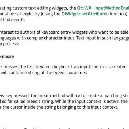
ating custom text editing widgets, the
Qt::WA_InputMethodEna
ust be set explicitly (using the
QWidget::setAttribute
() function)
ethod events.
interest to authors of keyboard entry widgets who want to be able
anguages with complex character input. Text input in such language
p process:
Compose
 presses the first key on a keyboard, an input context is created. 
will contain a string of the typed characters.
w key pressed, the input method will try to create a matching str
 so far called preedit string. While the input context is active, the
 the cursor inside the string belonging to this input context.