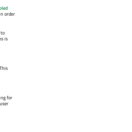
bled
 in order
 to
s is
This
ing for
 user