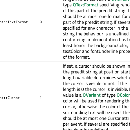
type
QTextFormat
specifying rend
of this part of the preedit string. 
should be at most one format for 
part of the preedit string. If sever
nt::TextFormat
0
specified for any character in the
string the behaviour is undefined.
conforming implementation has t
least honor the backgroundColor,
textColor and fontUnderline prope
of the format.
If set, a cursor should be shown i
the preedit string at position star
length variable determines wheth
the cursor is visible or not. If the
length is 0 the cursor is invisible. I
value is a
QVariant
of type
QColor
nt::Cursor
1
color will be used for rendering th
cursor, otherwise the color of the
surrounding text will be used. The
should be at most one Cursor attr
per event. If several are specified 
behaviour is undefined.