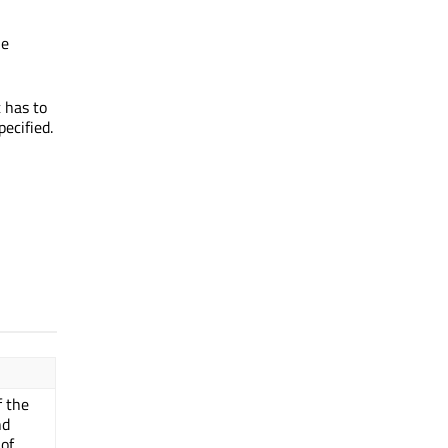
he
t has to
ecified.
f the
nd
of