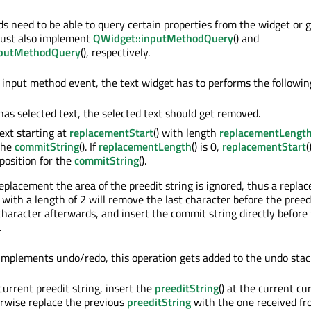
s need to be able to query certain properties from the widget or 
must also implement
QWidget::inputMethodQuery
() and
nputMethodQuery
(), respectively.
input method event, the text widget has to performs the followin
 has selected text, the selected text should get removed.
xt starting at
replacementStart
() with length
replacementLengt
 the
commitString
(). If
replacementLength
() is 0,
replacementStart
(
 position for the
commitString
().
placement the area of the preedit string is ignored, thus a repla
 with a length of 2 will remove the last character before the preed
 character afterwards, and insert the commit string directly before
.
 implements undo/redo, this operation gets added to the undo stac
 current preedit string, insert the
preeditString
() at the current cu
erwise replace the previous
preeditString
with the one received fr