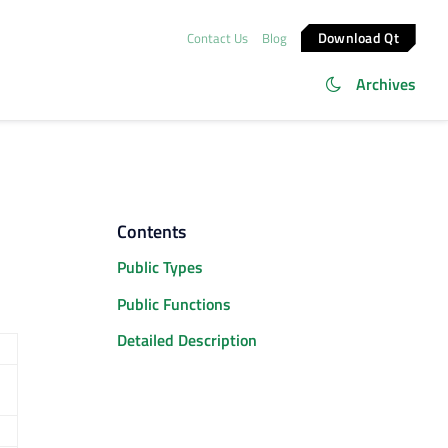
Download Qt
Contact Us
Blog
Archives
Contents
Public Types
Public Functions
Detailed Description