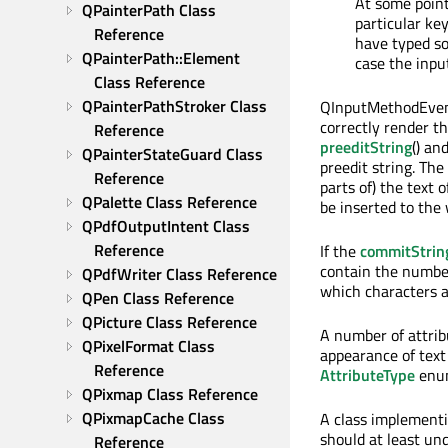
At some point
QPainterPath Class 
particular ke
Reference
have typed so 
QPainterPath::Element 
case the input
Class Reference
QPainterPathStroker Class 
QInputMethodEvent
correctly render 
Reference
preeditString
() an
QPainterStateGuard Class 
preedit string. The
Reference
parts of) the text 
QPalette Class Reference
be inserted to the 
QPdfOutputIntent Class 
Reference
If the
commitStrin
contain the number
QPdfWriter Class Reference
which characters ar
QPen Class Reference
QPicture Class Reference
A number of attribu
QPixelFormat Class 
appearance of text 
Reference
AttributeType
enum
QPixmap Class Reference
QPixmapCache Class 
A class implement
should at least u
Reference