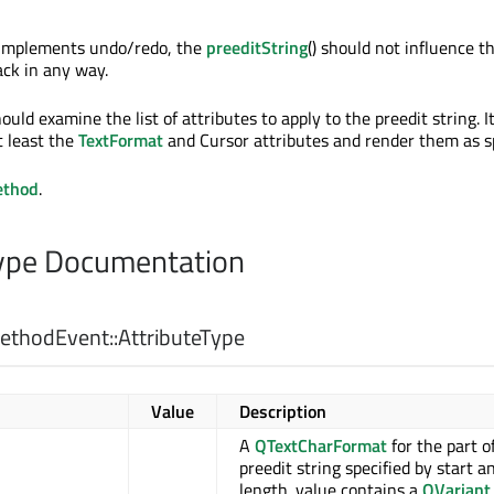
t implements undo/redo, the
preeditString
() should not influence t
ck in any way.
uld examine the list of attributes to apply to the preedit string. I
 least the
TextFormat
and Cursor attributes and render them as sp
ethod
.
pe Documentation
thodEvent::
AttributeType
Value
Description
A
QTextCharFormat
for the part o
preedit string specified by start a
length. value contains a
QVariant