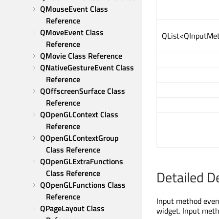
QMouseEvent Class 
Reference
QMoveEvent Class 
QList<QInputMet
Reference
QMovie Class Reference
QNativeGestureEvent Class 
Reference
QOffscreenSurface Class 
Reference
QOpenGLContext Class 
Reference
QOpenGLContextGroup 
Class Reference
QOpenGLExtraFunctions 
Detailed D
Class Reference
QOpenGLFunctions Class 
Reference
Input method event
QPageLayout Class 
widget. Input meth