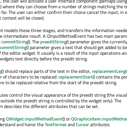
, the user will activate a user interface component (perhaps using
y) where they can choose from a number of strings matching the t
far. The user can either confirm their choice cancel the input; in 
 context will be closed.
 models these three stages, and transfers the information neede
the intermediate result. A QInputMethodEvent has two main param
d
commitString
(). The
preeditString
() parameter gives the currentl
commitString
() parameter gives a text that should get added to (o
of the editor widget. It usually is a result of the input operations a
widgets text directly before the preedit string.
g
() should replace parts of the text in the editor,
replacementLeng
 of characters to be replaced.
replacementStart
() contains the po
e to be replaced relative from the start of the preedit string.
tes control the visual appearance of the preedit string (the visual
outside the preedit string is controlled by the widget only). The
 describes the different attributes that can be set.
ing
QWidget::inputMethodEvent
() or
QGraphicsItem::inputMetho
nderstand and honor the
TextFormat
and
Cursor
attributes.