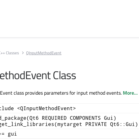
C++ Classes
QInputMethodEvent
ethodEvent Class
vent class provides parameters for input method events.
More...
clude <QInputMethodEvent>
d_package(Qt6 REQUIRED COMPONENTS Gui)
get_link_libraries(mytarget PRIVATE Qt6::Gui)
+= gui