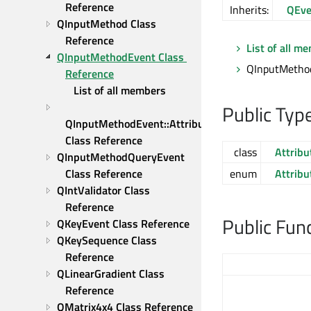
Reference
Inherits:
QEve
QInputMethod Class 
Reference
List of all m
QInputMethodEvent Class 
QInputMethod
Reference
List of all members
Public Typ
QInputMethodEvent::Attribute 
Class Reference
class
Attribu
QInputMethodQueryEvent 
Class Reference
enum
Attribu
QIntValidator Class 
Reference
Public Fun
QKeyEvent Class Reference
QKeySequence Class 
Reference
QLinearGradient Class 
Reference
QMatrix4x4 Class Reference