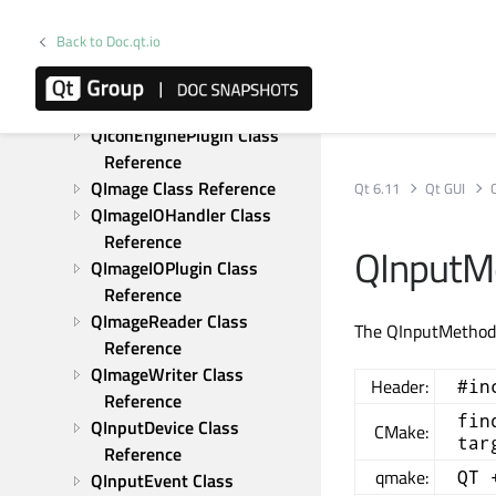
QIcon Class Reference
QIconDragEvent Class 
Back to Doc.qt.io
Reference
QIconEngine Class 
Reference
QIconEnginePlugin Class 
Reference
QImage Class Reference
Qt 6.11
Qt GUI
QImageIOHandler Class 
Reference
QInputM
QImageIOPlugin Class 
Reference
QImageReader Class 
The QInputMethodE
Reference
QImageWriter Class 
Header:
#in
Reference
fin
QInputDevice Class 
CMake:
tar
Reference
qmake:
QT 
QInputEvent Class 