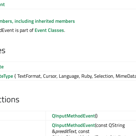
nt
embers, including inherited members
Event is part of
Event Classes
.
es
te
teType
{ TextFormat, Cursor, Language, Ruby, Selection, MimeData
ctions
QInputMethodEvent
()
QInputMethodEvent
(const QString
&
preeditText
, const