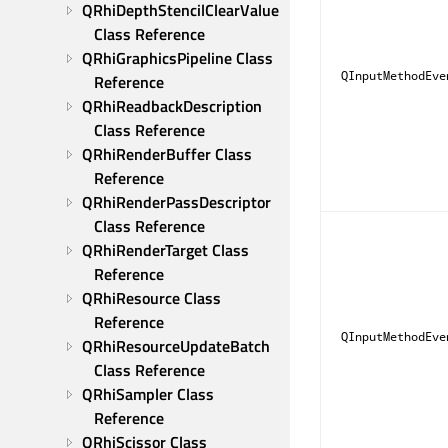
QRhiDepthStencilClearValue 
Class Reference
QRhiGraphicsPipeline Class 
QInputMethodEve
Reference
QRhiReadbackDescription 
Class Reference
QRhiRenderBuffer Class 
Reference
QRhiRenderPassDescriptor 
Class Reference
QRhiRenderTarget Class 
Reference
QRhiResource Class 
Reference
QInputMethodEve
QRhiResourceUpdateBatch 
Class Reference
QRhiSampler Class 
Reference
QRhiScissor Class 