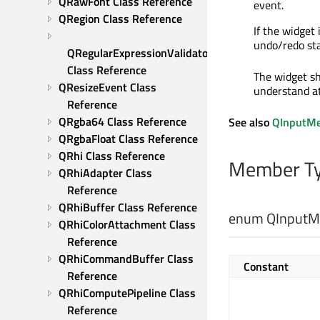
QRawFont Class Reference
event.
QRegion Class Reference
If the widge
undo/redo sta
QRegularExpressionValidator 
Class Reference
The widget sho
QResizeEvent Class 
understand at
Reference
QRgba64 Class Reference
See also
QInputM
QRgbaFloat Class Reference
QRhi Class Reference
Member Ty
QRhiAdapter Class 
Reference
QRhiBuffer Class Reference
enum QInputMe
QRhiColorAttachment Class 
Reference
QRhiCommandBuffer Class 
Constant
Reference
QRhiComputePipeline Class 
Reference