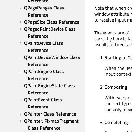
Reference
QPageRanges Class 
Note that when cre
window attribute m
Reference
to receive input m
QPageSize Class Reference
QPagedPaintDevice Class 
The events are of 
Reference
correctly handle l
QPaintDevice Class 
usually a three ste
Reference
QPaintDeviceWindow Class 
Starting to 
Reference
When the user
QPaintEngine Class 
input context 
Reference
QPaintEngineState Class 
Composing
Reference
With every ne
QPaintEvent Class 
the text typed
Reference
can only move
QPainter Class Reference
QPainter::PixmapFragment 
Completing
Class Reference