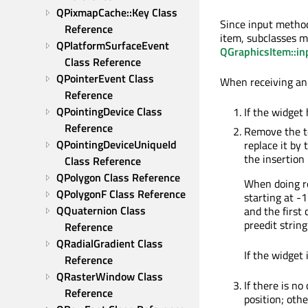
QPixmapCache::Key Class 
Since input method
Reference
item, subclasses 
QPlatformSurfaceEvent 
QGraphicsItem::i
Class Reference
QPointerEvent Class 
When receiving an 
Reference
QPointingDevice Class 
If the widget
Reference
Remove the te
QPointingDeviceUniqueId 
replace it by
the insertion
Class Reference
QPolygon Class Reference
When doing re
QPolygonF Class Reference
starting at -1
QQuaternion Class 
and the first
preedit string
Reference
QRadialGradient Class 
If the widget
Reference
QRasterWindow Class 
If there is no
Reference
position; oth