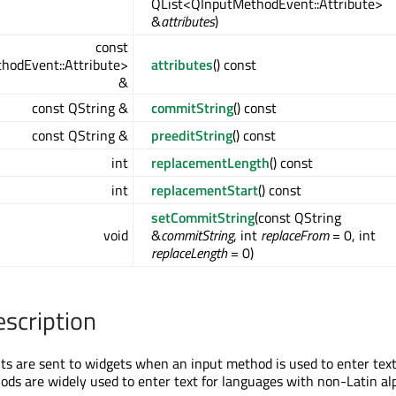
QList<QInputMethodEvent::Attribute>
&
attributes
)
const
hodEvent::Attribute>
attributes
() const
&
const QString &
commitString
() const
const QString &
preeditString
() const
int
replacementLength
() const
int
replacementStart
() const
setCommitString
(const QString
void
&
commitString
, int
replaceFrom
= 0, int
replaceLength
= 0)
escription
s are sent to widgets when an input method is used to enter text
ods are widely used to enter text for languages with non-Latin al