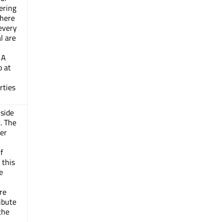
ering
There
every
al are
 A
o at
rties
nside
t. The
er
f
this
e
re
ibute
the