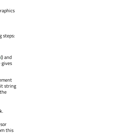
graphics
g steps:
h
() and
) gives
cement
it string
 the
k.
rsor
om this