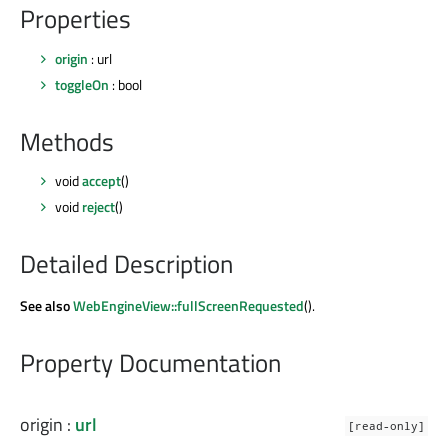
Properties
origin
: url
toggleOn
: bool
Methods
void
accept
()
void
reject
()
Detailed Description
See also
WebEngineView::fullScreenRequested
().
Property Documentation
origin
:
url
[read-only]