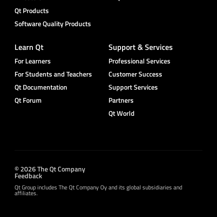
Qt Products
Software Quality Products
Learn Qt
Support & Services
For Learners
Professional Services
For Students and Teachers
Customer Success
Qt Documentation
Support Services
Qt Forum
Partners
Qt World
© 2026 The Qt Company
Feedback
Qt Group includes The Qt Company Oy and its global subsidiaries and
affiliates.