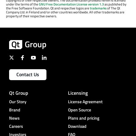
copyrights of their respective owners. The documentation provided herein is licensed
under the terms of the
GNU Free Documentation License version 1.3
as published by
the Free Software Foundation. Qt and respective logos are
trademarks
of The Qt
Company Ltd. in Finland and/or other countries worldwide. All other trademarks are
property of their respective owners.
Contact Us
Qt Group
Licensing
Our Story
License Agreement
Brand
Open Source
News
Plans and pricing
Careers
Download
Investors
FAQ