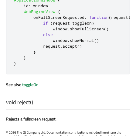
ApplicationWindow
{
id
:
window
WebEngineView
{
onFullScreenRequested
:
function
(
request
)
{
if
(
request
.
toggleOn
)
window
.
showFullScreen
()
else
window
.
showNormal
()
request
.
accept
()
}
}
}
See also
toggleOn
.
void
reject
()
Rejects a fullscreen request.
©
2026 The Qt Company Ltd. Documentation contributions included herein are the