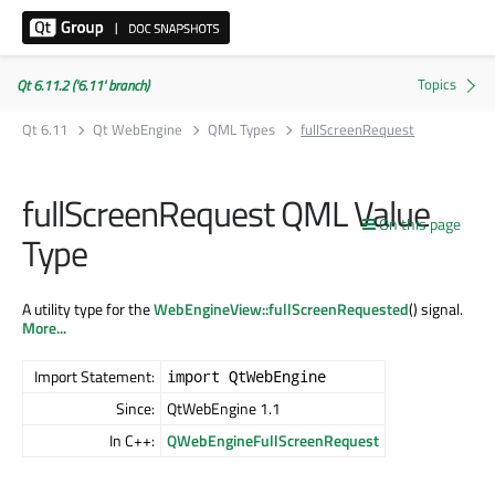
Qt 6.11.2 ('6.11' branch)
Qt 6.11
Qt WebEngine
QML Types
fullScreenRequest
fullScreenRequest QML Value
On this page
Type
A utility type for the
WebEngineView::fullScreenRequested
() signal.
More...
Import Statement:
import QtWebEngine
Since:
QtWebEngine 1.1
In C++:
QWebEngineFullScreenRequest