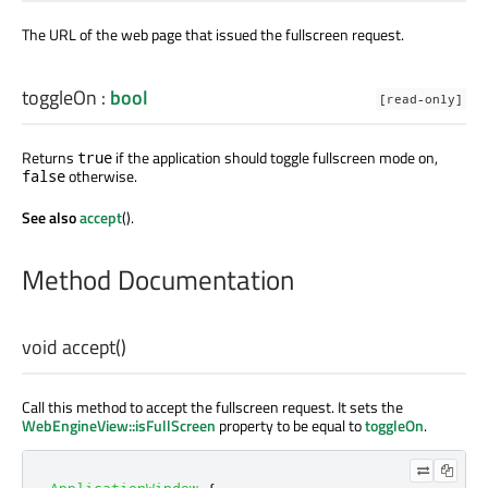
The URL of the web page that issued the fullscreen request.
toggleOn
:
bool
[read-only]
Returns
if the application should toggle fullscreen mode on,
true
otherwise.
false
See also
accept
().
Method Documentation
void
accept
()
Call this method to accept the fullscreen request. It sets the
WebEngineView::isFullScreen
property to be equal to
toggleOn
.