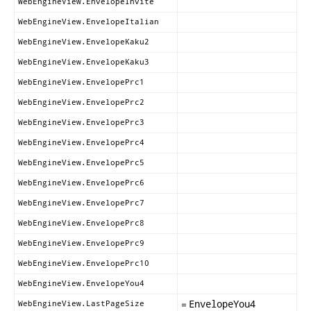
WebEngineView.EnvelopeInvite
WebEngineView.EnvelopeItalian
WebEngineView.EnvelopeKaku2
WebEngineView.EnvelopeKaku3
WebEngineView.EnvelopePrc1
WebEngineView.EnvelopePrc2
WebEngineView.EnvelopePrc3
WebEngineView.EnvelopePrc4
WebEngineView.EnvelopePrc5
WebEngineView.EnvelopePrc6
WebEngineView.EnvelopePrc7
WebEngineView.EnvelopePrc8
WebEngineView.EnvelopePrc9
WebEngineView.EnvelopePrc10
WebEngineView.EnvelopeYou4
=
EnvelopeYou4
WebEngineView.LastPageSize