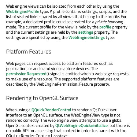
Web engine views can be isolated from each other by using the
WebEngineProfile
type. A profile contains settings, scripts, and the
list of visited links shared by all views that belong to the profile. For
example, a dedicated profile could be created for a
private browsing
mode. The current profile for the view is held by the
profile
property
and the current settings are held by the
settings
property. The
settings are specified by using the
WebEngineSettings
type.
Platform Features
Web pages can request access to platform features such as
geolocation, or audio and video capture devices. The
permissionRequested
() signal is emitted when a web page requests
to make use of a resource. The supported platform features are
described by the WebEnginePermission::Feature property.
Rendering to OpenGL Surface
When using a
QQuickRenderControl
to render a Qt Quick user
interface to an OpenGL surface, the WebEngineView type is not
rendered correctly. The web engine view attempts to use a global
OpenGL context created by
QtWebEngineQuick::initialize
, but there is
no public API for accessing that context in order to share it with the
context.
QQuickRenderControl