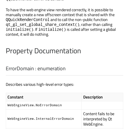
To have the web engine view rendered correctly, it is possible to
manually create a new offscreen context that is shared with the
and to call the non-public function
QQuickRenderControl
, rather than calling
qt_gl_set_global_share_context()
. If
is called after setting a global
initialize()
initialize()
context, it will do nothing.
Property Documentation
ErrorDomain
:
enumeration
Describes various high-level error types:
Constant
Description
WebEngineView.NoErrorDomain
Content fails to be
interpreted by Qt
WebEngineView.InternalErrorDomain
WebEngine.