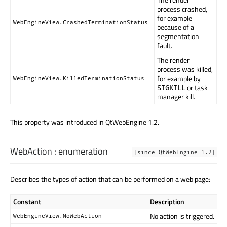
process crashed,
for example
WebEngineView.CrashedTerminationStatus
because of a
segmentation
fault.
The render
process was killed,
for example by
WebEngineView.KilledTerminationStatus
or task
SIGKILL
manager kill.
This property was introduced in QtWebEngine 1.2.
WebAction
:
enumeration
[since QtWebEngine 1.2]
Describes the types of action that can be performed on a web page:
Constant
Description
No action is triggered.
WebEngineView.NoWebAction