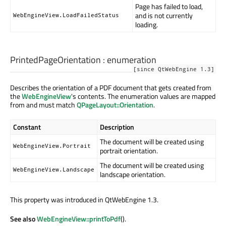
Page has failed to load,
and is not currently
WebEngineView.LoadFailedStatus
loading.
PrintedPageOrientation
:
enumeration
[since QtWebEngine 1.3]
Describes the orientation of a PDF document that gets created from
the
WebEngineView
's contents. The enumeration values are mapped
from and must match
QPageLayout::Orientation
.
Constant
Description
The document will be created using
WebEngineView.Portrait
portrait orientation.
The document will be created using
WebEngineView.Landscape
landscape orientation.
This property was introduced in QtWebEngine 1.3.
See also
WebEngineView::printToPdf
().