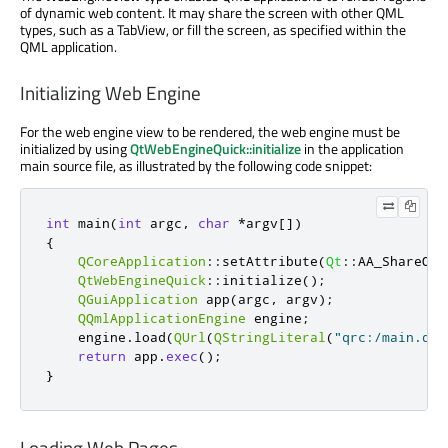
of dynamic web content. It may share the screen with other QML
types, such as a TabView, or fill the screen, as specified within the
QML application.
Initializing Web Engine
For the web engine view to be rendered, the web engine must be
initialized by using
QtWebEngineQuick::initialize
in the application
main source file, as illustrated by the following code snippet:
int
 main
(
int
 argc
,
char
*
argv
[
]
)
{
QCoreApplication
::
setAttribute
(
Qt
::
AA_ShareOpe
QtWebEngineQuick
::
initialize
();
QGuiApplication
 app
(
argc
,
 argv
);
QQmlApplicationEngine
 engine
;
    engine
.
load
(
QUrl
(
QStringLiteral
(
"qrc:/main.qml
return
 app
.
exec
();
}
Loading Web Pages