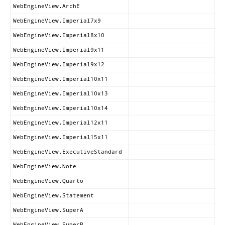
WebEngineView.ArchE
WebEngineView.Imperial7x9
WebEngineView.Imperial8x10
WebEngineView.Imperial9x11
WebEngineView.Imperial9x12
WebEngineView.Imperial10x11
WebEngineView.Imperial10x13
WebEngineView.Imperial10x14
WebEngineView.Imperial12x11
WebEngineView.Imperial15x11
WebEngineView.ExecutiveStandard
WebEngineView.Note
WebEngineView.Quarto
WebEngineView.Statement
WebEngineView.SuperA
WebEngineView.SuperB