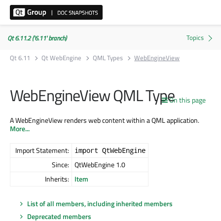
Qt 6.11.2 ('6.11' branch)
Qt 6.11
Qt WebEngine
QML Types
WebEngineView
WebEngineView QML Type
On this page
A WebEngineView renders web content within a QML application.
More...
Import Statement:
import QtWebEngine
Since:
QtWebEngine 1.0
Inherits:
Item
List of all members, including inherited members
Deprecated members