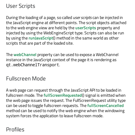
User Scripts
During the loading of a page, so called
user scripts
can be injected in
the JavaScript engine at different points. The script objects attached
to the web engine view are held by the
userScripts
property and
injected by using the WebEngineScript type. Scripts can also be run
by using the
runJavaScript
() method in the same world as other
scripts that are part of the loaded site.
The
webChannel
property can be used to expose a WebChannel
instance in the JavaScript context of the page it is rendering as
.
qt.webChannelTransport
Fullscreen Mode
A web page can request through the JavaScript API to be loaded in
fullscreen mode. The
fullScreenRequested
() signal is emitted when
the web page issues the request. The FullScreenRequest utility type
can be used to toggle fullscreen requests. The
fullScreenCancelled
method can be used to notify the web engine when the windowing
system forces the application to leave fullscreen mode.
Profiles