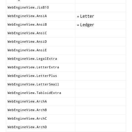
WebEngineView.JisB10
=
Letter
WebEngineView.AnsiA
=
Ledger
WebEngineView.AnsiB
WebEngineView.AnsiC
WebEngineView.AnsiD
WebEngineView.AnsiE
WebEngineView.LegalExtra
WebEngineView.LetterExtra
WebEngineView.LetterPlus
WebEngineView.LetterSmall
WebEngineView.TabloidExtra
WebEngineView.ArchA
WebEngineView.ArchB
WebEngineView.ArchC
WebEngineView.ArchD