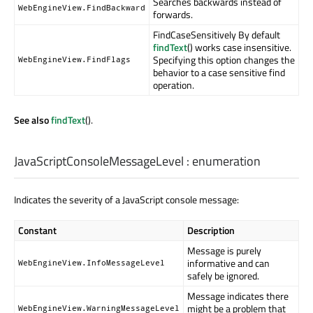
Searches backwards instead of
WebEngineView.FindBackward
forwards.
FindCaseSensitively By default
findText
() works case insensitive.
Specifying this option changes the
WebEngineView.FindFlags
behavior to a case sensitive find
operation.
See also
findText
().
JavaScriptConsoleMessageLevel
:
enumeration
Indicates the severity of a JavaScript console message:
Constant
Description
Message is purely
informative and can
WebEngineView.InfoMessageLevel
safely be ignored.
Message indicates there
might be a problem that
WebEngineView.WarningMessageLevel