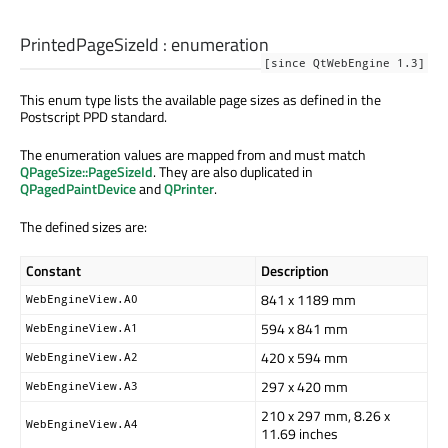
PrintedPageSizeId
:
enumeration
[since QtWebEngine 1.3]
This enum type lists the available page sizes as defined in the
Postscript PPD standard.
The enumeration values are mapped from and must match
QPageSize::PageSizeId
. They are also duplicated in
QPagedPaintDevice
and
QPrinter
.
The defined sizes are:
Constant
Description
841 x 1189 mm
WebEngineView.A0
594 x 841 mm
WebEngineView.A1
420 x 594 mm
WebEngineView.A2
297 x 420 mm
WebEngineView.A3
210 x 297 mm, 8.26 x
WebEngineView.A4
11.69 inches