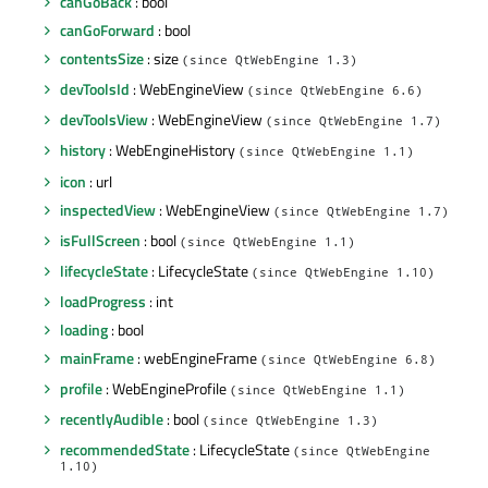
canGoBack
: bool
canGoForward
: bool
contentsSize
: size
(since QtWebEngine 1.3)
devToolsId
: WebEngineView
(since QtWebEngine 6.6)
devToolsView
: WebEngineView
(since QtWebEngine 1.7)
history
: WebEngineHistory
(since QtWebEngine 1.1)
icon
: url
inspectedView
: WebEngineView
(since QtWebEngine 1.7)
isFullScreen
: bool
(since QtWebEngine 1.1)
lifecycleState
: LifecycleState
(since QtWebEngine 1.10)
loadProgress
: int
loading
: bool
mainFrame
: webEngineFrame
(since QtWebEngine 6.8)
profile
: WebEngineProfile
(since QtWebEngine 1.1)
recentlyAudible
: bool
(since QtWebEngine 1.3)
recommendedState
: LifecycleState
(since QtWebEngine
1.10)