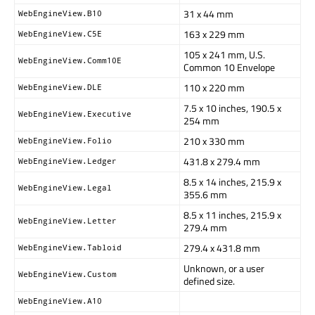
31 x 44 mm
WebEngineView.B10
163 x 229 mm
WebEngineView.C5E
105 x 241 mm, U.S.
WebEngineView.Comm10E
Common 10 Envelope
110 x 220 mm
WebEngineView.DLE
7.5 x 10 inches, 190.5 x
WebEngineView.Executive
254 mm
210 x 330 mm
WebEngineView.Folio
431.8 x 279.4 mm
WebEngineView.Ledger
8.5 x 14 inches, 215.9 x
WebEngineView.Legal
355.6 mm
8.5 x 11 inches, 215.9 x
WebEngineView.Letter
279.4 mm
279.4 x 431.8 mm
WebEngineView.Tabloid
Unknown, or a user
WebEngineView.Custom
defined size.
WebEngineView.A10