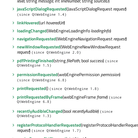
level
, string
message
, int
lineNumber
, string
sourceID
)
javaScriptDialogRequested
(JavaScriptDialogRequest
request
)
(since QtWebEngine 1.4)
linkHovered
(url
hoveredUrl
)
loadingChanged
(WebEngineLoadingInfo
loadingInfo
)
navigationRequested
(WebEngineNavigationRequest
request
)
newWindowRequested
(WebEngineNewWindowRequest
request
)
(since QtWebEngine 2.0)
pdfPrintingFinished
(string
filePath
, bool
success
)
(since
QtWebEngine 1.5)
permissionRequested
(webEnginePermission
permission
)
(since QtWebEngine 6.8)
printRequested
()
(since QtWebEngine 1.8)
printRequestedByFrame
(webEngineFrame
frame
)
(since
QtWebEngine 6.8)
recentlyAudibleChanged
(bool
recentlyAudible
)
(since
QtWebEngine 1.3)
registerProtocolHandlerRequested
(registerProtocolHandlerReque
request
)
(since QtWebEngine 1.7)