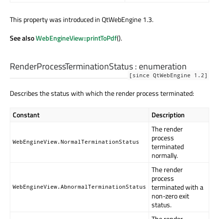
This property was introduced in QtWebEngine 1.3.
See also
WebEngineView::printToPdf
().
RenderProcessTerminationStatus
:
enumeration
[since QtWebEngine 1.2]
Describes the status with which the render process terminated:
Constant
Description
The render
process
WebEngineView.NormalTerminationStatus
terminated
normally.
The render
process
terminated with a
WebEngineView.AbnormalTerminationStatus
non-zero exit
status.
The render