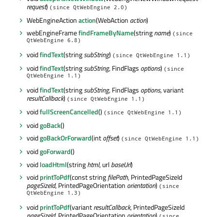
request
)
(since QtWebEngine 2.0)
WebEngineAction
action
(WebAction
action
)
webEngineFrame
findFrameByName
(string
name
)
(since
QtWebEngine 6.8)
void
findText
(string
subString
)
(since QtWebEngine 1.1)
void
findText
(string
subString
, FindFlags
options
)
(since
QtWebEngine 1.1)
void
findText
(string
subString
, FindFlags
options
, variant
resultCallback
)
(since QtWebEngine 1.1)
void
fullScreenCancelled
()
(since QtWebEngine 1.1)
void
goBack
()
void
goBackOrForward
(int
offset
)
(since QtWebEngine 1.1)
void
goForward
()
void
loadHtml
(string
html
, url
baseUrl
)
void
printToPdf
(const string
filePath
, PrintedPageSizeId
pageSizeId
, PrintedPageOrientation
orientation
)
(since
QtWebEngine 1.3)
void
printToPdf
(variant
resultCallback
, PrintedPageSizeId
pageSizeId
, PrintedPageOrientation
orientation
)
(since