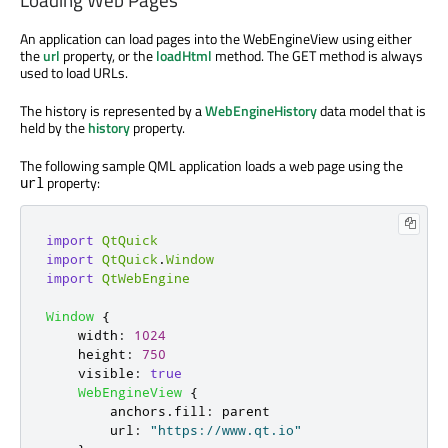
An application can load pages into the WebEngineView using either
the
url
property, or the
loadHtml
method. The GET method is always
used to load URLs.
The history is represented by a
WebEngineHistory
data model that is
held by the
history
property.
The following sample QML application loads a web page using the
property:
url
import
QtQuick
import
QtQuick
.
Window
import
QtWebEngine
Window
{
width
:
1024
height
:
750
visible
:
true
WebEngineView
{
anchors
.
fill
:
parent
url
:
"https://www.qt.io"