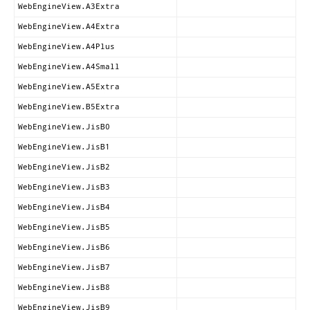
WebEngineView.A3Extra
WebEngineView.A4Extra
WebEngineView.A4Plus
WebEngineView.A4Small
WebEngineView.A5Extra
WebEngineView.B5Extra
WebEngineView.JisB0
WebEngineView.JisB1
WebEngineView.JisB2
WebEngineView.JisB3
WebEngineView.JisB4
WebEngineView.JisB5
WebEngineView.JisB6
WebEngineView.JisB7
WebEngineView.JisB8
WebEngineView.JisB9