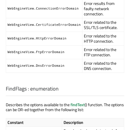
Error results from
faulty network
WebEngineView.ConnectionErrorDomain
connection.
Error related to the
WebEngineView.CertificateErrorDomain
SSL/TLS certificate.
Error related to the
WebEngineView.HttpErrorDomain
HTTP connection.
Error related to the
WebEngineView.FtpErrorDomain
FTP connection.
Error related to the
WebEngineView.DnsErrorDomain
DNS connection.
FindFlags
:
enumeration
Describes the options available to the
findText
() function. The options
can be OR-ed together from the following list:
Constant
Description