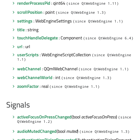
renderProcessPid
: qint64
(since QtWebEngine 1.11)
scrollPosition
: point
(since QtWebEngine 1.3)
settings
: WebEngineSettings
(since QtWebEngine 1.1)
title
: string
touchHandleDelegate
: Component
(since QtWebEngine 6.4)
url
: url
userScripts
: WebEngineScriptCollection
(since QtWebEngine
1.1)
webChannel
: QQmlWebChannel
(since QtWebEngine 1.1)
webChannelWorld
: int
(since QtWebEngine 1.3)
zoomFactor
: real
(since QtWebEngine 1.1)
Signals
activeFocusOnPressChanged
(bool
activeFocusOnPress
)
(since
QtWebEngine 1.2)
audioMutedChanged
(bool
muted
)
(since QtWebEngine 1.3)
authenticationDialogRequested
(AuthenticationDialogRequest