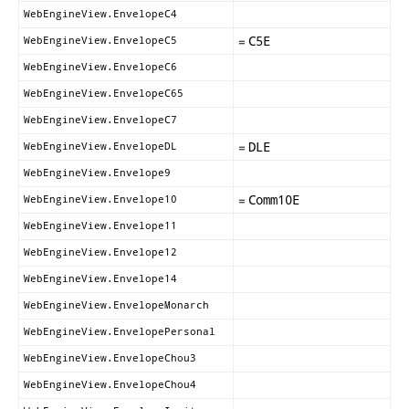
WebEngineView.EnvelopeC4
=
C5E
WebEngineView.EnvelopeC5
WebEngineView.EnvelopeC6
WebEngineView.EnvelopeC65
WebEngineView.EnvelopeC7
=
DLE
WebEngineView.EnvelopeDL
WebEngineView.Envelope9
=
Comm10E
WebEngineView.Envelope10
WebEngineView.Envelope11
WebEngineView.Envelope12
WebEngineView.Envelope14
WebEngineView.EnvelopeMonarch
WebEngineView.EnvelopePersonal
WebEngineView.EnvelopeChou3
WebEngineView.EnvelopeChou4