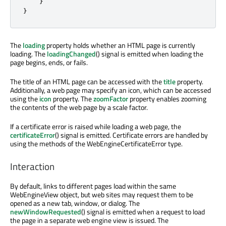
}
}
The
loading
property holds whether an HTML page is currently
loading. The
loadingChanged
() signal is emitted when loading the
page begins, ends, or fails.
The title of an HTML page can be accessed with the
title
property.
Additionally, a web page may specify an icon, which can be accessed
using the
icon
property. The
zoomFactor
property enables zooming
the contents of the web page by a scale factor.
If a certificate error is raised while loading a web page, the
certificateError
() signal is emitted. Certificate errors are handled by
using the methods of the WebEngineCertificateError type.
Interaction
By default, links to different pages load within the same
WebEngineView object, but web sites may request them to be
opened as a new tab, window, or dialog. The
newWindowRequested
() signal is emitted when a request to load
the page in a separate web engine view is issued. The