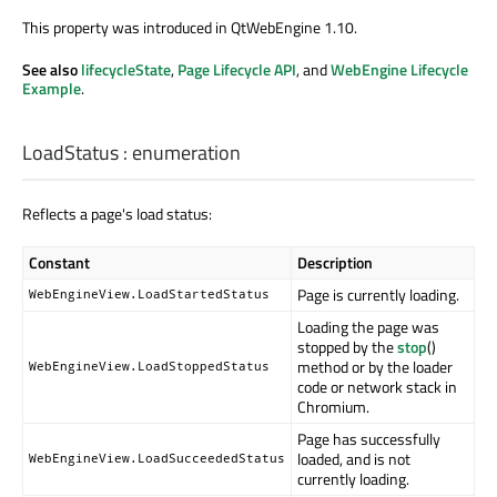
This property was introduced in QtWebEngine 1.10.
See also
lifecycleState
,
Page Lifecycle API
, and
WebEngine Lifecycle
Example
.
LoadStatus
:
enumeration
Reflects a page's load status:
Constant
Description
Page is currently loading.
WebEngineView.LoadStartedStatus
Loading the page was
stopped by the
stop
()
method or by the loader
WebEngineView.LoadStoppedStatus
code or network stack in
Chromium.
Page has successfully
loaded, and is not
WebEngineView.LoadSucceededStatus
currently loading.