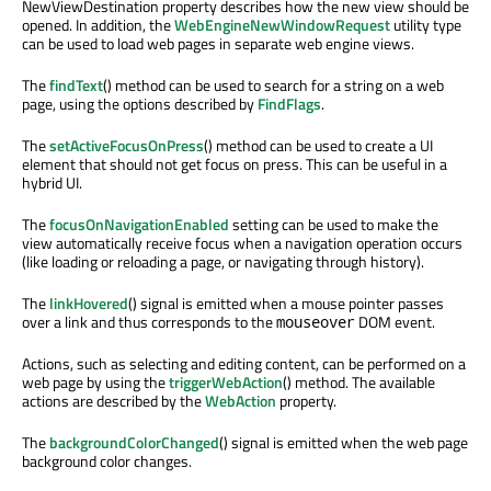
NewViewDestination property describes how the new view should be
opened. In addition, the
WebEngineNewWindowRequest
utility type
can be used to load web pages in separate web engine views.
The
findText
() method can be used to search for a string on a web
page, using the options described by
FindFlags
.
The
setActiveFocusOnPress
() method can be used to create a UI
element that should not get focus on press. This can be useful in a
hybrid UI.
The
focusOnNavigationEnabled
setting can be used to make the
view automatically receive focus when a navigation operation occurs
(like loading or reloading a page, or navigating through history).
The
linkHovered
() signal is emitted when a mouse pointer passes
over a link and thus corresponds to the
DOM event.
mouseover
Actions, such as selecting and editing content, can be performed on a
web page by using the
triggerWebAction
() method. The available
actions are described by the
WebAction
property.
The
backgroundColorChanged
() signal is emitted when the web page
background color changes.