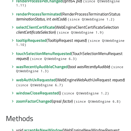
renderProcessPidChanged
(qint64
pid
)
(since QtWebEngine
1.11)
renderProcessTerminated
(RenderProcessTerminationStatus
terminationStatus
, int
exitCode
)
(since QtWebEngine 1.2)
selectClientCertificate
(WebEngineClientCertificateSelection
clientCertificateSelection
)
(since QtWebEngine 1.9)
tooltipRequested
(TooltipRequest
request
)
(since QtWebEngine
1.10)
touchSelectionMenuRequested
(TouchSelectionMenuRequest
request
)
(since QtWebEngine 6.3)
wasRecentlyAudibleChanged
(bool
wasRecentlyAudible
)
(since
QtWebEngine 1.3)
webAuthUxRequested
(WebEngineWebAuthUxRequest
request
)
(since QtWebEngine 6.7)
windowCloseRequested
()
(since QtWebEngine 1.2)
zoomFactorChanged
(qreal
factor
)
(since QtWebEngine 6.8)
Methods
void
acceptAsNewWindow
(WebEngineNewWindowRequest