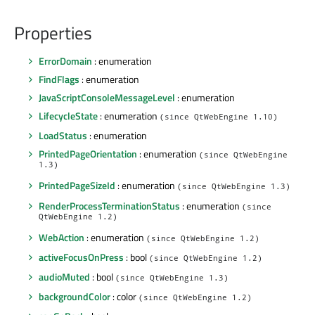
Properties
ErrorDomain
: enumeration
FindFlags
: enumeration
JavaScriptConsoleMessageLevel
: enumeration
LifecycleState
: enumeration
(since QtWebEngine 1.10)
LoadStatus
: enumeration
PrintedPageOrientation
: enumeration
(since QtWebEngine
1.3)
PrintedPageSizeId
: enumeration
(since QtWebEngine 1.3)
RenderProcessTerminationStatus
: enumeration
(since
QtWebEngine 1.2)
WebAction
: enumeration
(since QtWebEngine 1.2)
activeFocusOnPress
: bool
(since QtWebEngine 1.2)
audioMuted
: bool
(since QtWebEngine 1.3)
backgroundColor
: color
(since QtWebEngine 1.2)