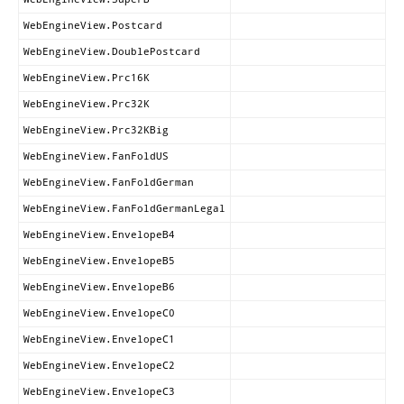
WebEngineView.Postcard
WebEngineView.DoublePostcard
WebEngineView.Prc16K
WebEngineView.Prc32K
WebEngineView.Prc32KBig
WebEngineView.FanFoldUS
WebEngineView.FanFoldGerman
WebEngineView.FanFoldGermanLegal
WebEngineView.EnvelopeB4
WebEngineView.EnvelopeB5
WebEngineView.EnvelopeB6
WebEngineView.EnvelopeC0
WebEngineView.EnvelopeC1
WebEngineView.EnvelopeC2
WebEngineView.EnvelopeC3