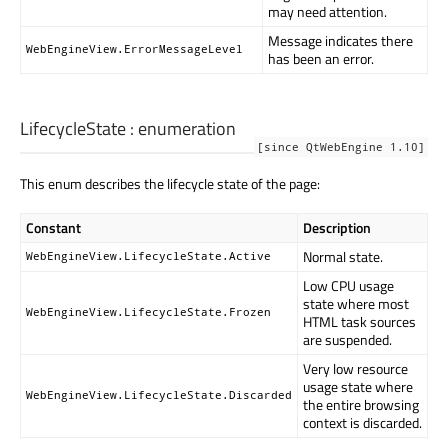
may need attention.
Message indicates there
WebEngineView.ErrorMessageLevel
has been an error.
LifecycleState
:
enumeration
[since QtWebEngine 1.10]
This enum describes the lifecycle state of the page:
Constant
Description
Normal state.
WebEngineView.LifecycleState.Active
Low CPU usage
state where most
WebEngineView.LifecycleState.Frozen
HTML task sources
are suspended.
Very low resource
usage state where
WebEngineView.LifecycleState.Discarded
the entire browsing
context is discarded.