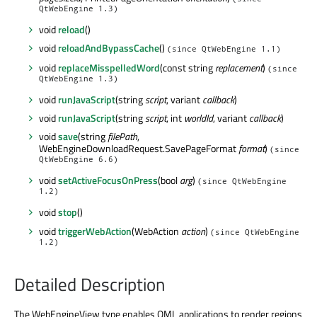
QtWebEngine 1.3)
void
reload
()
void
reloadAndBypassCache
()
(since QtWebEngine 1.1)
void
replaceMisspelledWord
(const string
replacement
)
(since
QtWebEngine 1.3)
void
runJavaScript
(string
script
, variant
callback
)
void
runJavaScript
(string
script
, int
worldId
, variant
callback
)
void
save
(string
filePath
,
WebEngineDownloadRequest.SavePageFormat
format
)
(since
QtWebEngine 6.6)
void
setActiveFocusOnPress
(bool
arg
)
(since QtWebEngine
1.2)
void
stop
()
void
triggerWebAction
(WebAction
action
)
(since QtWebEngine
1.2)
Detailed Description
The WebEngineView type enables QML applications to render regions