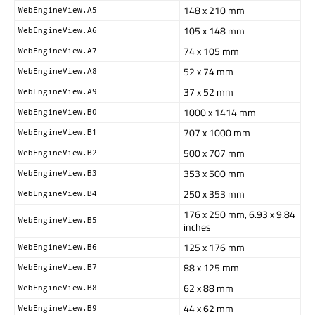
148 x 210 mm
WebEngineView.A5
105 x 148 mm
WebEngineView.A6
74 x 105 mm
WebEngineView.A7
52 x 74 mm
WebEngineView.A8
37 x 52 mm
WebEngineView.A9
1000 x 1414 mm
WebEngineView.B0
707 x 1000 mm
WebEngineView.B1
500 x 707 mm
WebEngineView.B2
353 x 500 mm
WebEngineView.B3
250 x 353 mm
WebEngineView.B4
176 x 250 mm, 6.93 x 9.84
WebEngineView.B5
inches
125 x 176 mm
WebEngineView.B6
88 x 125 mm
WebEngineView.B7
62 x 88 mm
WebEngineView.B8
44 x 62 mm
WebEngineView.B9