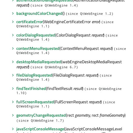
request
)
(since QtWebEngine 1.4)
backgroundColorChanged
()
(since QtWebEngine 1.2)
certificateError
(WebEngineCertificateError
error
)
(since
QtWebEngine 1.1)
colorDialogRequested
(ColorDialogRequest
request
)
(since
QtWebEngine 1.4)
contextMenuRequested
(ContextMenuRequest
request
)
(since
QtWebEngine 1.4)
desktopMediaRequested
(webEngineDesktopMediaRequest
request
)
(since QtWebEngine 6.7)
fileDialogRequested
(FileDialogRequest
request
)
(since
QtWebEngine 1.4)
findTextFinished
(findTextResult
result
)
(since QtWebEngine
1.10)
fullScreenRequested
(FullScreenRequest
request
)
(since
QtWebEngine 1.1)
geometryChangeRequested
(rect
geometry
, rect
frameGeometry
)
(since QtWebEngine 1.7)
javaScriptConsoleMessage
(JavaScriptConsoleMessageLevel