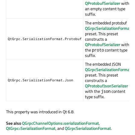
QProtobufSerializer
with
an empty content type
suffix.
The embedded protobuf
QGrpcSerializationFormat
preset. This preset
constructs a
QtGrpc.SerializationFormat.Protobuf
QProtobufSerializer
with
the
content type
proto
suffix.
The embedded JSON
QGrpcSerializationFormat
preset. This preset
constructs a
QtGrpc.SerializationFormat.Json
QProtobufJsonSerializer
with the
content
json
type suffix.
This property was introduced in Qt 6.8.
See also
QGrpcChannelOptions::serializationFormat
,
QtGrpc::SerializationFormat
, and
QGrpcSerializationFormat
.