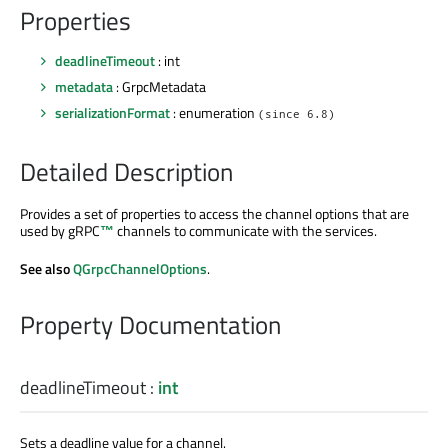
Properties
deadlineTimeout
: int
metadata
: GrpcMetadata
serializationFormat
: enumeration
(since 6.8)
Detailed Description
Provides a set of properties to access the channel options that are
used by
gRPC
™
channels to communicate with the services.
See also
QGrpcChannelOptions
.
Property Documentation
deadlineTimeout
:
int
Sets a deadline value for a channel.