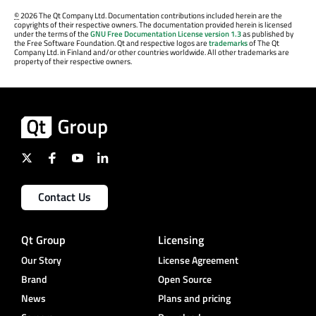
©
2026 The Qt Company Ltd. Documentation contributions included herein are the
copyrights of their respective owners. The documentation provided herein is licensed
under the terms of the
GNU Free Documentation License version 1.3
as published by
the Free Software Foundation. Qt and respective logos are
trademarks
of The Qt
Company Ltd. in Finland and/or other countries worldwide. All other trademarks are
property of their respective owners.
Contact Us
Qt Group
Licensing
Our Story
License Agreement
Brand
Open Source
News
Plans and pricing