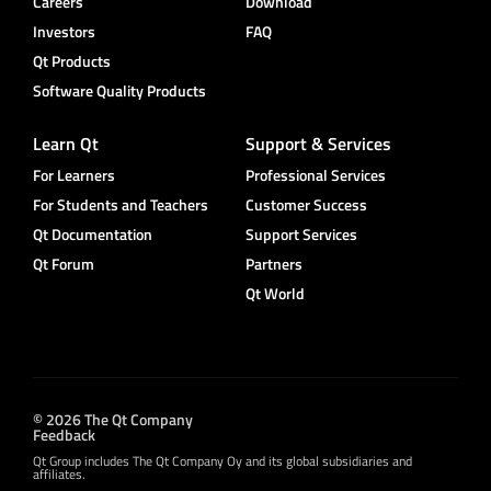
Careers
Download
Investors
FAQ
Qt Products
Software Quality Products
Learn Qt
Support & Services
For Learners
Professional Services
For Students and Teachers
Customer Success
Qt Documentation
Support Services
Qt Forum
Partners
Qt World
© 2026 The Qt Company
Feedback
Qt Group includes The Qt Company Oy and its global subsidiaries and
affiliates.