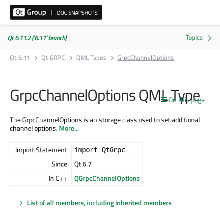
Qt 6.11.2 ('6.11' branch)
Qt 6.11
Qt GRPC
QML Types
GrpcChannelOptions
GrpcChannelOptions QML Type
On this page
The GrpcChannelOptions is an storage class used to set additional
channel options.
More...
Import Statement:
import QtGrpc
Since:
Qt 6.7
In C++:
QGrpcChannelOptions
List of all members, including inherited members