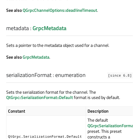
See also
QGrpcChannelOptions::deadlineTimeout
.
metadata
:
GrpcMetadata
Sets a pointer to the metadata object used for a channel.
See also
GrpcMetadata
.
serializationFormat
:
enumeration
[since 6.8]
Sets the serialization format for the channel. The
QtGrpc::SerializationFormat::Default
format is used by default.
Constant
Description
The default
QGrpcSerializationFormat
preset. This preset
constructs a
QtGrpc.SerializationFormat.Default