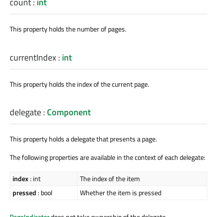
count
:
int
This property holds the number of pages.
currentIndex
:
int
This property holds the index of the current page.
delegate
:
Component
This property holds a delegate that presents a page.
The following properties are available in the context of each delegate:
index
: int
The index of the item
pressed
: bool
Whether the item is pressed
PageIndicator
does not take ownership of the delegate.