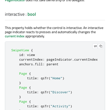
interactive
:
bool
This property holds whether the control is interactive. An interactive
page indicator reacts to presses and automatically changes the
current index
appropriately.
SwipeView
{
id
:
view
currentIndex
:
pageIndicator
.
currentIndex
anchors
.
fill
:
parent
Page
{
title
:
qsTr
(
"Home"
)
}
Page
{
title
:
qsTr
(
"Discover"
)
}
Page
{
title
:
qsTr
(
"Activity"
)