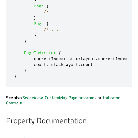
}
Page
{
// ...
}
Page
{
// ...
}
}
PageIndicator
{
currentIndex
:
stackLayout
.
currentIndex
count
:
stackLayout
.
count
}
}
See also
SwipeView
,
Customizing PageIndicator
, and
Indicator
Controls
.
Property Documentation