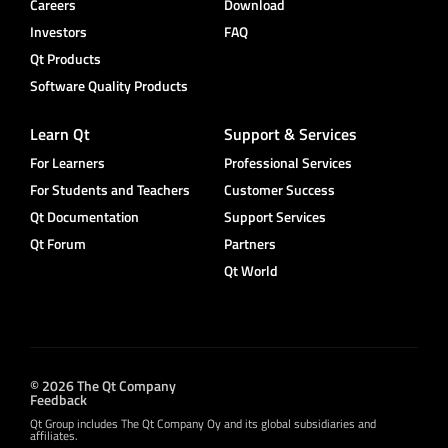
Careers
Download
Investors
FAQ
Qt Products
Software Quality Products
Learn Qt
Support & Services
For Learners
Professional Services
For Students and Teachers
Customer Success
Qt Documentation
Support Services
Qt Forum
Partners
Qt World
© 2026 The Qt Company
Feedback
Qt Group includes The Qt Company Oy and its global subsidiaries and
affiliates.