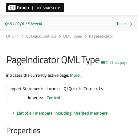
Qt 6.11.2 ('6.11' branch)
Qt 6.11
Qt Quick Controls
QML Types
PageIndicator
PageIndicator QML Type
On this page
Indicates the currently active page.
More...
Import Statement:
import QtQuick.Controls
Inherits:
Control
List of all members, including inherited members
Properties