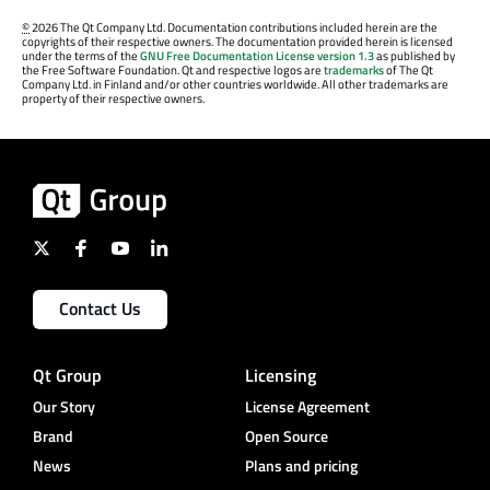
©
2026 The Qt Company Ltd. Documentation contributions included herein are the
copyrights of their respective owners. The documentation provided herein is licensed
under the terms of the
GNU Free Documentation License version 1.3
as published by
the Free Software Foundation. Qt and respective logos are
trademarks
of The Qt
Company Ltd. in Finland and/or other countries worldwide. All other trademarks are
property of their respective owners.
Contact Us
Qt Group
Licensing
Our Story
License Agreement
Brand
Open Source
News
Plans and pricing