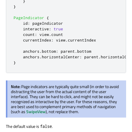
}
}
PageIndicator
{
id
:
pageIndicator
interactive
:
true
count
:
view
.
count
currentIndex
:
view
.
currentIndex
anchors
.
bottom
:
parent
.
bottom
anchors
.
horizontalCenter
:
parent
.
horizontalCen
}
Note:
Page indicators are typically quite small (in order to avoid
distracting the user from the actual content of the user
interface). They can be hard to click, and might not be easily
recognized as interactive by the user. For these reasons, they
are best used to complement primary methods of navigation
(such as
SwipeView
), not replace them.
The default value is
.
false