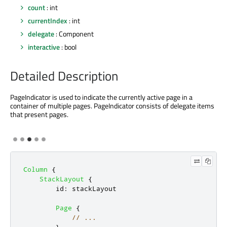
count
: int
currentIndex
: int
delegate
: Component
interactive
: bool
Detailed Description
PageIndicator is used to indicate the currently active page in a
container of multiple pages. PageIndicator consists of delegate items
that present pages.
Column
{
StackLayout
{
id
:
stackLayout
Page
{
// ...