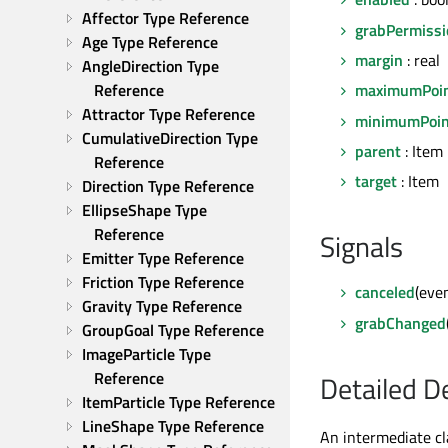
Affector Type Reference
grabPermissi
Age Type Reference
margin
: real
AngleDirection Type 
Reference
maximumPoi
Attractor Type Reference
minimumPoin
CumulativeDirection Type 
parent
: Item
Reference
target
: Item
Direction Type Reference
EllipseShape Type 
Reference
Signals
Emitter Type Reference
Friction Type Reference
canceled
(eve
Gravity Type Reference
grabChanged
GroupGoal Type Reference
ImageParticle Type 
Reference
Detailed D
ItemParticle Type Reference
LineShape Type Reference
An intermediate cl