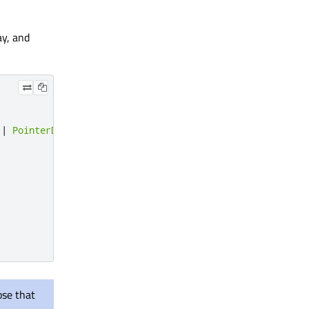
ay, and
|
PointerDevice
.
Stylus
ose that