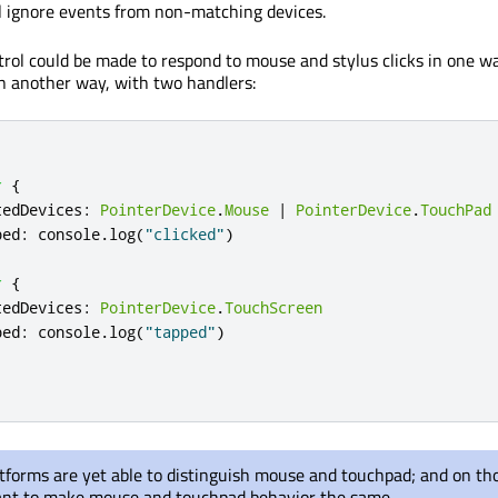
ill ignore events from non-matching devices.
trol could be made to respond to mouse and stylus clicks in one w
n another way, with two handlers:
r
{
tedDevices
:
PointerDevice
.
Mouse
|
PointerDevice
.
TouchPad
ped
:
console
.
log
(
"clicked"
)
r
{
tedDevices
:
PointerDevice
.
TouchScreen
ped
:
console
.
log
(
"tapped"
)
atforms are yet able to distinguish mouse and touchpad; and on th
ant to make mouse and touchpad behavior the same.