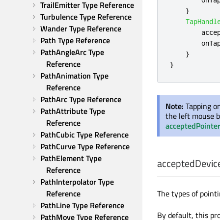
TrailEmitter Type Reference
}
Turbulence Type Reference
TapHandl
Wander Type Reference
acce
Path Type Reference
onTa
PathAngleArc Type 
}
Reference
}
PathAnimation Type 
Reference
PathArc Type Reference
Note:
Tapping on
PathAttribute Type 
the left mouse b
Reference
acceptedPointe
PathCubic Type Reference
PathCurve Type Reference
PathElement Type 
acceptedDevic
Reference
PathInterpolator Type 
The types of pointi
Reference
PathLine Type Reference
By default, this pr
PathMove Type Reference