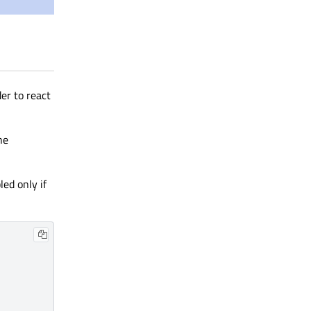
der to react
he
ed only if