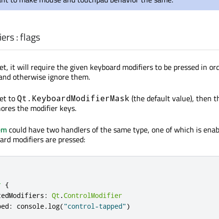
iers
:
flags
 set, it will require the given keyboard modifiers to be pressed in or
 and otherwise ignore them.
set to
(the default value), then t
Qt.KeyboardModifierMask
ores the modifier keys.
em
could have two handlers of the same type, one of which is enabl
ard modifiers are pressed:
r
{
tedModifiers
:
Qt
.
ControlModifier
ped
:
console
.
log
(
"control-tapped"
)