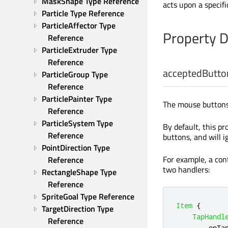
MaskShape Type Reference
acts upon a specif
Particle Type Reference
ParticleAffector Type 
Property 
Reference
ParticleExtruder Type 
Reference
acceptedButto
ParticleGroup Type 
Reference
ParticlePainter Type 
The mouse buttons 
Reference
ParticleSystem Type 
By default, this pr
Reference
buttons, and will 
PointDirection Type 
For example, a cont
Reference
two handlers:
RectangleShape Type 
Reference
SpriteGoal Type Reference
Item
{
TargetDirection Type 
TapHandl
Reference
onTa