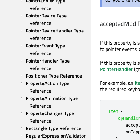
PointHandler Type 
Reference
PointerDevice Type 
acceptedModif
Reference
PointerDeviceHandler Type 
Reference
If this property is
PointerEvent Type 
to pointer events,
Reference
PointerHandler Type 
If this property is 
Reference
PointerHandler
ign
Positioner Type Reference
For example, an
It
PropertyAction Type 
the required keybo
Reference
PropertyAnimation Type 
Reference
Item
{
PropertyChanges Type 
TapHandle
Reference
accep
Rectangle Type Reference
onTap
RegularExpressionValidator 
}