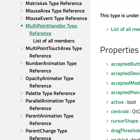
Matrix4x4 Type Reference
MouseArea Type Reference
This type is under
MouseEvent Type Reference
MultiPointHandler Type 
List of all m
Reference
List of all members
Properties
MultiPointTouchArea Type 
Reference
NumberAnimation Type 
acceptedBut
Reference
acceptedDevi
OpacityAnimator Type 
acceptedModi
Reference
acceptedPoin
Palette Type Reference
ParallelAnimation Type 
active
: bool
Reference
centroid
: QtQ
ParentAnimation Type 
cursorShape
Reference
dragThreshol
ParentChange Type 
Reference
enabled
: boo