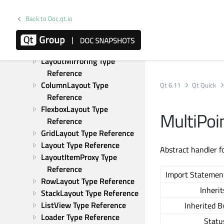
Reference
KeyEvent Type Reference
Back to Doc.qt.io
KeyNavigation Type 
Reference
Keys Type Reference
LayoutMirroring Type 
Reference
ColumnLayout Type 
Qt 6.11
Qt Quick
Reference
FlexboxLayout Type 
MultiPoi
Reference
GridLayout Type Reference
Layout Type Reference
Abstract handler f
LayoutItemProxy Type 
Reference
Import Statemen
RowLayout Type Reference
Inherit
StackLayout Type Reference
ListView Type Reference
Inherited B
Loader Type Reference
Statu