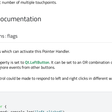
ic number of multiple touchpoints.
Documentation
ns
:
flags
which can activate this Pointer Handler.
operty is set to
Qt.LeftButton
. It can be set to an OR combination
ignore events from other buttons.
rol could be made to respond to left and right clicks in different 
er
{
pped
:
console
.
log
(
"left clicked"
)