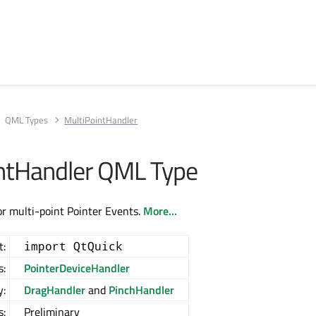
QML Types
MultiPointHandler
ntHandler QML Type
or multi-point Pointer Events.
More...
t:
import QtQuick
s:
PointerDeviceHandler
y:
DragHandler
and
PinchHandler
s:
Preliminary