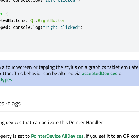
er
{
ptedButtons
:
Qt
.
RightButton
pped
:
console
.
log
(
"right clicked"
)
 a touchscreen or tapping the stylus on a graphics tablet emulates
utton. This behavior can be altered via
acceptedDevices
or
rTypes
.
es
:
flags
ng devices that can activate this Pointer Handler.
operty is set to
PointerDevice.AllDevices
. If you set it to an OR co