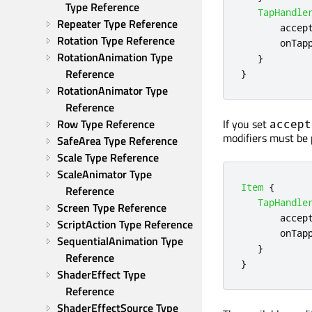
Type Reference
TapHandle
Repeater Type Reference
accep
Rotation Type Reference
onTap
RotationAnimation Type 
}
Reference
}
RotationAnimator Type 
Reference
If you set
Row Type Reference
accept
modifiers must be 
SafeArea Type Reference
Scale Type Reference
ScaleAnimator Type 
Item
{
Reference
TapHandle
Screen Type Reference
accep
ScriptAction Type Reference
onTap
SequentialAnimation Type 
}
Reference
}
ShaderEffect Type 
Reference
ShaderEffectSource Type 