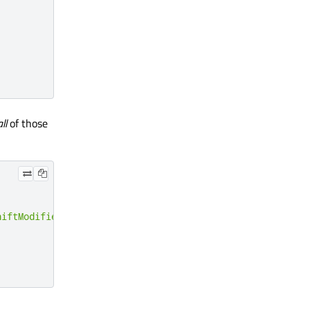
all
of those
hiftModifier