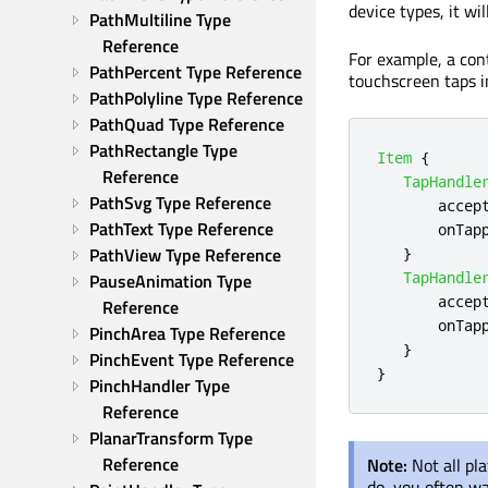
device types, it w
PathMultiline Type 
Reference
For example, a con
PathPercent Type Reference
touchscreen taps i
PathPolyline Type Reference
PathQuad Type Reference
PathRectangle Type 
Item
{
Reference
TapHandle
PathSvg Type Reference
accep
PathText Type Reference
onTap
PathView Type Reference
}
TapHandle
PauseAnimation Type 
accep
Reference
onTap
PinchArea Type Reference
}
PinchEvent Type Reference
}
PinchHandler Type 
Reference
PlanarTransform Type 
Reference
Note:
Not all pl
do, you often w