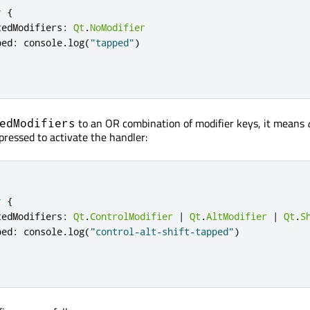
r
{
tedModifiers
:
Qt
.
NoModifier
ped
:
console
.
log
(
"tapped"
)
to an OR combination of modifier keys, it means
edModifiers
pressed to activate the handler:
r
{
tedModifiers
:
Qt
.
ControlModifier
|
Qt
.
AltModifier
|
Qt
.
S
ped
:
console
.
log
(
"control-alt-shift-tapped"
)