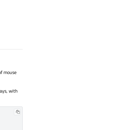
 of mouse
ways, with