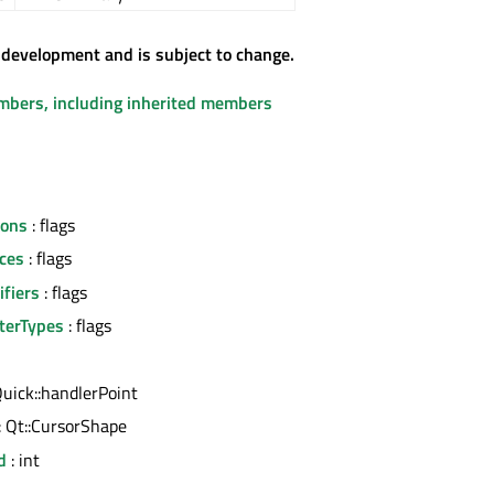
 development and is subject to change.
embers, including inherited members
tons
: flags
ces
: flags
fiers
: flags
terTypes
: flags
uick::handlerPoint
: Qt::CursorShape
d
: int
l