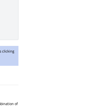
 clicking
mbination of