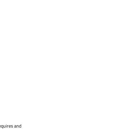
equires and