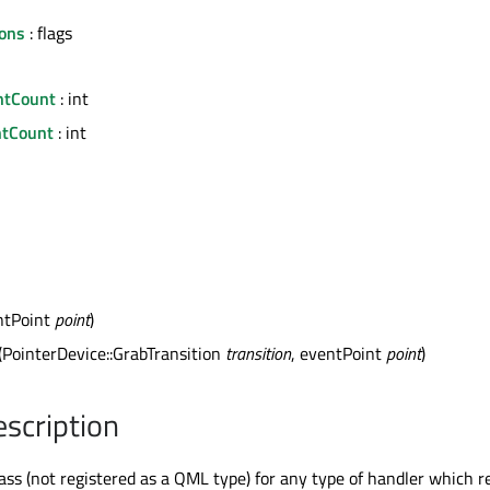
ons
: flags
ntCount
: int
tCount
: int
ntPoint
point
)
(PointerDevice::GrabTransition
transition
, eventPoint
point
)
escription
ass (not registered as a QML type) for any type of handler which r