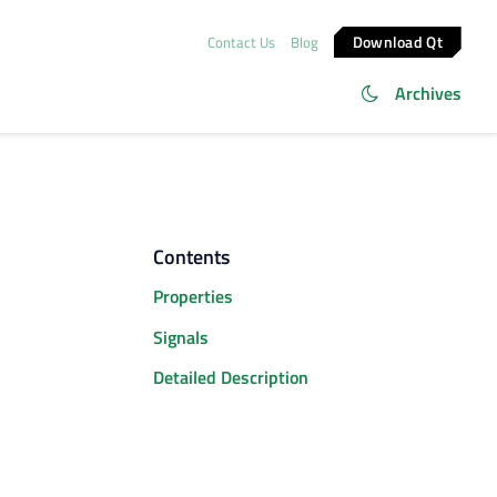
Download Qt
Contact Us
Blog
Archives
Contents
Properties
Signals
Detailed Description