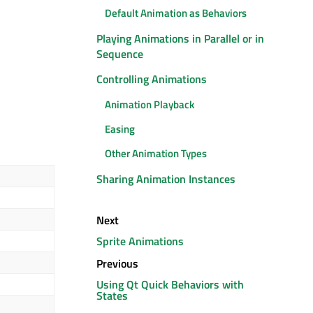
Default Animation as Behaviors
Playing Animations in Parallel or in
Sequence
Controlling Animations
Animation Playback
Easing
Other Animation Types
Sharing Animation Instances
Next
Sprite Animations
Previous
Using Qt Quick Behaviors with
States