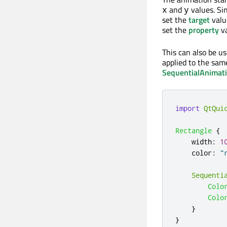
and
values. Si
x
y
set the
target
valu
set the
property
va
This can also be u
applied to the sam
SequentialAnimat
import
QtQui
Rectangle
{
width
:
1
color
:
"
Sequenti
Colo
Colo
}
}