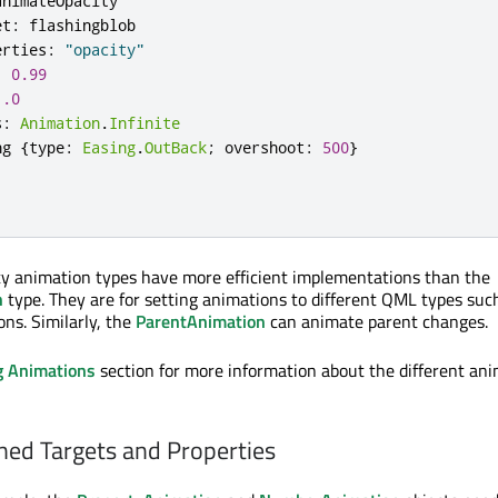
animateOpacity
et
:
flashingblob
erties
:
"opacity"
:
0.99
1.0
s
:
Animation
.
Infinite
ng
{
type
:
Easing
.
OutBack
;
overshoot
:
500
}
ty animation types have more efficient implementations than the
n
type. They are for setting animations to different QML types suc
ons. Similarly, the
ParentAnimation
can animate parent changes.
g Animations
section for more information about the different an
ned Targets and Properties