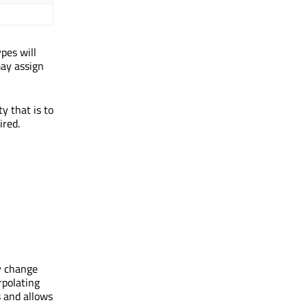
pes will
may assign
y that is to
ired.
y change
polating
 and allows