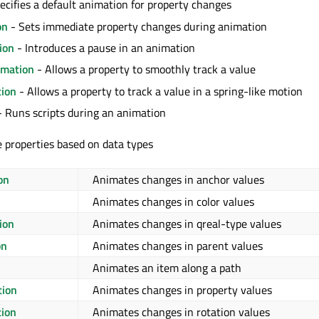
ecifies a default animation for property changes
on
- Sets immediate property changes during animation
ion
- Introduces a pause in an animation
mation
- Allows a property to smoothly track a value
ion
- Allows a property to track a value in a spring-like motion
 Runs scripts during an animation
 properties based on data types
on
Animates changes in anchor values
Animates changes in color values
ion
Animates changes in qreal-type values
on
Animates changes in parent values
Animates an item along a path
tion
Animates changes in property values
tion
Animates changes in rotation values