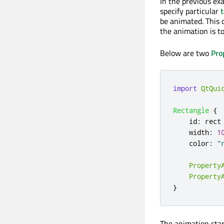
In the previous ex
specify particular
t
be animated. This 
the animation is t
Below are two
Pro
import
QtQui
Rectangle
{
id
:
rect
width
:
1
color
:
"
Property
Property
}
The animation start