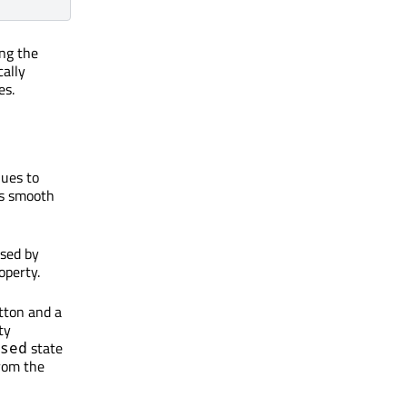
ng the
cally
es.
lues to
ns smooth
used by
operty.
tton and a
ty
state
sed
rom the