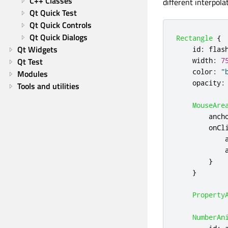
C++ Classes
different interpol
Qt Quick Test
Qt Quick Controls
Qt Quick Dialogs
Rectangle
{
Qt Widgets
id
:
flas
width
:
7
Qt Test
color
:
"
Modules
opacity
:
Tools and utilities
MouseAre
anch
onCl
}
}
Property
NumberAn