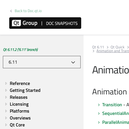
Back to Doc.qt.io
Qt 6.11
Qt Quick
Qt 6.11.2 ('6.11' branch)
Animation and Trans
Animatio
Reference
Animation 
Getting Started
Releases
Licensing
Transition
- A
Platforms
SequentialAn
Overviews
ParallelAnim
Qt Core