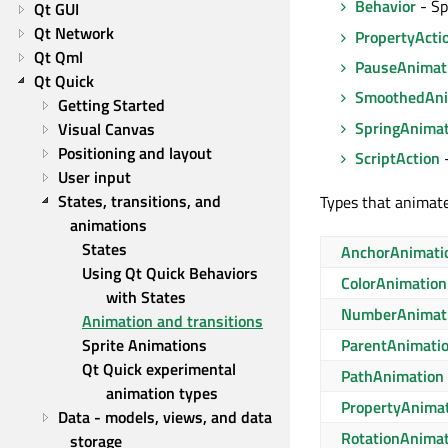
Behavior
- Sp
Qt GUI
Qt Network
PropertyActi
Qt Qml
PauseAnimat
Qt Quick
SmoothedAni
Getting Started
SpringAnimat
Visual Canvas
Positioning and layout
ScriptAction
-
User input
States, transitions, and 
Types that animate
animations
States
AnchorAnimati
Using Qt Quick Behaviors 
ColorAnimation
with States
NumberAnimat
Animation and transitions
Sprite Animations
ParentAnimati
Qt Quick experimental 
PathAnimation
animation types
PropertyAnima
Data - models, views, and data 
RotationAnima
storage