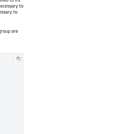
necessary to
cessary to
group are