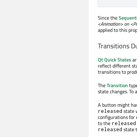
Since the
Sequent
<Animation> on <P
applied to this pr
Transitions D
Qt Quick States
ar
reflect different 
transitions to prod
The
Transition
type
state changes. To a
A button might ha
state 
released
configurations for
to the
released
state 
released