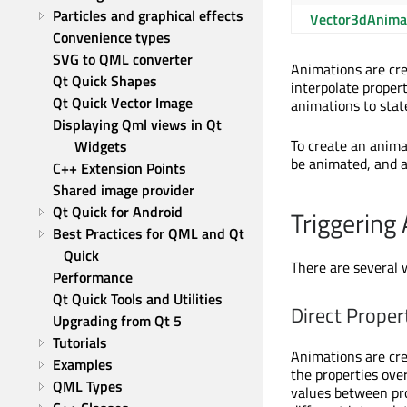
Particles and graphical effects
Vector3dAnima
Convenience types
SVG to QML converter
Animations are cre
Qt Quick Shapes
interpolate propert
Qt Quick Vector Image
animations to stat
Displaying Qml views in Qt 
To create an anima
Widgets
be animated, and a
C++ Extension Points
Shared image provider
Qt Quick for Android
Triggering
Best Practices for QML and Qt 
Quick
There are several 
Performance
Qt Quick Tools and Utilities
Direct Proper
Upgrading from Qt 5
Tutorials
Animations are cre
Examples
the properties ove
QML Types
values between pro