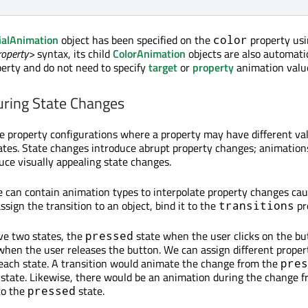
ialAnimation
object has been specified on the
property usi
color
roperty>
syntax, its child
ColorAnimation
objects are also automati
operty and do not need to specify
target
or
property
animation valu
uring State Changes
e property configurations where a property may have different va
states. State changes introduce abrupt property changes; animatio
uce visually appealing state changes.
 can contain animation types to interpolate property changes ca
ssign the transition to an object, bind it to the
pr
transitions
ve two states, the
state when the user clicks on the bu
pressed
when the user releases the button. We can assign different proper
 each state. A transition would animate the change from the
pres
state. Likewise, there would be an animation during the change f
to the
state.
pressed