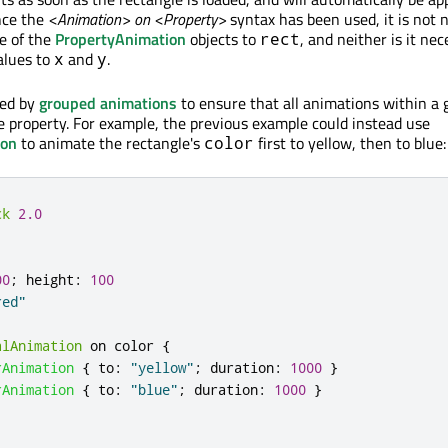
nce the
<Animation> on <Property>
syntax has been used, it is not 
e of the
PropertyAnimation
objects to
, and neither is it ne
rect
lues to
and
.
x
y
sed by
grouped animations
to ensure that all animations within a 
e property. For example, the previous example could instead use
ion
to animate the rectangle's
first to yellow, then to blue:
color
ck
2.0
00
;
height
:
100
red"
alAnimation
 on 
color
{
rAnimation
{
to
:
"yellow"
;
duration
:
1000
}
rAnimation
{
to
:
"blue"
;
duration
:
1000
}