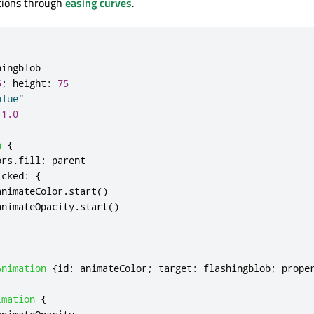
ations through
easing curves
.
hingblob
5
;
height
:
75
blue"
1.0
a
{
ors
.
fill
:
parent
icked
:
{
animateColor
.
start
()
animateOpacity
.
start
()
Animation
{
id
:
animateColor
;
target
:
flashingblob
;
prope
imation
{