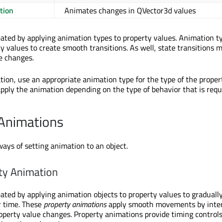
tion
Animates changes in QVector3d values
ated by applying animation types to property values. Animation ty
y values to create smooth transitions. As well, state transitions 
e changes.
tion, use an appropriate animation type for the type of the propert
pply the animation depending on the type of behavior that is requ
 Animations
ways of setting animation to an object.
ty Animation
ated by applying animation objects to property values to graduall
r time. These
property animations
apply smooth movements by inter
perty value changes. Property animations provide timing controls