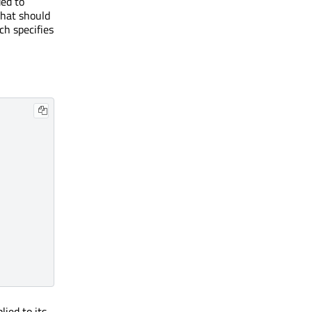
ed to
that should
ch specifies
lied to its