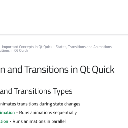
Important Concepts in Qt Quick - States, Transitions and Animations
itions in Qt Quick
n and Transitions in Qt Quick
and Transitions Types
nimates transitions during state changes
imation
- Runs animations sequentially
ation
- Runs animations in parallel