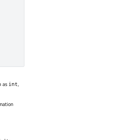
h as
,
int
imation