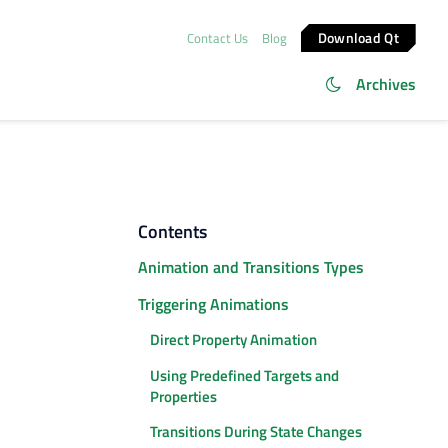
Download Qt
Contact Us
Blog
Archives
Contents
Animation and Transitions Types
Triggering Animations
Direct Property Animation
Using Predefined Targets and
Properties
Transitions During State Changes