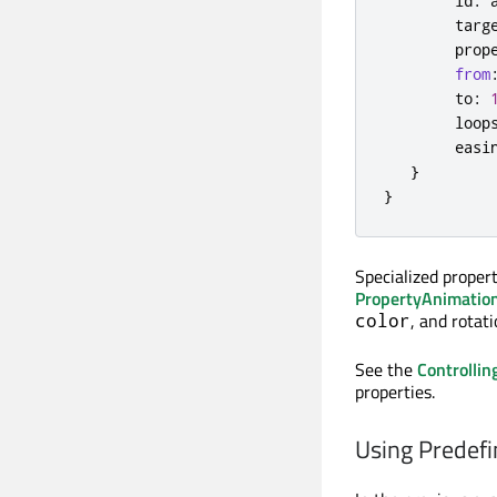
id
:
targ
prop
from
to
:
loop
easi
}
}
Specialized proper
PropertyAnimatio
, and rotati
color
See the
Controllin
properties.
Using Predefi