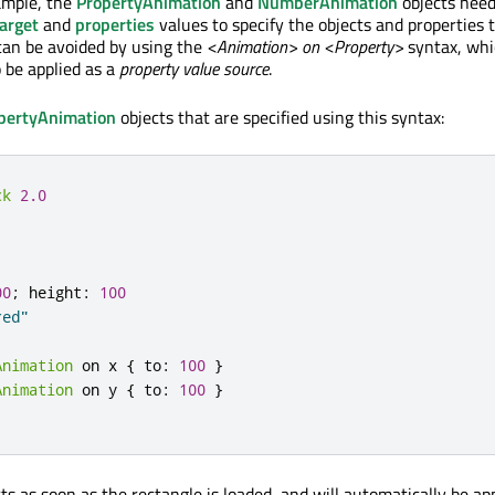
ample, the
PropertyAnimation
and
NumberAnimation
objects need
arget
and
properties
values to specify the objects and properties 
can be avoided by using the
<Animation> on <Property>
syntax, whi
o be applied as a
property value source
.
pertyAnimation
objects that are specified using this syntax:
ck
2.0
00
;
height
:
100
red"
Animation
 on 
x
{
to
:
100
}
Animation
 on 
y
{
to
:
100
}
s as soon as the rectangle is loaded, and will automatically be app