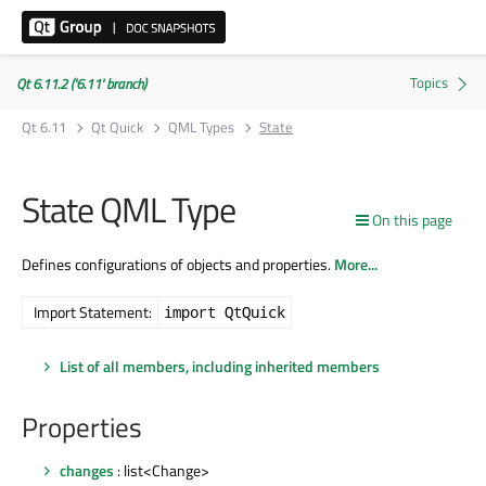
Qt 6.11.2 ('6.11' branch)
Qt 6.11
Qt Quick
QML Types
State
State QML Type
On this page
Defines configurations of objects and properties.
More...
Import Statement:
import QtQuick
List of all members, including inherited members
Properties
changes
: list<Change>