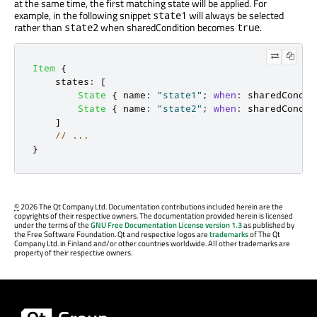
at the same time, the first matching state will be applied. For
example, in the following snippet
will always be selected
state1
rather than
when sharedCondition becomes
.
state2
true
Item
{
states
:
[
State
{
name
:
"state1"
;
when
:
sharedCondit
State
{
name
:
"state2"
;
when
:
sharedCondit
]
// ...
}
©
2026 The Qt Company Ltd. Documentation contributions included herein are the
copyrights of their respective owners. The documentation provided herein is licensed
under the terms of the
GNU Free Documentation License version 1.3
as published by
the Free Software Foundation. Qt and respective logos are
trademarks
of The Qt
Company Ltd. in Finland and/or other countries worldwide. All other trademarks are
property of their respective owners.