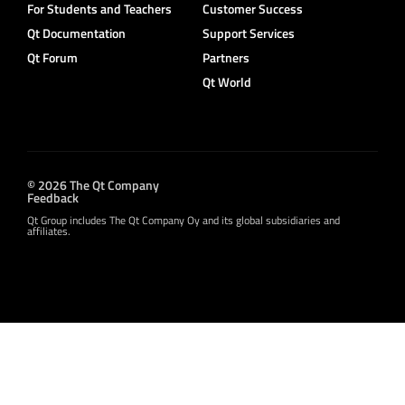
For Students and Teachers
Customer Success
Qt Documentation
Support Services
Qt Forum
Partners
Qt World
© 2026 The Qt Company
Feedback
Qt Group includes The Qt Company Oy and its global subsidiaries and
affiliates.