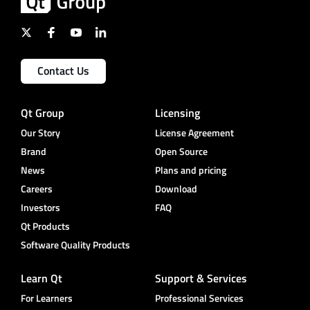
Contact Us
Qt Group
Licensing
Our Story
License Agreement
Brand
Open Source
News
Plans and pricing
Careers
Download
Investors
FAQ
Qt Products
Software Quality Products
Learn Qt
Support & Services
For Learners
Professional Services