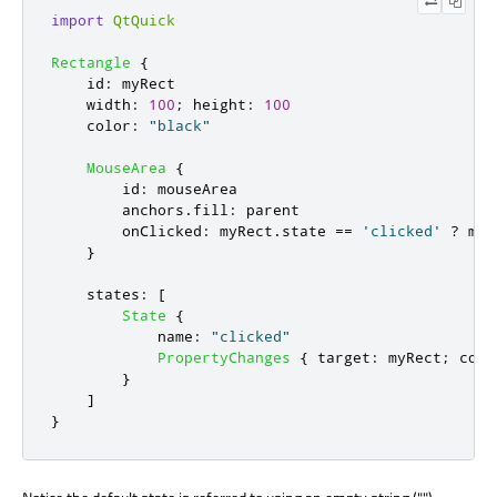
import
QtQuick
Rectangle
{
id
:
myRect
width
:
100
;
height
:
100
color
:
"black"
MouseArea
{
id
:
mouseArea
anchors
.
fill
:
parent
onClicked
:
myRect
.
state
==
'clicked'
?
myR
}
states
:
[
State
{
name
:
"clicked"
PropertyChanges
{
target
:
myRect
;
colo
}
]
}