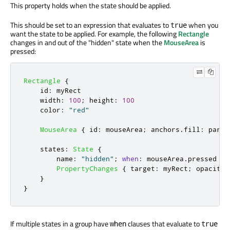
This property holds when the state should be applied.
This should be set to an expression that evaluates to
when you
true
want the state to be applied. For example, the following
Rectangle
changes in and out of the "hidden" state when the
MouseArea
is
pressed:
Rectangle
{
id
:
myRect
width
:
100
;
height
:
100
color
:
"red"
MouseArea
{
id
:
mouseArea
;
anchors
.
fill
:
paren
states
:
State
{
name
:
"hidden"
;
when
:
mouseArea
.
pressed
PropertyChanges
{
target
:
myRect
;
opacity
:
}
}
If multiple states in a group have
clauses that evaluate to
when
true