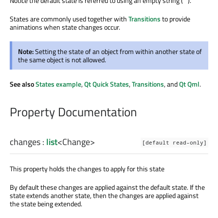
Notice the default state is referred to using an empty string ("").
States are commonly used together with
Transitions
to provide
animations when state changes occur.
Note:
Setting the state of an object from within another state of
the same object is not allowed.
See also
States example
,
Qt Quick States
,
Transitions
, and
Qt Qml
.
Property Documentation
changes
:
list
<
Change
>
[default read-only]
This property holds the changes to apply for this state
By default these changes are applied against the default state. If the
state extends another state, then the changes are applied against
the state being extended.