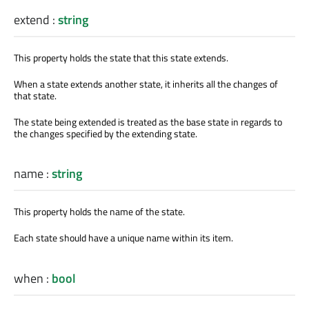
extend
:
string
This property holds the state that this state extends.
When a state extends another state, it inherits all the changes of
that state.
The state being extended is treated as the base state in regards to
the changes specified by the extending state.
name
:
string
This property holds the name of the state.
Each state should have a unique name within its item.
when
:
bool