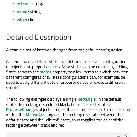
extend
: string
name
: string
when
: bool
Detailed Description
A
state
is a set of batched changes from the default configuration.
All items have a default state that defines the default configuration
of objects and property values. New states can be defined by adding
State items to the
states
property to allow items to switch between
different configurations. These configurations can, for example, be
used to apply different sets of property values or execute different
scripts.
The following example displays a single
Rectangle
. In the default
state, the rectangle is colored black. In the "clicked" state, a
PropertyChanges
object changes the rectangle's color to red. Clicking
within the
MouseArea
toggles the rectangle's state between the
default state and the "clicked" state, thus toggling the color of the
rectangle between black and red.