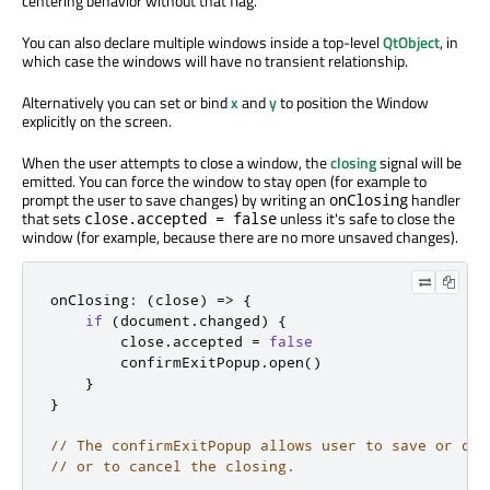
centering behavior without that flag.
You can also declare multiple windows inside a top-level
QtObject
, in
which case the windows will have no transient relationship.
Alternatively you can set or bind
x
and
y
to position the Window
explicitly on the screen.
When the user attempts to close a window, the
closing
signal will be
emitted. You can force the window to stay open (for example to
prompt the user to save changes) by writing an
handler
onClosing
that sets
unless it's safe to close the
close.accepted = false
window (for example, because there are no more unsaved changes).
onClosing
:
(
close
)
=
>
{
if
(
document
.
changed
)
{
        close
.
accepted 
=
false
        confirmExitPopup
.
open
()
}
}
// The confirmExitPopup allows user to save or dis
// or to cancel the closing.