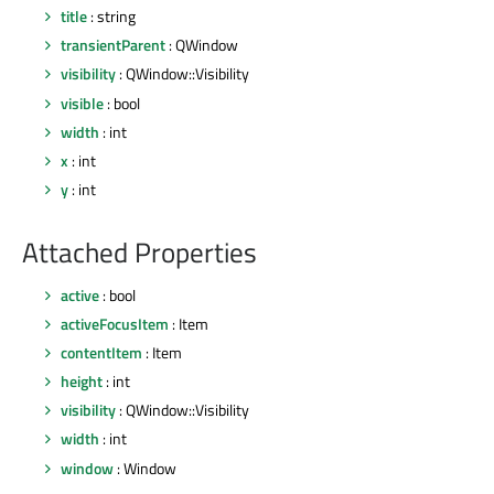
title
: string
transientParent
: QWindow
visibility
: QWindow::Visibility
visible
: bool
width
: int
x
: int
y
: int
Attached Properties
active
: bool
activeFocusItem
: Item
contentItem
: Item
height
: int
visibility
: QWindow::Visibility
width
: int
window
: Window