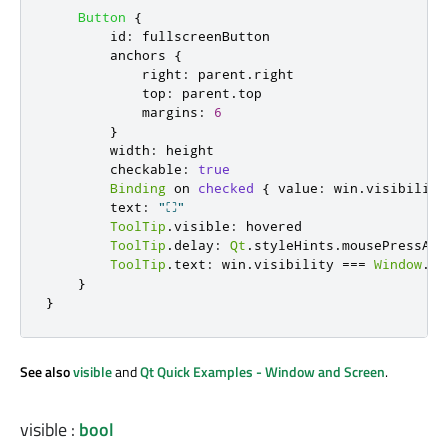
Button
{
id
:
fullscreenButton
anchors
{
right
:
parent
.
right
top
:
parent
.
top
margins
:
6
}
width
:
height
checkable
:
true
Binding
 on 
checked
{
value
:
win
.
visibility
text
:
"⛶"
ToolTip
.
visible
:
hovered
ToolTip
.
delay
:
Qt
.
styleHints
.
mousePressAnd
ToolTip
.
text
:
win
.
visibility
===
Window
.
Fu
}
}
See also
visible
and
Qt Quick Examples - Window and Screen
.
visible
:
bool