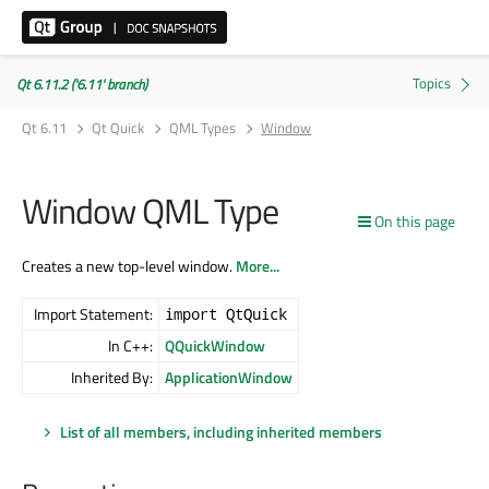
Qt 6.11.2 ('6.11' branch)
Qt 6.11
Qt Quick
QML Types
Window
Window QML Type
On this page
Creates a new top-level window.
More...
Import Statement:
import QtQuick
In C++:
QQuickWindow
Inherited By:
ApplicationWindow
List of all members, including inherited members