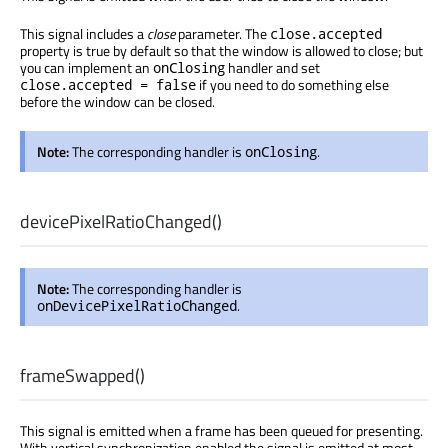
This signal includes a
close
parameter. The
close.accepted
property is true by default so that the window is allowed to close; but
you can implement an
handler and set
onClosing
if you need to do something else
close.accepted = false
before the window can be closed.
Note:
The corresponding handler is
.
onClosing
devicePixelRatioChanged
()
Note:
The corresponding handler is
.
onDevicePixelRatioChanged
frameSwapped
()
This signal is emitted when a frame has been queued for presenting.
With vertical synchronization enabled the signal is emitted at most