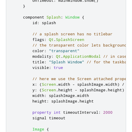
onTimeout
:
mainWindow
.
show
()
}
    component 
Splash
:
Window
{
id
:
splash
// a splash screen has no titlebar
flags
:
Qt
.
SplashScreen
// the transparent color lets background b
color
:
"transparent"
modality
:
Qt
.
ApplicationModal
// in case a
title
:
"Splash Window"
// for the taskbar/
visible
:
true
// here we use the Screen attached propert
x
:
(
Screen
.
width
-
splashImage
.
width
)
/
2
y
:
(
Screen
.
height
-
splashImage
.
height
)
/
width
:
splashImage
.
width
height
:
splashImage
.
height
property
int
timeoutInterval
:
2000
        signal 
timeout
Image
{