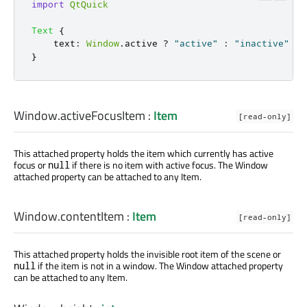
import
QtQuick
Text
{
text
:
Window
.
active
?
"active"
:
"inactive"
}
Window.activeFocusItem
:
Item
[read-only]
This attached property holds the item which currently has active
focus or
if there is no item with active focus. The Window
null
attached property can be attached to any Item.
Window.contentItem
:
Item
[read-only]
This attached property holds the invisible root item of the scene or
if the item is not in a window. The Window attached property
null
can be attached to any Item.