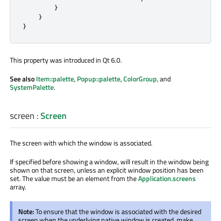
}
}
}
This property was introduced in Qt 6.0.
See also
Item::palette
,
Popup::palette
,
ColorGroup
, and
SystemPalette
.
screen
:
Screen
The screen with which the window is associated.
If specified before showing a window, will result in the window being
shown on that screen, unless an explicit window position has been
set. The value must be an element from the
Application.screens
array.
Note:
To ensure that the window is associated with the desired
screen when the underlying native window is created, make