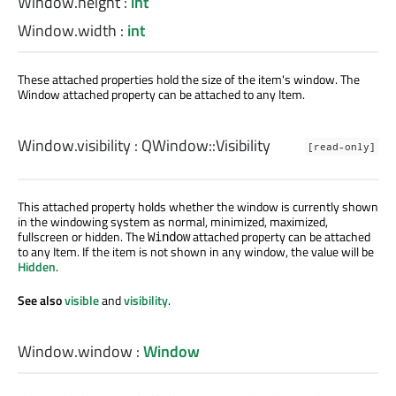
Window.height
:
int
Window.width
:
int
These attached properties hold the size of the item's window. The
Window attached property can be attached to any Item.
Window.visibility
:
QWindow::Visibility
[read-only]
This attached property holds whether the window is currently shown
in the windowing system as normal, minimized, maximized,
fullscreen or hidden. The
attached property can be attached
Window
to any Item. If the item is not shown in any window, the value will be
Hidden
.
See also
visible
and
visibility
.
Window.window
:
Window