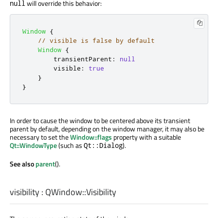
will override this behavior:
null
Window
{
// visible is false by default
Window
{
transientParent
:
null
visible
:
true
}
}
In order to cause the window to be centered above its transient
parent by default, depending on the window manager, it may also be
necessary to set the
Window::flags
property with a suitable
Qt::WindowType
(such as
).
Qt::Dialog
See also
parent
().
visibility
:
QWindow::Visibility