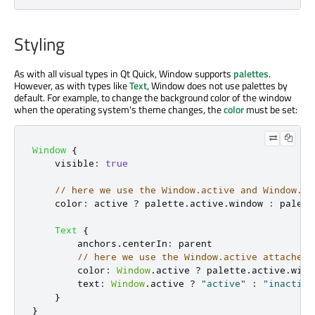
Styling
As with all visual types in Qt Quick, Window supports
palettes
.
However, as with types like
Text
, Window does not use palettes by
default. For example, to change the background color of the window
when the operating system's theme changes, the
color
must be set:
Window
{
visible
:
true
// here we use the Window.active and Window.pa
color
:
active
?
palette
.
active
.
window
:
palett
Text
{
anchors
.
centerIn
:
parent
// here we use the Window.active attached 
color
:
Window
.
active
?
palette
.
active
.
wind
text
:
Window
.
active
?
"active"
:
"inactive
}
}