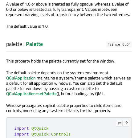
A value of 1.0 or above is treated as fully opaque, whereas a value of
0.0 or below is treated as fully transparent. Values inbetween
represent varying levels of translucency between the two extremes.
The default value is 1.0.
palette
:
Palette
[since 6.0]
This property holds the palette currently set for the window.
The default palette depends on the system environment.
QGuiApplication
maintains a system/theme palette which serves as
a default for all application windows. You can also set the default
palette for windows by passing a custom palette to
QGuiApplication::setPalette
(), before loading any QML.
Window propagates explicit palette properties to child items and
controls, overriding any system defaults for that property.
import
QtQuick
import
QtQuick
.
Controls