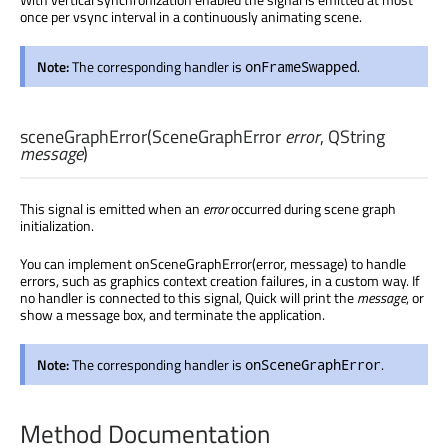
once per vsync interval in a continuously animating scene.
Note:
The corresponding handler is
.
onFrameSwapped
sceneGraphError
(
SceneGraphError
error
,
QString
message
)
This signal is emitted when an
error
occurred during scene graph
initialization.
You can implement onSceneGraphError(error, message) to handle
errors, such as graphics context creation failures, in a custom way. If
no handler is connected to this signal, Quick will print the
message
, or
show a message box, and terminate the application.
Note:
The corresponding handler is
.
onSceneGraphError
Method Documentation