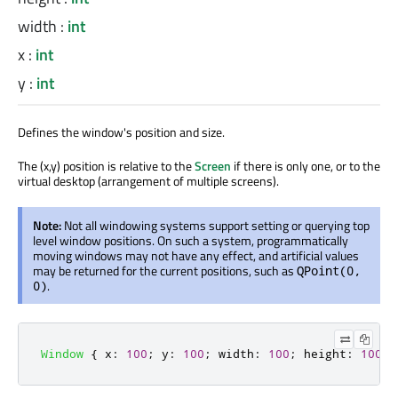
width
:
int
x
:
int
y
:
int
Defines the window's position and size.
The (x,y) position is relative to the
Screen
if there is only one, or to the
virtual desktop (arrangement of multiple screens).
Note:
Not all windowing systems support setting or querying top
level window positions. On such a system, programmatically
moving windows may not have any effect, and artificial values
may be returned for the current positions, such as
QPoint(0,
.
0)
Window
{
x
:
100
;
y
:
100
;
width
:
100
;
height
:
100
}