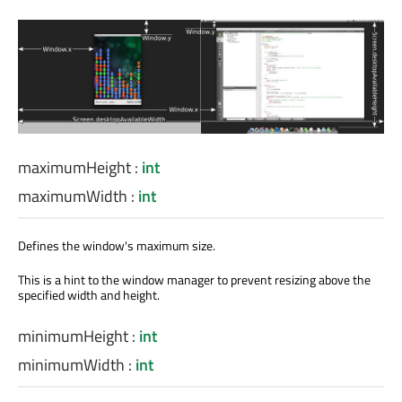
maximumHeight
:
int
maximumWidth
:
int
Defines the window's maximum size.
This is a hint to the window manager to prevent resizing above the
specified width and height.
minimumHeight
:
int
minimumWidth
:
int