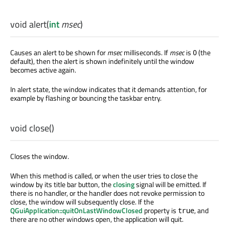
void
alert
(
int
msec
)
Causes an alert to be shown for
msec
milliseconds. If
msec
is
(the
0
default), then the alert is shown indefinitely until the window
becomes active again.
In alert state, the window indicates that it demands attention, for
example by flashing or bouncing the taskbar entry.
void
close
()
Closes the window.
When this method is called, or when the user tries to close the
window by its title bar button, the
closing
signal will be emitted. If
there is no handler, or the handler does not revoke permission to
close, the window will subsequently close. If the
QGuiApplication::quitOnLastWindowClosed
property is
, and
true
there are no other windows open, the application will quit.