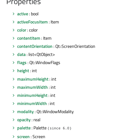
Properties
active
: bool
activeFocusItem
: Item
color
: color
contentItem
: Item
contentOrientation
: Qt::ScreenOrientation
data
: list<QtObject>
flags
: Qt::WindowFlags
height
: int
maximumHeight
: int
maximumWidth
: int
minimumHeight
: int
minimumWidth
: int
modality
: Qt::WindowModality
opacity
: real
palette
: Palette
(since 6.0)
screen
: Screen