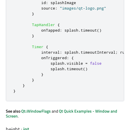
id
:
splashImage
source
:
"images/qt-logo.png"
}
TapHandler
{
onTapped
:
splash
.
timeout
()
}
Timer
{
interval
:
splash
.
timeoutInterval
;
runn
onTriggered
:
{
splash
.
visible
=
false
splash
.
timeout
()
}
}
}
}
See also
Qt::WindowFlags
and
Qt Quick Examples - Window and
Screen
.
height
:
int