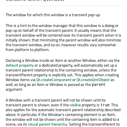
The window for which this window is a transient pop-up.
This is a hint to the window manager that this window is a dialog or
pop-up on behalf of the transient parent. It usually means that the
transient window will be centered over its transient parent when it is
initially shown, that minimizing the parent window will also minimize
the transient window, and so on; however results vary somewhat
from platform to platform.
Declaring a Window inside an Item or another Window, either via the
default property
or a dedicated property, will automatically set up a
transient parent relationship to the containing window, unless the
transientParent property is explicitly set. This applies when creating
Window items via
Qt.createComponent
or
Qt.createQmlObject
as
well, as long as an Item or Window is passed as the
parent
argument.
A Window with a transient parent will not be shown until its
transient parent is shown, even if the
visible
property is
. This
true
also applies for the automatic transient parent relationship described
above. In particular, if the Window's containing element is an Item,
the window will not be shown until the containing item is added to a
scene, via its
visual parent hierarchy
. Setting the transientParent to