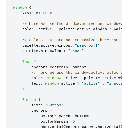
Window
{
visible
:
true
// here we use the Window.active and Window.pa
color
:
active
?
palette
.
active
.
window
:
palett
// colors that are not customized here come fr
palette
.
active
.
window
:
"peachpuff"
palette
.
windowText
:
"brown"
Text
{
anchors
.
centerIn
:
parent
// here we use the Window.active attached 
color
:
Window
.
active
?
palette
.
active
.
wind
text
:
Window
.
active
?
"active"
:
"inactive
}
Button
{
text
:
"Button"
anchors
{
bottom
:
parent
.
bottom
bottomMargin
:
6
horizontalCenter
:
parent
.
horizontalCen