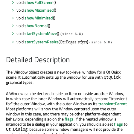
void
showFullScreen
()
void
showMaximized
()
void
showMinimized
()
void
showNormal
()
void
startSystemMove
()
(since 6.8)
void
startSystemResize
(Qt::Edges
edges
)
(since 6.8)
Detailed Description
The Window object creates a new top-level window for a Qt Quick
scene. It automatically sets up the window for use with
QtQuick
graphical types.
A Window can be declared inside an Item or inside another Window,
in which case the inner Window will automatically become "transient
for" the outer Window, with the outer Window as its
transientParent
.
Most platforms will show the Window centered upon the outer
window in this case, and there may be other platform-dependent
behaviors, depending also on the
flags
. If the nested window is
intended to be a dialog in your application, you should also set
flags
to
, because some window managers will not provide the
Qt.Dialog