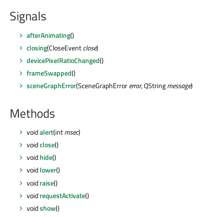
Signals
afterAnimating
()
closing
(CloseEvent
close
)
devicePixelRatioChanged
()
frameSwapped
()
sceneGraphError
(SceneGraphError
error
, QString
message
)
Methods
void
alert
(int
msec
)
void
close
()
void
hide
()
void
lower
()
void
raise
()
void
requestActivate
()
void
show
()