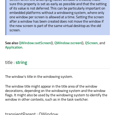
sure this property is set as early as possible and that the setting
of its value is not deferred. This can be particularly important on
embedded platforms without a windowing system, where only
one window per screen is allowed at a time. Setting the screen
after a window has been created does not move the window if
the new screen is part of the same virtual desktop as the old
screen.
See also
QWindow::setScreen
(),
QWindow::screen
(),
QScreen
, and
Application
.
title
:
string
The window's title in the windowing system.
The window title might appear in the title area of the window
decorations, depending on the windowing system and the window
flags. It might also be used by the windowing system to identify the
window in other contexts, such as in the task switcher.
transientParent
:
QWindow