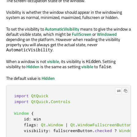
The screen-occupation state of the window.
Visibility is whether the window should appear in the windowing
system as normal, minimized, maximized, fullscreen or hidden.
To set the visibility to
AutomaticVisibility
means to give the window a
default visible state, which might be
FullScreen
or
Windowed
depending on the platform. However when reading the visibility
property you will always get the actual state, never
.
AutomaticVisibility
When a window is not
visible
, its visibility is
. Setting
Hidden
visibility to
Hidden
is the same as setting
visible
to
.
false
The default value is
Hidden
import
QtQuick
import
QtQuick
.
Controls
Window
{
id
:
win
flags
:
Qt
.
Window
|
Qt
.
WindowFullscreenButtonHi
visibility
:
fullscreenButton
.
checked
?
Window
.