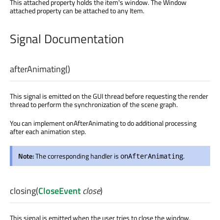
This attached property holds the item's window. The Window
attached property can be attached to any Item.
Signal Documentation
afterAnimating
()
This signal is emitted on the GUI thread before requesting the render
thread to perform the synchronization of the scene graph.
You can implement onAfterAnimating to do additional processing
after each animation step.
Note:
The corresponding handler is
.
onAfterAnimating
closing
(
CloseEvent
close
)
This signal is emitted when the user tries to close the window.