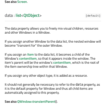
See also
Screen
.
data
:
list
<
QtObject
>
[default]
The data property allows you to freely mix visual children, resources
and other Windows in a Window.
If you assign another Window to the data list, the nested window will
become "transient for" the outer Window.
If you assign an
Item
to the data list, it becomes a child of the
Window's
contentItem
, so that it appears inside the window. The
item's parent will be the window's
contentItem
, which is the root of
the Item ownership tree within that Window.
If you assign any other object type, it is added as a resource.
It should not generally be necessary to refer to the
property, as
data
it is the default property for Window and thus all child items are
automatically assigned to this property.
See also
QWindow::transientParent
().