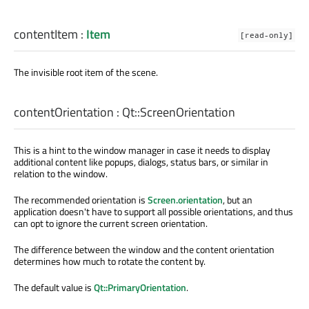
contentItem
:
Item
[read-only]
The invisible root item of the scene.
contentOrientation
:
Qt::ScreenOrientation
This is a hint to the window manager in case it needs to display
additional content like popups, dialogs, status bars, or similar in
relation to the window.
The recommended orientation is
Screen.orientation
, but an
application doesn't have to support all possible orientations, and thus
can opt to ignore the current screen orientation.
The difference between the window and the content orientation
determines how much to rotate the content by.
The default value is
Qt::PrimaryOrientation
.