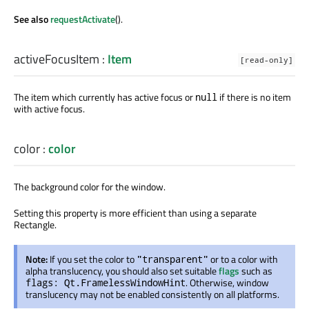
See also
requestActivate
().
activeFocusItem
:
Item
[read-only]
The item which currently has active focus or
if there is no item
null
with active focus.
color
:
color
The background color for the window.
Setting this property is more efficient than using a separate
Rectangle.
Note:
If you set the color to
or to a color with
"transparent"
alpha translucency, you should also set suitable
flags
such as
. Otherwise, window
flags: Qt.FramelessWindowHint
translucency may not be enabled consistently on all platforms.