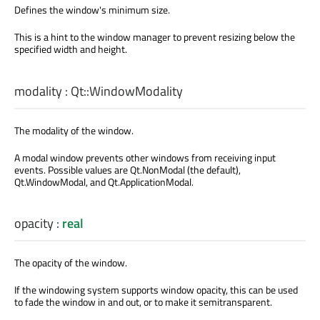
Defines the window's minimum size.
This is a hint to the window manager to prevent resizing below the
specified width and height.
modality
:
Qt::WindowModality
The modality of the window.
A modal window prevents other windows from receiving input
events. Possible values are Qt.NonModal (the default),
Qt.WindowModal, and Qt.ApplicationModal.
opacity
:
real
The opacity of the window.
If the windowing system supports window opacity, this can be used
to fade the window in and out, or to make it semitransparent.