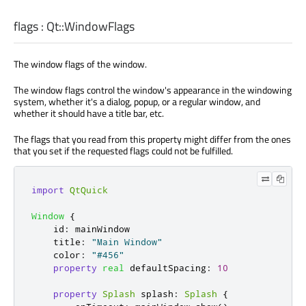
flags
:
Qt::WindowFlags
The window flags of the window.
The window flags control the window's appearance in the windowing
system, whether it's a dialog, popup, or a regular window, and
whether it should have a title bar, etc.
The flags that you read from this property might differ from the ones
that you set if the requested flags could not be fulfilled.
import
QtQuick
Window
{
id
:
mainWindow
title
:
"Main Window"
color
:
"#456"
property
real
defaultSpacing
:
10
property
Splash
splash
:
Splash
{