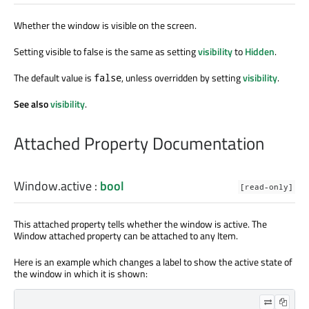
Whether the window is visible on the screen.
Setting visible to false is the same as setting
visibility
to
Hidden
.
The default value is
, unless overridden by setting
visibility
.
false
See also
visibility
.
Attached Property Documentation
Window.active
:
bool
[read-only]
This attached property tells whether the window is active. The
Window attached property can be attached to any Item.
Here is an example which changes a label to show the active state of
the window in which it is shown: