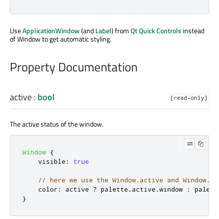
Use
ApplicationWindow
(and
Label
) from
Qt Quick Controls
instead
of Window to get automatic styling.
Property Documentation
active
:
bool
[read-only]
The active status of the window.
Window
{
visible
:
true
// here we use the Window.active and Window.pa
color
:
active
?
palette
.
active
.
window
:
palett
}