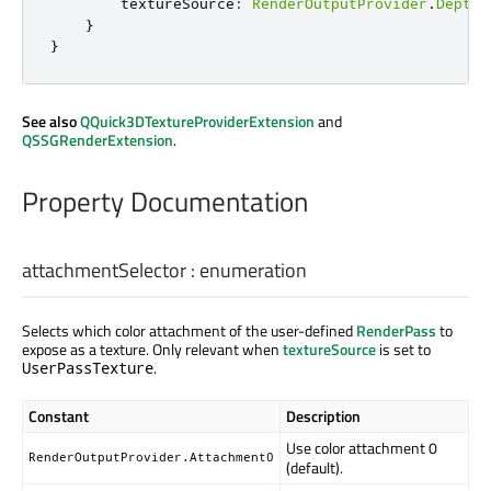
textureSource
:
RenderOutputProvider
.
DepthT
}
}
See also
QQuick3DTextureProviderExtension
and
QSSGRenderExtension
.
Property Documentation
attachmentSelector
:
enumeration
Selects which color attachment of the user-defined
RenderPass
to
expose as a texture. Only relevant when
textureSource
is set to
.
UserPassTexture
Constant
Description
Use color attachment 0
RenderOutputProvider.Attachment0
(default).