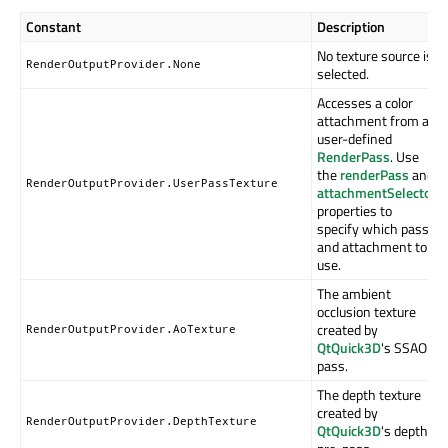
Constant
Description
No texture source is
RenderOutputProvider.None
selected.
Accesses a color
attachment from a
user-defined
RenderPass
. Use
the
renderPass
and
RenderOutputProvider.UserPassTexture
attachmentSelector
properties to
specify which pass
and attachment to
use.
The ambient
occlusion texture
created by
RenderOutputProvider.AoTexture
QtQuick3D
's SSAO
pass.
The depth texture
created by
RenderOutputProvider.DepthTexture
QtQuick3D
's depth