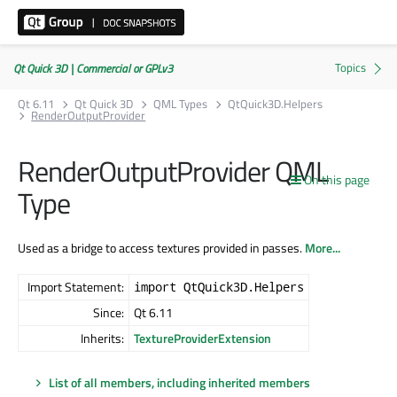
Qt Quick 3D | Commercial or GPLv3
Qt 6.11
Qt Quick 3D
QML Types
QtQuick3D.Helpers
RenderOutputProvider
RenderOutputProvider QML
On this page
Type
Used as a bridge to access textures provided in passes.
More...
Import Statement:
import QtQuick3D.Helpers
Since:
Qt 6.11
Inherits:
TextureProviderExtension
List of all members, including inherited members