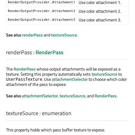
Use color attachment 1.
RenderOutputProvider.Attachment1
Use color attachment 2.
RenderOutputProvider.Attachment2
Use color attachment 3.
RenderOutputProvider.Attachment3
See also
renderPass
and
textureSource
.
renderPass
:
RenderPass
The
RenderPass
whose output attachments will be exposed as a
texture. Setting this property automatically sets
textureSource
to
. Use
attachmentSelector
to choose which color
UserPassTexture
attachment of the pass to expose.
See also
attachmentSelector
,
textureSource
, and
RenderPass
.
textureSource
:
enumeration
This property holds which pass buffer texture to expose.