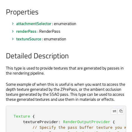
Properties
attachmentSelector
: enumeration
renderPass
: RenderPass
textureSource
: enumeration
Detailed Description
This type is used to provide textures that are generated by passes in
the rendering pipeline.
Some example of when this is useful is when you want to access the
depth texture generated by the ZPrePass, or the ambient occlusion
texture generated by the SSAO pass. This type can be used to access
these generated textures and use them in materials or effects.
Texture
{
textureProvider
:
RenderOutputProvider
{
// Specify the pass buffer texture you wan