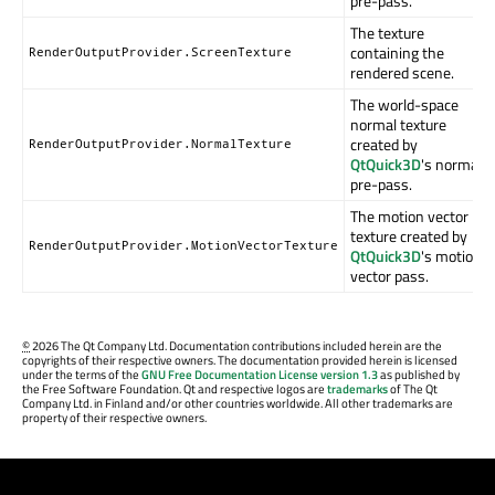
pre-pass.
The texture
containing the
RenderOutputProvider.ScreenTexture
rendered scene.
The world-space
normal texture
created by
RenderOutputProvider.NormalTexture
QtQuick3D
's normal
pre-pass.
The motion vector
texture created by
RenderOutputProvider.MotionVectorTexture
QtQuick3D
's motion
vector pass.
©
2026 The Qt Company Ltd. Documentation contributions included herein are the
copyrights of their respective owners. The documentation provided herein is licensed
under the terms of the
GNU Free Documentation License version 1.3
as published by
the Free Software Foundation. Qt and respective logos are
trademarks
of The Qt
Company Ltd. in Finland and/or other countries worldwide. All other trademarks are
property of their respective owners.