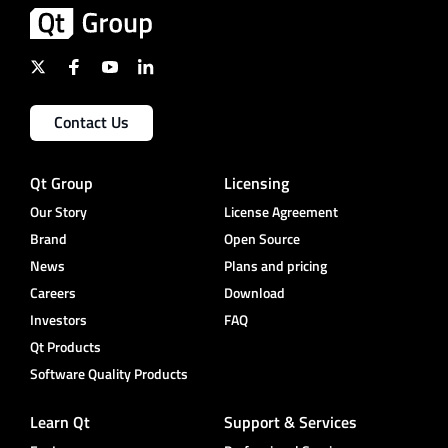
Contact Us
Qt Group
Licensing
Our Story
License Agreement
Brand
Open Source
News
Plans and pricing
Careers
Download
Investors
FAQ
Qt Products
Software Quality Products
Learn Qt
Support & Services