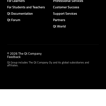
For Learners
Professional Services
For Students and Teachers
Customer Success
Qt Documentation
Support Services
Qt Forum
Partners
Qt World
© 2026 The Qt Company
Feedback
Qt Group includes The Qt Company Oy and its global subsidiaries and
affiliates.