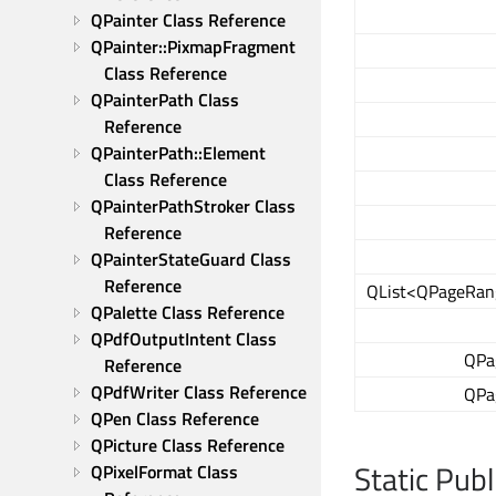
QPainter Class Reference
QPainter::PixmapFragment 
Class Reference
QPainterPath Class 
Reference
QPainterPath::Element 
Class Reference
QPainterPathStroker Class 
Reference
QPainterStateGuard Class 
Reference
QList<QPageRan
QPalette Class Reference
QPdfOutputIntent Class 
QPa
Reference
QPdfWriter Class Reference
QPa
QPen Class Reference
QPicture Class Reference
Static Pub
QPixelFormat Class 