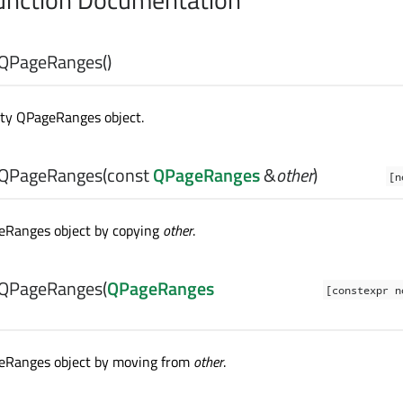
QPageRanges
()
ty QPageRanges object.
QPageRanges
(const
QPageRanges
&
other
)
[n
eRanges object by copying
other
.
QPageRanges
(
QPageRanges
[constexpr n
eRanges object by moving from
other
.