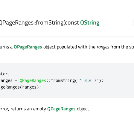
QPageRanges::
fromString
(const
QString
turns a
QPageRanges
object populated with the
ranges
from the st
nter
;
ranges 
=
QPageRanges
::
fromString
(
"1-3,6-7"
);
ageRanges
(
ranges
);
 error, returns an empty
QPageRanges
object.
.