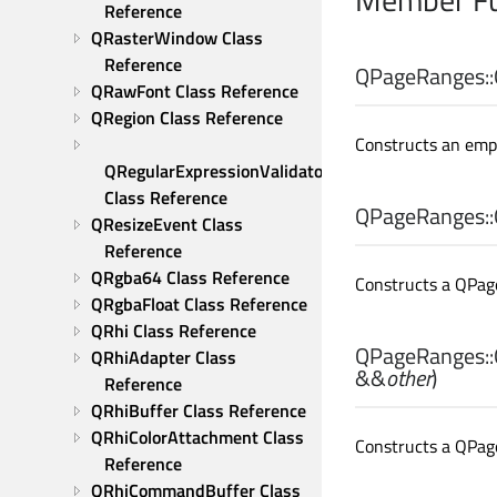
Reference
QRasterWindow Class 
Reference
QPageRanges::
QRawFont Class Reference
QRegion Class Reference
Constructs an emp
QRegularExpressionValidator 
Class Reference
QPageRanges::
QResizeEvent Class 
Reference
QRgba64 Class Reference
Constructs a QPag
QRgbaFloat Class Reference
QRhi Class Reference
QPageRanges::
QRhiAdapter Class 
&&
other
)
Reference
QRhiBuffer Class Reference
QRhiColorAttachment Class 
Constructs a QPag
Reference
QRhiCommandBuffer Class 