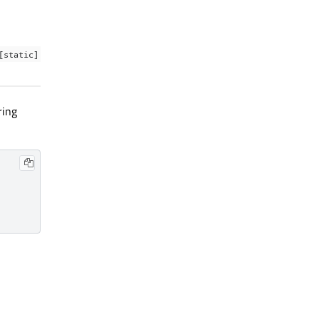
[static]
ring