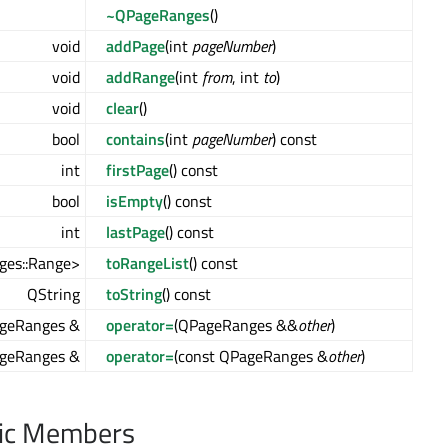
~QPageRanges
()
void
addPage
(int
pageNumber
)
void
addRange
(int
from
, int
to
)
void
clear
()
bool
contains
(int
pageNumber
) const
int
firstPage
() const
bool
isEmpty
() const
int
lastPage
() const
ges::Range>
toRangeList
() const
QString
toString
() const
geRanges &
operator=
(QPageRanges &&
other
)
geRanges &
operator=
(const QPageRanges &
other
)
lic Members