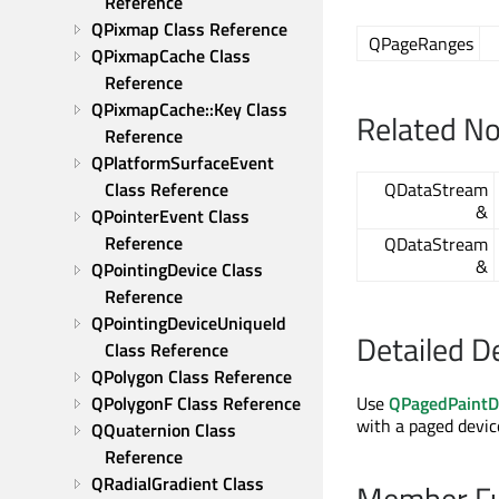
Reference
QPixmap Class Reference
QPageRanges
QPixmapCache Class 
Reference
QPixmapCache::Key Class 
Related N
Reference
QPlatformSurfaceEvent 
Class Reference
QDataStream
&
QPointerEvent Class 
Reference
QDataStream
&
QPointingDevice Class 
Reference
QPointingDeviceUniqueId 
Detailed D
Class Reference
QPolygon Class Reference
QPolygonF Class Reference
Use
QPagedPaintD
with a paged devic
QQuaternion Class 
Reference
QRadialGradient Class 
Member Fu