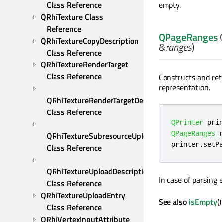
Class Reference
empty.
QRhiTexture Class 
Reference
QPageRanges
QRhiTextureCopyDescription 
&
ranges
)
Class Reference
QRhiTextureRenderTarget 
Class Reference
Constructs and re
representation.
QRhiTextureRenderTargetDescription 
Class Reference
QPrinter
 pri
QPageRanges
 
QRhiTextureSubresourceUploadDescription 
printer
.
setP
Class Reference
QRhiTextureUploadDescription 
In case of parsing
Class Reference
QRhiTextureUploadEntry 
See also
isEmpty
()
Class Reference
QRhiVertexInputAttribute 