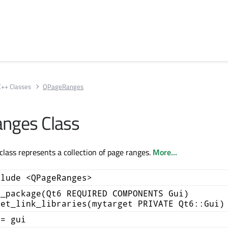
C++ Classes
QPageRanges
nges Class
ass represents a collection of page ranges.
More...
clude <QPageRanges>
d_package(Qt6 REQUIRED COMPONENTS Gui)
get_link_libraries(mytarget PRIVATE Qt6::Gui)
+= gui