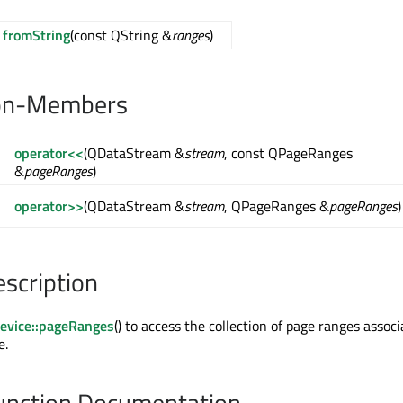
fromString
(const QString &
ranges
)
on-Members
operator<<
(QDataStream &
stream
, const QPageRanges
&
pageRanges
)
operator>>
(QDataStream &
stream
, QPageRanges &
pageRanges
)
escription
evice::pageRanges
() to access the collection of page ranges assoc
e.
nction Documentation