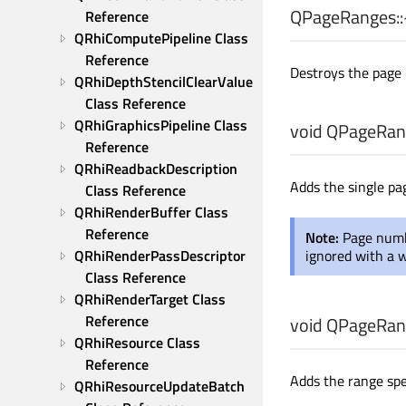
QPageRanges::
Reference
QRhiComputePipeline Class 
Reference
Destroys the page 
QRhiDepthStencilClearValue 
Class Reference
QRhiGraphicsPipeline Class 
void
QPageRang
Reference
QRhiReadbackDescription 
Adds the single p
Class Reference
QRhiRenderBuffer Class 
Reference
Note:
Page numb
QRhiRenderPassDescriptor 
ignored with a 
Class Reference
QRhiRenderTarget Class 
Reference
void
QPageRang
QRhiResource Class 
Reference
Adds the range spe
QRhiResourceUpdateBatch 