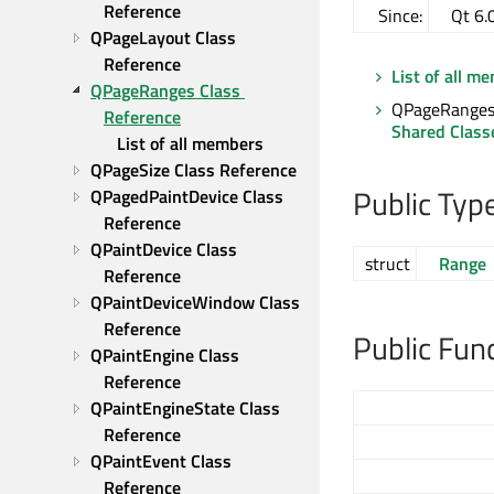
Reference
Since:
Qt 6.
QPageLayout Class 
Reference
List of all m
QPageRanges Class 
QPageRanges 
Reference
Shared Class
List of all members
QPageSize Class Reference
Public Typ
QPagedPaintDevice Class 
Reference
QPaintDevice Class 
struct
Range
Reference
QPaintDeviceWindow Class 
Reference
Public Fun
QPaintEngine Class 
Reference
QPaintEngineState Class 
Reference
QPaintEvent Class 
Reference