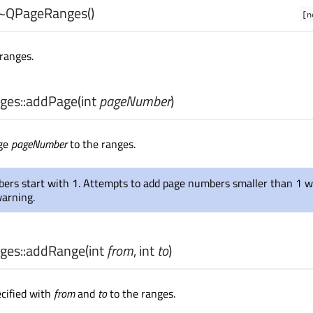
~QPageRanges
()
[n
ranges.
es::
addPage
(
int
pageNumber
)
age
pageNumber
to the ranges.
ers start with 1. Attempts to add page numbers smaller than 1 wi
warning.
es::
addRange
(
int
from
,
int
to
)
cified with
from
and
to
to the ranges.