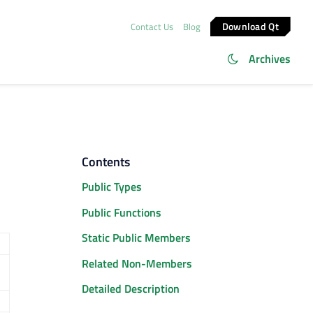
Download Qt
Contact Us
Blog
Archives
Contents
Public Types
Public Functions
Static Public Members
Related Non-Members
Detailed Description