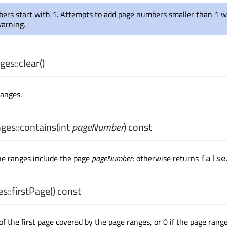
ers start with 1. Attempts to add page numbers smaller than 1 wi
warning.
es::
clear
()
ranges.
es::
contains
(
int
pageNumber
) const
he ranges include the page
pageNumber
; otherwise returns
false
s::
firstPage
() const
f the first page covered by the page ranges, or 0 if the page rang