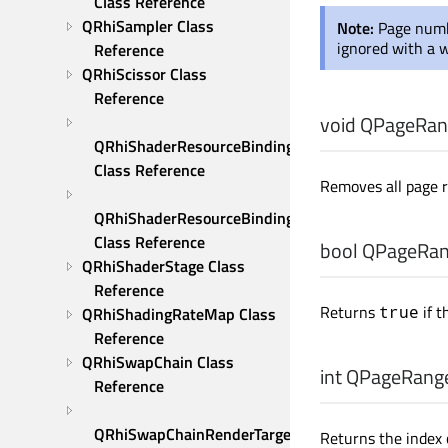
Class Reference
QRhiSampler Class 
Note:
Page numb
ignored with a 
Reference
QRhiScissor Class 
Reference
void
QPageRang
QRhiShaderResourceBinding 
Class Reference
Removes all page 
QRhiShaderResourceBindings 
Class Reference
bool
QPageRang
QRhiShaderStage Class 
Reference
Returns
if t
true
QRhiShadingRateMap Class 
Reference
QRhiSwapChain Class 
int
QPageRange
Reference
QRhiSwapChainRenderTarget 
Returns the index o