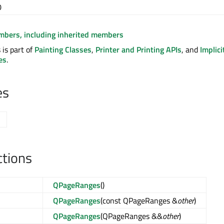
0
embers, including inherited members
is part of
Painting Classes
,
Printer and Printing APIs
, and
Implici
es
.
es
ctions
QPageRanges
()
QPageRanges
(const QPageRanges &
other
)
QPageRanges
(QPageRanges &&
other
)