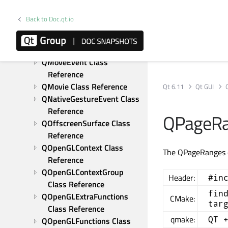
QLinearGradient Class 
Reference
Back to Doc.qt.io
QMatrix4x4 Class Reference
QMouseEvent Class 
Reference
QMoveEvent Class 
Reference
QMovie Class Reference
Qt 6.11
Qt GUI
QNativeGestureEvent Class 
Reference
QPageRa
QOffscreenSurface Class 
Reference
QOpenGLContext Class 
The QPageRanges cl
Reference
QOpenGLContextGroup 
Header:
#in
Class Reference
fin
QOpenGLExtraFunctions 
CMake:
tar
Class Reference
qmake:
QT 
QOpenGLFunctions Class 