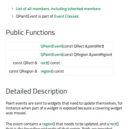
List of all members, including inherited members
QPaintEvent is part of
Event Classes
.
Public Functions
QPaintEvent
(const QRect &
paintRect
)
QPaintEvent
(const QRegion &
paintRegion
)
const QRect &
rect
() const
const QRegion &
region
() const
Detailed Description
Paint events are sent to widgets that need to update themselves, for
instance when part of a widget is exposed because a covering widget
was moved.
The event contains a
region
() that needs to be updated, and a
rect
()
that is the bounding rectangle of that region. Both are provided