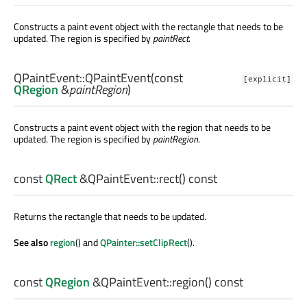
Constructs a paint event object with the rectangle that needs to be
updated. The region is specified by
paintRect
.
QPaintEvent::
QPaintEvent
(const
[explicit]
QRegion
&
paintRegion
)
Constructs a paint event object with the region that needs to be
updated. The region is specified by
paintRegion
.
const
QRect
&QPaintEvent::
rect
() const
Returns the rectangle that needs to be updated.
See also
region
() and
QPainter::setClipRect
().
const
QRegion
&QPaintEvent::
region
() const