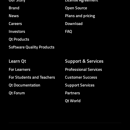
Brand
Open Source
News
Plans and pricing
Careers
Download
Investors
FAQ
Qt Products
Software Quality Products
Learn Qt
Support & Services
For Learners
Professional Services
For Students and Teachers
Customer Success
Qt Documentation
Support Services
Qt Forum
Partners
Qt World