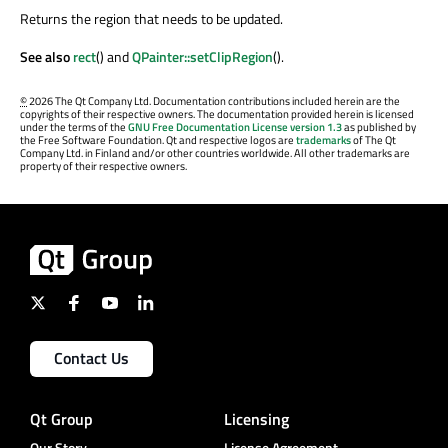
Returns the region that needs to be updated.
See also
rect
() and
QPainter::setClipRegion
().
©
2026 The Qt Company Ltd. Documentation contributions included herein are the
copyrights of their respective owners. The documentation provided herein is licensed
under the terms of the
GNU Free Documentation License version 1.3
as published by
the Free Software Foundation. Qt and respective logos are
trademarks
of The Qt
Company Ltd. in Finland and/or other countries worldwide. All other trademarks are
property of their respective owners.
Contact Us
Qt Group
Licensing
Our Story
License Agreement