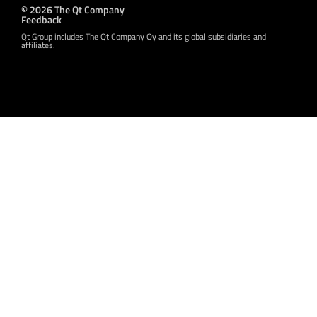
© 2026 The Qt Company
Feedback
Qt Group includes The Qt Company Oy and its global subsidiaries and
affiliates.