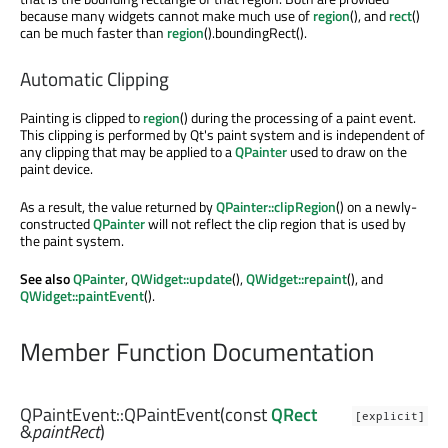
because many widgets cannot make much use of
region
(), and
rect
()
can be much faster than
region
().boundingRect().
Automatic Clipping
Painting is clipped to
region
() during the processing of a paint event.
This clipping is performed by Qt's paint system and is independent of
any clipping that may be applied to a
QPainter
used to draw on the
paint device.
As a result, the value returned by
QPainter::clipRegion
() on a newly-
constructed
QPainter
will not reflect the clip region that is used by
the paint system.
See also
QPainter
,
QWidget::update
(),
QWidget::repaint
(), and
QWidget::paintEvent
().
Member Function Documentation
QPaintEvent::
QPaintEvent
(const
QRect
[explicit]
&
paintRect
)