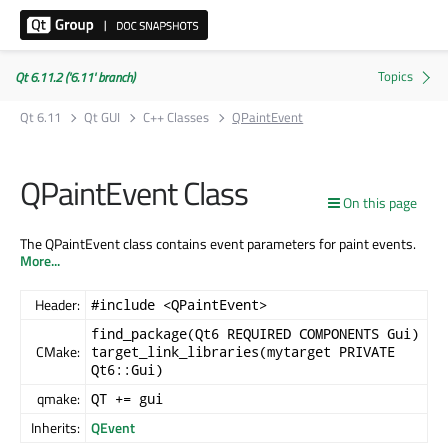
Qt 6.11.2 ('6.11' branch)
Qt 6.11
Qt GUI
C++ Classes
QPaintEvent
QPaintEvent Class
On this page
The QPaintEvent class contains event parameters for paint events.
More...
Header:
#include <QPaintEvent>
find_package(Qt6 REQUIRED COMPONENTS Gui)
CMake:
target_link_libraries(mytarget PRIVATE
Qt6::Gui)
qmake:
QT += gui
Inherits:
QEvent