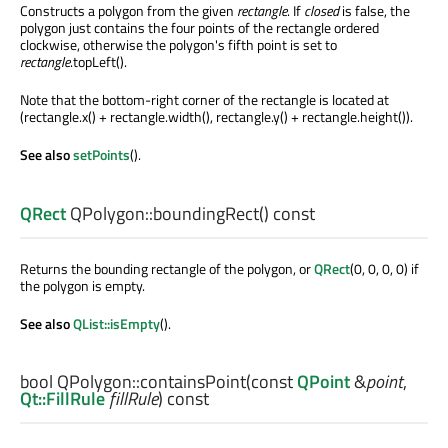
Constructs a polygon from the given
rectangle
. If
closed
is false, the
polygon just contains the four points of the rectangle ordered
clockwise, otherwise the polygon's fifth point is set to
rectangle
.topLeft().
Note that the bottom-right corner of the rectangle is located at
(rectangle.x() + rectangle.width(), rectangle.y() + rectangle.height()).
See also
setPoints
().
QRect
QPolygon::
boundingRect
() const
Returns the bounding rectangle of the polygon, or
QRect
(0, 0, 0, 0) if
the polygon is empty.
See also
QList::isEmpty
().
bool
QPolygon::
containsPoint
(const
QPoint
&
point
,
Qt::FillRule
fillRule
) const