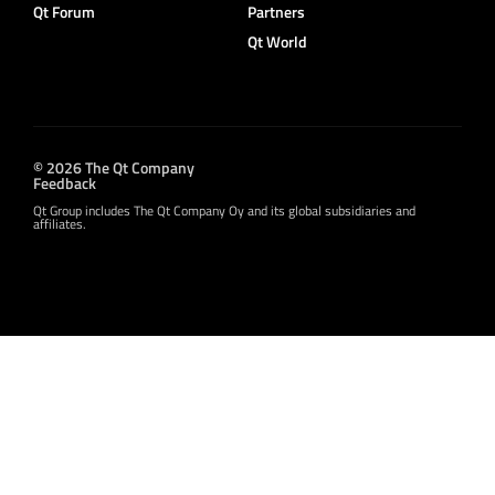
Qt Forum
Partners
Qt World
© 2026 The Qt Company
Feedback
Qt Group includes The Qt Company Oy and its global subsidiaries and
affiliates.