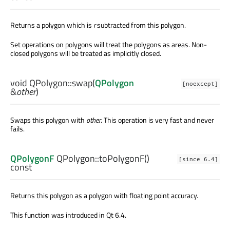
Returns a polygon which is
r
subtracted from this polygon.
Set operations on polygons will treat the polygons as areas. Non-
closed polygons will be treated as implicitly closed.
void
QPolygon::
swap
(
QPolygon
[noexcept]
&
other
)
Swaps this polygon with
other
. This operation is very fast and never
fails.
QPolygonF
QPolygon::
toPolygonF
()
[since 6.4]
const
Returns this polygon as a polygon with floating point accuracy.
This function was introduced in Qt 6.4.