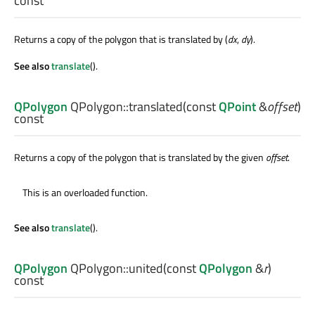
const
Returns a copy of the polygon that is translated by (
dx
,
dy
).
See also
translate
().
QPolygon
QPolygon::
translated
(const
QPoint
&
offset
)
const
Returns a copy of the polygon that is translated by the given
offset
.
This is an overloaded function.
See also
translate
().
QPolygon
QPolygon::
united
(const
QPolygon
&
r
)
const