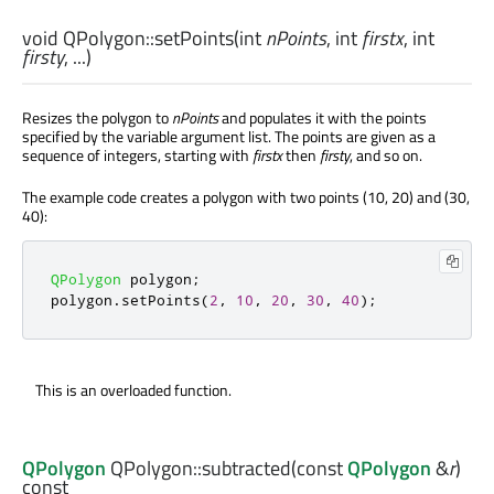
void
QPolygon::
setPoints
(
int
nPoints
,
int
firstx
,
int
firsty
, ...)
Resizes the polygon to
nPoints
and populates it with the points
specified by the variable argument list. The points are given as a
sequence of integers, starting with
firstx
then
firsty
, and so on.
The example code creates a polygon with two points (10, 20) and (30,
40):
QPolygon
 polygon
;
polygon
.
setPoints
(
2
,
10
,
20
,
30
,
40
);
This is an overloaded function.
QPolygon
QPolygon::
subtracted
(const
QPolygon
&
r
)
const