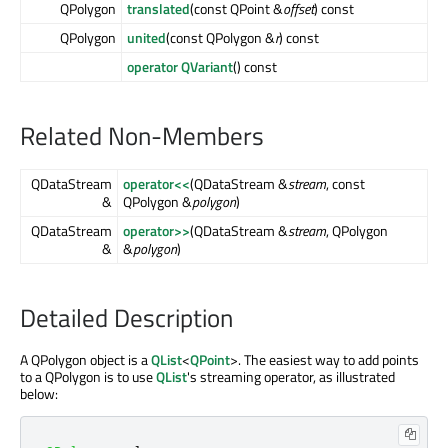
QPolygon
translated
(const QPoint &
offset
) const
QPolygon
united
(const QPolygon &
r
) const
operator QVariant
() const
Related Non-Members
QDataStream
operator<<
(QDataStream &
stream
, const
&
QPolygon &
polygon
)
QDataStream
operator>>
(QDataStream &
stream
, QPolygon
&
&
polygon
)
Detailed Description
A QPolygon object is a
QList
<
QPoint
>. The easiest way to add points
to a QPolygon is to use
QList
's streaming operator, as illustrated
below: