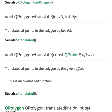
See also
QPolygonF::toPolygon
().
void
QPolygon::
translate
(
int
dx
,
int
dy
)
Translates all points in the polygon by (
dx
,
dy
).
See also
translated
().
void
QPolygon::
translate
(const
QPoint
&
offset
)
Translates all points in the polygon by the given
offset
.
This is an overloaded function.
See also
translated
().
QPolygon
QPolygon::
translated
(
int
dx
,
int
dy
)