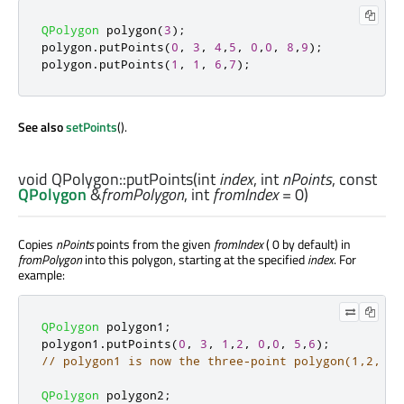
QPolygon
 polygon
(
3
);
polygon
.
putPoints
(
0
,
3
,
4
,
5
,
0
,
0
,
8
,
9
);
polygon
.
putPoints
(
1
,
1
,
6
,
7
);
See also
setPoints
().
void
QPolygon::
putPoints
(
int
index
,
int
nPoints
, const
QPolygon
&
fromPolygon
,
int
fromIndex
= 0)
Copies
nPoints
points from the given
fromIndex
( 0 by default) in
fromPolygon
into this polygon, starting at the specified
index
. For
example:
QPolygon
 polygon1
;
polygon1
.
putPoints
(
0
,
3
,
1
,
2
,
0
,
0
,
5
,
6
);
// polygon1 is now the three-point polygon(1,2, 0,
QPolygon
 polygon2
;