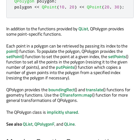
QPolygon
 polygon
;
polygon 
<
<
QPoint
(
10
,
20
)
<
<
QPoint
(
20
,
30
);
In addition to the functions provided by
QList
, QPolygon provides
some point-specific functions.
Each point in a polygon can be retrieved by passing its index to the
point
() function. To populate the polygon, QPolygon provides the
setPoint
() function to set the point at a given index, the
setPoints
()
function to set all the points in the polygon (resizing it to the given
number of points), and the
putPoints
() function which copies a
number of given points into the polygon from a specified index
(resizing the polygon if necessary).
QPolygon provides the
boundingRect
() and
translate
() functions for
geometry functions. Use the
QTransform::map
() function for more
general transformations of QPolygons.
The QPolygon class is
implicitly shared
.
See also
QList
,
QPolygonF
, and
QLine
.