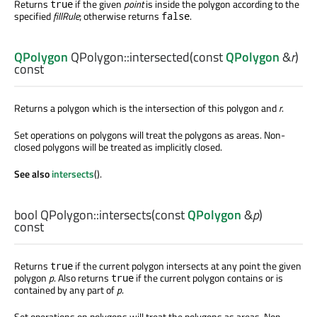
Returns
if the given
point
is inside the polygon according to the
true
specified
fillRule
; otherwise returns
.
false
QPolygon
QPolygon::
intersected
(const
QPolygon
&
r
)
const
Returns a polygon which is the intersection of this polygon and
r
.
Set operations on polygons will treat the polygons as areas. Non-
closed polygons will be treated as implicitly closed.
See also
intersects
().
bool
QPolygon::
intersects
(const
QPolygon
&
p
)
const
Returns
if the current polygon intersects at any point the given
true
polygon
p
. Also returns
if the current polygon contains or is
true
contained by any part of
p
.
Set operations on polygons will treat the polygons as areas. Non-