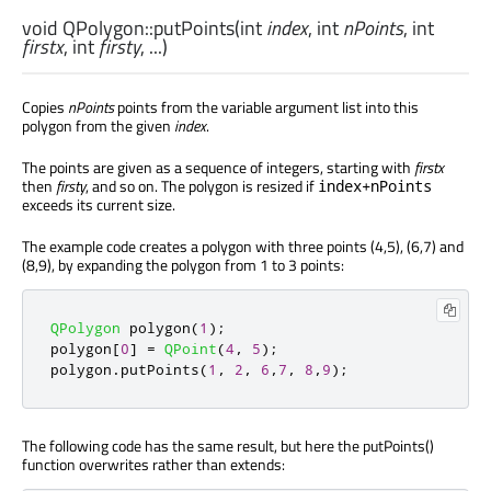
void
QPolygon::
putPoints
(
int
index
,
int
nPoints
,
int
firstx
,
int
firsty
, ...)
Copies
nPoints
points from the variable argument list into this
polygon from the given
index
.
The points are given as a sequence of integers, starting with
firstx
then
firsty
, and so on. The polygon is resized if
index+nPoints
exceeds its current size.
The example code creates a polygon with three points (4,5), (6,7) and
(8,9), by expanding the polygon from 1 to 3 points:
QPolygon
 polygon
(
1
);
polygon
[
0
]
=
QPoint
(
4
,
5
);
polygon
.
putPoints
(
1
,
2
,
6
,
7
,
8
,
9
);
The following code has the same result, but here the putPoints()
function overwrites rather than extends: