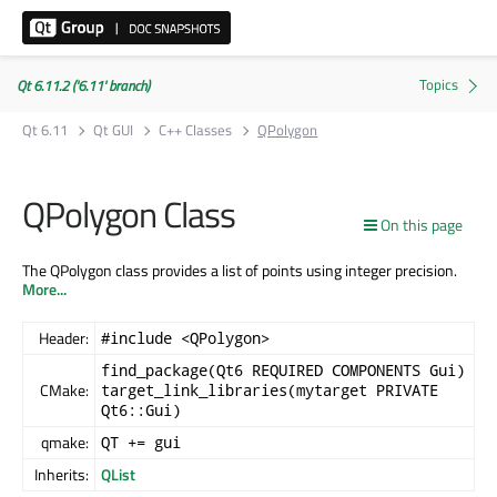
Qt 6.11.2 ('6.11' branch)
Qt 6.11
Qt GUI
C++ Classes
QPolygon
QPolygon Class
On this page
The QPolygon class provides a list of points using integer precision.
More...
Header:
#include <QPolygon>
find_package(Qt6 REQUIRED COMPONENTS Gui)
CMake:
target_link_libraries(mytarget PRIVATE
Qt6::Gui)
qmake:
QT += gui
Inherits:
QList