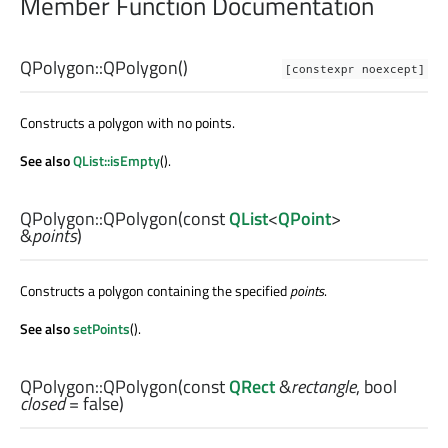
Member Function Documentation
QPolygon::
QPolygon
()
[constexpr noexcept]
Constructs a polygon with no points.
See also
QList::isEmpty
().
QPolygon::
QPolygon
(const
QList
<
QPoint
>
&
points
)
Constructs a polygon containing the specified
points
.
See also
setPoints
().
QPolygon::
QPolygon
(const
QRect
&
rectangle
,
bool
closed
= false)