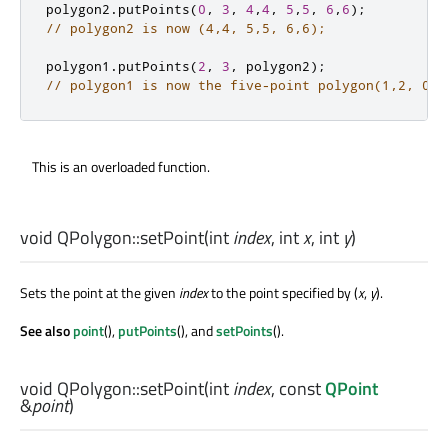
polygon2
.
putPoints
(
0
,
3
,
4
,
4
,
5
,
5
,
6
,
6
);
// polygon2 is now (4,4, 5,5, 6,6);
polygon1
.
putPoints
(
2
,
3
,
 polygon2
);
// polygon1 is now the five-point polygon(1,2, 0,0
This is an overloaded function.
void
QPolygon::
setPoint
(
int
index
,
int
x
,
int
y
)
Sets the point at the given
index
to the point specified by (
x
,
y
).
See also
point
(),
putPoints
(), and
setPoints
().
void
QPolygon::
setPoint
(
int
index
, const
QPoint
&
point
)