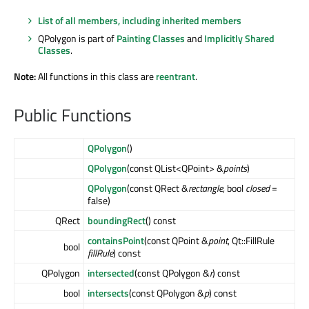
List of all members, including inherited members
QPolygon is part of
Painting Classes
and
Implicitly Shared
Classes
.
Note:
All functions in this class are
reentrant
.
Public Functions
QPolygon
()
QPolygon
(const QList<QPoint> &
points
)
QPolygon
(const QRect &
rectangle
, bool
closed
=
false)
QRect
boundingRect
() const
containsPoint
(const QPoint &
point
, Qt::FillRule
bool
fillRule
) const
QPolygon
intersected
(const QPolygon &
r
) const
bool
intersects
(const QPolygon &
p
) const