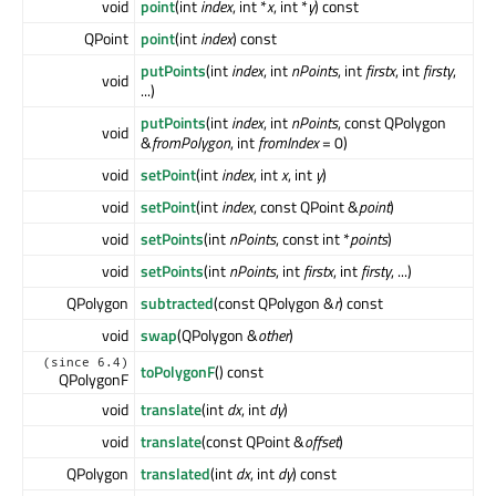
void
point
(int
index
, int *
x
, int *
y
) const
QPoint
point
(int
index
) const
putPoints
(int
index
, int
nPoints
, int
firstx
, int
firsty
,
void
...)
putPoints
(int
index
, int
nPoints
, const QPolygon
void
&
fromPolygon
, int
fromIndex
= 0)
void
setPoint
(int
index
, int
x
, int
y
)
void
setPoint
(int
index
, const QPoint &
point
)
void
setPoints
(int
nPoints
, const int *
points
)
void
setPoints
(int
nPoints
, int
firstx
, int
firsty
, ...)
QPolygon
subtracted
(const QPolygon &
r
) const
void
swap
(QPolygon &
other
)
(since 6.4)
toPolygonF
() const
QPolygonF
void
translate
(int
dx
, int
dy
)
void
translate
(const QPoint &
offset
)
QPolygon
translated
(int
dx
, int
dy
) const