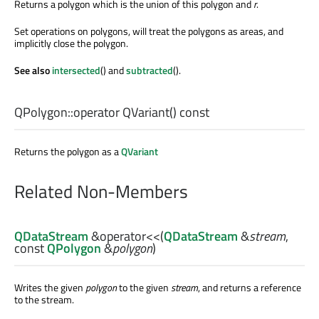
Returns a polygon which is the union of this polygon and
r
.
Set operations on polygons, will treat the polygons as areas, and
implicitly close the polygon.
See also
intersected
() and
subtracted
().
QPolygon::
operator QVariant
() const
Returns the polygon as a
QVariant
Related Non-Members
QDataStream
&
operator<<
(
QDataStream
&
stream
,
const
QPolygon
&
polygon
)
Writes the given
polygon
to the given
stream
, and returns a reference
to the stream.