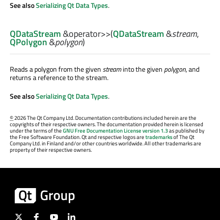
See also
Serializing Qt Data Types
.
QDataStream
&
operator>>
(
QDataStream
&
stream
,
QPolygon
&
polygon
)
Reads a polygon from the given
stream
into the given
polygon
, and
returns a reference to the stream.
See also
Serializing Qt Data Types
.
©
2026 The Qt Company Ltd. Documentation contributions included herein are the
copyrights of their respective owners. The documentation provided herein is licensed
under the terms of the
GNU Free Documentation License version 1.3
as published by
the Free Software Foundation. Qt and respective logos are
trademarks
of The Qt
Company Ltd. in Finland and/or other countries worldwide. All other trademarks are
property of their respective owners.