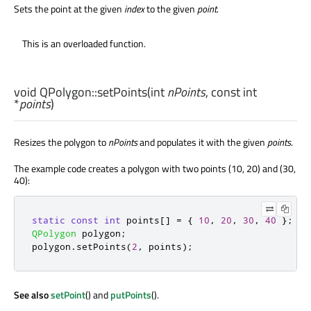
Sets the point at the given
index
to the given
point
.
This is an overloaded function.
void
QPolygon::
setPoints
(
int
nPoints
, const
int
*
points
)
Resizes the polygon to
nPoints
and populates it with the given
points
.
The example code creates a polygon with two points (10, 20) and (30,
40):
static
const
int
 points
[
]
=
{
10
,
20
,
30
,
40
};
QPolygon
 polygon
;
polygon
.
setPoints
(
2
,
 points
);
See also
setPoint
() and
putPoints
().