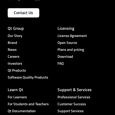
Contact Us
Qt Group
Licensing
Our Story
License Agreement
Brand
Open Source
News
Plans and pricing
Careers
Download
Investors
FAQ
Qt Products
Software Quality Products
Learn Qt
Support & Services
For Learners
Professional Services
For Students and Teachers
Customer Success
Qt Documentation
Support Services