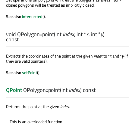
closed polygons will be treated as implicitly closed.
See also
intersected
().
void
QPolygon::
point
(
int
index
,
int
*
x
,
int
*
y
)
const
Extracts the coordinates of the point at the given
index
to *
x
and *
y
(if
they are valid pointers).
See also
setPoint
().
QPoint
QPolygon::
point
(
int
index
) const
Returns the point at the given
index
.
This is an overloaded function.