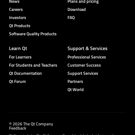
News
Plans and pricing
Careers
Download
Investors
FAQ
Qt Products
Software Quality Products
Learn Qt
Support & Services
For Learners
Professional Services
For Students and Teachers
Customer Success
Qt Documentation
Support Services
Qt Forum
Partners
Qt World
© 2026 The Qt Company
Feedback