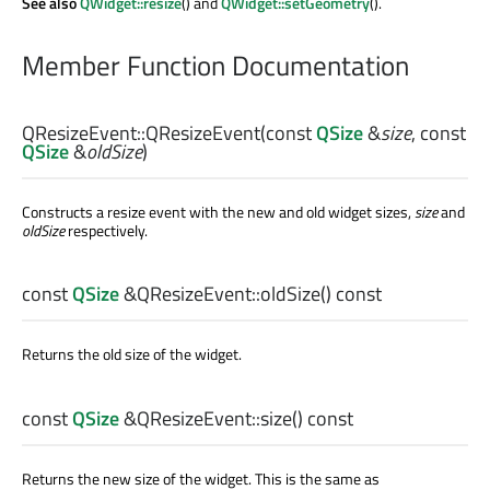
See also
QWidget::resize
() and
QWidget::setGeometry
().
Member Function Documentation
QResizeEvent::
QResizeEvent
(const
QSize
&
size
, const
QSize
&
oldSize
)
Constructs a resize event with the new and old widget sizes,
size
and
oldSize
respectively.
const
QSize
&QResizeEvent::
oldSize
() const
Returns the old size of the widget.
const
QSize
&QResizeEvent::
size
() const
Returns the new size of the widget. This is the same as