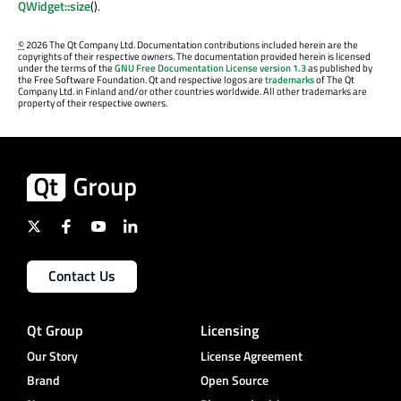
QWidget::size
().
©
2026 The Qt Company Ltd. Documentation contributions included herein are the
copyrights of their respective owners. The documentation provided herein is licensed
under the terms of the
GNU Free Documentation License version 1.3
as published by
the Free Software Foundation. Qt and respective logos are
trademarks
of The Qt
Company Ltd. in Finland and/or other countries worldwide. All other trademarks are
property of their respective owners.
Contact Us
Qt Group
Licensing
Our Story
License Agreement
Brand
Open Source