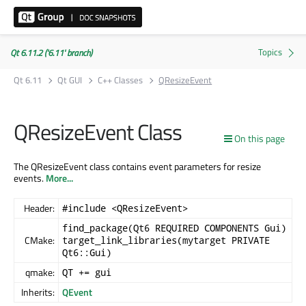
Qt 6.11.2 ('6.11' branch)
Qt 6.11
Qt GUI
C++ Classes
QResizeEvent
QResizeEvent Class
On this page
The QResizeEvent class contains event parameters for resize
events.
More...
Header:
#include <QResizeEvent>
find_package(Qt6 REQUIRED COMPONENTS Gui)
CMake:
target_link_libraries(mytarget PRIVATE
Qt6::Gui)
qmake:
QT += gui
Inherits:
QEvent