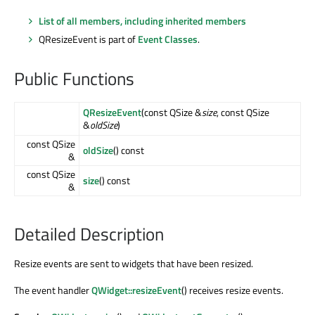
List of all members, including inherited members
QResizeEvent is part of
Event Classes
.
Public Functions
QResizeEvent
(const QSize &
size
, const QSize
&
oldSize
)
const QSize
oldSize
() const
&
const QSize
size
() const
&
Detailed Description
Resize events are sent to widgets that have been resized.
The event handler
QWidget::resizeEvent
() receives resize events.