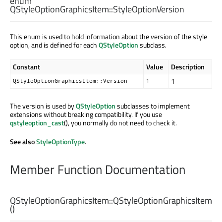
enum
QStyleOptionGraphicsItem::
StyleOptionVersion
This enum is used to hold information about the version of the style
option, and is defined for each
QStyleOption
subclass.
Constant
Value
Description
1
QStyleOptionGraphicsItem::Version
1
The version is used by
QStyleOption
subclasses to implement
extensions without breaking compatibility. If you use
qstyleoption_cast
(), you normally do not need to check it.
See also
StyleOptionType
.
Member Function Documentation
QStyleOptionGraphicsItem::
QStyleOptionGraphicsItem
()