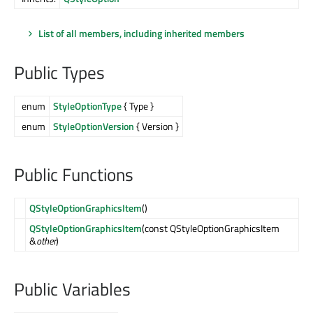
List of all members, including inherited members
Public Types
enum
StyleOptionType
{ Type }
enum
StyleOptionVersion
{ Version }
Public Functions
QStyleOptionGraphicsItem
()
QStyleOptionGraphicsItem
(const QStyleOptionGraphicsItem
&
other
)
Public Variables