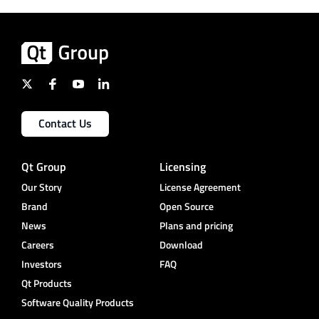
Contact Us
Qt Group
Licensing
Our Story
License Agreement
Brand
Open Source
News
Plans and pricing
Careers
Download
Investors
FAQ
Qt Products
Software Quality Products