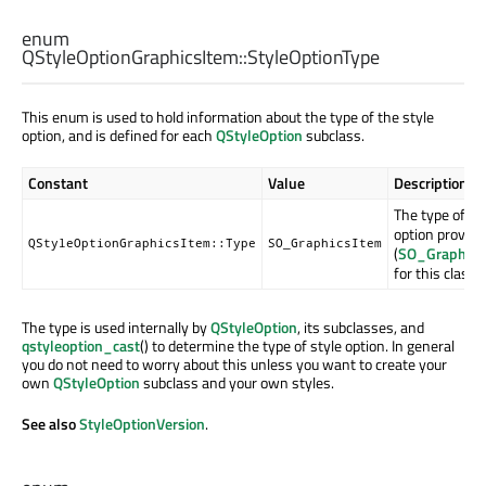
enum
QStyleOptionGraphicsItem::
StyleOptionType
This enum is used to hold information about the type of the style
option, and is defined for each
QStyleOption
subclass.
Constant
Value
Description
The type of st
option provide
QStyleOptionGraphicsItem::Type
SO_GraphicsItem
(
SO_Graphics
for this class).
The type is used internally by
QStyleOption
, its subclasses, and
qstyleoption_cast
() to determine the type of style option. In general
you do not need to worry about this unless you want to create your
own
QStyleOption
subclass and your own styles.
See also
StyleOptionVersion
.