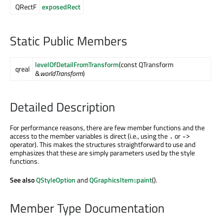
QRectF
exposedRect
Static Public Members
levelOfDetailFromTransform
(const QTransform
qreal
&
worldTransform
)
Detailed Description
For performance reasons, there are few member functions and the
access to the member variables is direct (i.e., using the
or
.
->
operator). This makes the structures straightforward to use and
emphasizes that these are simply parameters used by the style
functions.
See also
QStyleOption
and
QGraphicsItem::paint
().
Member Type Documentation