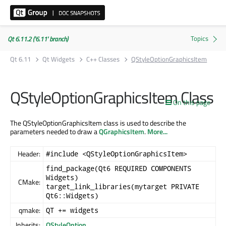
Qt 6.11.2 ('6.11' branch)
Qt 6.11
Qt Widgets
C++ Classes
QStyleOptionGraphicsItem
QStyleOptionGraphicsItem Class
On this page
The QStyleOptionGraphicsItem class is used to describe the
parameters needed to draw a
QGraphicsItem
.
More...
Header:
#include <QStyleOptionGraphicsItem>
find_package(Qt6 REQUIRED COMPONENTS
Widgets)
CMake:
target_link_libraries(mytarget PRIVATE
Qt6::Widgets)
qmake:
QT += widgets
Inherits:
QStyleOption