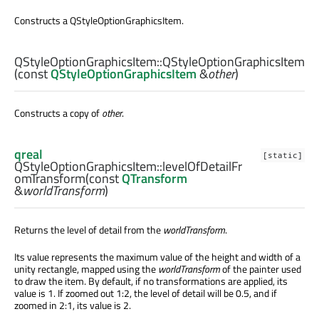
Constructs a QStyleOptionGraphicsItem.
QStyleOptionGraphicsItem::
QStyleOptionGraphicsItem
(const
QStyleOptionGraphicsItem
&
other
)
Constructs a copy of
other
.
qreal
[static]
QStyleOptionGraphicsItem::
levelOfDetailFr
omTransform
(const
QTransform
&
worldTransform
)
Returns the level of detail from the
worldTransform
.
Its value represents the maximum value of the height and width of a
unity rectangle, mapped using the
worldTransform
of the painter used
to draw the item. By default, if no transformations are applied, its
value is 1. If zoomed out 1:2, the level of detail will be 0.5, and if
zoomed in 2:1, its value is 2.