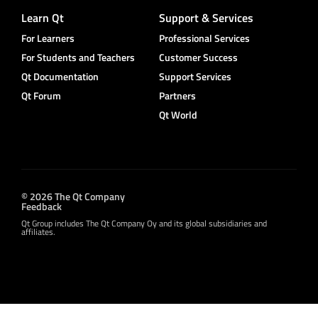
Learn Qt
Support & Services
For Learners
Professional Services
For Students and Teachers
Customer Success
Qt Documentation
Support Services
Qt Forum
Partners
Qt World
© 2026 The Qt Company
Feedback
Qt Group includes The Qt Company Oy and its global subsidiaries and
affiliates.