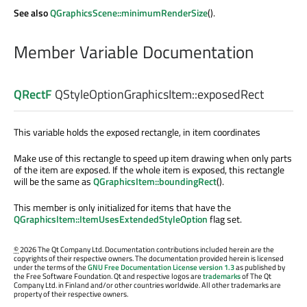
See also
QGraphicsScene::minimumRenderSize
().
Member Variable Documentation
QRectF
QStyleOptionGraphicsItem::
exposedRect
This variable holds the exposed rectangle, in item coordinates
Make use of this rectangle to speed up item drawing when only parts
of the item are exposed. If the whole item is exposed, this rectangle
will be the same as
QGraphicsItem::boundingRect
().
This member is only initialized for items that have the
QGraphicsItem::ItemUsesExtendedStyleOption
flag set.
©
2026 The Qt Company Ltd. Documentation contributions included herein are the
copyrights of their respective owners. The documentation provided herein is licensed
under the terms of the
GNU Free Documentation License version 1.3
as published by
the Free Software Foundation. Qt and respective logos are
trademarks
of The Qt
Company Ltd. in Finland and/or other countries worldwide. All other trademarks are
property of their respective owners.