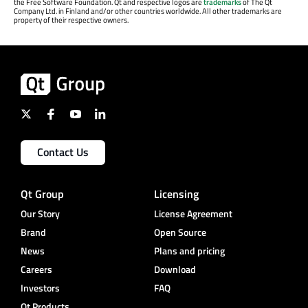
the Free Software Foundation. Qt and respective logos are
trademarks
of The Qt
Company Ltd. in Finland and/or other countries worldwide. All other trademarks are
property of their respective owners.
Contact Us
Qt Group
Licensing
Our Story
License Agreement
Brand
Open Source
News
Plans and pricing
Careers
Download
Investors
FAQ
Qt Products