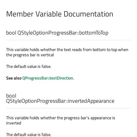
Member Variable Documentation
bool
QStyleOptionProgressBar::
bottomToTop
This variable holds whether the text reads from bottom to top when
the progress bar is vertical
The default value is false.
See also
QProgressBar::textDirection
.
bool
QStyleOptionProgressBar::
invertedAppearance
This variable holds whether the progress bar's appearance is
inverted
The default value is false.