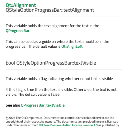
Qt::Alignment
QStyleOptionProgressBar::
textAlignment
This variable holds the text alignment for the text in the
QProgressBar
.
This can be used as a guide on where the text should be in the
progress bar. The default value is
Qt::AlignLeft
.
bool
QStyleOptionProgressBar::
textVisible
This variable holds a flag indicating whether or not text is visible
If this flag is true then the text is visible. Otherwise, the text is not
visible. The default value is false.
See also
QProgressBar::textVisible
.
©
2026 The Qt Company Ltd. Documentation contributions included herein are the
copyrights of their respective owners. The documentation provided herein is licensed
under the terms of the
GNU Free Documentation License version 1.3
as published by