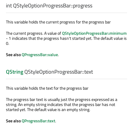
int
QStyleOptionProgressBar::
progress
This variable holds the current progress for the progress bar
The current progress. A value of
QStyleOptionProgressBar::minimum
- 1 indicates that the progress hasn't started yet. The default value is
0.
See also
QProgressBar::value
.
QString
QStyleOptionProgressBar::
text
This variable holds the text for the progress bar
The progress bar text is usually just the progress expressed as a
string. An empty string indicates that the progress bar has not
started yet. The default value is an empty string.
See also
QProgressBar::text
.