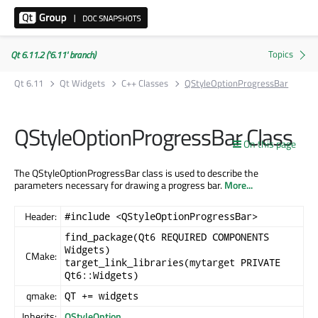
Qt 6.11.2 ('6.11' branch)
Qt 6.11
Qt Widgets
C++ Classes
QStyleOptionProgressBar
QStyleOptionProgressBar Class
On this page
The QStyleOptionProgressBar class is used to describe the
parameters necessary for drawing a progress bar.
More...
Header:
#include <QStyleOptionProgressBar>
find_package(Qt6 REQUIRED COMPONENTS
Widgets)
CMake:
target_link_libraries(mytarget PRIVATE
Qt6::Widgets)
qmake:
QT += widgets
Inherits:
QStyleOption