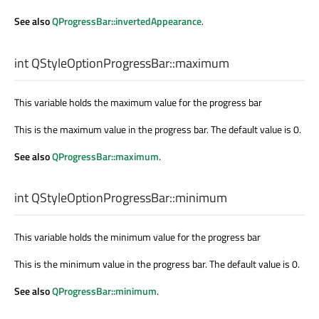
See also
QProgressBar::invertedAppearance
.
int
QStyleOptionProgressBar::
maximum
This variable holds the maximum value for the progress bar
This is the maximum value in the progress bar. The default value is 0.
See also
QProgressBar::maximum
.
int
QStyleOptionProgressBar::
minimum
This variable holds the minimum value for the progress bar
This is the minimum value in the progress bar. The default value is 0.
See also
QProgressBar::minimum
.