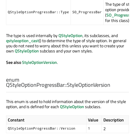
The type of style
option provided
QStyleOptionProgressBar::Type
SO_ProgressBar
(
SO_ProgressBa
for this class).
The type is used internally by
QStyleOption
, its subclasses, and
qstyleoption_cast
() to determine the type of style option. In general
you do not need to worry about this unless you want to create your
own
QStyleOption
subclass and your own styles.
See also
StyleOptionVersion
.
enum
QStyleOptionProgressBar::
StyleOptionVersion
This enum is used to hold information about the version of the style
option, and is defined for each
QStyleOption
subclass.
Constant
Value
Description
2
QStyleOptionProgressBar::Version
1