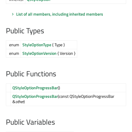
List of all members, including inherited members
Public Types
enum
StyleOptionType
{ Type }
enum
StyleOptionVersion
{ Version }
Public Functions
QStyleOptionProgressBar
()
QStyleOptionProgressBar
(const QStyleOptionProgressBar
&
other
)
Public Variables