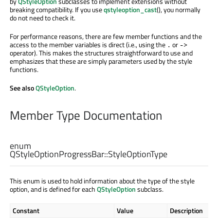
by
QStyleOption
subclasses to implement extensions without
breaking compatibility. If you use
qstyleoption_cast
(), you normally
do not need to check it.
For performance reasons, there are few member functions and the
access to the member variables is direct (i.e., using the
or
.
->
operator). This makes the structures straightforward to use and
emphasizes that these are simply parameters used by the style
functions.
See also
QStyleOption
.
Member Type Documentation
enum
QStyleOptionProgressBar::
StyleOptionType
This enum is used to hold information about the type of the style
option, and is defined for each
QStyleOption
subclass.
Constant
Value
Description