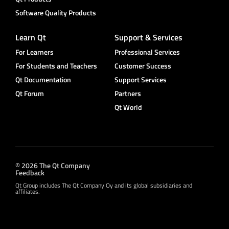
Software Quality Products
Learn Qt
Support & Services
For Learners
Professional Services
For Students and Teachers
Customer Success
Qt Documentation
Support Services
Qt Forum
Partners
Qt World
© 2026 The Qt Company
Feedback
Qt Group includes The Qt Company Oy and its global subsidiaries and
affiliates.