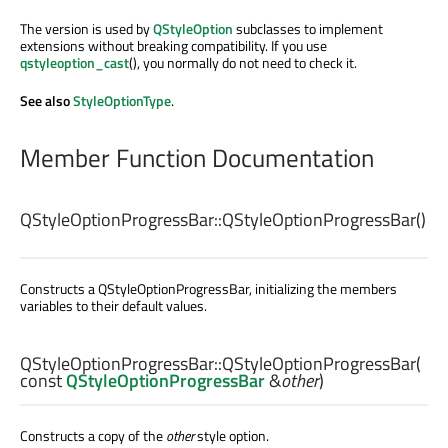
The version is used by
QStyleOption
subclasses to implement
extensions without breaking compatibility. If you use
qstyleoption_cast
(), you normally do not need to check it.
See also
StyleOptionType
.
Member Function Documentation
QStyleOptionProgressBar::
QStyleOptionProgressBar
()
Constructs a QStyleOptionProgressBar, initializing the members
variables to their default values.
QStyleOptionProgressBar::
QStyleOptionProgressBar
(
const
QStyleOptionProgressBar
&
other
)
Constructs a copy of the
other
style option.