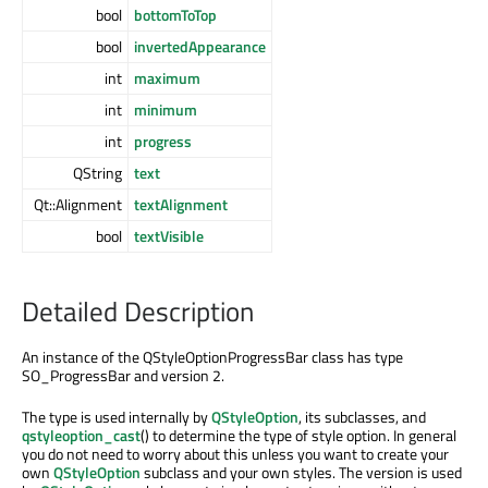
bool
bottomToTop
bool
invertedAppearance
int
maximum
int
minimum
int
progress
QString
text
Qt::Alignment
textAlignment
bool
textVisible
Detailed Description
An instance of the QStyleOptionProgressBar class has type
SO_ProgressBar and version 2.
The type is used internally by
QStyleOption
, its subclasses, and
qstyleoption_cast
() to determine the type of style option. In general
you do not need to worry about this unless you want to create your
own
QStyleOption
subclass and your own styles. The version is used