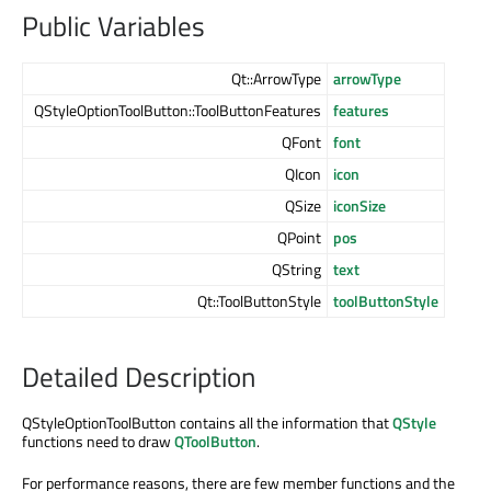
Public Variables
Qt::ArrowType
arrowType
QStyleOptionToolButton::ToolButtonFeatures
features
QFont
font
QIcon
icon
QSize
iconSize
QPoint
pos
QString
text
Qt::ToolButtonStyle
toolButtonStyle
Detailed Description
QStyleOptionToolButton contains all the information that
QStyle
functions need to draw
QToolButton
.
For performance reasons, there are few member functions and the