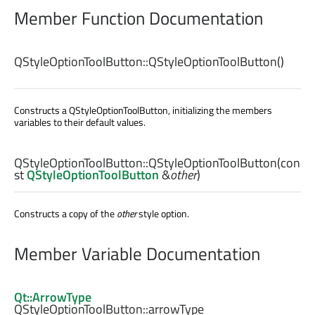
Member Function Documentation
QStyleOptionToolButton::
QStyleOptionToolButton
()
Constructs a QStyleOptionToolButton, initializing the members
variables to their default values.
QStyleOptionToolButton::
QStyleOptionToolButton
(con
st
QStyleOptionToolButton
&
other
)
Constructs a copy of the
other
style option.
Member Variable Documentation
Qt::ArrowType
QStyleOptionToolButton::
arrowType