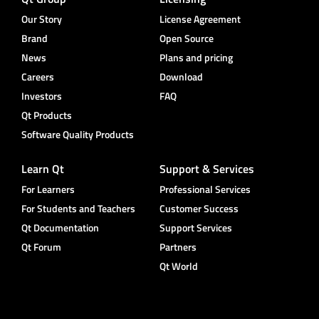
Our Story
License Agreement
Brand
Open Source
News
Plans and pricing
Careers
Download
Investors
FAQ
Qt Products
Software Quality Products
Learn Qt
Support & Services
For Learners
Professional Services
For Students and Teachers
Customer Success
Qt Documentation
Support Services
Qt Forum
Partners
Qt World