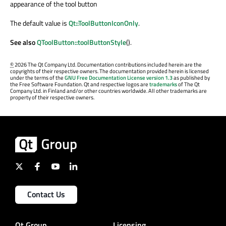
appearance of the tool button
The default value is
Qt::ToolButtonIconOnly
.
See also
QToolButton::toolButtonStyle
().
©
2026 The Qt Company Ltd. Documentation contributions included herein are the
copyrights of their respective owners. The documentation provided herein is licensed
under the terms of the
GNU Free Documentation License version 1.3
as published by
the Free Software Foundation. Qt and respective logos are
trademarks
of The Qt
Company Ltd. in Finland and/or other countries worldwide. All other trademarks are
property of their respective owners.
Contact Us
Qt Group
Licensing