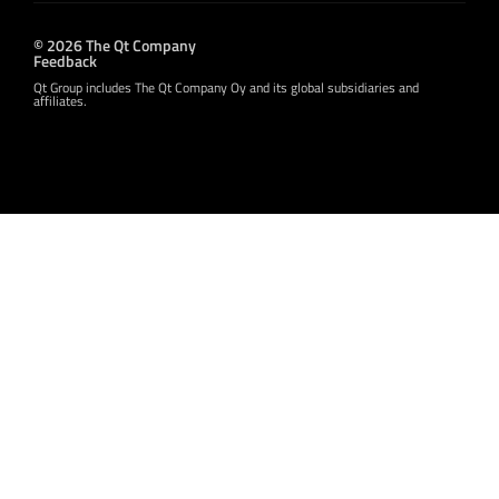
© 2026 The Qt Company
Feedback
Qt Group includes The Qt Company Oy and its global subsidiaries and
affiliates.