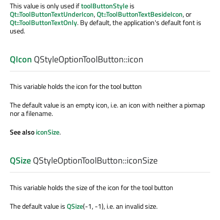
This value is only used if
toolButtonStyle
is
Qt::ToolButtonTextUnderIcon
,
Qt::ToolButtonTextBesideIcon
, or
Qt::ToolButtonTextOnly
. By default, the application's default font is
used.
QIcon
QStyleOptionToolButton::
icon
This variable holds the icon for the tool button
The default value is an empty icon, i.e. an icon with neither a pixmap
nor a filename.
See also
iconSize
.
QSize
QStyleOptionToolButton::
iconSize
This variable holds the size of the icon for the tool button
The default value is
QSize
(-1, -1), i.e. an invalid size.