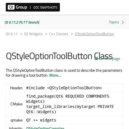
Qt 6.11.2 ('6.11' branch)
Qt 6.11
Qt Widgets
C++ Classes
QStyleOptionToolButton
QStyleOptionToolButton Class
On this page
The QStyleOptionToolButton class is used to describe the parameters
for drawing a tool button.
More...
Header:
#include <QStyleOptionToolButton>
find_package(Qt6 REQUIRED COMPONENTS
Widgets)
CMake:
target_link_libraries(mytarget PRIVATE
Qt6::Widgets)
qmake:
QT += widgets
Inherits:
QStyleOptionComplex