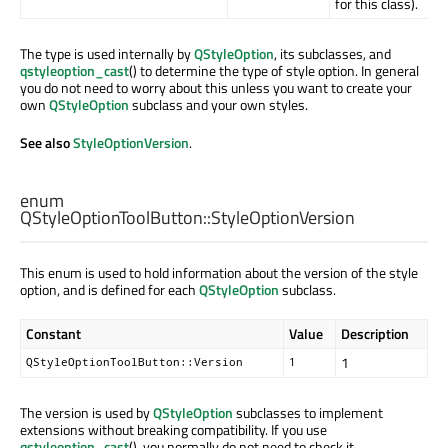
for this class).
The type is used internally by
QStyleOption
, its subclasses, and
qstyleoption_cast
() to determine the type of style option. In general
you do not need to worry about this unless you want to create your
own
QStyleOption
subclass and your own styles.
See also
StyleOptionVersion
.
enum
QStyleOptionToolButton::
StyleOptionVersion
This enum is used to hold information about the version of the style
option, and is defined for each
QStyleOption
subclass.
Constant
Value
Description
1
QStyleOptionToolButton::Version
1
The version is used by
QStyleOption
subclasses to implement
extensions without breaking compatibility. If you use
qstyleoption_cast
(), you normally do not need to check it.