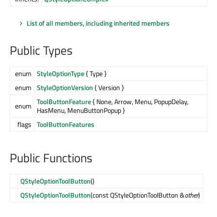
List of all members, including inherited members
Public Types
enum
StyleOptionType
{ Type }
enum
StyleOptionVersion
{ Version }
ToolButtonFeature
{ None, Arrow, Menu, PopupDelay,
enum
HasMenu, MenuButtonPopup }
flags
ToolButtonFeatures
Public Functions
QStyleOptionToolButton
()
QStyleOptionToolButton
(const QStyleOptionToolButton &
other
)