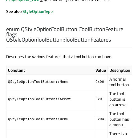
See also
StyleOptionType
.
enum QStyleOptionToolButton::
ToolButtonFeature
flags
QStyleOptionToolButton::
ToolButtonFeatures
Describes the various features that a tool button can have.
Constant
Value
Description
A normal
QStyleOptionToolButton::None
0x00
tool button.
The tool
button is
QStyleOptionToolButton::Arrow
0x01
an arrow.
The tool
button has
QStyleOptionToolButton::Menu
0x04
a menu.
There is a