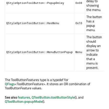
delay to
QStyleOptionToolButton::PopupDelay
0x08
showing
the menu.
The button
has a
QStyleOptionToolButton::HasMenu
0x10
popup
menu.
The button
should
display an
arrow to
QStyleOptionToolButton::MenuButtonPopup
Menu
indicate
that a
menu is
present.
The ToolButtonFeatures type is a typedef for
QFlags
<ToolButtonFeature>. It stores an OR combination of
ToolButtonFeature values.
See also
features
,
QToolButton::toolButtonStyle
(), and
QToolButton::popupMode
().