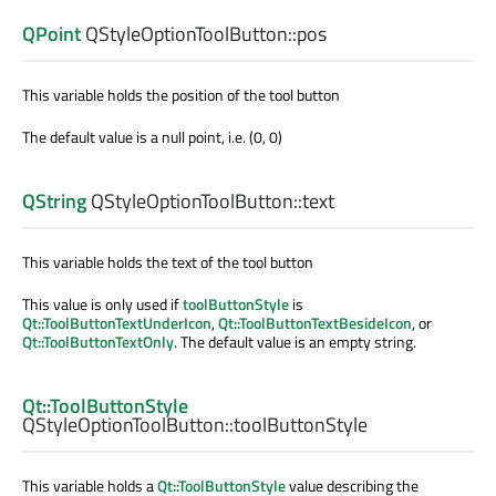
QPoint
QStyleOptionToolButton::
pos
This variable holds the position of the tool button
The default value is a null point, i.e. (0, 0)
QString
QStyleOptionToolButton::
text
This variable holds the text of the tool button
This value is only used if
toolButtonStyle
is
Qt::ToolButtonTextUnderIcon
,
Qt::ToolButtonTextBesideIcon
, or
Qt::ToolButtonTextOnly
. The default value is an empty string.
Qt::ToolButtonStyle
QStyleOptionToolButton::
toolButtonStyle
This variable holds a
Qt::ToolButtonStyle
value describing the