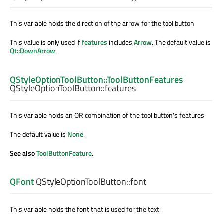
This variable holds the direction of the arrow for the tool button
This value is only used if
features
includes
Arrow
. The default value is
Qt::DownArrow
.
QStyleOptionToolButton::ToolButtonFeatures
QStyleOptionToolButton::
features
This variable holds an OR combination of the tool button's features
The default value is
None
.
See also
ToolButtonFeature
.
QFont
QStyleOptionToolButton::
font
This variable holds the font that is used for the text