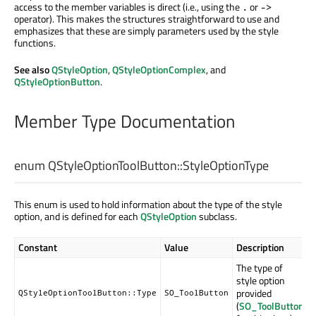
access to the member variables is direct (i.e., using the
or
.
->
operator). This makes the structures straightforward to use and
emphasizes that these are simply parameters used by the style
functions.
See also
QStyleOption
,
QStyleOptionComplex
, and
QStyleOptionButton
.
Member Type Documentation
enum QStyleOptionToolButton::
StyleOptionType
This enum is used to hold information about the type of the style
option, and is defined for each
QStyleOption
subclass.
Constant
Value
Description
The type of
style option
provided
QStyleOptionToolButton::Type
SO_ToolButton
(
SO_ToolButton