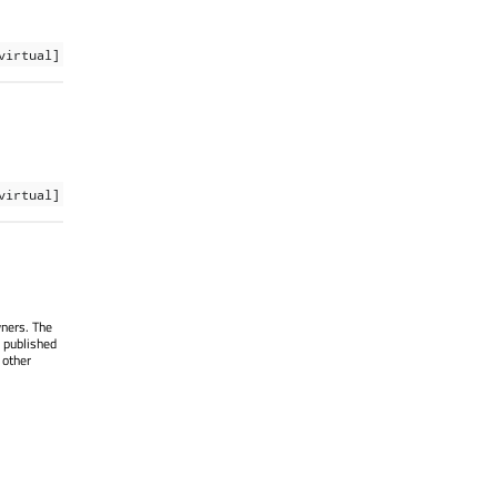
virtual]
virtual]
wners. The
 published
 other