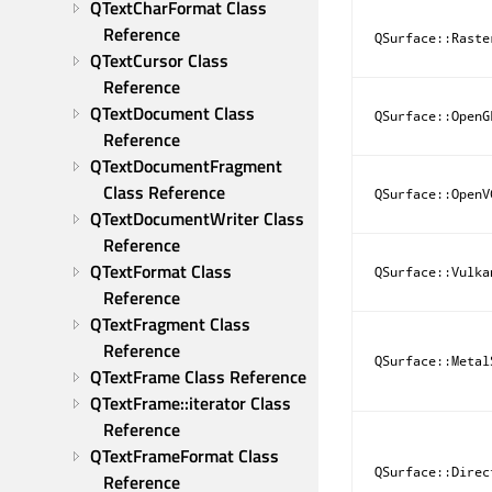
QTextCharFormat Class 
Reference
QSurface::Raste
QTextCursor Class 
Reference
QTextDocument Class 
QSurface::OpenG
Reference
QTextDocumentFragment 
Class Reference
QSurface::OpenV
QTextDocumentWriter Class 
Reference
QTextFormat Class 
QSurface::Vulka
Reference
QTextFragment Class 
Reference
QSurface::Metal
QTextFrame Class Reference
QTextFrame::iterator Class 
Reference
QTextFrameFormat Class 
QSurface::Direc
Reference