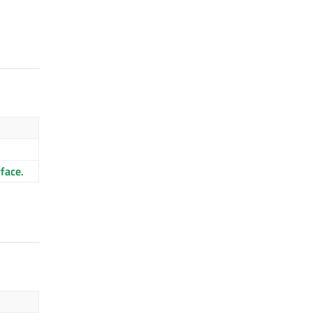
face
.