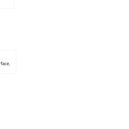
face,