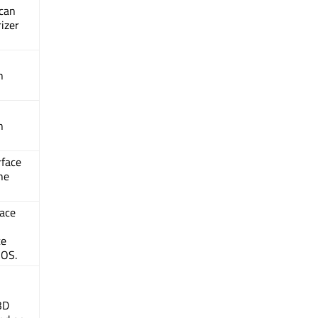
 can
izer
n
n
rface
he
face
ce
iOS.
3D