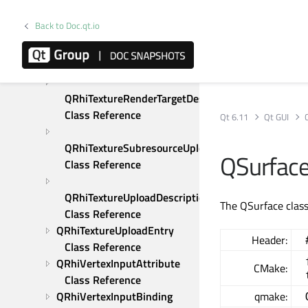
QRhiTextureCopyDescription 
Back to Doc.qt.io
Class Reference
QRhiTextureRenderTarget 
Class Reference
QRhiTextureRenderTargetDescription 
Class Reference
Qt 6.11
Qt GUI
QRhiTextureSubresourceUploadDescription 
QSurface
Class Reference
QRhiTextureUploadDescription 
The QSurface class
Class Reference
QRhiTextureUploadEntry 
Header:
Class Reference
QRhiVertexInputAttribute 
CMake:
Class Reference
QRhiVertexInputBinding 
qmake: