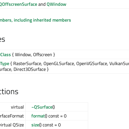
QOffscreenSurface
and
QWindow
embers, including inherited members
es
eClass
{ Window, Offscreen }
eType
{ RasterSurface, OpenGLSurface, OpenVGSurface, VulkanSur
rface, Direct3DSurface }
ctions
virtual
~QSurface
()
urfaceFormat
format
() const = 0
virtual QSize
size
() const = 0