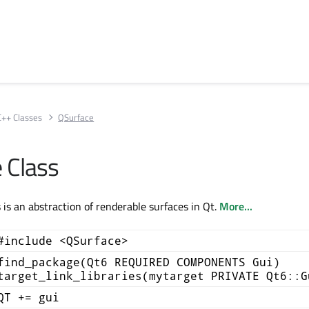
C++ Classes
QSurface
 Class
 is an abstraction of renderable surfaces in Qt.
More...
#include <QSurface>
find_package(Qt6 REQUIRED COMPONENTS Gui)
target_link_libraries(mytarget PRIVATE Qt6::G
QT += gui