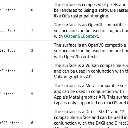
The surface is composed of pixels and
be rendered to using a software raster
rSurface
0
like Qt's raster paint engine.
The surface is an OpenGL compatible
surface and can be used in conjunctio
LSurface
1
with
QOpenGLContext
.
The surface is an OpenVG compatible
surface and can be used in conjunctio
GSurface
3
with OpenVG contexts.
The surface is a Vulkan compatible su
and can be used in conjunction with t
nSurface
4
Vulkan graphics API.
The surface is a Metal compatible sur
and can be used in conjunction with
Surface
5
Apple's Metal graphics API. This surfa
type is only supported on macOS and 
The surface is a Direct 3D 11 and 12
compatible surface and can be used in
conjunction with the DXGI and Direct
t3DSurface
6