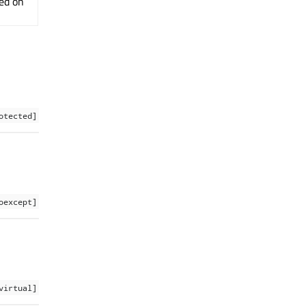
ted on
otected]
oexcept]
virtual]