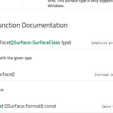
APIs. This surface type is only suppor
Windows.
nction Documentation
face
(
QSurface::SurfaceClass
type
)
[explicit pr
with the given
type
.
rface
()
[virtual n
ce.
at
QSurface::
format
() const
[pure 