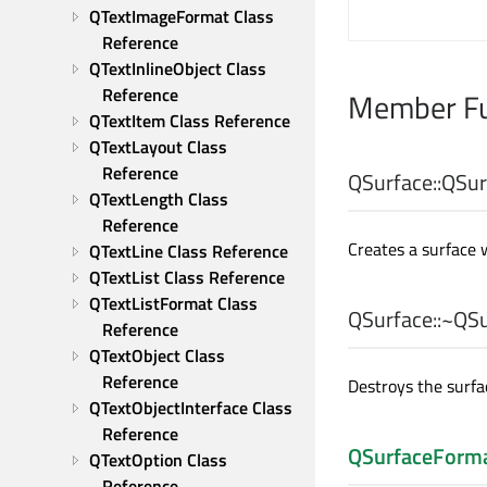
QTextImageFormat Class 
Reference
QTextInlineObject Class 
Reference
Member Fu
QTextItem Class Reference
QTextLayout Class 
Reference
QSurface::
QSur
QTextLength Class 
Reference
Creates a surface 
QTextLine Class Reference
QTextList Class Reference
QTextListFormat Class 
QSurface::
~QSu
Reference
QTextObject Class 
Reference
Destroys the surfa
QTextObjectInterface Class 
Reference
QSurfaceForm
QTextOption Class 
Reference