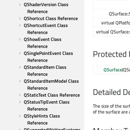
QShaderVersion Class 
Reference
QSurface::
QShortcut Class Reference
virtual QPlatf
QShortcutEvent Class 
virtual QSurface
Reference
QShowEvent Class 
Reference
Protected 
QSinglePointEvent Class 
Reference
QStandardItem Class 
QSurface
(QS
Reference
QStandardItemModel Class 
Reference
Detailed D
QStaticText Class Reference
QStatusTipEvent Class 
The size of the sur
Reference
of the surface are
QStyleHints Class 
Reference
QSupportedWritingSystems 