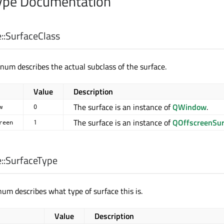
pe Documentation
::
SurfaceClass
num describes the actual subclass of the surface.
Value
Description
The surface is an instance of
QWindow
.
w
0
The surface is an instance of
QOffscreenSur
reen
1
::
SurfaceType
um describes what type of surface this is.
Value
Description