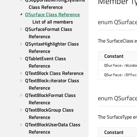
Member Ty
Class Reference
QSurface Class Reference
enum QSurface
List of all members
QSurfaceFormat Class 
Reference
The SurfaceClass e
QSyntaxHighlighter Class 
Reference
Constant
QTabletEvent Class 
Reference
QSurface::Windo
QTextBlock Class Reference
QSurface::Offsc
QTextBlock::iterator Class 
Reference
QTextBlockFormat Class 
enum QSurface
Reference
QTextBlockGroup Class 
The SurfaceType en
Reference
QTextBlockUserData Class 
Reference
Constant