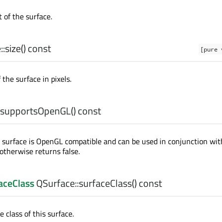
 of the surface.
::
size
() const
[pure 
 the surface in pixels.
supportsOpenGL
() const
e surface is OpenGL compatible and can be used in conjunction wit
 otherwise returns false.
aceClass
QSurface::
surfaceClass
() const
 class of this surface.