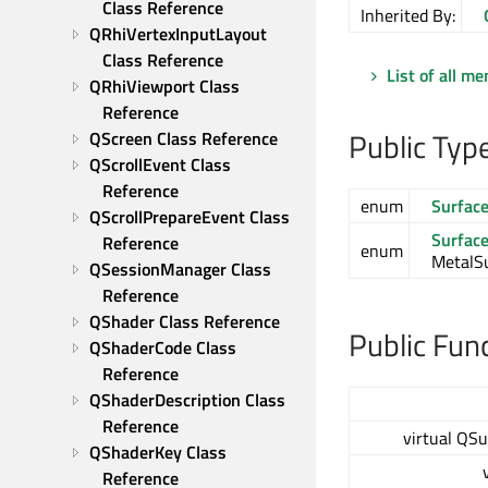
Class Reference
Inherited By:
QRhiVertexInputLayout 
Class Reference
List of all m
QRhiViewport Class 
Reference
Public Typ
QScreen Class Reference
QScrollEvent Class 
Reference
enum
Surfac
QScrollPrepareEvent Class 
Surfac
Reference
enum
MetalSu
QSessionManager Class 
Reference
QShader Class Reference
Public Fun
QShaderCode Class 
Reference
QShaderDescription Class 
Reference
virtual QS
QShaderKey Class 
Reference