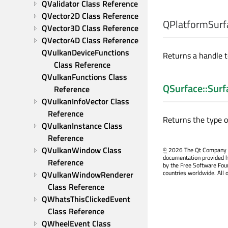
QValidator Class Reference
QVector2D Class Reference
QPlatformSurf
QVector3D Class Reference
QVector4D Class Reference
QVulkanDeviceFunctions 
Returns a handle t
Class Reference
QVulkanFunctions Class 
QSurface::Surf
Reference
QVulkanInfoVector Class 
Reference
Returns the type o
QVulkanInstance Class 
Reference
QVulkanWindow Class 
©
2026 The Qt Company Ltd
documentation provided h
Reference
by the Free Software Fou
countries worldwide. All 
QVulkanWindowRenderer 
Class Reference
QWhatsThisClickedEvent 
Class Reference
QWheelEvent Class 