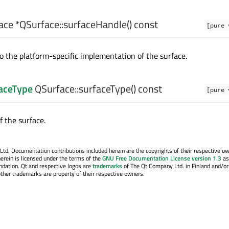
ace
*QSurface::
surfaceHandle
() const
[pure 
o the platform-specific implementation of the surface.
aceType
QSurface::
surfaceType
() const
[pure 
f the surface.
. Documentation contributions included herein are the copyrights of their respective o
erein is licensed under the terms of the
GNU Free Documentation License version 1.3
as
ndation. Qt and respective logos are
trademarks
of The Qt Company Ltd. in Finland and/or
other trademarks are property of their respective owners.