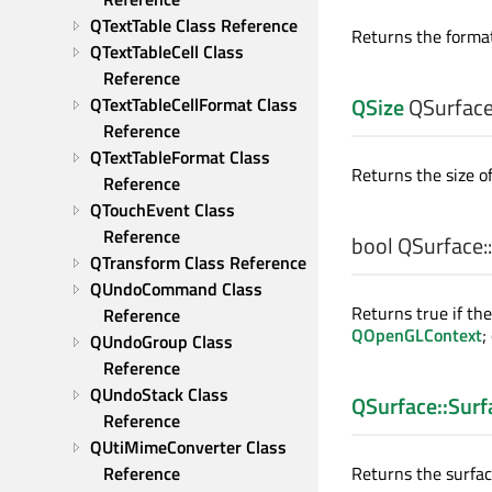
QTextTable Class Reference
Returns the format
QTextTableCell Class 
Reference
QSize
QSurface
QTextTableCellFormat Class 
Reference
QTextTableFormat Class 
Returns the size of
Reference
QTouchEvent Class 
Reference
bool
QSurface::
QTransform Class Reference
QUndoCommand Class 
Returns true if th
Reference
QOpenGLContext
;
QUndoGroup Class 
Reference
QUndoStack Class 
QSurface::Surf
Reference
QUtiMimeConverter Class 
Reference
Returns the surface