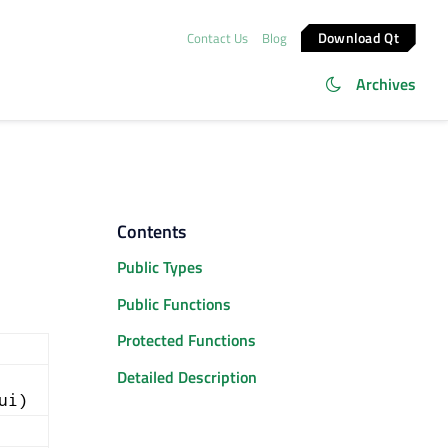
Download Qt
Contact Us
Blog
Archives
Contents
Public Types
Public Functions
Protected Functions
Detailed Description
ui)