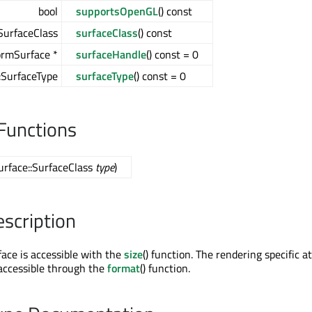
bool
supportsOpenGL
() const
SurfaceClass
surfaceClass
() const
ormSurface *
surfaceHandle
() const = 0
::SurfaceType
surfaceType
() const = 0
Functions
urface::SurfaceClass
type
)
escription
face is accessible with the
size
() function. The rendering specific a
 accessible through the
format
() function.