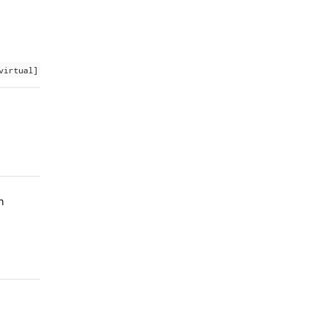
virtual]
h