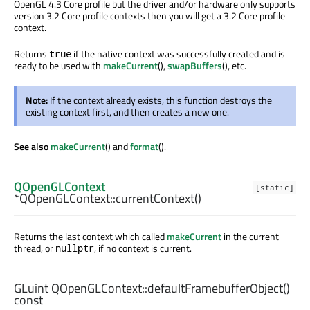
OpenGL 4.3 Core profile but the driver and/or hardware only supports
version 3.2 Core profile contexts then you will get a 3.2 Core profile
context.
Returns
if the native context was successfully created and is
true
ready to be used with
makeCurrent
(),
swapBuffers
(), etc.
Note:
If the context already exists, this function destroys the
existing context first, and then creates a new one.
See also
makeCurrent
() and
format
().
QOpenGLContext
[static]
*QOpenGLContext::
currentContext
()
Returns the last context which called
makeCurrent
in the current
thread, or
, if no context is current.
nullptr
GLuint
QOpenGLContext::
defaultFramebufferObject
()
const