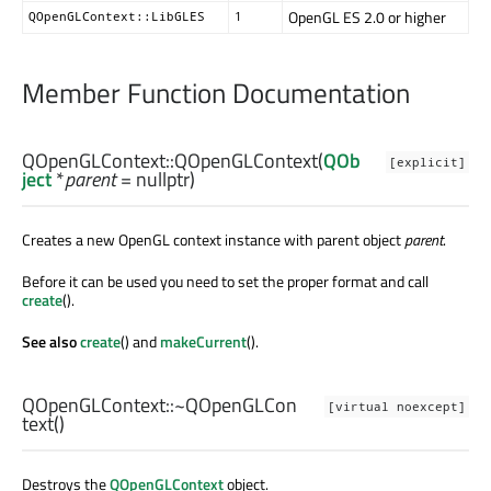
OpenGL ES 2.0 or higher
QOpenGLContext::LibGLES
1
Member Function Documentation
QOpenGLContext::
QOpenGLContext
(
QOb
[explicit]
ject
*
parent
= nullptr)
Creates a new OpenGL context instance with parent object
parent
.
Before it can be used you need to set the proper format and call
create
().
See also
create
() and
makeCurrent
().
QOpenGLContext::
~QOpenGLCon
[virtual noexcept]
text
()
Destroys the
QOpenGLContext
object.