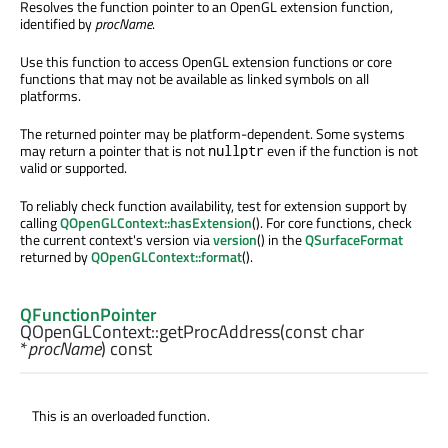
Resolves the function pointer to an OpenGL extension function,
identified by
procName
.
Use this function to access OpenGL extension functions or core
functions that may not be available as linked symbols on all
platforms.
The returned pointer may be platform-dependent. Some systems
may return a pointer that is not
even if the function is not
nullptr
valid or supported.
To reliably check function availability, test for extension support by
calling
QOpenGLContext::hasExtension
(). For core functions, check
the current context's version via
version
() in the
QSurfaceFormat
returned by
QOpenGLContext::format
().
QFunctionPointer
QOpenGLContext::
getProcAddress
(const
char
*
procName
) const
This is an overloaded function.