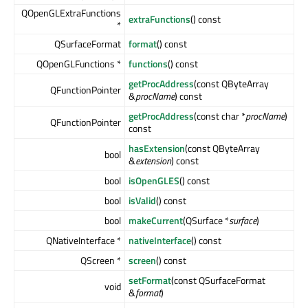
QOpenGLExtraFunctions
extraFunctions
() const
*
QSurfaceFormat
format
() const
QOpenGLFunctions *
functions
() const
getProcAddress
(const QByteArray
QFunctionPointer
&
procName
) const
getProcAddress
(const char *
procName
)
QFunctionPointer
const
hasExtension
(const QByteArray
bool
&
extension
) const
bool
isOpenGLES
() const
bool
isValid
() const
bool
makeCurrent
(QSurface *
surface
)
QNativeInterface *
nativeInterface
() const
QScreen *
screen
() const
setFormat
(const QSurfaceFormat
void
&
format
)