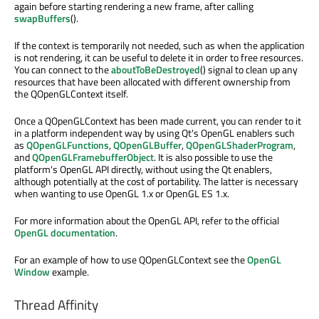
again before starting rendering a new frame, after calling
swapBuffers
().
If the context is temporarily not needed, such as when the application
is not rendering, it can be useful to delete it in order to free resources.
You can connect to the
aboutToBeDestroyed
() signal to clean up any
resources that have been allocated with different ownership from
the QOpenGLContext itself.
Once a QOpenGLContext has been made current, you can render to it
in a platform independent way by using Qt's OpenGL enablers such
as
QOpenGLFunctions
,
QOpenGLBuffer
,
QOpenGLShaderProgram
,
and
QOpenGLFramebufferObject
. It is also possible to use the
platform's OpenGL API directly, without using the Qt enablers,
although potentially at the cost of portability. The latter is necessary
when wanting to use OpenGL 1.x or OpenGL ES 1.x.
For more information about the OpenGL API, refer to the official
OpenGL documentation
.
For an example of how to use QOpenGLContext see the
OpenGL
Window
example.
Thread Affinity