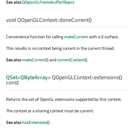
See also
QOpenGLFramebufferObject
.
void
QOpenGLContext::
doneCurrent
()
Convenience function for calling
makeCurrent
with a 0 surface.
This results in no context being current in the current thread.
See also
makeCurrent
() and
currentContext
().
QSet
<
QByteArray
> QOpenGLContext::
extensions
()
const
Returns the set of OpenGL extensions supported by this context.
The context or a sharing context must be current.
See also
hasExtension
().