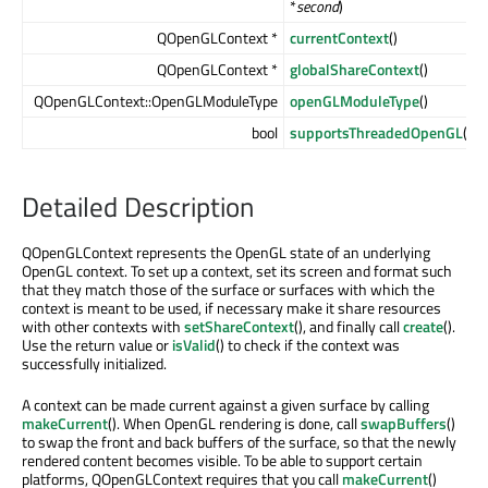
*
second
)
QOpenGLContext *
currentContext
()
QOpenGLContext *
globalShareContext
()
QOpenGLContext::OpenGLModuleType
openGLModuleType
()
bool
supportsThreadedOpenGL
()
Detailed Description
QOpenGLContext represents the OpenGL state of an underlying
OpenGL context. To set up a context, set its screen and format such
that they match those of the surface or surfaces with which the
context is meant to be used, if necessary make it share resources
with other contexts with
setShareContext
(), and finally call
create
().
Use the return value or
isValid
() to check if the context was
successfully initialized.
A context can be made current against a given surface by calling
makeCurrent
(). When OpenGL rendering is done, call
swapBuffers
()
to swap the front and back buffers of the surface, so that the newly
rendered content becomes visible. To be able to support certain
platforms, QOpenGLContext requires that you call
makeCurrent
()