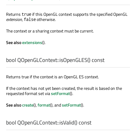
Returns
if this OpenGL context supports the specified OpenGL
true
extension
,
otherwise.
false
The context or a sharing context must be current.
See also
extensions
().
bool
QOpenGLContext::
isOpenGLES
() const
Returns true if the context is an OpenGL ES context.
If the context has not yet been created, the result is based on the
requested format set via
setFormat
().
See also
create
(),
format
(), and
setFormat
().
bool
QOpenGLContext::
isValid
() const