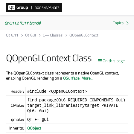
Qt 6.11.2 ('6.11' branch)
Qt 6.11
Qt GUI
C++ Classes
QOpenGLContext
QOpenGLContext Class
On this page
The QOpenGLContext class represents a native OpenGL context,
enabling OpenGL rendering on a
QSurface
.
More...
Header:
#include <QOpenGLContext>
find_package(Qt6 REQUIRED COMPONENTS Gui)
CMake:
target_link_libraries(mytarget PRIVATE
Qt6::Gui)
qmake:
QT += gui
Inherits:
QObject