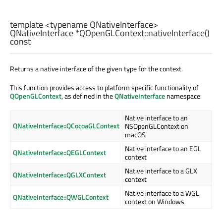
template <typename QNativeInterface>
QNativeInterface
*QOpenGLContext::
nativeInterface
()
const
Returns a native interface of the given type for the context.
This function provides access to platform specific functionality of
QOpenGLContext
, as defined in the
QNativeInterface
namespace:
Native interface to an
QNativeInterface::QCocoaGLContext
NSOpenGLContext on
macOS
Native interface to an EGL
QNativeInterface::QEGLContext
context
Native interface to a GLX
QNativeInterface::QGLXContext
context
Native interface to a WGL
QNativeInterface::QWGLContext
context on Windows