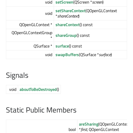
void
setScreen
(QScreen *
screen
)
setShareContext
(QOpenGLContext
void
*
shareContext
)
QOpenGLContext *
shareContext
() const
QOpenGLContextGroup
shareGroup
() const
*
QSurface *
surface
() const
void
swapBuffers
(QSurface *
surface
)
Signals
void
aboutToBeDestroyed
()
Static Public Members
areSharing
(QOpenGLContext
bool
*
first
, QOpenGLContext