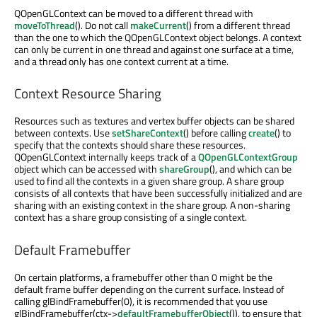
QOpenGLContext can be moved to a different thread with
moveToThread
(). Do not call
makeCurrent
() from a different thread
than the one to which the QOpenGLContext object belongs. A context
can only be current in one thread and against one surface at a time,
and a thread only has one context current at a time.
Context Resource Sharing
Resources such as textures and vertex buffer objects can be shared
between contexts. Use
setShareContext
() before calling
create
() to
specify that the contexts should share these resources.
QOpenGLContext internally keeps track of a
QOpenGLContextGroup
object which can be accessed with
shareGroup
(), and which can be
used to find all the contexts in a given share group. A share group
consists of all contexts that have been successfully initialized and are
sharing with an existing context in the share group. A non-sharing
context has a share group consisting of a single context.
Default Framebuffer
On certain platforms, a framebuffer other than 0 might be the
default frame buffer depending on the current surface. Instead of
calling glBindFramebuffer(0), it is recommended that you use
glBindFramebuffer(ctx->
defaultFramebufferObject
()), to ensure that