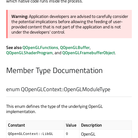
which native code runs inside the process.
Warning:
Application developers are advised to carefully consider
the potential implications before allowing the feeding of user-
provided content that is not part of the application and is not
under the developers' control.
See also
QOpenGLFunctions
,
QOpenGLBuffer
,
QOpenGLShaderProgram
, and
QOpenGLFramebufferObject
.
Member Type Documentation
enum QOpenGLContext::
OpenGLModuleType
This enum defines the type of the underlying OpenGL
implementation.
Constant
Value
Description
OpenGL
QOpenGLContext::LibGL
0