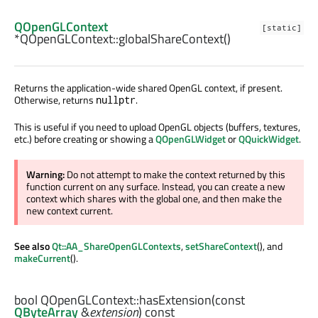
QOpenGLContext
[static]
*QOpenGLContext::
globalShareContext
()
Returns the application-wide shared OpenGL context, if present.
Otherwise, returns
.
nullptr
This is useful if you need to upload OpenGL objects (buffers, textures,
etc.) before creating or showing a
QOpenGLWidget
or
QQuickWidget
.
Warning:
Do not attempt to make the context returned by this
function current on any surface. Instead, you can create a new
context which shares with the global one, and then make the
new context current.
See also
Qt::AA_ShareOpenGLContexts
,
setShareContext
(), and
makeCurrent
().
bool
QOpenGLContext::
hasExtension
(const
QByteArray
&
extension
) const