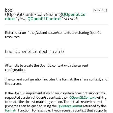
bool
[static]
QOpenGLContext::
areSharing
(
QOpenGLCo
ntext
*
first
,
QOpenGLContext
*
second
)
Returns
if the
first
and
second
contexts are sharing OpenGL
true
resources.
bool
QOpenGLContext::
create
()
Attempts to create the OpenGL context with the current
configuration.
The current configuration includes the format, the share context, and
the screen.
If the OpenGL implementation on your system does not support the
requested version of OpenGL context, then
QOpenGLContext
will try
to create the closest matching version. The actual created context
properties can be queried using the
QSurfaceFormat
returned by the
format
() function. For example, if you request a context that supports