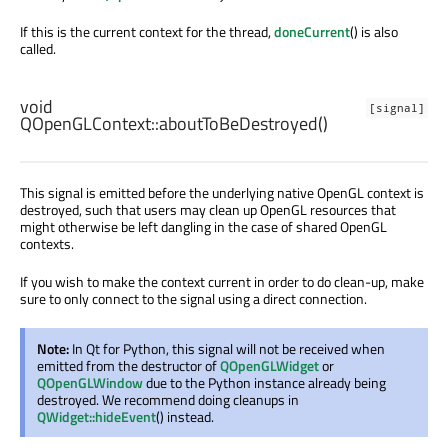
If this is the current context for the thread,
doneCurrent
() is also
called.
void
[signal]
QOpenGLContext::
aboutToBeDestroyed
()
This signal is emitted before the underlying native OpenGL context is
destroyed, such that users may clean up OpenGL resources that
might otherwise be left dangling in the case of shared OpenGL
contexts.
If you wish to make the context current in order to do clean-up, make
sure to only connect to the signal using a direct connection.
Note:
In Qt for Python, this signal will not be received when
emitted from the destructor of
QOpenGLWidget
or
QOpenGLWindow
due to the Python instance already being
destroyed. We recommend doing cleanups in
QWidget::hideEvent
() instead.