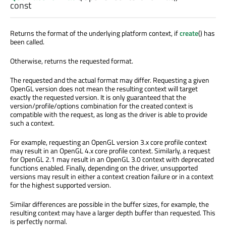
const
Returns the format of the underlying platform context, if
create
() has
been called.
Otherwise, returns the requested format.
The requested and the actual format may differ. Requesting a given
OpenGL version does not mean the resulting context will target
exactly the requested version. It is only guaranteed that the
version/profile/options combination for the created context is
compatible with the request, as long as the driver is able to provide
such a context.
For example, requesting an OpenGL version 3.x core profile context
may result in an OpenGL 4.x core profile context. Similarly, a request
for OpenGL 2.1 may result in an OpenGL 3.0 context with deprecated
functions enabled. Finally, depending on the driver, unsupported
versions may result in either a context creation failure or in a context
for the highest supported version.
Similar differences are possible in the buffer sizes, for example, the
resulting context may have a larger depth buffer than requested. This
is perfectly normal.