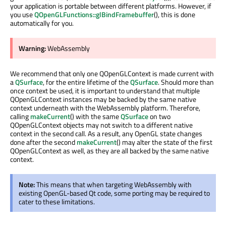
your application is portable between different platforms. However, if
you use
QOpenGLFunctions::glBindFramebuffer
(), this is done
automatically for you.
Warning:
WebAssembly
We recommend that only one QOpenGLContext is made current with
a
QSurface
, for the entire lifetime of the
QSurface
. Should more than
once context be used, it is important to understand that multiple
QOpenGLContext instances may be backed by the same native
context underneath with the WebAssembly platform. Therefore,
calling
makeCurrent
() with the same
QSurface
on two
QOpenGLContext objects may not switch to a different native
context in the second call. As a result, any OpenGL state changes
done after the second
makeCurrent
() may alter the state of the first
QOpenGLContext as well, as they are all backed by the same native
context.
Note:
This means that when targeting WebAssembly with
existing OpenGL-based Qt code, some porting may be required to
cater to these limitations.