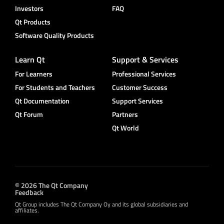
Investors
FAQ
Qt Products
Software Quality Products
Learn Qt
Support & Services
For Learners
Professional Services
For Students and Teachers
Customer Success
Qt Documentation
Support Services
Qt Forum
Partners
Qt World
© 2026 The Qt Company
Feedback
Qt Group includes The Qt Company Oy and its global subsidiaries and
affiliates.