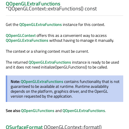
QOpenGLExtraFunctions
*QOpenGLContext::
extraFunctions
() const
Get the
QOpenGLExtraFunctions
instance for this context.
QOpenGLContext
offers this as a convenient way to access
QOpenGLExtraFunctions
without having to manage it manually.
The context or a sharing context must be current.
The returned
QOpenGLExtraFunctions
instance is ready to be used
and it does not need initializeOpenGLFunctions() to be called.
Note:
QOpenGLExtraFunctions
contains functionality that is not
guaranteed to be available at runtime. Runtime availability
depends on the platform, graphics driver, and the OpenGL
version requested by the application.
See also
QOpenGLFunctions
and
QOpenGLExtraFunctions
.
QSurfaceFormat
QOpenGLContext::
format
()