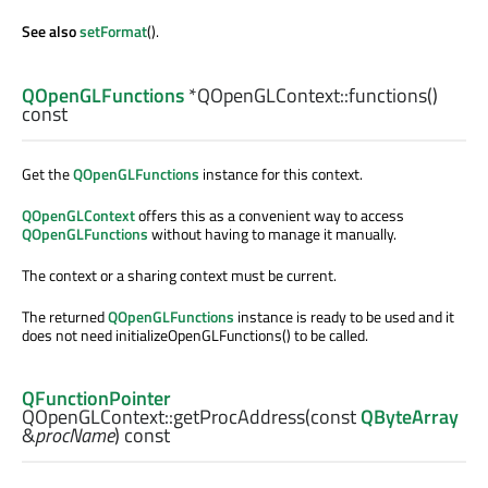
See also
setFormat
().
QOpenGLFunctions
*QOpenGLContext::
functions
()
const
Get the
QOpenGLFunctions
instance for this context.
QOpenGLContext
offers this as a convenient way to access
QOpenGLFunctions
without having to manage it manually.
The context or a sharing context must be current.
The returned
QOpenGLFunctions
instance is ready to be used and it
does not need initializeOpenGLFunctions() to be called.
QFunctionPointer
QOpenGLContext::
getProcAddress
(const
QByteArray
&
procName
) const