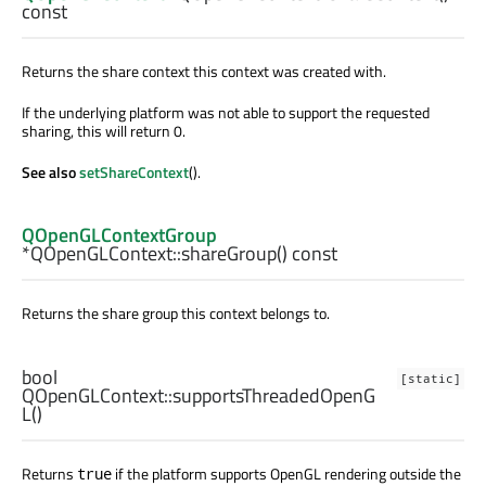
const
Returns the share context this context was created with.
If the underlying platform was not able to support the requested
sharing, this will return 0.
See also
setShareContext
().
QOpenGLContextGroup
*QOpenGLContext::
shareGroup
() const
Returns the share group this context belongs to.
bool
[static]
QOpenGLContext::
supportsThreadedOpenG
L
()
Returns
if the platform supports OpenGL rendering outside the
true