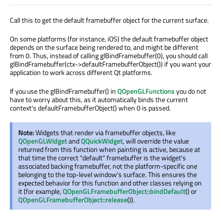
Call this to get the default framebuffer object for the current surface.
On some platforms (for instance, iOS) the default framebuffer object
depends on the surface being rendered to, and might be different
from 0. Thus, instead of calling glBindFramebuffer(0), you should call
glBindFramebuffer(ctx->defaultFramebufferObject()) if you want your
application to work across different Qt platforms.
If you use the glBindFramebuffer() in
QOpenGLFunctions
you do not
have to worry about this, as it automatically binds the current
context's defaultFramebufferObject() when 0 is passed.
Note:
Widgets that render via framebuffer objects, like
QOpenGLWidget
and
QQuickWidget
, will override the value
returned from this function when painting is active, because at
that time the correct "default" framebuffer is the widget's
associated backing framebuffer, not the platform-specific one
belonging to the top-level window's surface. This ensures the
expected behavior for this function and other classes relying on
it (for example,
QOpenGLFramebufferObject::bindDefault
() or
QOpenGLFramebufferObject::release
()).