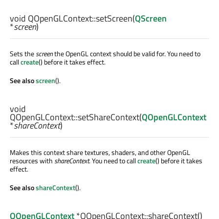
void
QOpenGLContext::
setScreen
(
QScreen
*
screen
)
Sets the
screen
the OpenGL context should be valid for. You need to
call
create
() before it takes effect.
See also
screen
().
void
QOpenGLContext::
setShareContext
(
QOpenGLContext
*
shareContext
)
Makes this context share textures, shaders, and other OpenGL
resources with
shareContext
. You need to call
create
() before it takes
effect.
See also
shareContext
().
QOpenGLContext
*QOpenGLContext::
shareContext
()