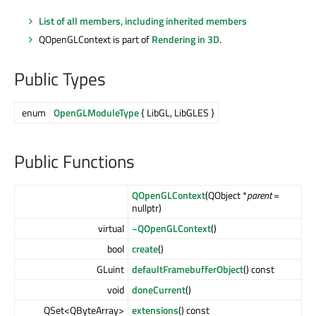
List of all members, including inherited members
QOpenGLContext is part of
Rendering in 3D
.
Public Types
enum
OpenGLModuleType
{ LibGL, LibGLES }
Public Functions
QOpenGLContext
(QObject *
parent
=
nullptr)
virtual
~QOpenGLContext
()
bool
create
()
GLuint
defaultFramebufferObject
() const
void
doneCurrent
()
QSet<QByteArray>
extensions
() const