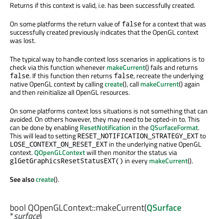
Returns if this context is valid, i.e. has been successfully created.
On some platforms the return value of
for a context that was
false
successfully created previously indicates that the OpenGL context
was lost.
The typical way to handle context loss scenarios in applications is to
check via this function whenever
makeCurrent
() fails and returns
. If this function then returns
, recreate the underlying
false
false
native OpenGL context by calling
create
(), call
makeCurrent
() again
and then reinitialize all OpenGL resources.
On some platforms context loss situations is not something that can
avoided. On others however, they may need to be opted-in to. This
can be done by enabling
ResetNotification
in the
QSurfaceFormat
.
This will lead to setting
to
RESET_NOTIFICATION_STRATEGY_EXT
in the underlying native OpenGL
LOSE_CONTEXT_ON_RESET_EXT
context.
QOpenGLContext
will then monitor the status via
in every
makeCurrent
().
glGetGraphicsResetStatusEXT()
See also
create
().
bool
QOpenGLContext::
makeCurrent
(
QSurface
*
surface
)