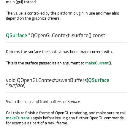
main (gui) thread.
The value is controlled by the platform plugin in use and may also
depend on the graphics drivers.
QSurface
*QOpenGLContext::
surface
() const
Returns the surface the context has been made current with.
This is the surface passed as an argument to
makeCurrent
().
void
QOpenGLContext::
swapBuffers
(
QSurface
*
surface
)
Swap the back and front buffers of
surface
.
Call this to finish a frame of OpenGL rendering, and make sure to call
makeCurrent
() again before issuing any further OpenGL commands,
for example as part of a new frame.