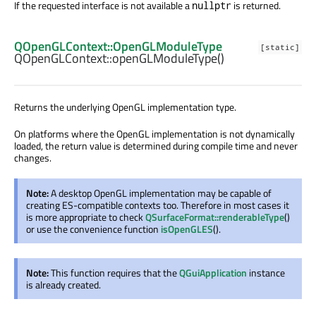
If the requested interface is not available a
is returned.
nullptr
QOpenGLContext::OpenGLModuleType
[static]
QOpenGLContext::
openGLModuleType
()
Returns the underlying OpenGL implementation type.
On platforms where the OpenGL implementation is not dynamically
loaded, the return value is determined during compile time and never
changes.
Note:
A desktop OpenGL implementation may be capable of
creating ES-compatible contexts too. Therefore in most cases it
is more appropriate to check
QSurfaceFormat::renderableType
()
or use the convenience function
isOpenGLES
().
Note:
This function requires that the
QGuiApplication
instance
is already created.