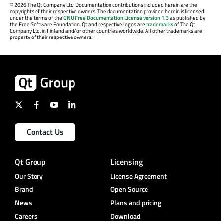
©
2026 The Qt Company Ltd. Documentation contributions included herein are the
copyrights of their respective owners. The documentation provided herein is licensed
under the terms of the
GNU Free Documentation License version 1.3
as published by
the Free Software Foundation. Qt and respective logos are
trademarks
of The Qt
Company Ltd. in Finland and/or other countries worldwide. All other trademarks are
property of their respective owners.
Contact Us
Qt Group
Licensing
Our Story
License Agreement
Brand
Open Source
News
Plans and pricing
Careers
Download