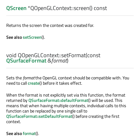
QScreen
*QOpenGLContext::
screen
() const
Returns the screen the context was created for.
See also
setScreen
().
void
QOpenGLContext::
setFormat
(const
QSurfaceFormat
&
format
)
Sets the
format
the OpenGL context should be compatible with. You
need to call
create
() before it takes effect.
When the format is not explicitly set via this function, the format
returned by
QSurfaceFormat::defaultFormat
() will be used. This
means that when having multiple contexts, individual calls to this
function can be replaced by one single call to
QSurfaceFormat::setDefaultFormat
() before creating the first
context.
See also
format
().