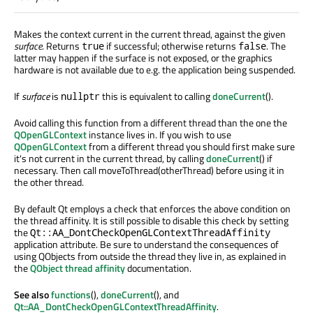
Makes the context current in the current thread, against the given
surface
. Returns
if successful; otherwise returns
. The
true
false
latter may happen if the surface is not exposed, or the graphics
hardware is not available due to e.g. the application being suspended.
If
surface
is
this is equivalent to calling
doneCurrent
().
nullptr
Avoid calling this function from a different thread than the one the
QOpenGLContext
instance lives in. If you wish to use
QOpenGLContext
from a different thread you should first make sure
it's not current in the current thread, by calling
doneCurrent
() if
necessary. Then call moveToThread(otherThread) before using it in
the other thread.
By default Qt employs a check that enforces the above condition on
the thread affinity. It is still possible to disable this check by setting
the
Qt::AA_DontCheckOpenGLContextThreadAffinity
application attribute. Be sure to understand the consequences of
using QObjects from outside the thread they live in, as explained in
the
QObject thread affinity
documentation.
See also
functions
(),
doneCurrent
(), and
Qt::AA_DontCheckOpenGLContextThreadAffinity
.