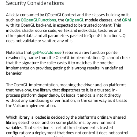
Security Considerations
All data consumed by QOpenGLContext and the classes building on it,
such as
QOpenGLFunctions
, the
QtOpenGL
module classes, and
QRhi
with its OpenGL backend, is expected to be trusted content. This
includes shader source code, vertex and index data, textures and
other pixel data, and all parameters passed to OpenGL functions. Qt
does not validate or sanitize any of it.
Note also that
getProcAddress
() returns a raw function pointer
resolved by name from the OpenGL implementation. Qt cannot check
that the signature the caller casts it to matches the one the
implementation provides; getting this wrong results in undefined
behavior.
The OpenGL implementation, meaning the driver and, on platforms
that have one, the library that dispatches to it, is a trusted, in-
process platform dependency. Qt loads it and calls into it directly,
without any sandboxing or verification, in the same way as it treats
the Vulkan implementation.
Which library is loaded is decided by the platform's ordinary shared
library search order and, on some platforms, by environment
variables. That selection is part of the deployment's trusted
configuration: a deployment that does not control it does not control