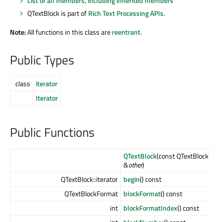
List of all members, including inherited members
QTextBlock is part of
Rich Text Processing APIs
.
Note:
All functions in this class are
reentrant
.
Public Types
class
iterator
Iterator
Public Functions
QTextBlock
(const QTextBlock
&
other
)
QTextBlock::iterator
begin
() const
QTextBlockFormat
blockFormat
() const
int
blockFormatIndex
() const