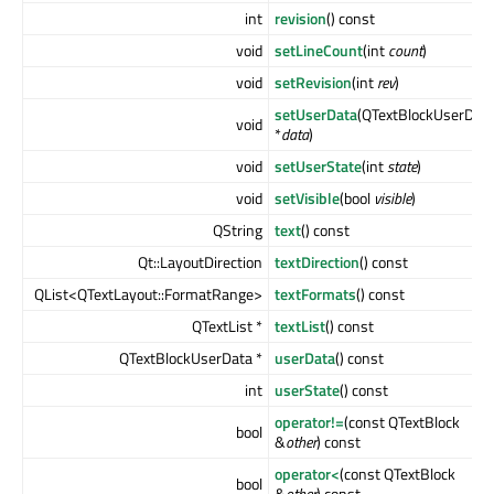
int
revision
() const
void
setLineCount
(int
count
)
void
setRevision
(int
rev
)
setUserData
(QTextBlockUserDat
void
*
data
)
void
setUserState
(int
state
)
void
setVisible
(bool
visible
)
QString
text
() const
Qt::LayoutDirection
textDirection
() const
QList<QTextLayout::FormatRange>
textFormats
() const
QTextList *
textList
() const
QTextBlockUserData *
userData
() const
int
userState
() const
operator!=
(const QTextBlock
bool
&
other
) const
operator<
(const QTextBlock
bool
&
other
) const