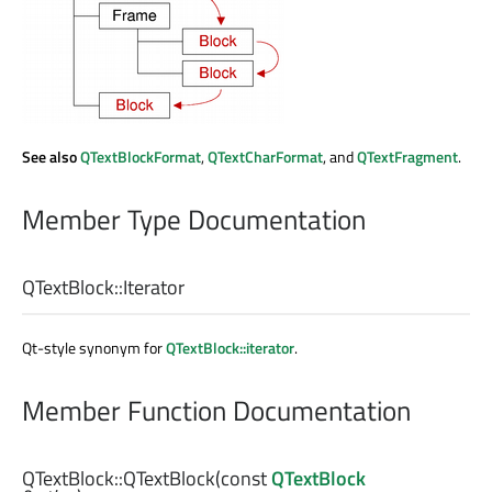
See also
QTextBlockFormat
,
QTextCharFormat
, and
QTextFragment
.
Member Type Documentation
QTextBlock::
Iterator
Qt-style synonym for
QTextBlock::iterator
.
Member Function Documentation
QTextBlock::
QTextBlock
(const
QTextBlock