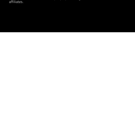
affiliates.