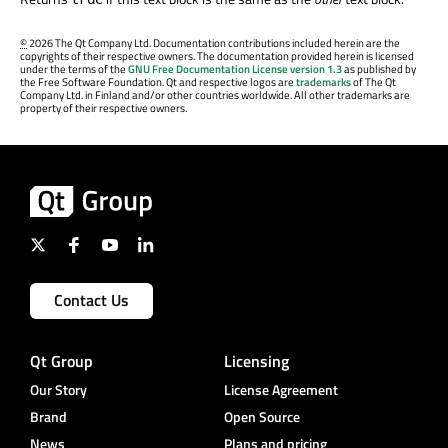
©
2026 The Qt Company Ltd. Documentation contributions included herein are the
copyrights of their respective owners. The documentation provided herein is licensed
under the terms of the
GNU Free Documentation License version 1.3
as published by
the Free Software Foundation. Qt and respective logos are
trademarks
of The Qt
Company Ltd. in Finland and/or other countries worldwide. All other trademarks are
property of their respective owners.
Contact Us
Qt Group
Licensing
Our Story
License Agreement
Brand
Open Source
News
Plans and pricing