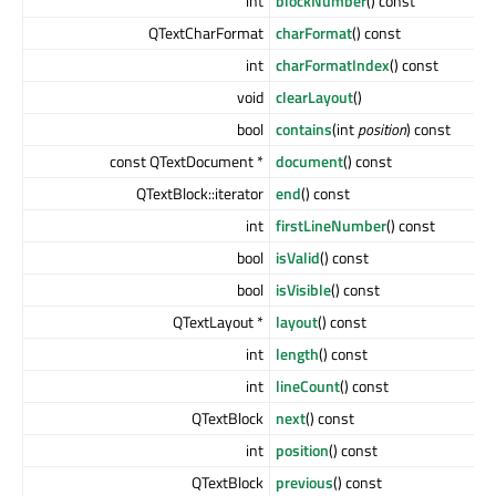
int
blockNumber
() const
QTextCharFormat
charFormat
() const
int
charFormatIndex
() const
void
clearLayout
()
bool
contains
(int
position
) const
const QTextDocument *
document
() const
QTextBlock::iterator
end
() const
int
firstLineNumber
() const
bool
isValid
() const
bool
isVisible
() const
QTextLayout *
layout
() const
int
length
() const
int
lineCount
() const
QTextBlock
next
() const
int
position
() const
QTextBlock
previous
() const