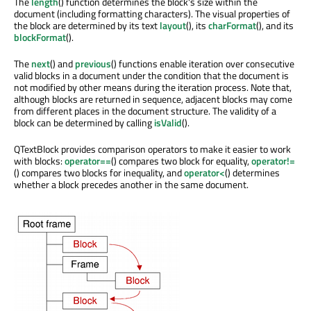
The
length
() function determines the block's size within the
document (including formatting characters). The visual properties of
the block are determined by its text
layout
(), its
charFormat
(), and its
blockFormat
().
The
next
() and
previous
() functions enable iteration over consecutive
valid blocks in a document under the condition that the document is
not modified by other means during the iteration process. Note that,
although blocks are returned in sequence, adjacent blocks may come
from different places in the document structure. The validity of a
block can be determined by calling
isValid
().
QTextBlock provides comparison operators to make it easier to work
with blocks:
operator==
() compares two block for equality,
operator!=
() compares two blocks for inequality, and
operator<
() determines
whether a block precedes another in the same document.