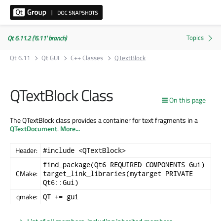
Qt 6.11.2 ('6.11' branch)
Qt 6.11
Qt GUI
C++ Classes
QTextBlock
QTextBlock Class
On this page
The QTextBlock class provides a container for text fragments in a
QTextDocument
.
More...
Header:
#include <QTextBlock>
find_package(Qt6 REQUIRED COMPONENTS Gui)
CMake:
target_link_libraries(mytarget PRIVATE
Qt6::Gui)
qmake:
QT += gui