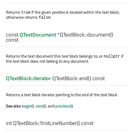
Returns
if the given
position
is located within the text block;
true
otherwise returns
.
false
const
QTextDocument
*QTextBlock::
document
()
const
Returns the text document this text block belongs to, or
if
nullptr
the text block does not belong to any document.
QTextBlock::iterator
QTextBlock::
end
() const
Returns a text block iterator pointing to the end of the text block.
See also
begin
(),
next
(), and
previous
().
int
QTextBlock::
firstLineNumber
() const