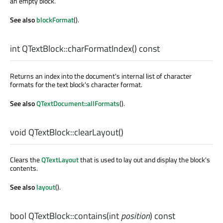
an empty block.
See also
blockFormat
().
int
QTextBlock::
charFormatIndex
() const
Returns an index into the document's internal list of character
formats for the text block's character format.
See also
QTextDocument::allFormats
().
void
QTextBlock::
clearLayout
()
Clears the
QTextLayout
that is used to lay out and display the block's
contents.
See also
layout
().
bool
QTextBlock::
contains
(
int
position
) const