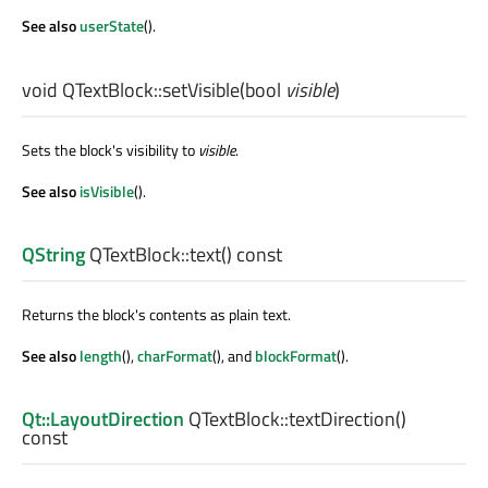
See also
userState
().
void
QTextBlock::
setVisible
(
bool
visible
)
Sets the block's visibility to
visible
.
See also
isVisible
().
QString
QTextBlock::
text
() const
Returns the block's contents as plain text.
See also
length
(),
charFormat
(), and
blockFormat
().
Qt::LayoutDirection
QTextBlock::
textDirection
()
const