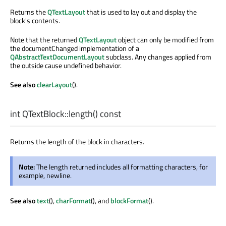
Returns the
QTextLayout
that is used to lay out and display the
block's contents.
Note that the returned
QTextLayout
object can only be modified from
the documentChanged implementation of a
QAbstractTextDocumentLayout
subclass. Any changes applied from
the outside cause undefined behavior.
See also
clearLayout
().
int
QTextBlock::
length
() const
Returns the length of the block in characters.
Note:
The length returned includes all formatting characters, for
example, newline.
See also
text
(),
charFormat
(), and
blockFormat
().