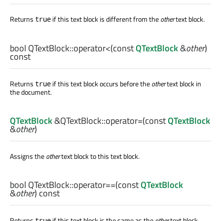
Returns
if this text block is different from the
other
text block.
true
bool
QTextBlock::
operator<
(const
QTextBlock
&
other
)
const
Returns
if this text block occurs before the
other
text block in
true
the document.
QTextBlock
&QTextBlock::
operator=
(const
QTextBlock
&
other
)
Assigns the
other
text block to this text block.
bool
QTextBlock::
operator==
(const
QTextBlock
&
other
) const
Returns
if this text block is the same as the
other
text block.
true