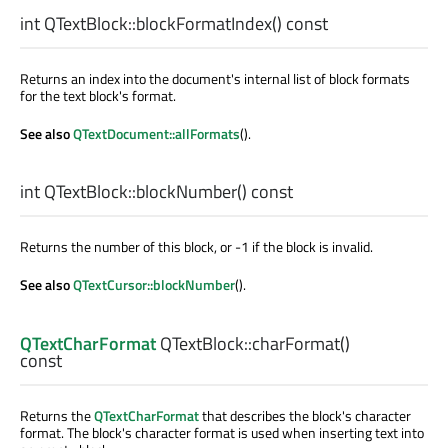
int
QTextBlock::
blockFormatIndex
() const
Returns an index into the document's internal list of block formats
for the text block's format.
See also
QTextDocument::allFormats
().
int
QTextBlock::
blockNumber
() const
Returns the number of this block, or -1 if the block is invalid.
See also
QTextCursor::blockNumber
().
QTextCharFormat
QTextBlock::
charFormat
()
const
Returns the
QTextCharFormat
that describes the block's character
format. The block's character format is used when inserting text into