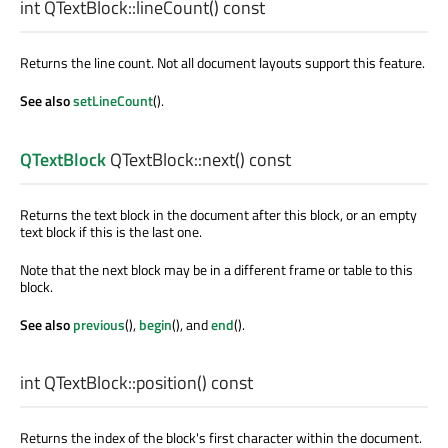
int
QTextBlock::
lineCount
() const
Returns the line count. Not all document layouts support this feature.
See also
setLineCount
().
QTextBlock
QTextBlock::
next
() const
Returns the text block in the document after this block, or an empty
text block if this is the last one.
Note that the next block may be in a different frame or table to this
block.
See also
previous
(),
begin
(), and
end
().
int
QTextBlock::
position
() const
Returns the index of the block's first character within the document.