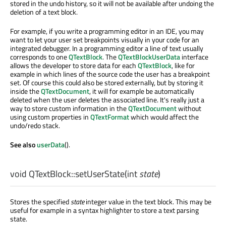
stored in the undo history, so it will not be available after undoing the
deletion of a text block.
For example, if you write a programming editor in an IDE, you may
want to let your user set breakpoints visually in your code for an
integrated debugger. In a programming editor a line of text usually
corresponds to one
QTextBlock
. The
QTextBlockUserData
interface
allows the developer to store data for each
QTextBlock
, like for
example in which lines of the source code the user has a breakpoint
set. Of course this could also be stored externally, but by storing it
inside the
QTextDocument
, it will for example be automatically
deleted when the user deletes the associated line. It's really just a
way to store custom information in the
QTextDocument
without
using custom properties in
QTextFormat
which would affect the
undo/redo stack.
See also
userData
().
void
QTextBlock::
setUserState
(
int
state
)
Stores the specified
state
integer value in the text block. This may be
useful for example in a syntax highlighter to store a text parsing
state.