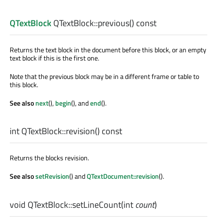
QTextBlock
QTextBlock::
previous
() const
Returns the text block in the document before this block, or an empty
text block if this is the first one.
Note that the previous block may be in a different frame or table to
this block.
See also
next
(),
begin
(), and
end
().
int
QTextBlock::
revision
() const
Returns the blocks revision.
See also
setRevision
() and
QTextDocument::revision
().
void
QTextBlock::
setLineCount
(
int
count
)