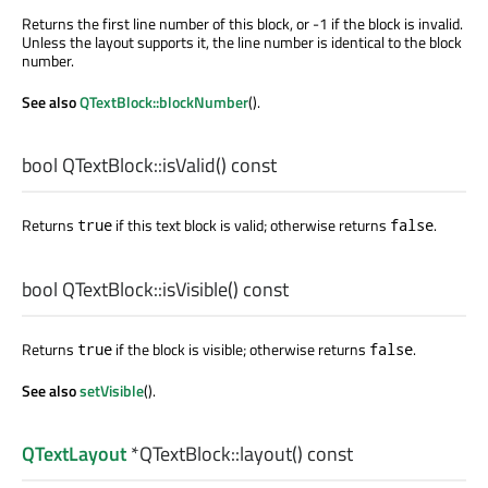
Returns the first line number of this block, or -1 if the block is invalid.
Unless the layout supports it, the line number is identical to the block
number.
See also
QTextBlock::blockNumber
().
bool
QTextBlock::
isValid
() const
Returns
if this text block is valid; otherwise returns
.
true
false
bool
QTextBlock::
isVisible
() const
Returns
if the block is visible; otherwise returns
.
true
false
See also
setVisible
().
QTextLayout
*QTextBlock::
layout
() const