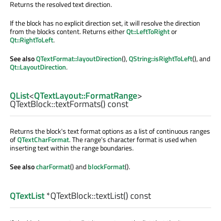
Returns the resolved text direction.
If the block has no explicit direction set, it will resolve the direction
from the blocks content. Returns either
Qt::LeftToRight
or
Qt::RightToLeft
.
See also
QTextFormat::layoutDirection
(),
QString::isRightToLeft
(), and
Qt::LayoutDirection
.
QList
<
QTextLayout::FormatRange
>
QTextBlock::
textFormats
() const
Returns the block's text format options as a list of continuous ranges
of
QTextCharFormat
. The range's character format is used when
inserting text within the range boundaries.
See also
charFormat
() and
blockFormat
().
QTextList
*QTextBlock::
textList
() const