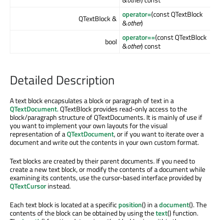
operator=
(const QTextBlock
QTextBlock &
&
other
)
operator==
(const QTextBlock
bool
&
other
) const
Detailed Description
A text block encapsulates a block or paragraph of text in a
QTextDocument
. QTextBlock provides read-only access to the
block/paragraph structure of QTextDocuments. It is mainly of use if
you want to implement your own layouts for the visual
representation of a
QTextDocument
, or if you want to iterate over a
document and write out the contents in your own custom format.
Text blocks are created by their parent documents. If you need to
create a new text block, or modify the contents of a document while
examining its contents, use the cursor-based interface provided by
QTextCursor
instead.
Each text block is located at a specific
position
() in a
document
(). The
contents of the block can be obtained by using the
text
() function.