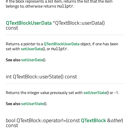
If the block represents a list item, returns the list that the item
belongs to; otherwise returns
.
nullptr
QTextBlockUserData
*QTextBlock::
userData
()
const
Returns a pointer to a
QTextBlockUserData
object, if one has been
set with
setUserData
(), or
.
nullptr
See also
setUserData
().
int
QTextBlock::
userState
() const
Returns the integer value previously set with
setUserState
() or -1.
See also
setUserState
().
bool
QTextBlock::
operator!=
(const
QTextBlock
&
other
)
const