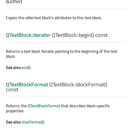
&
other
)
Copies the
other
text block's attributes to this text block.
QTextBlock::iterator
QTextBlock::
begin
() const
Returns a text block iterator pointing to the beginning of the text
block.
See also
end
().
QTextBlockFormat
QTextBlock::
blockFormat
()
const
Returns the
QTextBlockFormat
that describes block-specific
properties.
See also
charFormat
().