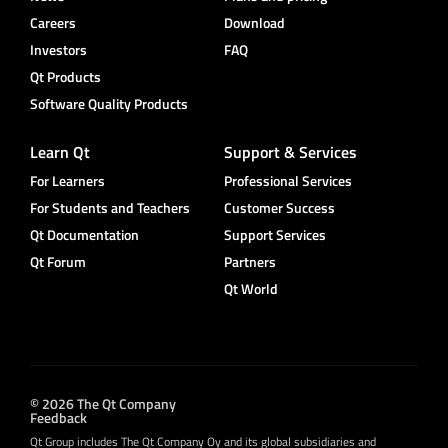
Careers
Download
Investors
FAQ
Qt Products
Software Quality Products
Learn Qt
Support & Services
For Learners
Professional Services
For Students and Teachers
Customer Success
Qt Documentation
Support Services
Qt Forum
Partners
Qt World
© 2026 The Qt Company
Feedback
Qt Group includes The Qt Company Oy and its global subsidiaries and