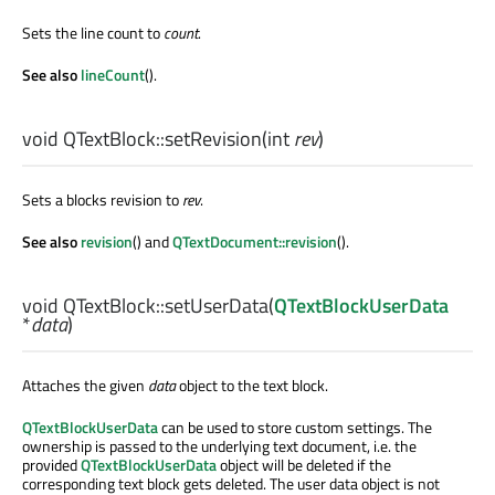
Sets the line count to
count
.
See also
lineCount
().
void
QTextBlock::
setRevision
(
int
rev
)
Sets a blocks revision to
rev
.
See also
revision
() and
QTextDocument::revision
().
void
QTextBlock::
setUserData
(
QTextBlockUserData
*
data
)
Attaches the given
data
object to the text block.
QTextBlockUserData
can be used to store custom settings. The
ownership is passed to the underlying text document, i.e. the
provided
QTextBlockUserData
object will be deleted if the
corresponding text block gets deleted. The user data object is not