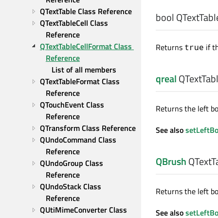
QTextTable Class Reference
bool
QTextTable
QTextTableCell Class 
Reference
QTextTableCellFormat Class 
Returns
if t
true
Reference
List of all members
qreal
QTextTabl
QTextTableFormat Class 
Reference
QTouchEvent Class 
Returns the left bo
Reference
QTransform Class Reference
See also
setLeftB
QUndoCommand Class 
Reference
QBrush
QTextTa
QUndoGroup Class 
Reference
QUndoStack Class 
Returns the left bo
Reference
QUtiMimeConverter Class 
See also
setLeftB