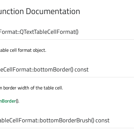
nction Documentation
Format::
QTextTableCellFormat
()
ble cell format object.
eCellFormat::
bottomBorder
() const
 border width of the table cell.
mBorder
().
bleCellFormat::
bottomBorderBrush
() const