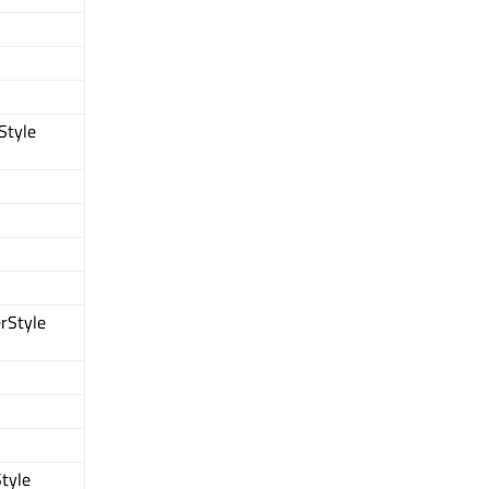
Style
rStyle
tyle