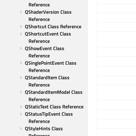
Reference
QShaderVersion Class 
Reference
QShortcut Class Reference
QShortcutEvent Class 
Reference
QShowEvent Class 
Reference
QSinglePointEvent Class 
Reference
QStandardItem Class 
Reference
QStandardItemModel Class 
Reference
QStaticText Class Reference
QStatusTipEvent Class 
Reference
QStyleHints Class 
Reference