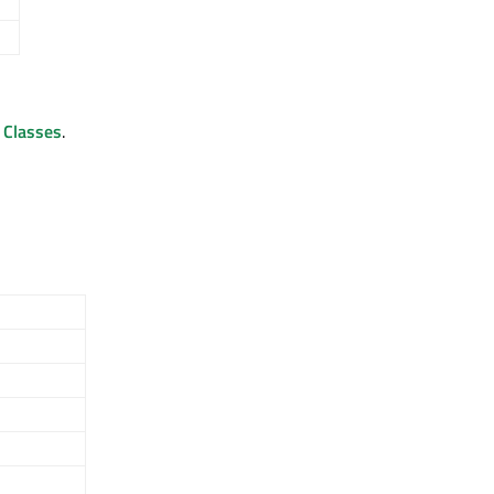
d Classes
.