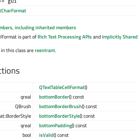
+= gui
tCharFormat
embers, including inherited members
lFormat is part of
Rich Text Processing APIs
and
Implicitly Share
 in this class are
reentrant
.
ctions
QTextTableCellFormat
()
qreal
bottomBorder
() const
QBrush
bottomBorderBrush
() const
t::BorderStyle
bottomBorderStyle
() const
qreal
bottomPadding
() const
bool
isValid
() const