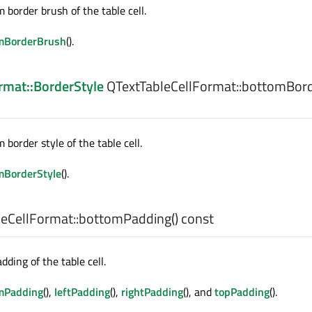
 border brush of the table cell.
mBorderBrush
().
mat::BorderStyle
QTextTableCellFormat::
bottomBord
border style of the table cell.
mBorderStyle
().
eCellFormat::
bottomPadding
() const
ding of the table cell.
mPadding
(),
leftPadding
(),
rightPadding
(), and
topPadding
().