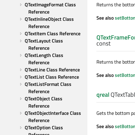
QTextImageFormat Class 
Returns the bottom
Reference
See also
setBotto
QTextInlineObject Class 
Reference
QTextItem Class Reference
QTextFrameFor
QTextLayout Class 
const
Reference
QTextLength Class 
Returns the bottom 
Reference
QTextLine Class Reference
See also
setBotto
QTextList Class Reference
QTextListFormat Class 
Reference
qreal
QTextTabl
QTextObject Class 
Reference
QTextObjectInterface Class 
Gets the bottom pad
Reference
See also
setBotto
QTextOption Class 
Reference