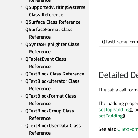
QSupportedWritingSystems 
Class Reference
QSurface Class Reference
QSurfaceFormat Class 
Reference
QTextFrameForma
QSyntaxHighlighter Class 
Reference
QTabletEvent Class 
Reference
Detailed D
QTextBlock Class Reference
QTextBlock::iterator Class 
Reference
The table cell form
QTextBlockFormat Class 
Reference
The padding propert
setTopPadding
(), 
QTextBlockGroup Class 
setPadding
().
Reference
QTextBlockUserData Class 
See also
QTextFor
Reference