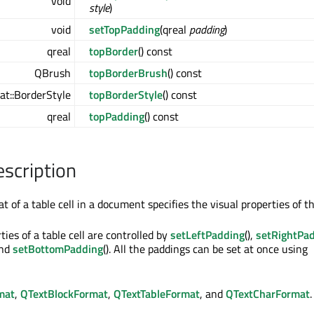
void
style
)
void
setTopPadding
(qreal
padding
)
qreal
topBorder
() const
QBrush
topBorderBrush
() const
t::BorderStyle
topBorderStyle
() const
qreal
topPadding
() const
escription
at of a table cell in a document specifies the visual properties of th
ies of a table cell are controlled by
setLeftPadding
(),
setRightPa
and
setBottomPadding
(). All the paddings can be set at once using
mat
,
QTextBlockFormat
,
QTextTableFormat
, and
QTextCharFormat
.