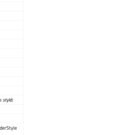
le
style
)
derStyle