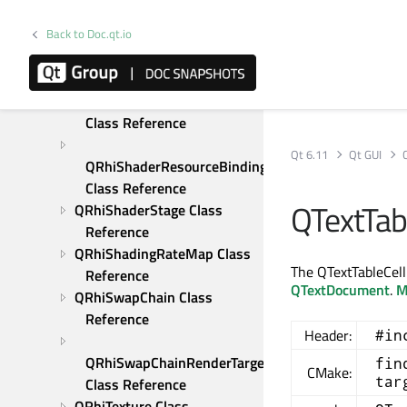
Reference
Back to Doc.qt.io
QRhiScissor Class 
Reference
QRhiShaderResourceBinding 
Class Reference
Qt 6.11
Qt GUI
QRhiShaderResourceBindings 
Class Reference
QTextTab
QRhiShaderStage Class 
Reference
QRhiShadingRateMap Class 
The QTextTableCellF
Reference
QTextDocument
.
M
QRhiSwapChain Class 
Reference
Header:
#in
QRhiSwapChainRenderTarget 
fin
CMake:
tar
Class Reference
QRhiTexture Class 