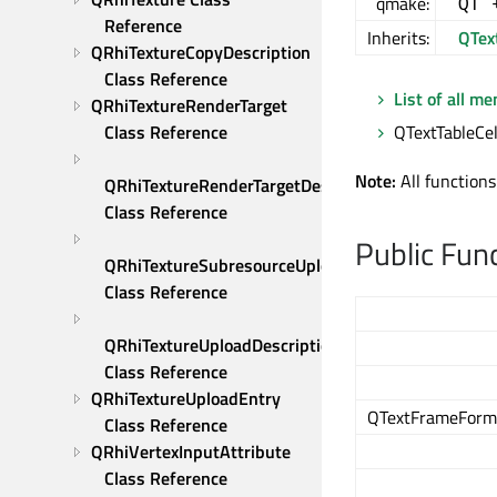
qmake:
QT 
Reference
Inherits:
QTex
QRhiTextureCopyDescription 
Class Reference
List of all m
QRhiTextureRenderTarget 
Class Reference
QTextTableCel
Note:
All functions
QRhiTextureRenderTargetDescription 
Class Reference
Public Fun
QRhiTextureSubresourceUploadDescription 
Class Reference
QRhiTextureUploadDescription 
Class Reference
QRhiTextureUploadEntry 
QTextFrameForma
Class Reference
QRhiVertexInputAttribute 
Class Reference