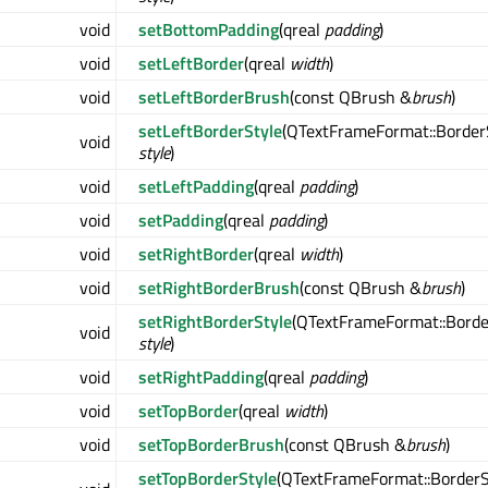
void
setBottomPadding
(qreal
padding
)
void
setLeftBorder
(qreal
width
)
void
setLeftBorderBrush
(const QBrush &
brush
)
setLeftBorderStyle
(QTextFrameFormat::Border
void
style
)
void
setLeftPadding
(qreal
padding
)
void
setPadding
(qreal
padding
)
void
setRightBorder
(qreal
width
)
void
setRightBorderBrush
(const QBrush &
brush
)
setRightBorderStyle
(QTextFrameFormat::Borde
void
style
)
void
setRightPadding
(qreal
padding
)
void
setTopBorder
(qreal
width
)
void
setTopBorderBrush
(const QBrush &
brush
)
setTopBorderStyle
(QTextFrameFormat::BorderS