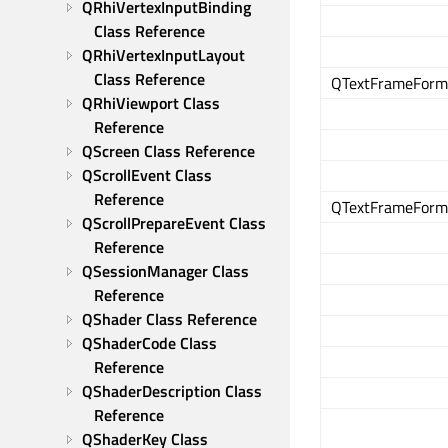
QRhiVertexInputBinding 
Class Reference
QRhiVertexInputLayout 
Class Reference
QTextFrameForma
QRhiViewport Class 
Reference
QScreen Class Reference
QScrollEvent Class 
Reference
QTextFrameForma
QScrollPrepareEvent Class 
Reference
QSessionManager Class 
Reference
QShader Class Reference
QShaderCode Class 
Reference
QShaderDescription Class 
Reference
QShaderKey Class 