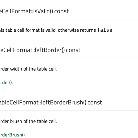
CellFormat::
isValid
() const
his table cell format is valid; otherwise returns
.
false
eCellFormat::
leftBorder
() const
rder width of the table cell.
order
().
bleCellFormat::
leftBorderBrush
() const
rder brush of the table cell.
orderBrush
().