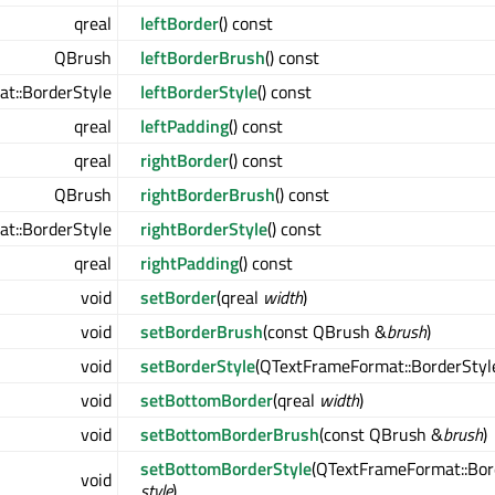
qreal
leftBorder
() const
QBrush
leftBorderBrush
() const
t::BorderStyle
leftBorderStyle
() const
qreal
leftPadding
() const
qreal
rightBorder
() const
QBrush
rightBorderBrush
() const
t::BorderStyle
rightBorderStyle
() const
qreal
rightPadding
() const
void
setBorder
(qreal
width
)
void
setBorderBrush
(const QBrush &
brush
)
void
setBorderStyle
(QTextFrameFormat::BorderSty
void
setBottomBorder
(qreal
width
)
void
setBottomBorderBrush
(const QBrush &
brush
)
setBottomBorderStyle
(QTextFrameFormat::Bor
void
style
)