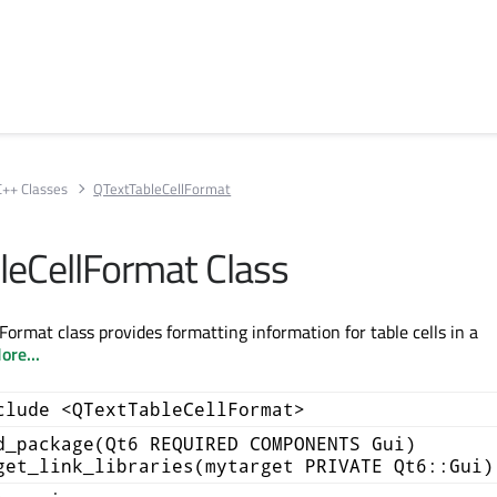
C++ Classes
QTextTableCellFormat
leCellFormat Class
ormat class provides formatting information for table cells in a
ore...
clude <QTextTableCellFormat>
d_package(Qt6 REQUIRED COMPONENTS Gui)
get_link_libraries(mytarget PRIVATE Qt6::Gui)