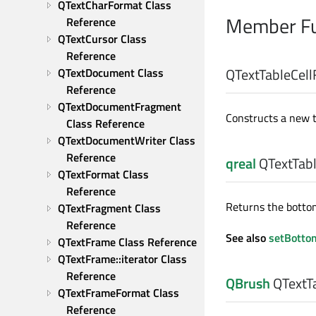
QTextCharFormat Class 
Member Fu
Reference
QTextCursor Class 
Reference
QTextTableCell
QTextDocument Class 
Reference
QTextDocumentFragment 
Constructs a new ta
Class Reference
QTextDocumentWriter Class 
Reference
qreal
QTextTabl
QTextFormat Class 
Reference
Returns the bottom
QTextFragment Class 
Reference
See also
setBotto
QTextFrame Class Reference
QTextFrame::iterator Class 
Reference
QBrush
QTextTa
QTextFrameFormat Class 
Reference