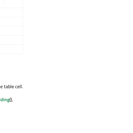
e table cell.
dding
(),