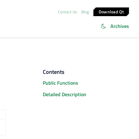
Download Qt
Contact Us
Blog
Archives
Contents
Public Functions
Detailed Description