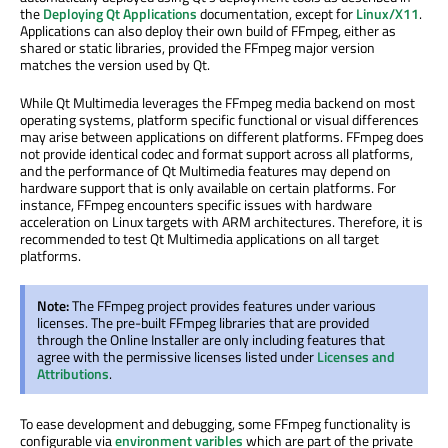
the
Deploying Qt Applications
documentation, except for
Linux/X11
.
Applications can also deploy their own build of FFmpeg, either as
shared or static libraries, provided the FFmpeg major version
matches the version used by Qt.
While Qt Multimedia leverages the FFmpeg media backend on most
operating systems, platform specific functional or visual differences
may arise between applications on different platforms. FFmpeg does
not provide identical codec and format support across all platforms,
and the performance of Qt Multimedia features may depend on
hardware support that is only available on certain platforms. For
instance, FFmpeg encounters specific issues with hardware
acceleration on Linux targets with ARM architectures. Therefore, it is
recommended to test Qt Multimedia applications on all target
platforms.
Note:
The FFmpeg project provides features under various
licenses. The pre-built FFmpeg libraries that are provided
through the Online Installer are only including features that
agree with the permissive licenses listed under
Licenses and
Attributions
.
To ease development and debugging, some FFmpeg functionality is
configurable via
environment varibles
which are part of the private