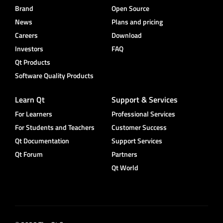
Brand
Open Source
News
Plans and pricing
Careers
Download
Investors
FAQ
Qt Products
Software Quality Products
Learn Qt
Support & Services
For Learners
Professional Services
For Students and Teachers
Customer Success
Qt Documentation
Support Services
Qt Forum
Partners
Qt World