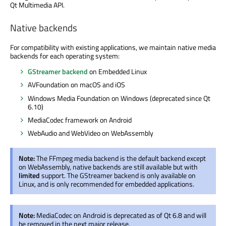
Qt Multimedia API.
Native backends
For compatibility with existing applications, we maintain native media
backends for each operating system:
GStreamer backend
on Embedded Linux
AVFoundation on macOS and iOS
Windows Media Foundation on Windows (deprecated since Qt
6.10)
MediaCodec framework on Android
WebAudio and WebVideo on WebAssembly
Note:
The FFmpeg media backend is the default backend except
on WebAssembly, native backends are still available but with
limited
support. The GStreamer backend is only available on
Linux, and is only recommended for embedded applications.
Note:
MediaCodec on Android is deprecated as of Qt 6.8 and will
be removed in the next major release.