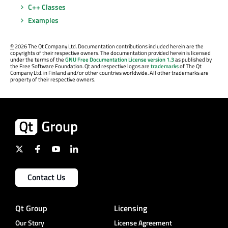
C++ Classes
Examples
©
2026 The Qt Company Ltd. Documentation contributions included herein are the
copyrights of their respective owners. The documentation provided herein is licensed
under the terms of the
GNU Free Documentation License version 1.3
as published by
the Free Software Foundation. Qt and respective logos are
trademarks
of The Qt
Company Ltd. in Finland and/or other countries worldwide. All other trademarks are
property of their respective owners.
Contact Us
Qt Group
Licensing
Our Story
License Agreement