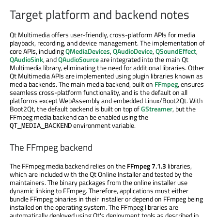
Target platform and backend notes
Qt Multimedia offers user-friendly, cross-platform APIs for media
playback, recording, and device management. The implementation of
core APIs, including
QMediaDevices
,
QAudioDevice
,
QSoundEffect
,
QAudioSink
, and
QAudioSource
are integrated into the main Qt
Multimedia library, eliminating the need for additional libraries. Other
Qt Multimedia APIs are implemented using plugin libraries known as
media backends. The main media backend, built on
FFmpeg
, ensures
seamless cross-platform functionality, and is the default on all
platforms except WebAssembly and embedded Linux/Boot2Qt. With
Boot2Qt, the default backend is built on top of
GStreamer
, but the
FFmpeg media backend can be enabled using the
environment variable.
QT_MEDIA_BACKEND
The FFmpeg backend
The FFmpeg media backend relies on the
FFmpeg 7.1.3
libraries,
which are included with the Qt Online Installer and tested by the
maintainers. The binary packages from the online installer use
dynamic linking to FFmpeg. Therefore, applications must either
bundle FFmpeg binaries in their installer or depend on FFmpeg being
installed on the operating system. The FFmpeg libraries are
automatically deployed using Qt's deployment tools as described in