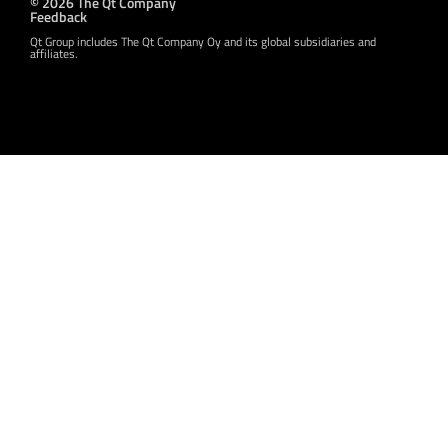
© 2026 The Qt Company
Feedback
Qt Group includes The Qt Company Oy and its global subsidiaries and
affiliates.