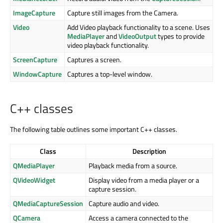
ImageCapture
Capture still images from the Camera.
Video
Add Video playback functionality to a scene. Uses
MediaPlayer
and
VideoOutput
types to provide
video playback functionality.
ScreenCapture
Captures a screen.
WindowCapture
Captures a top-level window.
C++ classes
The following table outlines some important C++ classes.
Class
Description
QMediaPlayer
Playback media from a source.
QVideoWidget
Display video from a media player or a
capture session.
QMediaCaptureSession
Capture audio and video.
QCamera
Access a camera connected to the