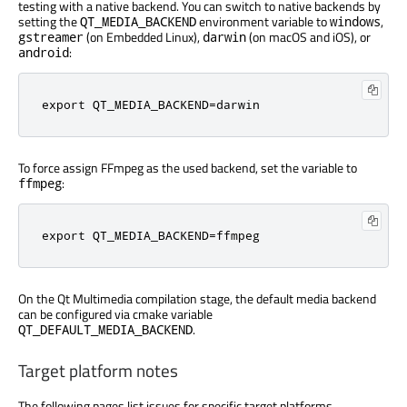
testing with a native backend. You can switch to native backends by
setting the
environment variable to
,
QT_MEDIA_BACKEND
windows
(on Embedded Linux),
(on macOS and iOS), or
gstreamer
darwin
:
android
export
 QT_MEDIA_BACKEND
=
darwin
To force assign FFmpeg as the used backend, set the variable to
:
ffmpeg
export
 QT_MEDIA_BACKEND
=
ffmpeg
On the Qt Multimedia compilation stage, the default media backend
can be configured via cmake variable
.
QT_DEFAULT_MEDIA_BACKEND
Target platform notes
The following pages list issues for specific target platforms.