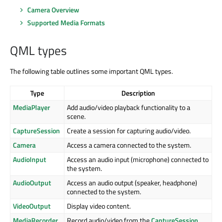
Camera Overview
Supported Media Formats
QML types
The following table outlines some important QML types.
Type
Description
MediaPlayer
Add audio/video playback functionality to a
scene.
CaptureSession
Create a session for capturing audio/video.
Camera
Access a camera connected to the system.
AudioInput
Access an audio input (microphone) connected to
the system.
AudioOutput
Access an audio output (speaker, headphone)
connected to the system.
VideoOutput
Display video content.
MediaRecorder
Record audio/video from the
CaptureSession
.