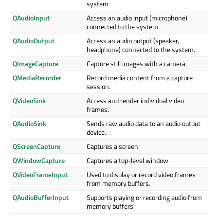
system
QAudioInput
Access an audio input (microphone)
connected to the system.
QAudioOutput
Access an audio output (speaker,
headphone) connected to the system.
QImageCapture
Capture still images with a camera.
QMediaRecorder
Record media content from a capture
session.
QVideoSink
Access and render individual video
frames.
QAudioSink
Sends raw audio data to an audio output
device.
QScreenCapture
Captures a screen.
QWindowCapture
Captures a top-level window.
QVideoFrameInput
Used to display or record video frames
from memory buffers.
QAudioBufferInput
Supports playing or recording audio from
memory buffers.