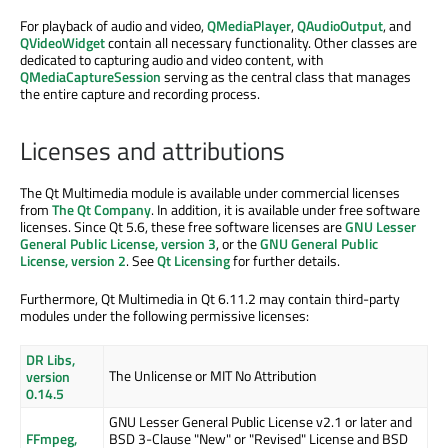
For playback of audio and video,
QMediaPlayer
,
QAudioOutput
, and
QVideoWidget
contain all necessary functionality. Other classes are
dedicated to capturing audio and video content, with
QMediaCaptureSession
serving as the central class that manages
the entire capture and recording process.
Licenses and attributions
The Qt Multimedia module is available under commercial licenses
from
The Qt Company
. In addition, it is available under free software
licenses. Since Qt 5.6, these free software licenses are
GNU Lesser
General Public License, version 3
, or the
GNU General Public
License, version 2
. See
Qt Licensing
for further details.
Furthermore, Qt Multimedia in Qt 6.11.2 may contain third-party
modules under the following permissive licenses:
DR Libs,
The Unlicense or MIT No Attribution
version
0.14.5
GNU Lesser General Public License v2.1 or later and
FFmpeg,
BSD 3-Clause "New" or "Revised" License and BSD