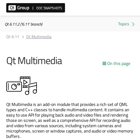
Qt 6.11.2 ('6.11' branch)
Qt 6.11
Qt Multimedia
Qt Multimedia
On this page
Qt Multimedia is an add-on module that provides a rich set of QML
types and C++ classes to handle multimedia content. It contains an
easy to use API for playing back audio and video files and rendering
those on screen, as well as a comprehensive API for recording audio
and video from various sources, including system cameras and
microphones, screen or window captures, and audio or video memory
buffers.