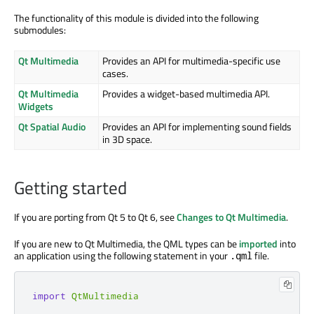
The functionality of this module is divided into the following
submodules:
Qt Multimedia
Provides an API for multimedia-specific use
cases.
Qt Multimedia
Provides a widget-based multimedia API.
Widgets
Qt Spatial Audio
Provides an API for implementing sound fields
in 3D space.
Getting started
If you are porting from Qt 5 to Qt 6, see
Changes to Qt Multimedia
.
If you are new to Qt Multimedia, the QML types can be
imported
into
an application using the following statement in your
file.
.qml
import
QtMultimedia