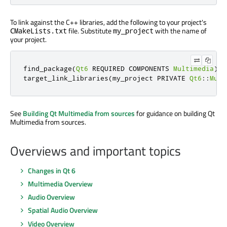
To link against the C++ libraries, add the following to your project's
file. Substitute
with the name of
CMakeLists.txt
my_project
your project.
find_package
(
Qt6
 REQUIRED COMPONENTS 
Multimedia
)
target_link_libraries
(
my_project PRIVATE 
Qt6
::
Mult
See
Building Qt Multimedia from sources
for guidance on building Qt
Multimedia from sources.
Overviews and important topics
Changes in Qt 6
Multimedia Overview
Audio Overview
Spatial Audio Overview
Video Overview