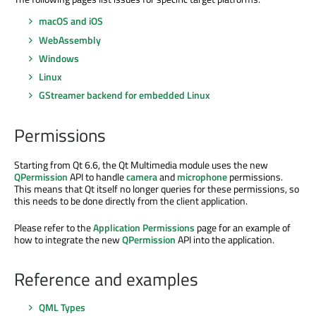
macOS and iOS
WebAssembly
Windows
Linux
GStreamer backend for embedded Linux
Permissions
Starting from Qt 6.6, the Qt Multimedia module uses the new
QPermission
API to handle
camera
and
microphone
permissions.
This means that Qt itself no longer queries for these permissions, so
this needs to be done directly from the client application.
Please refer to the
Application Permissions
page for an example of
how to integrate the new
QPermission
API into the application.
Reference and examples
QML Types