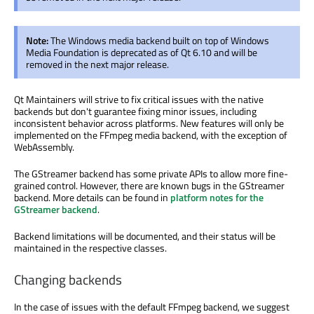
Note:
The Windows media backend built on top of Windows
Media Foundation is deprecated as of Qt 6.10 and will be
removed in the next major release.
Qt Maintainers will strive to fix critical issues with the native
backends but don't guarantee fixing minor issues, including
inconsistent behavior across platforms. New features will only be
implemented on the FFmpeg media backend, with the exception of
WebAssembly.
The GStreamer backend has some private APIs to allow more fine-
grained control. However, there are known bugs in the GStreamer
backend. More details can be found in
platform notes for the
GStreamer backend
.
Backend limitations will be documented, and their status will be
maintained in the respective classes.
Changing backends
In the case of issues with the default FFmpeg backend, we suggest