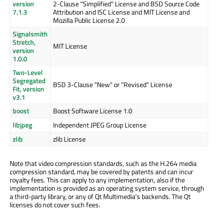
version
2-Clause "Simplified" License and BSD Source Code
7.1.3
Attribution and ISC License and MIT License and
Mozilla Public License 2.0
Signalsmith
Stretch,
MIT License
version
1.0.0
Two-Level
Segregated
BSD 3-Clause "New" or "Revised" License
Fit, version
v3.1
boost
Boost Software License 1.0
libjpeg
Independent JPEG Group License
zlib
zlib License
Note that video compression standards, such as the H.264 media
compression standard, may be covered by patents and can incur
royalty fees. This can apply to any implementation, also if the
implementation is provided as an operating system service, through
a third-party library, or any of Qt Multimedia's backends. The Qt
licenses do not cover such fees.