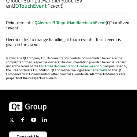
QTouch3DInputHandler::
touchEv
ent
(
QTouchEvent
*
event
)
Reimplements:
QAbstract3DInputHandler::touchEvent
(QTouchEvent
*event).
Override this to change handling of touch events. Touch event is
given in the
event
.
©
2026 The Qt Company Ltd. Documentation contributions included herein are the
copyrights of their respective owners. The documentation provided herein is licensed
under the terms of the
GNU Free Documentation License version 1.3
as published by
the Free Software Foundation. Qt and respective logos are
trademarks
of The Qt
Company Ltd. in Finland and/or other countries worldwide. All other trademarks are
property of their respective owners.
Contact Us