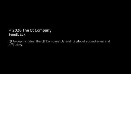
© 2026 The Qt Company
Feedback
Qt Group includes The Qt Company Oy and its global subsidiaries and
affiliates.