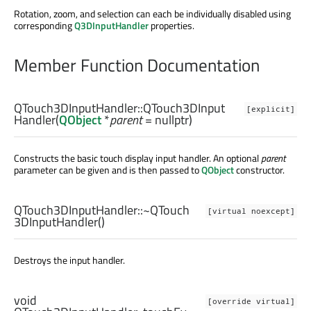
Rotation, zoom, and selection can each be individually disabled using
corresponding
Q3DInputHandler
properties.
Member Function Documentation
QTouch3DInputHandler::
QTouch3DInput
[explicit]
Handler
(
QObject
*
parent
= nullptr)
Constructs the basic touch display input handler. An optional
parent
parameter can be given and is then passed to
QObject
constructor.
QTouch3DInputHandler::
~QTouch
[virtual noexcept]
3DInputHandler
()
Destroys the input handler.
void
[override virtual]