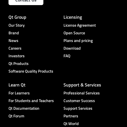
Qt Group
Licensing
Our Story
License Agreement
Brand
Open Source
News
Plans and pricing
Careers
Download
Investors
FAQ
Qt Products
Software Quality Products
Learn Qt
Support & Services
For Learners
Professional Services
For Students and Teachers
Customer Success
Qt Documentation
Support Services
Qt Forum
Partners
Qt World