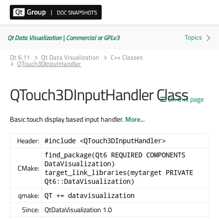
Qt Data Visualization | Commercial or GPLv3
Qt 6.11
Qt Data Visualization
C++ Classes
QTouch3DInputHandler
QTouch3DInputHandler Class
On this page
Basic touch display based input handler.
More...
Header:
#include <QTouch3DInputHandler>
find_package(Qt6 REQUIRED COMPONENTS
DataVisualization)
CMake:
target_link_libraries(mytarget PRIVATE
Qt6::DataVisualization)
qmake:
QT += datavisualization
Since:
QtDataVisualization 1.0