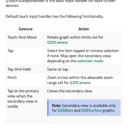
QTouch3DInputHandler is the basic input handler for touch screen
devices.
Default touch input handler has the following functionalty:
Gesture
Action
Touch-And-Move
Rotate graph within limits set for
Q3DCamera
Tap
Select the item tapped or remove selection
if none. May open the secondary view
depending on the
selection mode
.
Tap-And-Hold
Same as tap.
Pinch
Zoom in/out within the allowable zoom
range set for
Q3DCamera
.
Tap on the primary
Closes the secondary view.
view when the
secondary view is
Note:
Secondary view is available only
visible
for
Q3DBars
and
Q3DSurface
graphs.