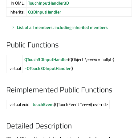
In QML:
TouchInputHandler3D
Inherits:
Q3DInputHandler
List of all members, including inherited members
Public Functions
QTouch3DInputHandler
(QObject *
parent
= nullptr)
virtual
~QTouch3DInputHandler
()
Reimplemented Public Functions
virtual void
touchEvent
(QTouchEvent *
event
) override
Detailed Description