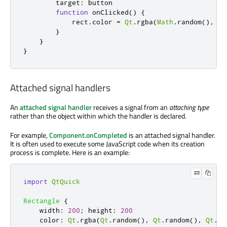
target
:
button
function
onClicked
()
{
rect
.
color
=
Qt
.
rgba
(
Math
.
random
(),
Ma
}
}
}
Attached signal handlers
An
attached signal handler
receives a signal from an
attaching type
rather than the object within which the handler is declared.
For example,
Component.onCompleted
is an attached signal handler.
It is often used to execute some JavaScript code when its creation
process is complete. Here is an example:
import
QtQuick
Rectangle
{
width
:
200
;
height
:
200
color
:
Qt
.
rgba
(
Qt
.
random
(),
Qt
.
random
(),
Qt
.
ra