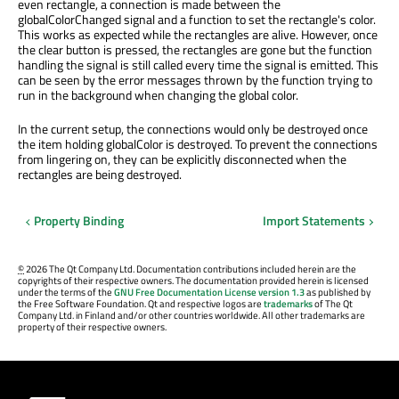
even rectangle, a connection is made between the
globalColorChanged signal and a function to set the rectangle's color.
This works as expected while the rectangles are alive. However, once
the clear button is pressed, the rectangles are gone but the function
handling the signal is still called every time the signal is emitted. This
can be seen by the error messages thrown by the function trying to
run in the background when changing the global color.
In the current setup, the connections would only be destroyed once
the item holding globalColor is destroyed. To prevent the connections
from lingering on, they can be explicitly disconnected when the
rectangles are being destroyed.
Property Binding
Import Statements
©
2026 The Qt Company Ltd. Documentation contributions included herein are the
copyrights of their respective owners. The documentation provided herein is licensed
under the terms of the
GNU Free Documentation License version 1.3
as published by
the Free Software Foundation. Qt and respective logos are
trademarks
of The Qt
Company Ltd. in Finland and/or other countries worldwide. All other trademarks are
property of their respective owners.