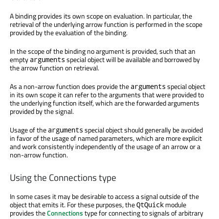
A binding provides its own scope on evaluation. In particular, the
retrieval of the underlying arrow function is performed in the scope
provided by the evaluation of the binding.
In the scope of the binding no argument is provided, such that an
empty
special object will be available and borrowed by
arguments
the arrow function on retrieval.
As a non-arrow function does provide the
special object
arguments
in its own scope it can refer to the arguments that were provided to
the underlying function itself, which are the forwarded arguments
provided by the signal.
Usage of the
special object should generally be avoided
arguments
in favor of the usage of named parameters, which are more explicit
and work consistently independently of the usage of an arrow or a
non-arrow function.
Using the Connections type
In some cases it may be desirable to access a signal outside of the
object that emits it. For these purposes, the
module
QtQuick
provides the
Connections
type for connecting to signals of arbitrary