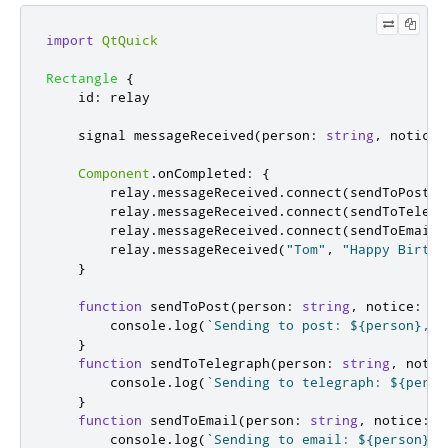
import
QtQuick
Rectangle
{
id
:
relay
    signal 
messageReceived
(
person
:
string
,
 notice
:
Component
.
onCompleted
:
{
relay
.
messageReceived
.
connect
(
sendToPost
)
relay
.
messageReceived
.
connect
(
sendToTelegr
relay
.
messageReceived
.
connect
(
sendToEmail
)
relay
.
messageReceived
(
"Tom"
,
"Happy Birthd
}
function
sendToPost
(
person
:
string
,
 notice
:
st
console
.
log
(
`Sending to post: ${person}, $
}
function
sendToTelegraph
(
person
:
string
,
 notic
console
.
log
(
`Sending to telegraph: ${perso
}
function
sendToEmail
(
person
:
string
,
 notice
:
s
console
.
log
(
`Sending to email: ${person}, 