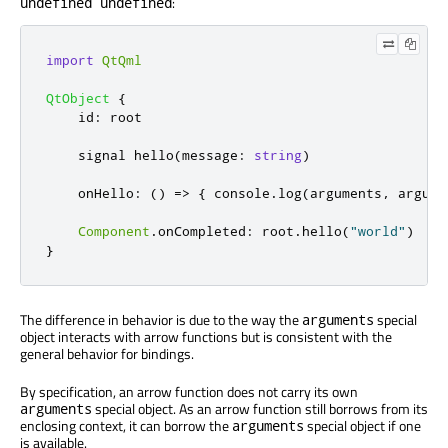
:
undefined undefined
import
QtQml
QtObject
{
id
:
root
    signal 
hello
(
message
:
string
)
onHello
:
()
=>
{
console
.
log
(
arguments
,
argume
Component
.
onCompleted
:
root
.
hello
(
"world"
)
}
The difference in behavior is due to the way the
special
arguments
object interacts with arrow functions but is consistent with the
general behavior for bindings.
By specification, an arrow function does not carry its own
special object. As an arrow function still borrows from its
arguments
enclosing context, it can borrow the
special object if one
arguments
is available.