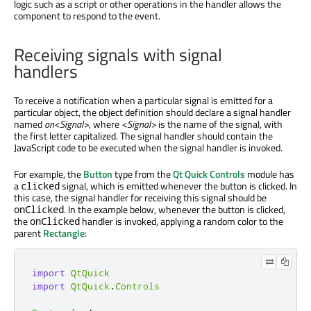
logic such as a script or other operations in the handler allows the
component to respond to the event.
Receiving signals with signal
handlers
To receive a notification when a particular signal is emitted for a
particular object, the object definition should declare a signal handler
named
on<Signal>
, where
<Signal>
is the name of the signal, with
the first letter capitalized. The signal handler should contain the
JavaScript code to be executed when the signal handler is invoked.
For example, the
Button
type from the
Qt Quick Controls
module has
a
signal, which is emitted whenever the button is clicked. In
clicked
this case, the signal handler for receiving this signal should be
. In the example below, whenever the button is clicked,
onClicked
the
handler is invoked, applying a random color to the
onClicked
parent
Rectangle
:
import
QtQuick
import
QtQuick
.
Controls