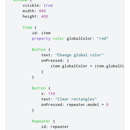
visible
:
true
width
:
400
height
:
400
Item
{
id
:
item
property
color
globalColor
:
"red"
Button
{
text
:
"Change global color"
onPressed
:
{
item
.
globalColor
=
item
.
globalColo
}
}
Button
{
x
:
150
text
:
"Clear rectangles"
onPressed
:
repeater
.
model
=
0
}
Repeater
{
id
:
repeater