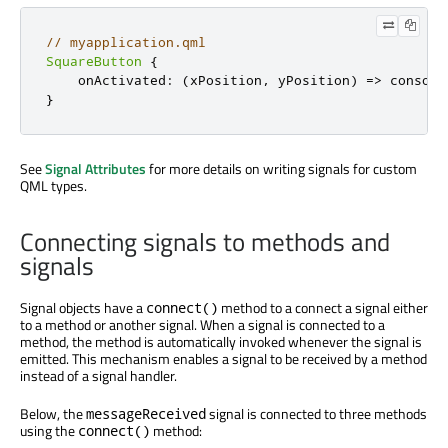
// myapplication.qml
SquareButton
{
onActivated
:
(
xPosition
,
 yPosition
)
=>
console
}
See
Signal Attributes
for more details on writing signals for custom
QML types.
Connecting signals to methods and
signals
Signal objects have a
method to a connect a signal either
connect()
to a method or another signal. When a signal is connected to a
method, the method is automatically invoked whenever the signal is
emitted. This mechanism enables a signal to be received by a method
instead of a signal handler.
Below, the
signal is connected to three methods
messageReceived
using the
method:
connect()