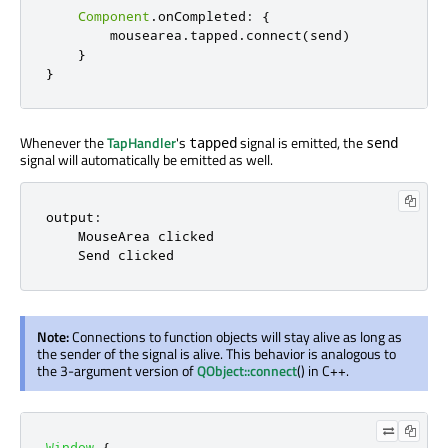
Component
.
onCompleted
:
{
mousearea
.
tapped
.
connect
(
send
)
}
}
Whenever the
TapHandler
's
signal is emitted, the
tapped
send
signal will automatically be emitted as well.
output:

    MouseArea clicked

    Send clicked
Note:
Connections to function objects will stay alive as long as
the sender of the signal is alive. This behavior is analogous to
the 3-argument version of
QObject::connect
() in C++.
Window
{