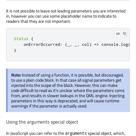
It is not possible to leave out leading parameters you are interested
in, however you can use some placeholder name to indicate to
readers that they are not important:
Status
{
onErrorOccurred
:
(
_
,
 _
,
 col
)
=>
console
.
log
(
`E
}
Note:
Instead of using a function, it is possible, but discouraged,
to use a plain code block. In that case all signal parameters get
injected into the scope of the block. However, this can make
code difficult to read as it's unclear where the parameters come
from, and results in slower lookups in the QML engine. Injecting
parameters in this way is deprecated, and will cause runtime
warnings if the parameter is actually used.
Using the arguments special object
In JavaScript you can refer to the
special object, which,
arguments