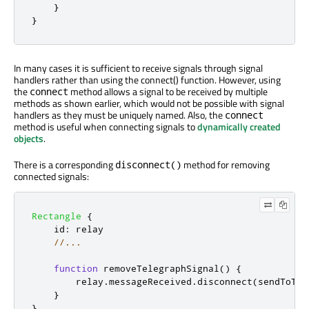
}
}
In many cases it is sufficient to receive signals through signal
handlers rather than using the connect() function. However, using
the
method allows a signal to be received by multiple
connect
methods as shown earlier, which would not be possible with signal
handlers as they must be uniquely named. Also, the
connect
method is useful when connecting signals to
dynamically created
objects
.
There is a corresponding
method for removing
disconnect()
connected signals:
Rectangle
{
id
:
relay
//...
function
removeTelegraphSignal
()
{
relay
.
messageReceived
.
disconnect
(
sendToTel
}
}