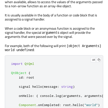
when available, allows to access the values of the arguments passed
to a non-arrow function as an array-like object.
It is usually available in the body of a function or code block that is
assigned to a signal handler.
When a code block or an anonymous function is assigned to the
signal handler, the special
object will provide the
arguments
arguments that were passed over by the signal.
For example, both of the following will print
[object Arguments]
:
world undefined
import
QtQml
QtObject
{
id
:
root
    signal 
hello
(
message
:
string
)
onHello
:
{
console
.
log
(
arguments
,
arguments
[
0
]
Component
.
onCompleted
:
root
.
hello
(
"world"
)