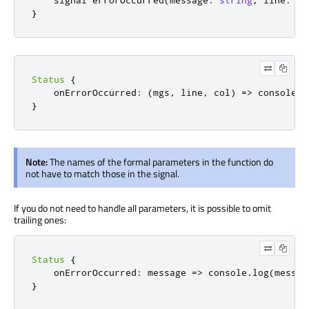
    signal 
errorOccurred
(
message
:
string
,
 line
:
in
}
Status
{
onErrorOccurred
:
(
mgs
,
 line
,
 col
)
=>
console
.
l
}
Note:
The names of the formal parameters in the function do
not have to match those in the signal.
If you do not need to handle all parameters, it is possible to omit
trailing ones:
Status
{
onErrorOccurred
:
message 
=>
console
.
log
(
messag
}