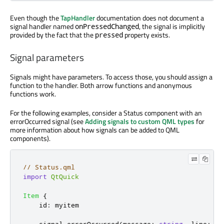
Even though the
TapHandler
documentation does not document a
signal handler named
, the signal is implicitly
onPressedChanged
provided by the fact that the
property exists.
pressed
Signal parameters
Signals might have parameters. To access those, you should assign a
function to the handler. Both arrow functions and anonymous
functions work.
For the following examples, consider a Status component with an
errorOccurred signal (see
Adding signals to custom QML types
for
more information about how signals can be added to QML
components).
// Status.qml
import
QtQuick
Item
{
id
:
myitem