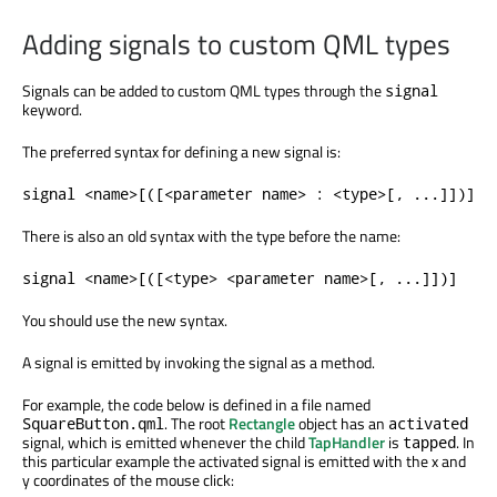
Adding signals to custom QML types
Signals can be added to custom QML types through the
signal
keyword.
The preferred syntax for defining a new signal is:
signal <name>[([<parameter name> : <type>[, ...]])]
There is also an old syntax with the type before the name:
signal <name>[([<type> <parameter name>[, ...]])]
You should use the new syntax.
A signal is emitted by invoking the signal as a method.
For example, the code below is defined in a file named
. The root
Rectangle
object has an
SquareButton.qml
activated
signal, which is emitted whenever the child
TapHandler
is
. In
tapped
this particular example the activated signal is emitted with the x and
y coordinates of the mouse click: