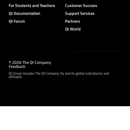
For Students and Teachers
Customer Success
Qt Documentation
Support Services
Qt Forum
Partners
Qt World
© 2026 The Qt Company
Feedback
Qt Group includes The Qt Company Oy and its global subsidiaries and
affiliates.