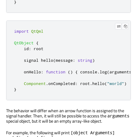
}
import
QtQml
QtObject
{
id
:
root
    signal 
hello
(
message
:
string
)
onHello
:
function
()
{
console
.
log
(
arguments
,
Component
.
onCompleted
:
root
.
hello
(
"world"
)
}
The behavior will differ when an arrow function is assigned to the
signal handler. Then, it will still be possible to access the
arguments
special object, but it will be an empty array-like object.
For example, the following will print
[object Arguments]