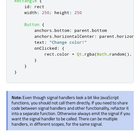
Rectangle
{
id
:
rect
width
:
250
;
height
:
250
Button
{
anchors
.
bottom
:
parent
.
bottom
anchors
.
horizontalCenter
:
parent
.
horizonta
text
:
"Change color!"
onClicked
:
{
rect
.
color
=
Qt
.
rgba
(
Math
.
random
(),
Ma
}
}
}
Note:
Even though signal handlers look a bit like JavaScript
functions, you should not call them directly. If you need to share
code between signal handlers and other functionality, refactor it
into a separate function. Otherwise always emit the signal if you
want the signal handler to be called. There can be multiple
handlers, in different scopes, for the same signal.