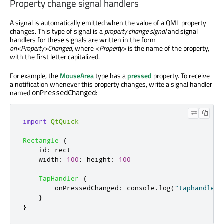
Property change signal handlers
A signal is automatically emitted when the value of a QML property
changes. This type of signal is a
property change signal
and signal
handlers for these signals are written in the form
on<Property>Changed
, where
<Property>
is the name of the property,
with the first letter capitalized.
For example, the
MouseArea
type has a
pressed
property. To receive
a notification whenever this property changes, write a signal handler
named
:
onPressedChanged
import
QtQuick
Rectangle
{
id
:
rect
width
:
100
;
height
:
100
TapHandler
{
onPressedChanged
:
console
.
log
(
"taphandler 
}
}