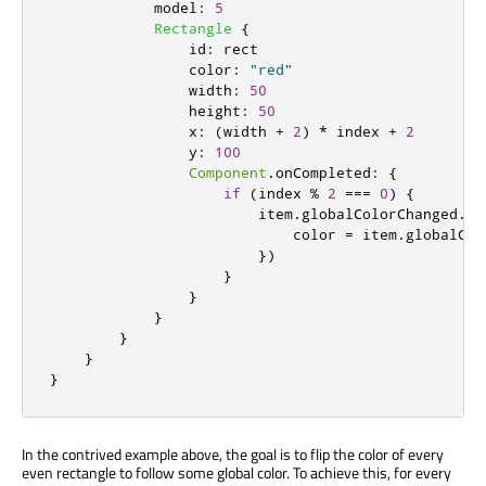
model
:
5
Rectangle
{
id
:
rect
color
:
"red"
width
:
50
height
:
50
x
:
(
width
+
2
)
*
index
+
2
y
:
100
Component
.
onCompleted
:
{
if
(
index
%
2
===
0
)
{
item
.
globalColorChanged
.
co
color
=
item
.
globalCol
})
}
}
}
}
}
}
In the contrived example above, the goal is to flip the color of every
even rectangle to follow some global color. To achieve this, for every