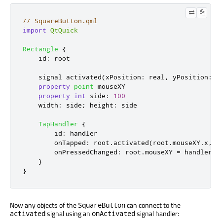
// SquareButton.qml
import
QtQuick
Rectangle
{
id
:
root
    signal 
activated
(
xPosition
:
 real
,
 yPosition
:
 r
property
point
mouseXY
property
int
side
:
100
width
:
side
;
height
:
side
TapHandler
{
id
:
handler
onTapped
:
root
.
activated
(
root
.
mouseXY
.
x
,
r
onPressedChanged
:
root
.
mouseXY
=
handler
.
p
}
}
Now any objects of the
can connect to the
SquareButton
signal using an
signal handler:
activated
onActivated