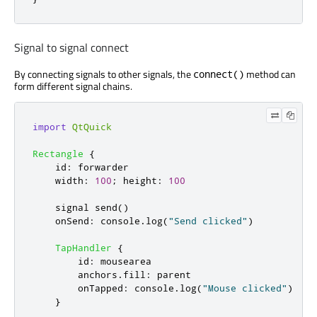
Signal to signal connect
By connecting signals to other signals, the
method can
connect()
form different signal chains.
import
QtQuick
Rectangle
{
id
:
forwarder
width
:
100
;
height
:
100
    signal 
send
()
onSend
:
console
.
log
(
"Send clicked"
)
TapHandler
{
id
:
mousearea
anchors
.
fill
:
parent
onTapped
:
console
.
log
(
"Mouse clicked"
)
}