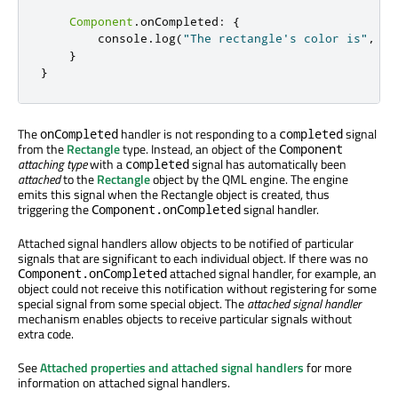
Component
.
onCompleted
:
{
console
.
log
(
"The rectangle's color is"
,
co
}
}
The
handler is not responding to a
signal
onCompleted
completed
from the
Rectangle
type. Instead, an object of the
Component
attaching type
with a
signal has automatically been
completed
attached
to the
Rectangle
object by the QML engine. The engine
emits this signal when the Rectangle object is created, thus
triggering the
signal handler.
Component.onCompleted
Attached signal handlers allow objects to be notified of particular
signals that are significant to each individual object. If there was no
attached signal handler, for example, an
Component.onCompleted
object could not receive this notification without registering for some
special signal from some special object. The
attached signal handler
mechanism enables objects to receive particular signals without
extra code.
See
Attached properties and attached signal handlers
for more
information on attached signal handlers.