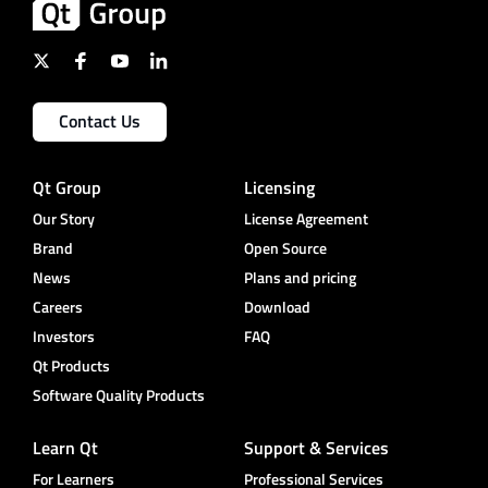
Contact Us
Qt Group
Licensing
Our Story
License Agreement
Brand
Open Source
News
Plans and pricing
Careers
Download
Investors
FAQ
Qt Products
Software Quality Products
Learn Qt
Support & Services
For Learners
Professional Services