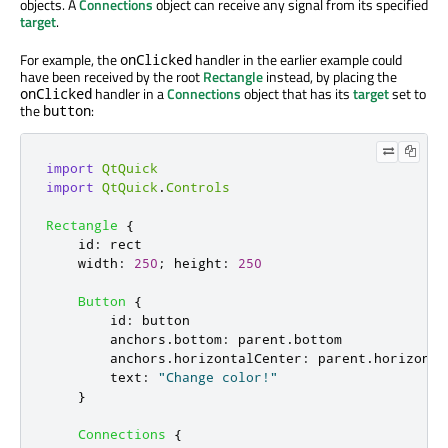
objects. A
Connections
object can receive any signal from its specified
target
.
For example, the
handler in the earlier example could
onClicked
have been received by the root
Rectangle
instead, by placing the
handler in a
Connections
object that has its
target
set to
onClicked
the
:
button
import
QtQuick
import
QtQuick
.
Controls
Rectangle
{
id
:
rect
width
:
250
;
height
:
250
Button
{
id
:
button
anchors
.
bottom
:
parent
.
bottom
anchors
.
horizontalCenter
:
parent
.
horizonta
text
:
"Change color!"
}
Connections
{