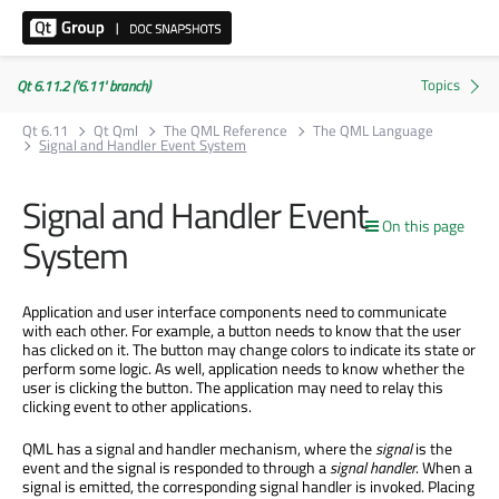
Qt 6.11.2 ('6.11' branch)
Qt 6.11
Qt Qml
The QML Reference
The QML Language
Signal and Handler Event System
Signal and Handler Event
On this page
System
Application and user interface components need to communicate
with each other. For example, a button needs to know that the user
has clicked on it. The button may change colors to indicate its state or
perform some logic. As well, application needs to know whether the
user is clicking the button. The application may need to relay this
clicking event to other applications.
QML has a signal and handler mechanism, where the
signal
is the
event and the signal is responded to through a
signal handler
. When a
signal is emitted, the corresponding signal handler is invoked. Placing