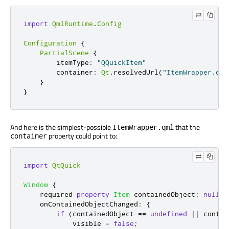
import
QmlRuntime
.
Config
Configuration
{
PartialScene
{
itemType
:
"QQuickItem"
container
:
Qt
.
resolvedUrl
(
"ItemWrapper.qml
}
}
And here is the simplest-possible
that the
ItemWrapper.qml
property could point to:
container
import
QtQuick
Window
{
    required 
property
Item
containedObject
:
null
onContainedObjectChanged
:
{
if
(
containedObject
==
undefined
||
contai
visible
=
false
;