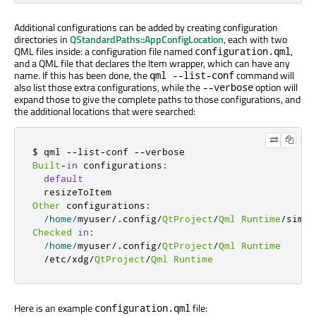
Additional configurations can be added by creating configuration
directories in
QStandardPaths::AppConfigLocation
, each with two
QML files inside: a configuration file named
,
configuration.qml
and a QML file that declares the Item wrapper, which can have any
name. If this has been done, the
command will
qml --list-conf
also list those extra configurations, while the
option will
--verbose
expand those to give the complete paths to those configurations, and
the additional locations that were searched:
$ qml 
-
-
list
-
conf 
-
-
Built
-
in
 configurations
:
default
Other
 configurations
:
/
home
/
myuser
/
.
config
/
QtProject
/
Qml
Runtime
/
Checked
in
:
/
home
/
myuser
/
.
config
/
QtProject
/
Qml
Runtime
/
etc
/
xdg
/
QtProject
/
Qml
Runtime
Here is an example
file:
configuration.qml