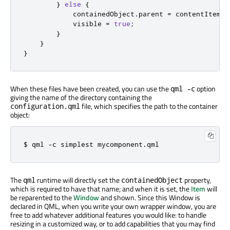
}
else
{
containedObject
.
parent
=
contentItem
;
visible
=
true
;
}
}
}
When these files have been created, you can use the
option
qml -c
giving the name of the directory containing the
file, which specifies the path to the container
configuration.qml
object:
$ qml 
-
c simplest mycomponent
.
qml
The
runtime will directly set the
property,
qml
containedObject
which is required to have that name; and when it is set, the
Item
will
be reparented to the
Window
and shown. Since this Window is
declared in QML, when you write your own wrapper window, you are
free to add whatever additional features you would like: to handle
resizing in a customized way, or to add capabilities that you may find