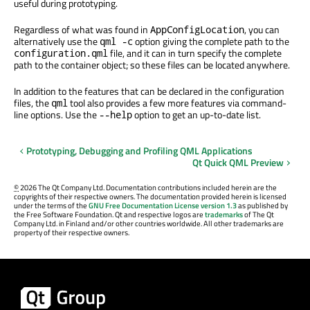
useful during prototyping.
Regardless of what was found in
, you can
AppConfigLocation
alternatively use the
option giving the complete path to the
qml -c
file, and it can in turn specify the complete
configuration.qml
path to the container object; so these files can be located anywhere.
In addition to the features that can be declared in the configuration
files, the
tool also provides a few more features via command-
qml
line options. Use the
option to get an up-to-date list.
--help
Prototyping, Debugging and Profiling QML Applications
Qt Quick QML Preview
©
2026 The Qt Company Ltd. Documentation contributions included herein are the
copyrights of their respective owners. The documentation provided herein is licensed
under the terms of the
GNU Free Documentation License version 1.3
as published by
the Free Software Foundation. Qt and respective logos are
trademarks
of The Qt
Company Ltd. in Finland and/or other countries worldwide. All other trademarks are
property of their respective owners.