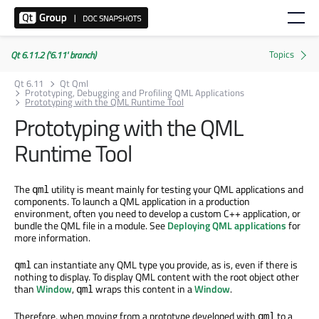
Qt 6.11.2 ('6.11' branch)
Qt 6.11
Qt Qml
Prototyping, Debugging and Profiling QML Applications
Prototyping with the QML Runtime Tool
Prototyping with the QML
Runtime Tool
The
utility is meant mainly for testing your QML applications and
qml
components. To launch a QML application in a production
environment, often you need to develop a custom C++ application, or
bundle the QML file in a module. See
Deploying QML applications
for
more information.
can instantiate any QML type you provide, as is, even if there is
qml
nothing to display. To display QML content with the root object other
than
Window
,
wraps this content in a
Window
.
qml
Therefore, when moving from a prototype developed with
to a
qml