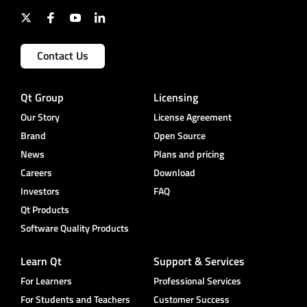
Contact Us
Qt Group
Licensing
Our Story
License Agreement
Brand
Open Source
News
Plans and pricing
Careers
Download
Investors
FAQ
Qt Products
Software Quality Products
Learn Qt
Support & Services
For Learners
Professional Services
For Students and Teachers
Customer Success