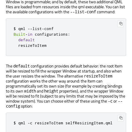
Window is programmable; and by default, these two additional QML
files are loaded from resources inside the qml executable. You can list
the available configurations with the
command:
--list-conf
$ qml 
-
-
list
-
Built
-
in
 configurations
:
default
  resizeToItem
The
configuration provides default behavior: the root Item
default
will be resized to fill the wrapper Window at startup, and also when
the user resizes the window. The alternative
resizeToItem
configuration works the other way around: the Item can
programmatically set its own size (for example by creating bindings
to its own
and
properties), and the wrapper Window
width
height
will be resized to fit (subject to any limits that may be imposed by the
window system). You can choose either of these using the
or
-c
--
option:
config
$ qml 
-
c resizeToItem selfResizingItem
.
qml