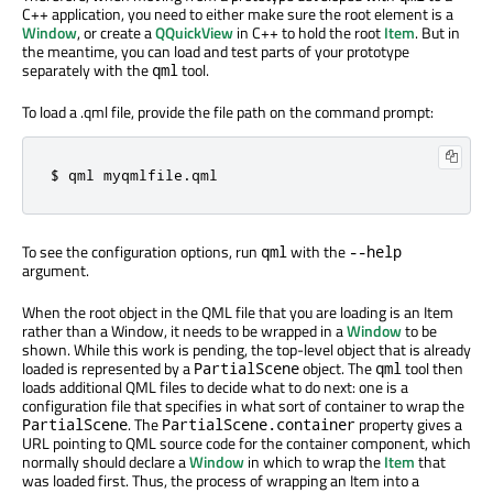
C++ application, you need to either make sure the root element is a
Window
, or create a
QQuickView
in C++ to hold the root
Item
. But in
the meantime, you can load and test parts of your prototype
separately with the
tool.
qml
To load a .qml file, provide the file path on the command prompt:
$ qml myqmlfile
.
qml
To see the configuration options, run
with the
qml
--help
argument.
When the root object in the QML file that you are loading is an Item
rather than a Window, it needs to be wrapped in a
Window
to be
shown. While this work is pending, the top-level object that is already
loaded is represented by a
object. The
tool then
PartialScene
qml
loads additional QML files to decide what to do next: one is a
configuration file that specifies in what sort of container to wrap the
. The
property gives a
PartialScene
PartialScene.container
URL pointing to QML source code for the container component, which
normally should declare a
Window
in which to wrap the
Item
that
was loaded first. Thus, the process of wrapping an Item into a