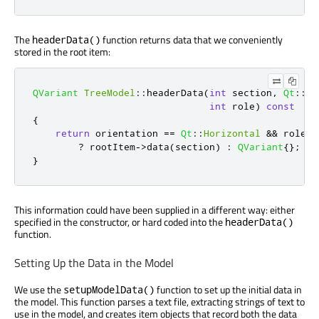
The
function returns data that we conveniently
headerData()
stored in the root item:
QVariant
TreeModel
::
headerData
(
int
 section
,
Qt
::
Or
int
 role
)
const
{
return
 orientation 
=
=
Qt
::
Horizontal
&
&
 role 
=
?
 rootItem
-
>
data
(
section
)
:
QVariant
{};
}
This information could have been supplied in a different way: either
specified in the constructor, or hard coded into the
headerData()
function.
Setting Up the Data in the Model
We use the
function to set up the initial data in
setupModelData()
the model. This function parses a text file, extracting strings of text to
use in the model, and creates item objects that record both the data