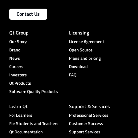
Contact Us
Qt Group
Licensing
Our Story
License Agreement
Brand
Open Source
News
Plans and pricing
Careers
Download
Investors
FAQ
Qt Products
Software Quality Products
Learn Qt
Support & Services
For Learners
Professional Services
For Students and Teachers
Customer Success
Qt Documentation
Support Services