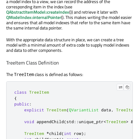
a model index to a view, we can record the address of the
corresponding item in the index (see
QAbstractItemModel::createIndex
()) and retrieve it later with
QModelIndex::internalPointer
(). This makes writing the model easier
and ensures that all model indexes that refer to the same item have
the same internal data pointer.
With the appropriate data structure in place, we can create a tree
model with a minimal amount of extra code to supply model indexes
and data to other components.
TreeItem Class Definition
The
class is defined as follows:
TreeItem
class
TreeItem
{
public
:
explicit
TreeItem
(
QVariantList
 data
,
TreeItem
void
 appendChild
(
std
::
unique_ptr
<
TreeItem
>
&
&
c
TreeItem
*
child
(
int
 row
);