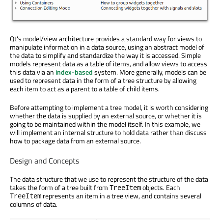
Qt's model/view architecture provides a standard way for views to
manipulate information in a data source, using an abstract model of
the data to simplify and standardize the way it is accessed. Simple
models represent data as a table of items, and allow views to access
this data via an
index-based
system. More generally, models can be
used to represent data in the form of a tree structure by allowing
each item to act as a parent to a table of child items.
Before attempting to implement a tree model, it is worth considering
whether the data is supplied by an external source, or whether it is
going to be maintained within the model itself. In this example, we
will implement an internal structure to hold data rather than discuss
how to package data from an external source.
Design and Concepts
The data structure that we use to represent the structure of the data
takes the form of a tree built from
objects. Each
TreeItem
represents an item in a tree view, and contains several
TreeItem
columns of data.