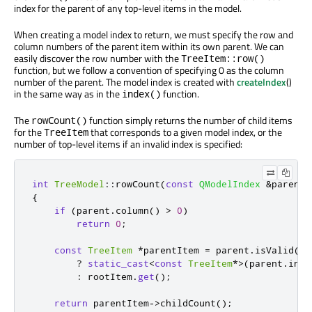
index for the parent of any top-level items in the model.
When creating a model index to return, we must specify the row and
column numbers of the parent item within its own parent. We can
easily discover the row number with the
TreeItem::row()
function, but we follow a convention of specifying 0 as the column
number of the parent. The model index is created with
createIndex
()
in the same way as in the
function.
index()
The
function simply returns the number of child items
rowCount()
for the
that corresponds to a given model index, or the
TreeItem
number of top-level items if an invalid index is specified:
int
TreeModel
::
rowCount
(
const
QModelIndex
&
parent
)
{
if
(
parent
.
column
()
>
0
)
return
0
;
const
TreeItem
*
parentItem 
=
 parent
.
isValid
()
?
static_cast
<
const
TreeItem
*
>
(
parent
.
inte
:
 rootItem
.
get
();
return
 parentItem
-
>
childCount
();