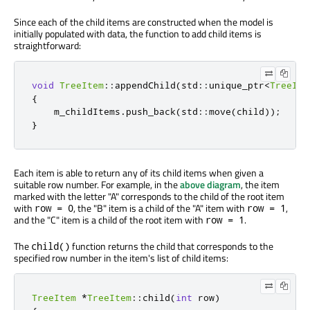
Since each of the child items are constructed when the model is
initially populated with data, the function to add child items is
straightforward:
void
TreeItem
::
appendChild
(
std
::
unique_ptr
<
TreeIte
{
    m_childItems
.
push_back
(
std
::
move
(
child
));
}
Each item is able to return any of its child items when given a
suitable row number. For example, in the
above diagram
, the item
marked with the letter "A" corresponds to the child of the root item
with
, the "B" item is a child of the "A" item with
,
row = 0
row = 1
and the "C" item is a child of the root item with
.
row = 1
The
function returns the child that corresponds to the
child()
specified row number in the item's list of child items:
TreeItem
*
TreeItem
::
child
(
int
 row
)