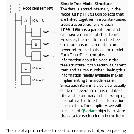
Simple Tree Model Structure
The data is stored internally in the
Root item (empty)
model using
objects that
TreeItem
are linked together in a pointer-based
A
row = 0
tree structure. Generally, each
has a parent item, and
TreeItem
row = 0
can have a number of child items.
However, the root item in the tree
structure has no parent item and it is
B
row = 1
never referenced outside the model.
Each
contains
TreeItem
row = 2
information about its place in the
tree structure; it can return its parent
C
row = 1
item and its row number. Having this
information readily available makes
implementing the model easier.
row = 2
Since each item in a tree view usually
contains several columns of data (a
title and a summary in this example),
it is natural to store this information
in each item. For simplicity, we will
use a list of
QVariant
objects to store
the data for each column in the item.
The use of a pointer-based tree structure means that, when passing