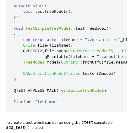
private
slots
:
void
 testTreeModel
();
};
void
TestSimpleTreeModel
::
testTreeModel
()
{
constexpr
auto
 fileName 
=
":/default.txt"
_L1
;
QFile
 file
(
fileName
);
    QVERIFY2
(
file
.
open
(
QIODevice
::
ReadOnly
|
QIODe
qPrintable
(
fileName 
+
" cannot be ope
TreeModel
 model
(
QString
::
fromUtf8
(
file
.
readAll
QAbstractItemModelTester
 tester
(
&
model
);
}
QTEST_APPLESS_MAIN
(
TestSimpleTreeModel
)
#include
"test.moc"
To create a test which can be run using the
executable,
ctest
is used:
add_test()