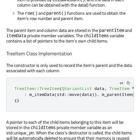
column can be obtained with the data() function.
The
and
functions are used to obtain the
row()
parent()
item's row number and parent item.
The parent item and column data are stored in the
and
parentItem
private member variables. The
variable
itemData
childItems
contains a list of pointers to the item's own child items.
TreeItem Class Implementation
The constructor is only used to record the item's parent and the data
associated with each column.
TreeItem
::
TreeItem
(
QVariantList
 data
,
TreeItem
*
pa
:
 m_itemData
(
std
::
move
(
data
))
,
 m_parentItem
(
pa
{}
A pointer to each of the child items belonging to this item will be
stored in the
private member variable as an
childItems
std::unique_ptr. When the class's destructor is called, the child items
will be automatically deleted to ensure that their memory is reused: