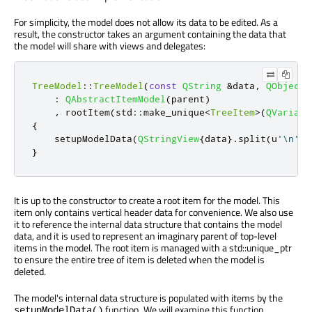
For simplicity, the model does not allow its data to be edited. As a
result, the constructor takes an argument containing the data that
the model will share with views and delegates:
TreeModel
::
TreeModel
(
const
QString
&
data
,
QObject
:
QAbstractItemModel
(
parent
)
,
 rootItem
(
std
::
make_unique
<
TreeItem
>
(
QVariant
{
    setupModelData
(
QStringView
{
data
}
.
split
(
u
'\n'
)
,
}
It is up to the constructor to create a root item for the model. This
item only contains vertical header data for convenience. We also use
it to reference the internal data structure that contains the model
data, and it is used to represent an imaginary parent of top-level
items in the model. The root item is managed with a std::unique_ptr
to ensure the entire tree of item is deleted when the model is
deleted.
The model's internal data structure is populated with items by the
function. We will examine this function
setupModelData()