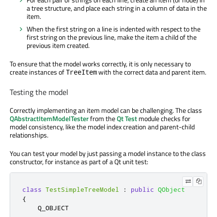
a tree structure, and place each string in a column of data in the
item.
When the first string on a line is indented with respect to the
first string on the previous line, make the item a child of the
previous item created.
To ensure that the model works correctly, it is only necessary to
create instances of
with the correct data and parent item.
TreeItem
Testing the model
Correctly implementing an item model can be challenging. The class
QAbstractItemModelTester
from the
Qt Test
module checks for
model consistency, like the model index creation and parent-child
relationships.
You can test your model by just passing a model instance to the class
constructor, for instance as part of a Qt unit test:
class
TestSimpleTreeModel
:
public
QObject
{
    Q_OBJECT
