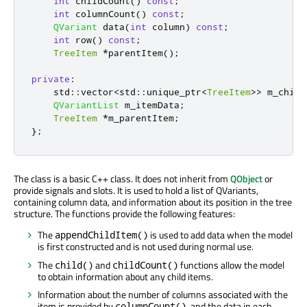
int
 childCount
()
const
;
int
 columnCount
()
const
;
QVariant
 data
(
int
 column
)
const
;
int
 row
()
const
;
TreeItem
*
parentItem
();
private
:
    std
::
vector
<
std
::
unique_ptr
<
TreeItem
>
>
 m_child
QVariantList
 m_itemData
;
TreeItem
*
m_parentItem
;
};
The class is a basic C++ class. It does not inherit from
QObject
or
provide signals and slots. It is used to hold a list of QVariants,
containing column data, and information about its position in the tree
structure. The functions provide the following features:
The
is used to add data when the model
appendChildItem()
is first constructed and is not used during normal use.
The
and
functions allow the model
child()
childCount()
to obtain information about any child items.
Information about the number of columns associated with the
item is provided by
, and the data in each
columnCount()