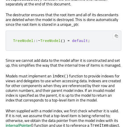
separately at the end of this document.
The destructor ensures that the root item and all of its descendants
are deleted when the model is destroyed. This is done automatically
since the root item is stored in a unique_ptr.
TreeModel
::
~
TreeModel
()
=
default
;
Since we cannot add data to the model after it is constructed and set
up, this simplifies the way that the internal tree of items is managed.
Models must implement an
function to provide indexes for
index()
views and delegates to use when accessing data. Indexes are created
for other components when they are referenced by their row and
column numbers, and their parent model index. If an invalid model
index is specified as the parent, it is up to the model to return an
index that corresponds to a top-level item in the model.
When supplied with a model index, we first check whether it is valid.
If it is not, we assume that a top-level item is being referred to;
otherwise, we obtain the data pointer from the model index with its
internalPointer
() function and use it to reference a
object.
TreeItem