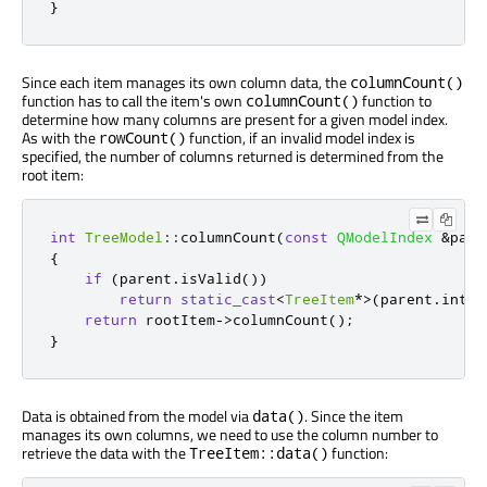
}
Since each item manages its own column data, the
columnCount()
function has to call the item's own
function to
columnCount()
determine how many columns are present for a given model index.
As with the
function, if an invalid model index is
rowCount()
specified, the number of columns returned is determined from the
root item:
int
TreeModel
::
columnCount
(
const
QModelIndex
&
pare
{
if
(
parent
.
isValid
())
return
static_cast
<
TreeItem
*
>
(
parent
.
inter
return
 rootItem
-
>
columnCount
();
}
Data is obtained from the model via
. Since the item
data()
manages its own columns, we need to use the column number to
retrieve the data with the
function:
TreeItem::data()