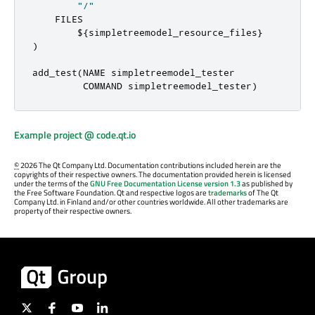
"/"
    FILES

        $
{
simpletreemodel_resource_files
}
)
add_test
(
NAME simpletreemodel_tester

         COMMAND simpletreemodel_tester
)
Example project @ code.qt.io
©
2026 The Qt Company Ltd. Documentation contributions included herein are the
copyrights of their respective owners. The documentation provided herein is licensed
under the terms of the
GNU Free Documentation License version 1.3
as published by
the Free Software Foundation. Qt and respective logos are
trademarks
of The Qt
Company Ltd. in Finland and/or other countries worldwide. All other trademarks are
property of their respective owners.