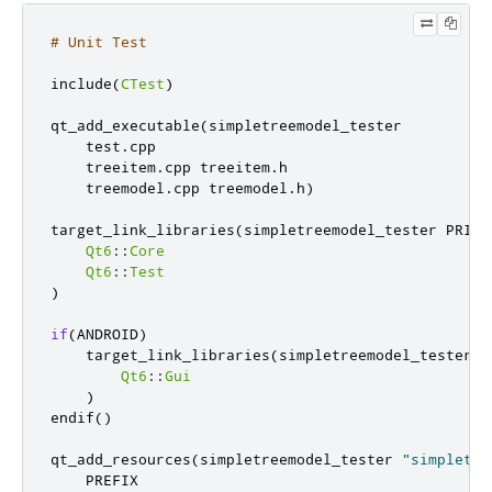
# Unit Test
include
(
CTest
)
qt_add_executable
(
simpletreemodel_tester

    test
.
cpp

    treeitem
.
cpp treeitem
.
h

    treemodel
.
cpp treemodel
.
h
)
target_link_libraries
(
simpletreemodel_tester PRIVAT
Qt6
::
Core
Qt6
::
Test
)
if
(
ANDROID
)
    target_link_libraries
(
simpletreemodel_tester PR
Qt6
::
Gui
)
endif
()
qt_add_resources
(
simpletreemodel_tester 
"simpletre
    PREFIX
