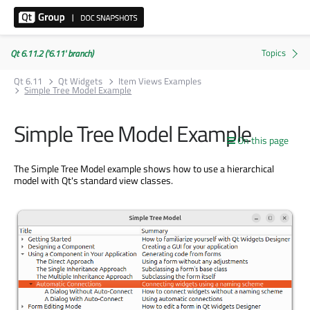
Qt 6.11.2 ('6.11' branch)
Qt 6.11
Qt Widgets
Item Views Examples
Simple Tree Model Example
Simple Tree Model Example
On this page
The Simple Tree Model example shows how to use a hierarchical
model with Qt's standard view classes.