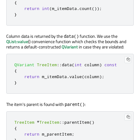
{
return
int
(
m_itemData
.
count
());
}
Column data is returned by the
function. We use the
data()
QList::value
() convenience function which checks the bounds and
returns a default-constructed
QVariant
in case they are violated:
QVariant
TreeItem
::
data
(
int
 column
)
const
{
return
 m_itemData
.
value
(
column
);
}
The item's parent is found with
:
parent()
TreeItem
*
TreeItem
::
parentItem
()
{
return
 m_parentItem
;
}