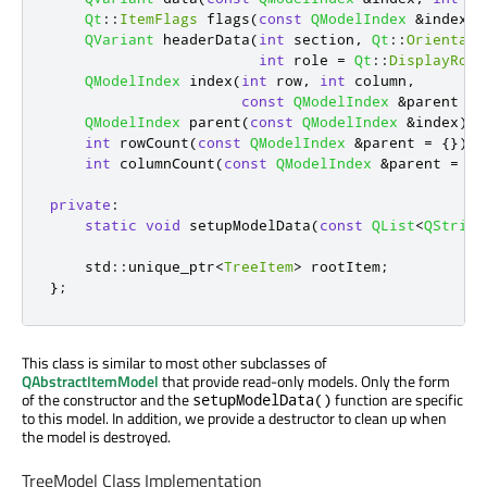
Qt
::
ItemFlags
 flags
(
const
QModelIndex
&
index
)
QVariant
 headerData
(
int
 section
,
Qt
::
Orientati
int
 role 
=
Qt
::
DisplayRole
QModelIndex
 index
(
int
 row
,
int
 column
,
const
QModelIndex
&
parent 
=
QModelIndex
 parent
(
const
QModelIndex
&
index
)
c
int
 rowCount
(
const
QModelIndex
&
parent 
=
{})
c
int
 columnCount
(
const
QModelIndex
&
parent 
=
{}
private
:
static
void
 setupModelData
(
const
QList
<
QString
    std
::
unique_ptr
<
TreeItem
>
 rootItem
;
};
This class is similar to most other subclasses of
QAbstractItemModel
that provide read-only models. Only the form
of the constructor and the
function are specific
setupModelData()
to this model. In addition, we provide a destructor to clean up when
the model is destroyed.
TreeModel Class Implementation