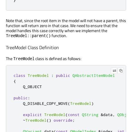
Note that, since the root item in the model will not have a parent, this
function will return zero in that case. We need to ensure that the
model handles this case correctly when we implement the
function.
TreeModel::parent()
TreeModel Class Definition
The
class is defined as follows:
TreeModel
class
TreeModel
:
public
QAbstractItemModel
{
    Q_OBJECT

public
:
    Q_DISABLE_COPY_MOVE
(
TreeModel
)
explicit
TreeModel
(
const
QString
&
data
,
QObjec
~
TreeModel
()
override
;
QVariant
 data
(
const
QModelIndex
&
index
,
int
 ro