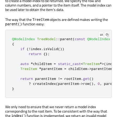
to create a model index to be returned. We specify the row and
column numbers, and a pointer to the item itself. The model index can
be used later to obtain the item's data.
The way that the
objects are defined makes writing the
TreeItem
function easy:
parent()
QModelIndex
TreeModel
::
parent
(
const
QModelIndex
&
i
{
if
(
!
index
.
isValid
())
return
{};
auto
*
childItem 
=
static_cast
<
TreeItem
*
>
(
index
TreeItem
*
parentItem 
=
 childItem
-
>
parentItem
()
return
 parentItem 
!
=
 rootItem
.
get
()
?
 createIndex
(
parentItem
-
>
row
()
,
0
,
 parent
}
We only need to ensure that we never return a model index
corresponding to the root item. To be consistent with the way that
the
function is implemented, we return an invalid model
index()