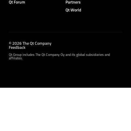
Qt Forum
Partners
Qt World
© 2026 The Qt Company
Feedback
Qt Group includes The Qt Company Oy and its global subsidiaries and
affiliates.