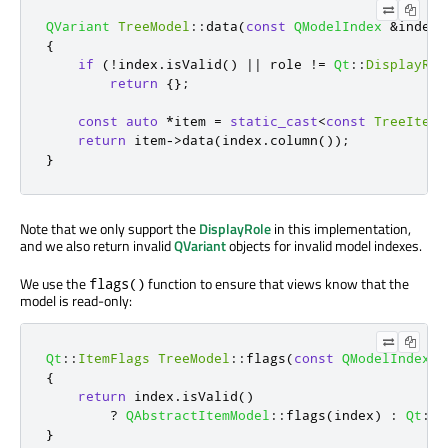
QVariant
TreeModel
::
data
(
const
QModelIndex
&
index
,
{
if
(
!
index
.
isValid
()
|
|
 role 
!
=
Qt
::
DisplayRol
return
{};
const
auto
*
item 
=
static_cast
<
const
TreeItem
*
return
 item
-
>
data
(
index
.
column
());
}
Note that we only support the
DisplayRole
in this implementation,
and we also return invalid
QVariant
objects for invalid model indexes.
We use the
function to ensure that views know that the
flags()
model is read-only:
Qt
::
ItemFlags
TreeModel
::
flags
(
const
QModelIndex
&
{
return
 index
.
isValid
()
?
QAbstractItemModel
::
flags
(
index
)
:
Qt
::
I
}