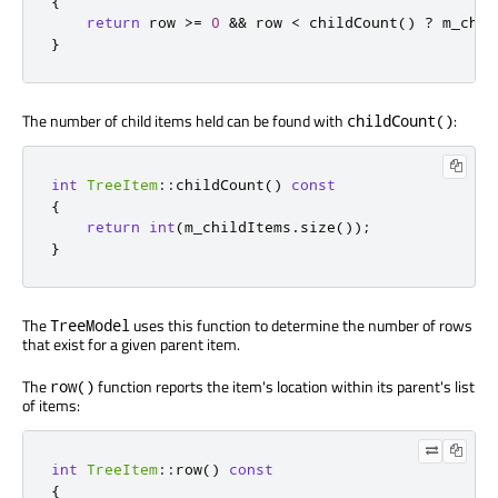
{
return
 row 
>
=
0
&
&
 row 
<
 childCount
()
?
 m_chil
}
The number of child items held can be found with
:
childCount()
int
TreeItem
::
childCount
()
const
{
return
int
(
m_childItems
.
size
());
}
The
uses this function to determine the number of rows
TreeModel
that exist for a given parent item.
The
function reports the item's location within its parent's list
row()
of items:
int
TreeItem
::
row
()
const
{