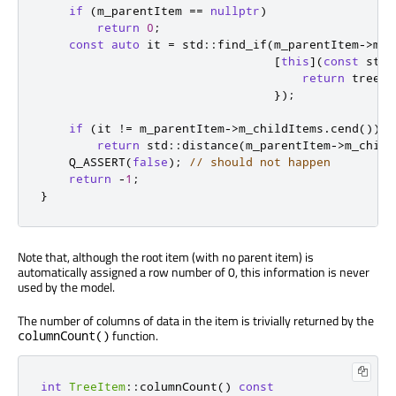
if
(
m_parentItem 
=
=
nullptr
)
return
0
;
const
auto
 it 
=
 std
::
find_if
(
m_parentItem
-
>
m_c
[
this
]
(
const
 std
:
return
 treeIt
});
if
(
it 
!
=
 m_parentItem
-
>
m_childItems
.
cend
())
return
 std
::
distance
(
m_parentItem
-
>
m_child
    Q_ASSERT
(
false
);
// should not happen
return
-
1
;
}
Note that, although the root item (with no parent item) is
automatically assigned a row number of 0, this information is never
used by the model.
The number of columns of data in the item is trivially returned by the
function.
columnCount()
int
TreeItem
::
columnCount
()
const