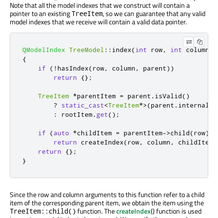
Note that all the model indexes that we construct will contain a
pointer to an existing
, so we can guarantee that any valid
TreeItem
model indexes that we receive will contain a valid data pointer.
QModelIndex
TreeModel
::
index
(
int
 row
,
int
 column
,
{
if
(
!
hasIndex
(
row
,
 column
,
 parent
))
return
{};
TreeItem
*
parentItem 
=
 parent
.
isValid
()
?
static_cast
<
TreeItem
*
>
(
parent
.
internalPo
:
 rootItem
.
get
();
if
(
auto
*
childItem 
=
 parentItem
-
>
child
(
row
))
return
 createIndex
(
row
,
 column
,
 childItem
)
return
{};
}
Since the row and column arguments to this function refer to a child
item of the corresponding parent item, we obtain the item using the
function. The
createIndex
() function is used
TreeItem::child()