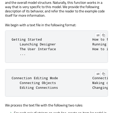
and the overall model structure. Naturally, this function works in a
way that is very specific to this model. We provide the following
description of its behavior, and refer the reader to the example code
itself for more information.
We begin with a text file in the following format:
Getting Started                         How to fam
    Launching Designer                  Running th
    The User Interface                  How to int
    ...
Connection Editing Mode                 Connecting
    Connecting Objects                  Making con
    Editing Connections                 Changing e
We process the text file with the following two rules:
For each pair of strings on each line, create an item (or node) in