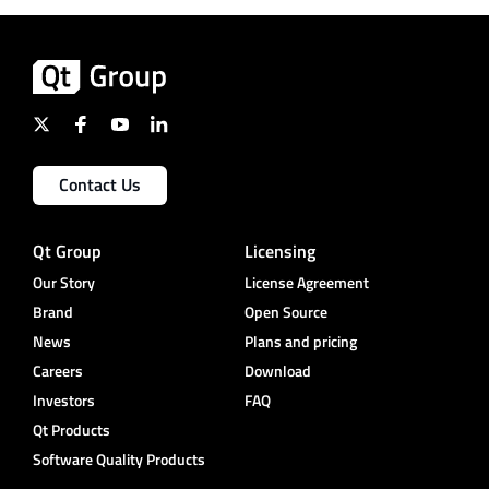
Contact Us
Qt Group
Licensing
Our Story
License Agreement
Brand
Open Source
News
Plans and pricing
Careers
Download
Investors
FAQ
Qt Products
Software Quality Products