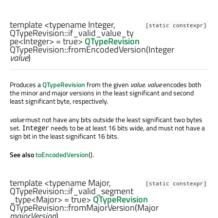
template <typename Integer,
[static constexpr]
QTypeRevision::if_valid_value_ty
pe
<
Integer
> = true>
QTypeRevision
QTypeRevision::
fromEncodedVersion
(
Integer
value
)
Produces a
QTypeRevision
from the given
value
.
value
encodes both
the minor and major versions in the least significant and second
least significant byte, respectively.
value
must not have any bits outside the least significant two bytes
set.
needs to be at least 16 bits wide, and must not have a
Integer
sign bit in the least significant 16 bits.
See also
toEncodedVersion
().
template <typename Major,
[static constexpr]
QTypeRevision::if_valid_segment
_type
<
Major
> = true>
QTypeRevision
QTypeRevision::
fromMajorVersion
(
Major
majorVersion
)