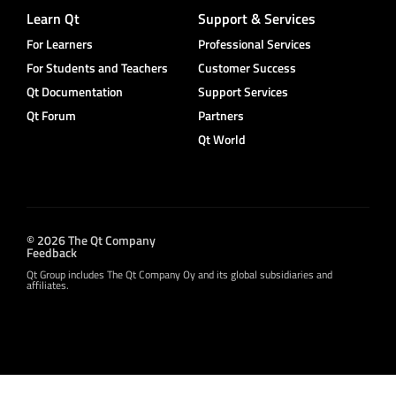
Learn Qt
Support & Services
For Learners
Professional Services
For Students and Teachers
Customer Success
Qt Documentation
Support Services
Qt Forum
Partners
Qt World
© 2026 The Qt Company
Feedback
Qt Group includes The Qt Company Oy and its global subsidiaries and
affiliates.