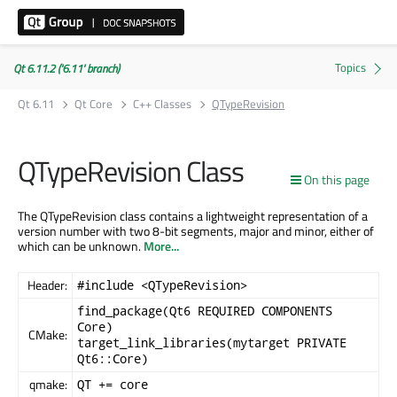
Qt 6.11.2 ('6.11' branch)
Qt 6.11
Qt Core
C++ Classes
QTypeRevision
QTypeRevision Class
On this page
The QTypeRevision class contains a lightweight representation of a
version number with two 8-bit segments, major and minor, either of
which can be unknown.
More...
Header:
#include <QTypeRevision>
find_package(Qt6 REQUIRED COMPONENTS
Core)
CMake:
target_link_libraries(mytarget PRIVATE
Qt6::Core)
qmake:
QT += core