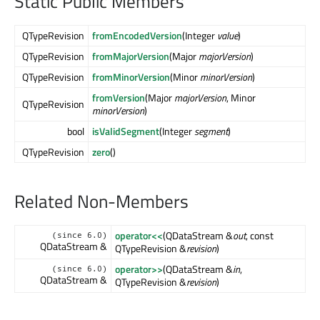
Static Public Members
QTypeRevision
fromEncodedVersion
(Integer
value
)
QTypeRevision
fromMajorVersion
(Major
majorVersion
)
QTypeRevision
fromMinorVersion
(Minor
minorVersion
)
fromVersion
(Major
majorVersion
, Minor
QTypeRevision
minorVersion
)
bool
isValidSegment
(Integer
segment
)
QTypeRevision
zero
()
Related Non-Members
operator<<
(QDataStream &
out
, const
(since 6.0)
QDataStream &
QTypeRevision &
revision
)
operator>>
(QDataStream &
in
,
(since 6.0)
QDataStream &
QTypeRevision &
revision
)