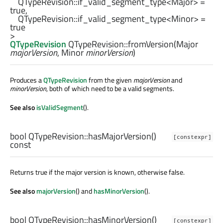
QTypeRevision::if_valid_segment_type
<
Major
> = 
true,

QTypeRevision::if_valid_segment_type
<
Minor
> = 
true

QTypeRevision
QTypeRevision::
fromVersion
(
Major
majorVersion
,
Minor
minorVersion
)
Produces a
QTypeRevision
from the given
majorVersion
and
minorVersion
, both of which need to be a valid segments.
See also
isValidSegment
().
bool
QTypeRevision::
hasMajorVersion
()
[constexpr]
const
Returns true if the major version is known, otherwise false.
See also
majorVersion
() and
hasMinorVersion
().
bool
QTypeRevision::
hasMinorVersion
()
[constexpr]