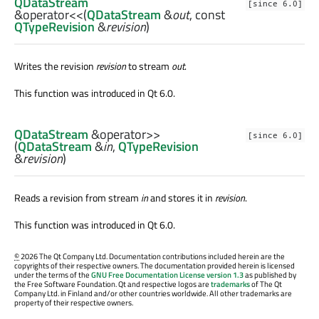
QDataStream
[since 6.0]
&
operator<<
(
QDataStream
&
out
, const
QTypeRevision
&
revision
)
Writes the revision
revision
to stream
out
.
This function was introduced in Qt 6.0.
QDataStream
&
operator>>
[since 6.0]
(
QDataStream
&
in
,
QTypeRevision
&
revision
)
Reads a revision from stream
in
and stores it in
revision
.
This function was introduced in Qt 6.0.
©
2026 The Qt Company Ltd. Documentation contributions included herein are the
copyrights of their respective owners. The documentation provided herein is licensed
under the terms of the
GNU Free Documentation License version 1.3
as published by
the Free Software Foundation. Qt and respective logos are
trademarks
of The Qt
Company Ltd. in Finland and/or other countries worldwide. All other trademarks are
property of their respective owners.