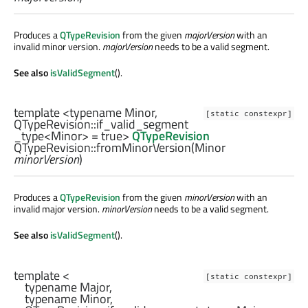
Produces a
QTypeRevision
from the given
majorVersion
with an
invalid minor version.
majorVersion
needs to be a valid segment.
See also
isValidSegment
().
template <typename Minor,
[static constexpr]
QTypeRevision::if_valid_segment
_type
<
Minor
> = true>
QTypeRevision
QTypeRevision::
fromMinorVersion
(
Minor
minorVersion
)
Produces a
QTypeRevision
from the given
minorVersion
with an
invalid major version.
minorVersion
needs to be a valid segment.
See also
isValidSegment
().
template <

[static constexpr]
    typename Major,

    typename Minor,
