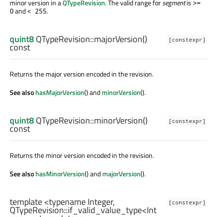
minor version in a
QTypeRevision
. The valid range for
segment
is
>=
and
.
0
< 255
quint8
QTypeRevision::
majorVersion
()
[constexpr]
const
Returns the major version encoded in the revision.
See also
hasMajorVersion
() and
minorVersion
().
quint8
QTypeRevision::
minorVersion
()
[constexpr]
const
Returns the minor version encoded in the revision.
See also
hasMinorVersion
() and
majorVersion
().
template <typename Integer,
[constexpr]
QTypeRevision::if_valid_value_type
<
Int