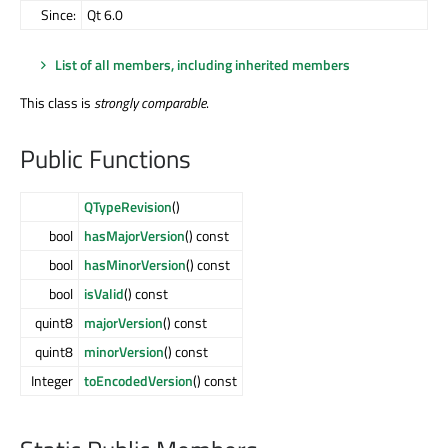
Since:
Qt 6.0
List of all members, including inherited members
This class is
strongly comparable
.
Public Functions
QTypeRevision
()
bool
hasMajorVersion
() const
bool
hasMinorVersion
() const
bool
isValid
() const
quint8
majorVersion
() const
quint8
minorVersion
() const
Integer
toEncodedVersion
() const