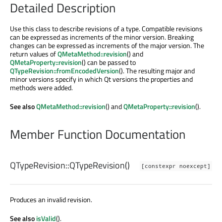
Detailed Description
Use this class to describe revisions of a type. Compatible revisions
can be expressed as increments of the minor version. Breaking
changes can be expressed as increments of the major version. The
return values of
QMetaMethod::revision
() and
QMetaProperty::revision
() can be passed to
QTypeRevision::fromEncodedVersion
(). The resulting major and
minor versions specify in which Qt versions the properties and
methods were added.
See also
QMetaMethod::revision
() and
QMetaProperty::revision
().
Member Function Documentation
QTypeRevision::
QTypeRevision
()
[constexpr noexcept]
Produces an invalid revision.
See also
isValid
().