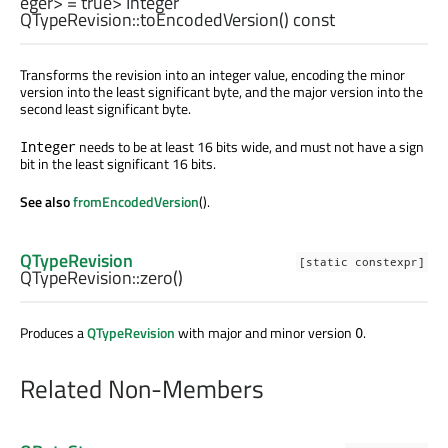
eger
> = true>
Integer
QTypeRevision::
toEncodedVersion
() const
Transforms the revision into an integer value, encoding the minor
version into the least significant byte, and the major version into the
second least significant byte.
needs to be at least 16 bits wide, and must not have a sign
Integer
bit in the least significant 16 bits.
See also
fromEncodedVersion
().
QTypeRevision
[static constexpr]
QTypeRevision::
zero
()
Produces a
QTypeRevision
with major and minor version
.
0
Related Non-Members