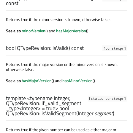
const
Returns true if the minor version is known, otherwise false.
See also
minorVersion
() and
hasMajorVersion
().
bool
QTypeRevision::
isValid
() const
[constexpr]
Returns true if the major version or the minor version is known,
otherwise false.
See also
hasMajorVersion
() and
hasMinorVersion
().
template <typename Integer,
[static constexpr]
QTypeRevision::if_valid_segment
_type
<
Integer
> = true>
bool
QTypeRevision::
isValidSegment
(
Integer
segment
)
Returns true if the given number can be used as either major or