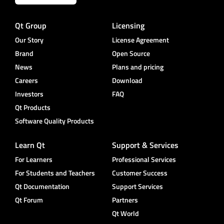
Qt Group
Licensing
Our Story
License Agreement
Brand
Open Source
News
Plans and pricing
Careers
Download
Investors
FAQ
Qt Products
Software Quality Products
Learn Qt
Support & Services
For Learners
Professional Services
For Students and Teachers
Customer Success
Qt Documentation
Support Services
Qt Forum
Partners
Qt World