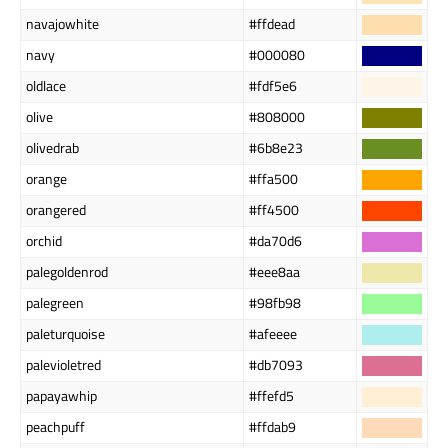
navajowhite
#ffdead
navy
#000080
oldlace
#fdf5e6
olive
#808000
olivedrab
#6b8e23
orange
#ffa500
orangered
#ff4500
orchid
#da70d6
palegoldenrod
#eee8aa
palegreen
#98fb98
paleturquoise
#afeeee
palevioletred
#db7093
papayawhip
#ffefd5
peachpuff
#ffdab9