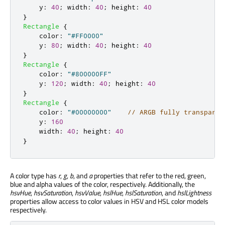
y
:
40
;
width
:
40
;
height
:
40
}
Rectangle
{
color
:
"#FF0000"
y
:
80
;
width
:
40
;
height
:
40
}
Rectangle
{
color
:
"#800000FF"
y
:
120
;
width
:
40
;
height
:
40
}
Rectangle
{
color
:
"#00000000"
// ARGB fully transparen
y
:
160
width
:
40
;
height
:
40
}
A color type has
r
,
g
,
b
, and
a
properties that refer to the red, green,
blue and alpha values of the color, respectively. Additionally, the
hsvHue
,
hsvSaturation
,
hsvValue
,
hslHue
,
hslSaturation
, and
hslLightness
properties allow access to color values in HSV and HSL color models
respectively.