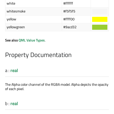
white
#ffffff
whitesmoke
#f5f5f5
yellow
#ffff00
yellowgreen
#9acd32
See also
QML Value Types
.
Property Documentation
a
:
real
The Alpha color channel of the RGBA model. Alpha depicts the opacity
of each pixel.
b
:
real