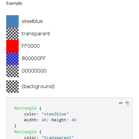
Example:
Rectangle
{
color
:
"steelblue"
width
:
40
;
height
:
40
}
Rectangle
{
color
:
"transparent"