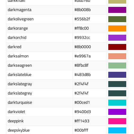
darkkhaki
#bdb76b
darkmagenta
#8b008b
darkolivegreen
#556b2f
darkorange
#ff8c00
darkorchid
#9932cc
darkred
#8b0000
darksalmon
#e9967a
darkseagreen
#8fbc8f
darkslateblue
#483d8b
darkslategray
#2f4f4f
darkslategrey
#2f4f4f
darkturquoise
#00ced1
darkviolet
#9400d3
deeppink
#ff1493
deepskyblue
#00bfff