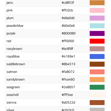
peru
#cd853f
pink
#ffc0cb
plum
#dda0dd
powderblue
#b0e0e6
purple
#800080
red
#ff0000
rosybrown
#bc8f8f
royalblue
#4169e1
saddlebrown
#8b4513
salmon
#fa8072
sandybrown
#f4a460
seagreen
#2e8b57
seashell
#fff5ee
sienna
#a0522d
silver
#c0c0c0