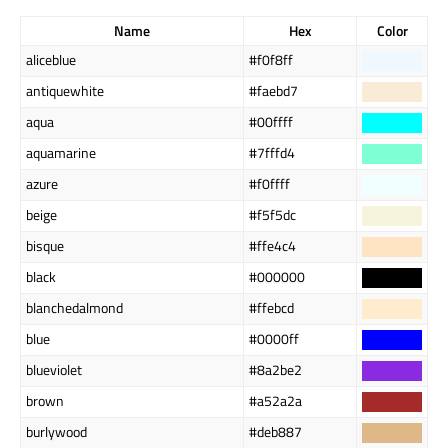
Name
Hex
Color
aliceblue
#f0f8ff
antiquewhite
#faebd7
aqua
#00ffff
aquamarine
#7fffd4
azure
#f0ffff
beige
#f5f5dc
bisque
#ffe4c4
black
#000000
blanchedalmond
#ffebcd
blue
#0000ff
blueviolet
#8a2be2
brown
#a52a2a
burlywood
#deb887