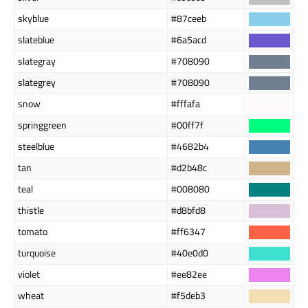
skyblue
#87ceeb
slateblue
#6a5acd
slategray
#708090
slategrey
#708090
snow
#fffafa
springgreen
#00ff7f
steelblue
#4682b4
tan
#d2b48c
teal
#008080
thistle
#d8bfd8
tomato
#ff6347
turquoise
#40e0d0
violet
#ee82ee
wheat
#f5deb3