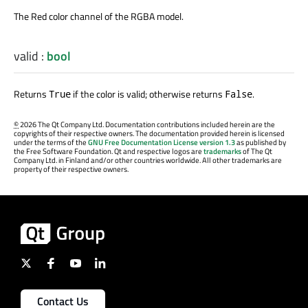
The Red color channel of the RGBA model.
valid
:
bool
Returns
if the color is valid; otherwise returns
.
True
False
©
2026 The Qt Company Ltd. Documentation contributions included herein are the
copyrights of their respective owners. The documentation provided herein is licensed
under the terms of the
GNU Free Documentation License version 1.3
as published by
the Free Software Foundation. Qt and respective logos are
trademarks
of The Qt
Company Ltd. in Finland and/or other countries worldwide. All other trademarks are
property of their respective owners.
Contact Us