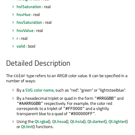
hslSaturation
: real
hsvHue
: real
hsvSaturation
: real
hsvValue
: real
r
: real
valid
: bool
Detailed Description
The
type refers to an ARGB color value. It can be specified in a
color
number of ways:
By a
SVG color name
, such as "red", "green" or "lightsteelblue".
By a hexadecimal triplet or quad in the form
and
"#RRGGBB"
respectively. For example, the color red
"#AARRGGBB"
corresponds to a triplet of
and a slightly
"#FF0000"
transparent blue to a quad of
.
"#800000FF"
Using the
Qt.rgba
(),
Qt.hsva
(),
Qt.hsla
(),
Qt.darker
(),
Qt.lighter
()
or
Qt.tint
() functions.