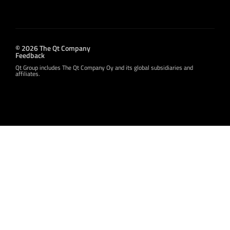
© 2026 The Qt Company
Feedback
Qt Group includes The Qt Company Oy and its global subsidiaries and
affiliates.