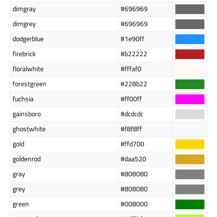
dimgray
#696969
dimgrey
#696969
dodgerblue
#1e90ff
firebrick
#b22222
floralwhite
#fffaf0
forestgreen
#228b22
fuchsia
#ff00ff
gainsboro
#dcdcdc
ghostwhite
#f8f8ff
gold
#ffd700
goldenrod
#daa520
gray
#808080
grey
#808080
green
#008000