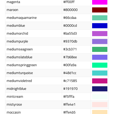
magenta
#ff00ff
maroon
#800000
mediumaquamarine
#66cdaa
mediumblue
#0000cd
mediumorchid
#ba55d3
mediumpurple
#9370db
mediumseagreen
#3cb371
mediumslateblue
#7b68ee
mediumspringgreen
#00fa9a
mediumturquoise
#48d1cc
mediumvioletred
#c71585
midnightblue
#191970
mintcream
#f5fffa
mistyrose
#ffe4e1
moccasin
#ffe4b5