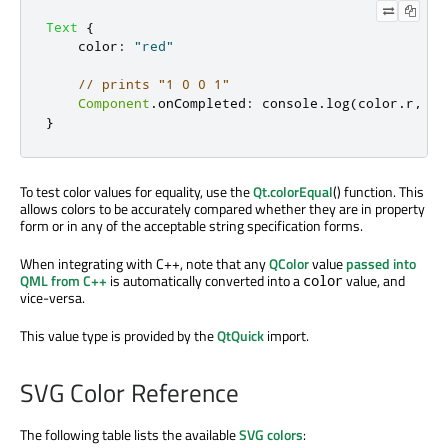
Text
{
color
:
"red"
// prints "1 0 0 1"
Component
.
onCompleted
:
console
.
log
(
color
.
r
,
co
}
To test color values for equality, use the
Qt.colorEqual
() function. This
allows colors to be accurately compared whether they are in property
form or in any of the acceptable string specification forms.
When integrating with C++, note that any
QColor
value
passed into
QML from C++
is automatically converted into a
value, and
color
vice-versa.
This value type is provided by the
QtQuick
import.
SVG Color Reference
The following table lists the available
SVG colors
: