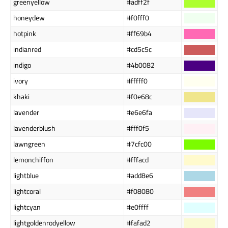
greenyellow
#adff2f
honeydew
#f0fff0
hotpink
#ff69b4
indianred
#cd5c5c
indigo
#4b0082
ivory
#fffff0
khaki
#f0e68c
lavender
#e6e6fa
lavenderblush
#fff0f5
lawngreen
#7cfc00
lemonchiffon
#fffacd
lightblue
#add8e6
lightcoral
#f08080
lightcyan
#e0ffff
lightgoldenrodyellow
#fafad2