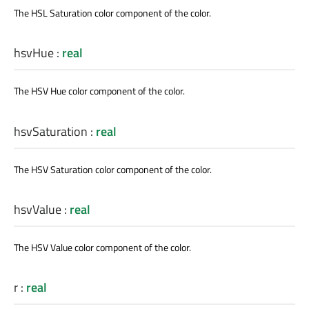
The HSL Saturation color component of the color.
hsvHue
:
real
The HSV Hue color component of the color.
hsvSaturation
:
real
The HSV Saturation color component of the color.
hsvValue
:
real
The HSV Value color component of the color.
r
:
real