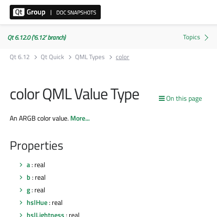
Qt 6.12.0 ('6.12' branch)
Qt 6.12
Qt Quick
QML Types
color
color QML Value Type
On this page
An ARGB color value.
More...
Properties
a
: real
b
: real
g
: real
hslHue
: real
hslLightness
: real