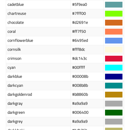
cadetblue
#5f9ea0
chartreuse
#7fff00
chocolate
#d2691e
coral
#ff7f50
cornflowerblue
#6495ed
cornsilk
#fff8dc
crimson
#dc143c
cyan
#00ffff
darkblue
#00008b
darkcyan
#008b8b
darkgoldenrod
#b8860b
darkgray
#a9a9a9
darkgreen
#006400
darkgrey
#a9a9a9