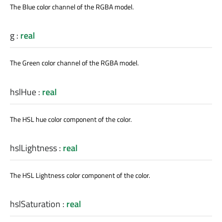
The Blue color channel of the RGBA model.
g
:
real
The Green color channel of the RGBA model.
hslHue
:
real
The HSL hue color component of the color.
hslLightness
:
real
The HSL Lightness color component of the color.
hslSaturation
:
real