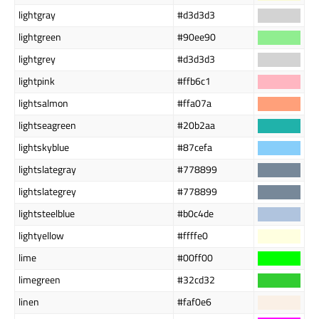
lightgray
#d3d3d3
lightgreen
#90ee90
lightgrey
#d3d3d3
lightpink
#ffb6c1
lightsalmon
#ffa07a
lightseagreen
#20b2aa
lightskyblue
#87cefa
lightslategray
#778899
lightslategrey
#778899
lightsteelblue
#b0c4de
lightyellow
#ffffe0
lime
#00ff00
limegreen
#32cd32
linen
#faf0e6