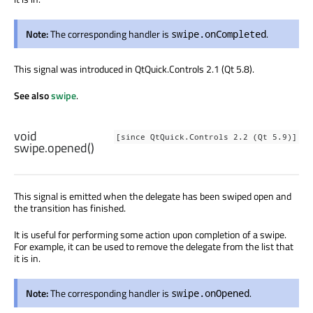
Note:
The corresponding handler is
.
swipe.onCompleted
This signal was introduced in QtQuick.Controls 2.1 (Qt 5.8).
See also
swipe
.
void
[since QtQuick.Controls 2.2 (Qt 5.9)]
swipe.opened
()
This signal is emitted when the delegate has been swiped open and
the transition has finished.
It is useful for performing some action upon completion of a swipe.
For example, it can be used to remove the delegate from the list that
it is in.
Note:
The corresponding handler is
.
swipe.onOpened