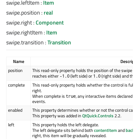
swipe.leftItem
:
Item
swipe.position
:
real
swipe.right
:
Component
swipe.rightItem
:
Item
swipe.transition
:
Transition
Name
Descripti
position
This read-only property holds the position of the swipe rela
reaches either
(left side) or
(right side) and the 
-1.0
1.0
complete
This read-only property holds whether the control is fully 
right.
When complete is
, any interactive items declared in
true
events.
enabled
This property determines whether or not the control can b
This property was added in
QtQuick.Controls
2.2.
left
This property holds the left delegate.
The left delegate sits behind both
contentItem
and
backgr
right, this item will be gradually revealed.