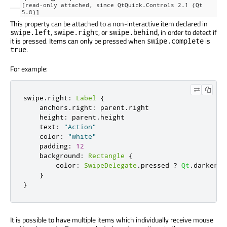
[read-only attached, since QtQuick.Controls 2.1 (Qt
5.8)]
This property can be attached to a non-interactive item declared in
,
, or
, in order to detect if
swipe.left
swipe.right
swipe.behind
it is pressed. Items can only be pressed when
is
swipe.complete
.
true
For example:
swipe
.
right
:
Label
{
    anchors
.
right
:
 parent
.
right

    height
:
 parent
.
height

    text
:
"Action"
    color
:
"white"
    padding
:
12
    background
:
Rectangle
{
        color
:
SwipeDelegate
.
pressed 
?
Qt
.
darker
(
"
}
}
It is possible to have multiple items which individually receive mouse