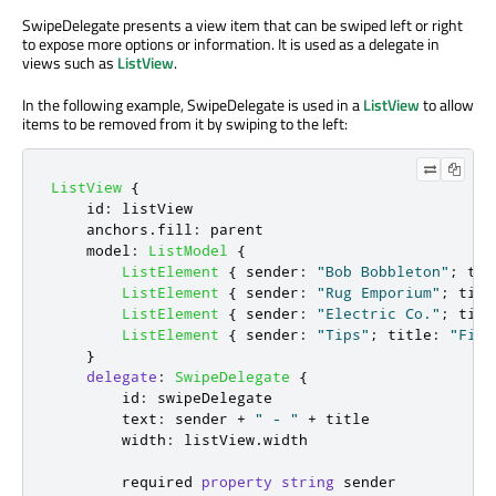
SwipeDelegate presents a view item that can be swiped left or right
to expose more options or information. It is used as a delegate in
views such as
ListView
.
In the following example, SwipeDelegate is used in a
ListView
to allow
items to be removed from it by swiping to the left:
ListView
{
id
:
listView
anchors
.
fill
:
parent
model
:
ListModel
{
ListElement
{
sender
:
"Bob Bobbleton"
;
tit
ListElement
{
sender
:
"Rug Emporium"
;
titl
ListElement
{
sender
:
"Electric Co."
;
titl
ListElement
{
sender
:
"Tips"
;
title
:
"Five
}
delegate
:
SwipeDelegate
{
id
:
swipeDelegate
text
:
sender
+
" - "
+
title
width
:
listView
.
width
        required 
property
string
sender