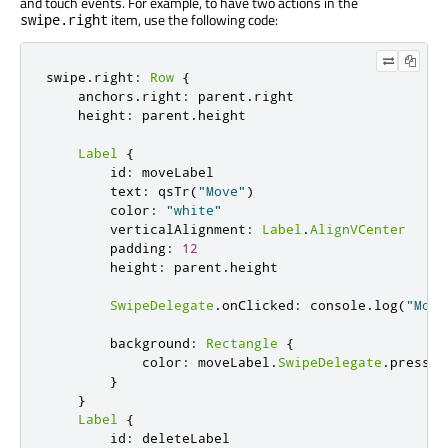
and touch events. For example, to have two actions in the
item, use the following code:
swipe.right
swipe
.
right
:
Row
{
    anchors
.
right
:
 parent
.
right

    height
:
 parent
.
height

Label
{
        id
:
 moveLabel

        text
:
 qsTr
(
"Move"
)
        color
:
"white"
        verticalAlignment
:
Label
.
AlignVCenter
        padding
:
12
        height
:
 parent
.
height

SwipeDelegate
.
onClicked
:
 console
.
log
(
"Movi
        background
:
Rectangle
{
            color
:
 moveLabel
.
SwipeDelegate
.
pressed
}
}
Label
{
        id
:
 deleteLabel
