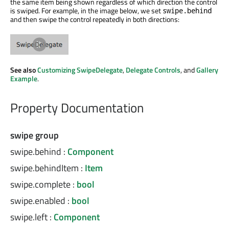
the same item being shown regardless of which direction the control
is swiped. For example, in the image below, we set
swipe.behind
and then swipe the control repeatedly in both directions:
See also
Customizing SwipeDelegate
,
Delegate Controls
, and
Gallery
Example
.
Property Documentation
swipe group
swipe.behind
:
Component
swipe.behindItem
:
Item
swipe.complete
:
bool
swipe.enabled
:
bool
swipe.left
:
Component