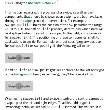
clicks
using the
AbstractButton
API.
Information regarding the progress of a swipe, as well as the
components that should be shown upon swiping, are both available
through the
swipe
grouped property object. For example,
holds the position of the swipe within the range
swipe.position
to
. The
property determines which item will
-1.0
1.0
swipe.left
be displayed when the control is swiped to the right, and vice versa
for
. The positioning of these components is left to
swipe.right
applications to decide. For example, without specifying any position
for
or
, the following will occur:
swipe.left
swipe.right
If
and
are anchored to the left and right
swipe.left
swipe.right
of the
background
item (respectively), they'll behave like this:
When using
and
, the control cannot be
swipe.left
swipe.right
swiped past the left and right edges. To achieve this type of
"wrapping" behavior, set
instead. This will result in
swipe.behind