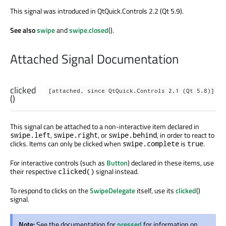
This signal was introduced in QtQuick.Controls 2.2 (Qt 5.9).
See also
swipe
and
swipe.closed
().
Attached Signal Documentation
clicked
[attached, since QtQuick.Controls 2.1 (Qt 5.8)]
()
This signal can be attached to a non-interactive item declared in
,
, or
, in order to react to
swipe.left
swipe.right
swipe.behind
clicks. Items can only be clicked when
is
.
swipe.complete
true
For interactive controls (such as
Button
) declared in these items, use
their respective
signal instead.
clicked()
To respond to clicks on the
SwipeDelegate
itself, use its
clicked
()
signal.
Note:
See the documentation for
pressed
for information on