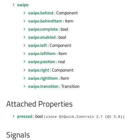
swipe
swipe.behind
: Component
swipe.behindItem
: Item
swipe.complete
: bool
swipe.enabled
: bool
swipe.left
: Component
swipe.leftItem
: Item
swipe.position
: real
swipe.right
: Component
swipe.rightItem
: Item
swipe.transition
: Transition
Attached Properties
pressed
: bool
(since QtQuick.Controls 2.1 (Qt 5.8))
Signals