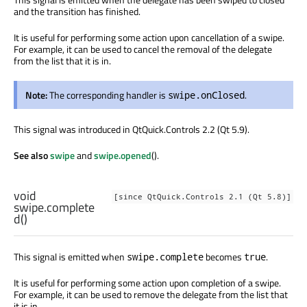
and the transition has finished.
It is useful for performing some action upon cancellation of a swipe.
For example, it can be used to cancel the removal of the delegate
from the list that it is in.
Note:
The corresponding handler is
.
swipe.onClosed
This signal was introduced in QtQuick.Controls 2.2 (Qt 5.9).
See also
swipe
and
swipe.opened
().
void
[since QtQuick.Controls 2.1 (Qt 5.8)]
swipe.complete
d
()
This signal is emitted when
becomes
.
swipe.complete
true
It is useful for performing some action upon completion of a swipe.
For example, it can be used to remove the delegate from the list that
it is in.