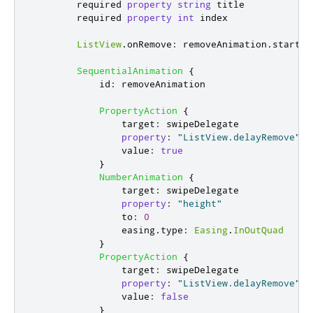
        required 
property
string
title
        required 
property
int
index
ListView
.
onRemove
:
removeAnimation
.
start
()
SequentialAnimation
{
id
:
removeAnimation
PropertyAction
{
target
:
swipeDelegate
property
:
"ListView.delayRemove"
value
:
true
}
NumberAnimation
{
target
:
swipeDelegate
property
:
"height"
to
:
0
easing
.
type
:
Easing
.
InOutQuad
}
PropertyAction
{
target
:
swipeDelegate
property
:
"ListView.delayRemove"
value
:
false
}