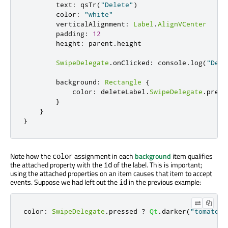
        text
:
 qsTr
(
"Delete"
)
        color
:
"white"
        verticalAlignment
:
Label
.
AlignVCenter
        padding
:
12
        height
:
 parent
.
height

SwipeDelegate
.
onClicked
:
 console
.
log
(
"Dele
        background
:
Rectangle
{
            color
:
 deleteLabel
.
SwipeDelegate
.
press
}
}
}
Note how the
assignment in each
background
item qualifies
color
the attached property with the
of the label. This is important;
id
using the attached properties on an item causes that item to accept
events. Suppose we had left out the
in the previous example:
id
color
:
SwipeDelegate
.
pressed 
?
Qt
.
darker
(
"tomato"
,