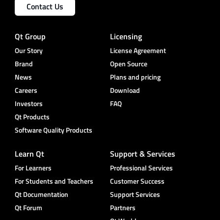
Contact Us
Qt Group
Licensing
Our Story
License Agreement
Brand
Open Source
News
Plans and pricing
Careers
Download
Investors
FAQ
Qt Products
Software Quality Products
Learn Qt
Support & Services
For Learners
Professional Services
For Students and Teachers
Customer Success
Qt Documentation
Support Services
Qt Forum
Partners