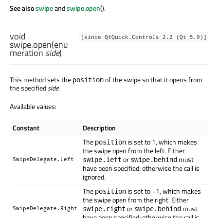
See also
swipe
and
swipe.open
().
void
[since QtQuick.Controls 2.2 (Qt 5.9)]
swipe.open
(
enu
meration
side
)
This method sets the
of the swipe so that it opens from
position
the specified
side
.
Available values:
Constant
Description
The
is set to
, which makes
position
1
the swipe open from the left. Either
or
must
swipe.left
swipe.behind
SwipeDelegate.Left
have been specified; otherwise the call is
ignored.
The
is set to
, which makes
position
-1
the swipe open from the right. Either
or
must
swipe.right
swipe.behind
SwipeDelegate.Right
have been specified; otherwise the call is