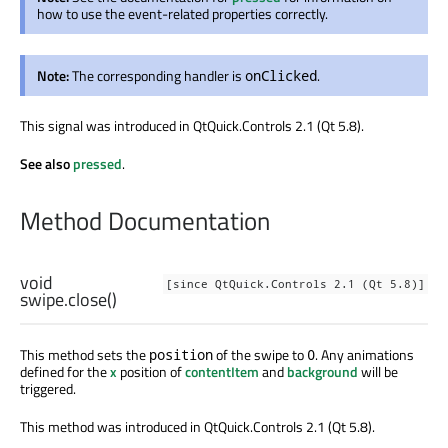
how to use the event-related properties correctly.
Note:
The corresponding handler is
.
onClicked
This signal was introduced in QtQuick.Controls 2.1 (Qt 5.8).
See also
pressed
.
Method Documentation
void
[since QtQuick.Controls 2.1 (Qt 5.8)]
swipe.close
()
This method sets the
of the swipe to
. Any animations
position
0
defined for the
x
position of
contentItem
and
background
will be
triggered.
This method was introduced in QtQuick.Controls 2.1 (Qt 5.8).