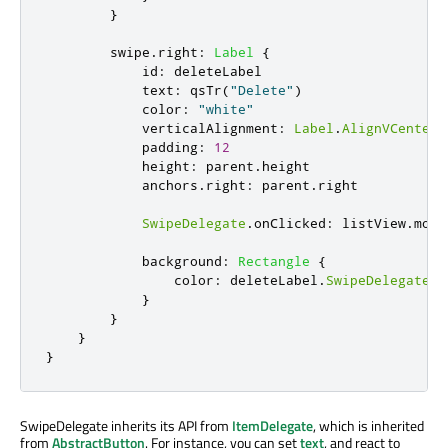
}
swipe
.
right
:
Label
{
id
:
deleteLabel
text
:
qsTr
(
"Delete"
)
color
:
"white"
verticalAlignment
:
Label
.
AlignVCenter
padding
:
12
height
:
parent
.
height
anchors
.
right
:
parent
.
right
SwipeDelegate
.
onClicked
:
listView
.
mode
background
:
Rectangle
{
color
:
deleteLabel
.
SwipeDelegate
.
p
}
}
}
}
SwipeDelegate inherits its API from
ItemDelegate
, which is inherited
from
AbstractButton
. For instance, you can set
text
, and react to