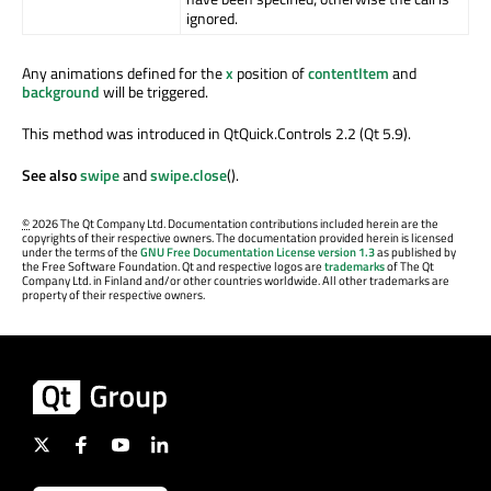
ignored.
Any animations defined for the
x
position of
contentItem
and
background
will be triggered.
This method was introduced in QtQuick.Controls 2.2 (Qt 5.9).
See also
swipe
and
swipe.close
().
©
2026 The Qt Company Ltd. Documentation contributions included herein are the
copyrights of their respective owners. The documentation provided herein is licensed
under the terms of the
GNU Free Documentation License version 1.3
as published by
the Free Software Foundation. Qt and respective logos are
trademarks
of The Qt
Company Ltd. in Finland and/or other countries worldwide. All other trademarks are
property of their respective owners.