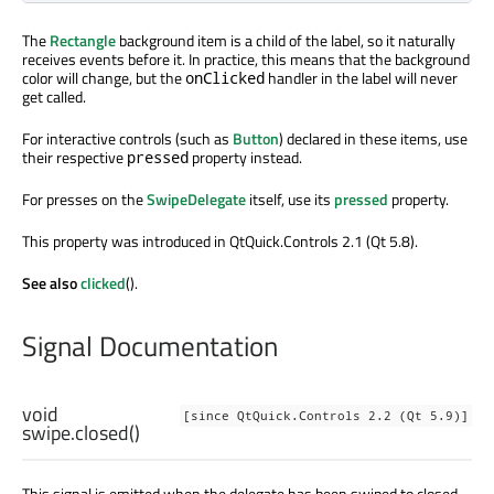
The
Rectangle
background item is a child of the label, so it naturally
receives events before it. In practice, this means that the background
color will change, but the
handler in the label will never
onClicked
get called.
For interactive controls (such as
Button
) declared in these items, use
their respective
property instead.
pressed
For presses on the
SwipeDelegate
itself, use its
pressed
property.
This property was introduced in QtQuick.Controls 2.1 (Qt 5.8).
See also
clicked
().
Signal Documentation
void
[since QtQuick.Controls 2.2 (Qt 5.9)]
swipe.closed
()
This signal is emitted when the delegate has been swiped to closed