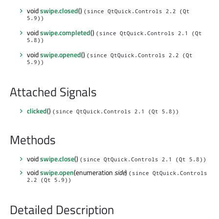
void
swipe.closed
()
(since QtQuick.Controls 2.2 (Qt
5.9))
void
swipe.completed
()
(since QtQuick.Controls 2.1 (Qt
5.8))
void
swipe.opened
()
(since QtQuick.Controls 2.2 (Qt
5.9))
Attached Signals
clicked
()
(since QtQuick.Controls 2.1 (Qt 5.8))
Methods
void
swipe.close
()
(since QtQuick.Controls 2.1 (Qt 5.8))
void
swipe.open
(enumeration
side
)
(since QtQuick.Controls
2.2 (Qt 5.9))
Detailed Description