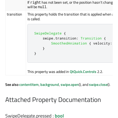
If
has not been set, or the position hasn't changed 
right
will be
.
null
transition
This property holds the transition that is applied when a s
is called.
SwipeDelegate
{
swipe
.
transition
:
Transition
{
SmoothedAnimation
{
velocity
:
3
}
}
This property was added in
QtQuick.Controls
2.2.
See also
contentItem
,
background
,
swipe.open
(), and
swipe.close
().
Attached Property Documentation
SwipeDelegate.pressed
:
bool