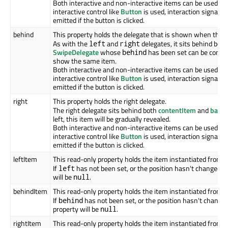
Both interactive and non-interactive items can be used her
interactive control like
Button
is used, interaction signals 
emitted if the button is clicked.
behind
This property holds the delegate that is shown when the
S
As with the
and
delegates, it sits behind bot
left
right
SwipeDelegate
whose
has been set can be contin
behind
show the same item.
Both interactive and non-interactive items can be used her
interactive control like
Button
is used, interaction signals 
emitted if the button is clicked.
right
This property holds the right delegate.
The right delegate sits behind both
contentItem
and
back
left, this item will be gradually revealed.
Both interactive and non-interactive items can be used her
interactive control like
Button
is used, interaction signals 
emitted if the button is clicked.
leftItem
This read-only property holds the item instantiated from 
If
has not been set, or the position hasn't changed si
left
will be
.
null
behindItem
This read-only property holds the item instantiated from 
If
has not been set, or the position hasn't changed
behind
property will be
.
null
rightItem
This read-only property holds the item instantiated from 