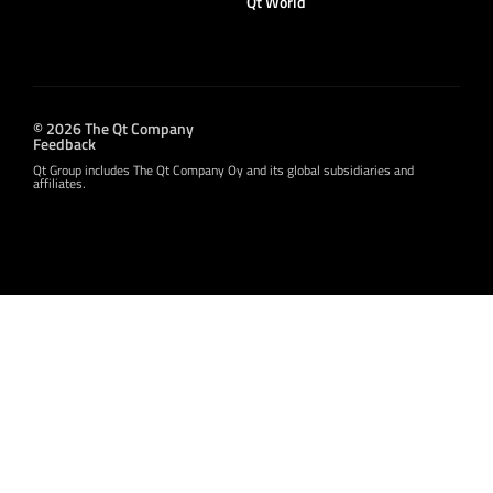
Qt World
© 2026 The Qt Company
Feedback
Qt Group includes The Qt Company Oy and its global subsidiaries and
affiliates.