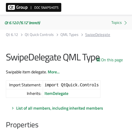
Qt 6.12.0 ('6.12' branch)
Qt 6.12
Qt Quick Controls
QML Types
SwipeDelegate
SwipeDelegate QML Type
On this page
Swipable item delegate.
More...
Import Statement:
import QtQuick.Controls
Inherits:
ItemDelegate
List of all members, including inherited members
Properties