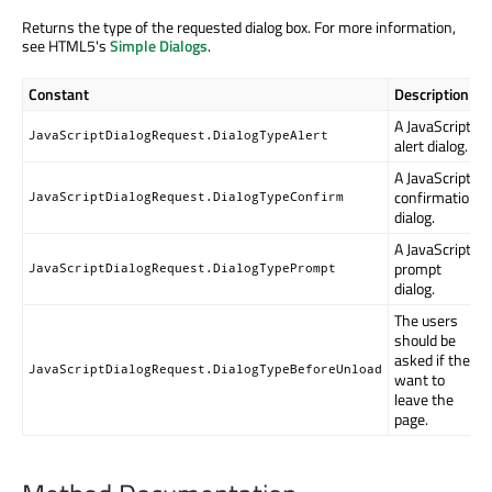
Returns the type of the requested dialog box. For more information,
see HTML5's
Simple Dialogs
.
Constant
Description
A JavaScript
JavaScriptDialogRequest.DialogTypeAlert
alert dialog.
A JavaScript
confirmation
JavaScriptDialogRequest.DialogTypeConfirm
dialog.
A JavaScript
prompt
JavaScriptDialogRequest.DialogTypePrompt
dialog.
The users
should be
asked if they
JavaScriptDialogRequest.DialogTypeBeforeUnload
want to
leave the
page.