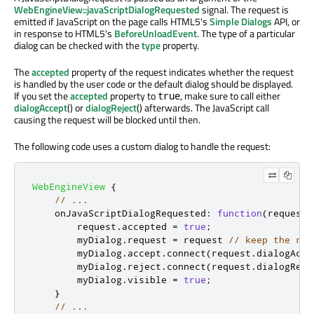
WebEngineView::javaScriptDialogRequested
signal. The request is
emitted if JavaScript on the page calls HTML5's
Simple Dialogs
API, or
in response to HTML5's
BeforeUnloadEvent
. The type of a particular
dialog can be checked with the
type
property.
The
accepted
property of the request indicates whether the request
is handled by the user code or the default dialog should be displayed.
If you set the
accepted
property to
, make sure to call either
true
dialogAccept
() or
dialogReject
() afterwards. The JavaScript call
causing the request will be blocked until then.
The following code uses a custom dialog to handle the request:
WebEngineView
{
// ...
onJavaScriptDialogRequested
:
function
(
request
)
request
.
accepted
=
true
;
myDialog
.
request
=
request
// keep the ref
myDialog
.
accept
.
connect
(
request
.
dialogAcce
myDialog
.
reject
.
connect
(
request
.
dialogReje
myDialog
.
visible
=
true
;
}
// ...