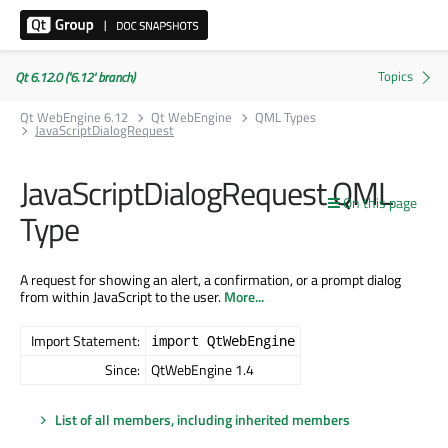
Qt 6.12.0 ('6.12' branch)
Qt WebEngine 6.12
Qt WebEngine
QML Types
JavaScriptDialogRequest
JavaScriptDialogRequest QML
On this page
Type
A request for showing an alert, a confirmation, or a prompt dialog
from within JavaScript to the user.
More...
Import Statement:
import QtWebEngine
Since:
QtWebEngine 1.4
List of all members, including inherited members