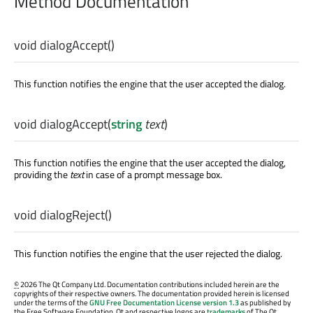
Method Documentation
void
dialogAccept
()
This function notifies the engine that the user accepted the dialog.
void
dialogAccept
(
string
text
)
This function notifies the engine that the user accepted the dialog,
providing the
text
in case of a prompt message box.
void
dialogReject
()
This function notifies the engine that the user rejected the dialog.
©
2026 The Qt Company Ltd. Documentation contributions included herein are the
copyrights of their respective owners. The documentation provided herein is licensed
under the terms of the
GNU Free Documentation License version 1.3
as published by
the Free Software Foundation. Qt and respective logos are
trademarks
of The Qt