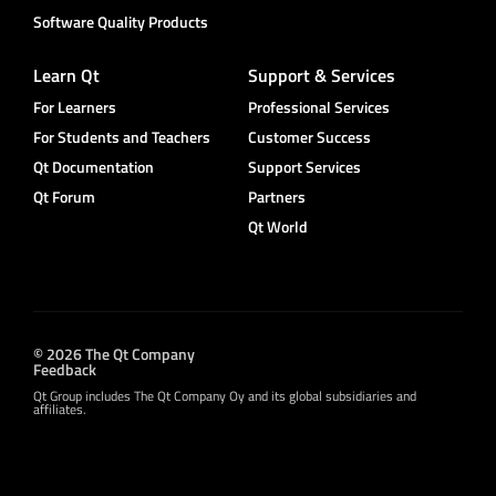
Software Quality Products
Learn Qt
Support & Services
For Learners
Professional Services
For Students and Teachers
Customer Success
Qt Documentation
Support Services
Qt Forum
Partners
Qt World
© 2026 The Qt Company
Feedback
Qt Group includes The Qt Company Oy and its global subsidiaries and
affiliates.