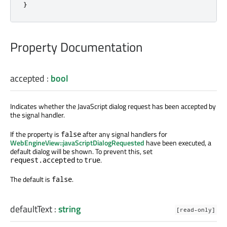
}
Property Documentation
accepted
:
bool
Indicates whether the JavaScript dialog request has been accepted by
the signal handler.
If the property is
after any signal handlers for
false
WebEngineView::javaScriptDialogRequested
have been executed, a
default dialog will be shown. To prevent this, set
to
.
request.accepted
true
The default is
.
false
defaultText
:
string
[read-only]