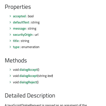
Properties
accepted
: bool
defaultText
: string
message
: string
securityOrigin
: url
title
: string
type
: enumeration
Methods
void
dialogAccept
()
void
dialogAccept
(string
text
)
void
dialogReject
()
Detailed Description
A JavaScriptDialogRequest is passed as an argument of the