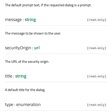
The default prompt text, if the requested dialog is a prompt.
message
:
string
[read-only]
The message to be shown to the user.
securityOrigin
:
url
[read-only]
The URL of the security origin.
title
:
string
[read-only]
A default title for the dialog.
type
:
enumeration
[read-only]