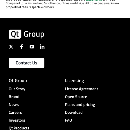
Company Ltd. in Finland and/or other countries worldwide. All other trademarks are
property of their respective owners.
Contact Us
Qt Group
Licensing
Our Story
License Agreement
Brand
Open Source
News
Plans and pricing
Careers
Download
Investors
FAQ
Qt Products