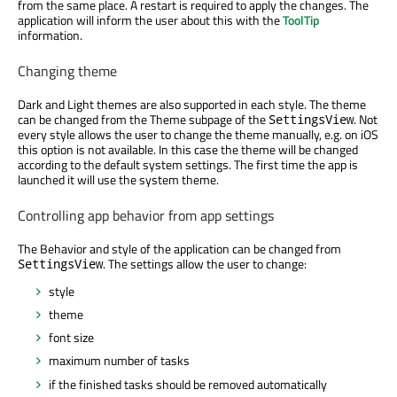
from the same place. A restart is required to apply the changes. The
application will inform the user about this with the
ToolTip
information.
Changing theme
Dark and Light themes are also supported in each style. The theme
can be changed from the Theme subpage of the
. Not
SettingsView
every style allows the user to change the theme manually, e.g. on iOS
this option is not available. In this case the theme will be changed
according to the default system settings. The first time the app is
launched it will use the system theme.
Controlling app behavior from app settings
The Behavior and style of the application can be changed from
. The settings allow the user to change:
SettingsView
style
theme
font size
maximum number of tasks
if the finished tasks should be removed automatically