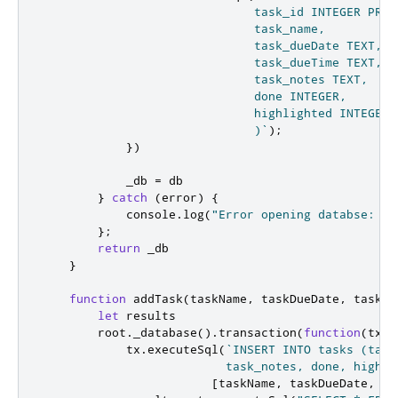
                              task_id INTEGER PRIM
                              task_name,

                              task_dueDate TEXT,

                              task_dueTime TEXT,

                              task_notes TEXT,

                              done INTEGER,

                              highlighted INTEGER

                              )`
);
})
_db
=
db
}
catch
(
error
)
{
            console
.
log
(
"Error opening databse: "
};
return
_db
}
function
addTask
(
taskName
,
 taskDueDate
,
 taskDu
let
 results

root
.
_database
().
transaction
(
function
(
tx
){
tx
.
executeSql
(
`INSERT INTO tasks (task
                          task_notes, done, highli
[
taskName
,
taskDueDate
,
ta