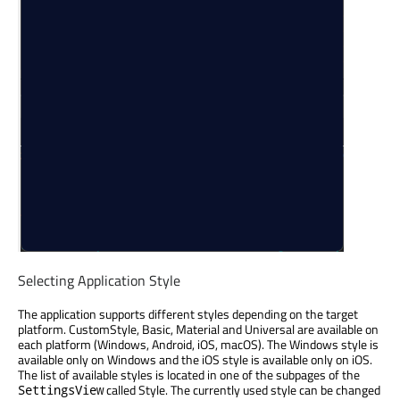
Selecting Application Style
The application supports different styles depending on the target
platform. CustomStyle, Basic, Material and Universal are available on
each platform (Windows, Android, iOS, macOS). The Windows style is
available only on Windows and the iOS style is available only on iOS.
The list of available styles is located in one of the subpages of the
called Style. The currently used style can be changed
SettingsView