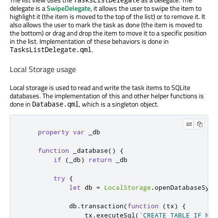
delegate is a
SwipeDelegate
, it allows the user to swipe the item to
highlight it (the item is moved to the top of the list) or to remove it. It
also allows the user to mark the task as done (the item is moved to
the bottom) or drag and drop the item to move it to a specific position
in the list. Implementation of these behaviors is done in
.
TasksListDelegate.qml
Local Storage usage
Local storage is used to read and write the task items to SQLite
databases. The implementation of this and other helper functions is
done in
, which is a singleton object.
Database.qml
property
var
_db
function
_database
()
{
if
(
_db
)
return
_db
try
{
let
 db 
=
LocalStorage
.
openDatabaseSync
db
.
transaction
(
function
(
tx
)
{
tx
.
executeSql
(
`CREATE TABLE IF NOT