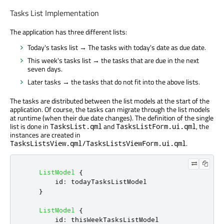
Tasks List Implementation
The application has three different lists:
Today's tasks list → The tasks with today's date as due date.
This week's tasks list → the tasks that are due in the next
seven days.
Later tasks → the tasks that do not fit into the above lists.
The tasks are distributed between the list models at the start of the
application. Of course, the tasks can migrate through the list models
at runtime (when their due date changes). The definition of the single
list is done in
and
, the
TasksList.qml
TasksListForm.ui.qml
instances are created in
.
TasksListsView.qml/TasksListsViewForm.ui.qml
ListModel
{
id
:
todayTasksListModel
}
ListModel
{
id
:
thisWeekTasksListModel