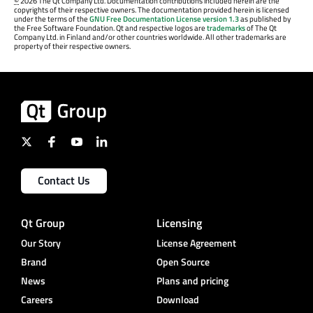
©
2026 The Qt Company Ltd. Documentation contributions included herein are the
copyrights of their respective owners. The documentation provided herein is licensed
under the terms of the
GNU Free Documentation License version 1.3
as published by
the Free Software Foundation. Qt and respective logos are
trademarks
of The Qt
Company Ltd. in Finland and/or other countries worldwide. All other trademarks are
property of their respective owners.
Contact Us
Qt Group
Licensing
Our Story
License Agreement
Brand
Open Source
News
Plans and pricing
Careers
Download