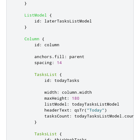
}
ListModel
{
id
:
laterTasksListModel
}
Column
{
id
:
column
anchors
.
fill
:
parent
spacing
:
14
TasksList
{
id
:
todayTasks
width
:
column
.
width
maxHeight
:
180
listModel
:
todayTasksListModel
headerText
:
qsTr
(
"Today"
)
tasksCount
:
todayTasksListModel
.
count
}
TasksList
{
id
:
thisWeekTasks