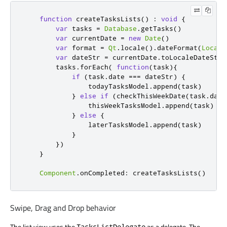
function
createTasksLists
()
:
void
{
var
 tasks 
=
Database
.
getTasks
()
var
 currentDate 
=
new
Date
()
var
 format 
=
Qt
.
locale
().
dateFormat
(
Locale
var
 dateStr 
=
currentDate
.
toLocaleDateStri
tasks
.
forEach
(
function
(
task
){
if
(
task
.
date
===
dateStr
)
{
todayTasksModel
.
append
(
task
)
}
else
if
(
checkThisWeekDate
(
task
.
date
thisWeekTasksModel
.
append
(
task
)
}
else
{
laterTasksModel
.
append
(
task
)
}
})
}
Component
.
onCompleted
:
createTasksLists
()
Swipe, Drag and Drop behavior
The list view uses the
as a delegate. The
TasksListDelegate