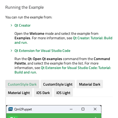
Running the Example
You can run the example from:
Qt Creator
Open the
Welcome
mode and select the example from
Examples
. For more information, see
Qt Creator: Tutorial: Build
and run
.
Qt Extension for Visual Studio Code
Run the
Qt: Open Qt examples
command from the
Command
Palette
, and select the example from the list. For more
information, see
Qt Extension for Visual Studio Code: Tutorial:
Build and run
.
CustomStyle Dark
CustomStyle Light
Material Dark
Material Light
iOS Dark
iOS Light