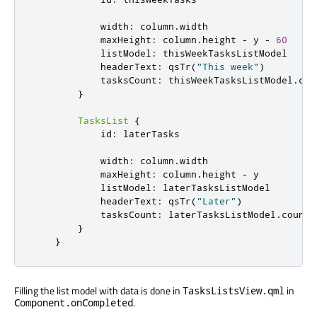
width
:
column
.
width
maxHeight
:
column
.
height
-
y
-
60
listModel
:
thisWeekTasksListModel
headerText
:
qsTr
(
"This week"
)
tasksCount
:
thisWeekTasksListModel
.
cou
}
TasksList
{
id
:
laterTasks
width
:
column
.
width
maxHeight
:
column
.
height
-
y
listModel
:
laterTasksListModel
headerText
:
qsTr
(
"Later"
)
tasksCount
:
laterTasksListModel
.
count
}
}
Filling the list model with data is done in
in
TasksListsView.qml
.
Component.onCompleted