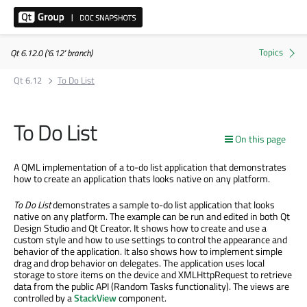
Qt 6.12.0 ('6.12' branch)
Qt 6.12
To Do List
To Do List
On this page
A QML implementation of a to-do list application that demonstrates
how to create an application thats looks native on any platform.
To Do List
demonstrates a sample to-do list application that looks
native on any platform. The example can be run and edited in both Qt
Design Studio and Qt Creator. It shows how to create and use a
custom style and how to use settings to control the appearance and
behavior of the application. It also shows how to implement simple
drag and drop behavior on delegates. The application uses local
storage to store items on the device and XMLHttpRequest to retrieve
data from the public API (Random Tasks functionality). The views are
controlled by a
StackView
component.