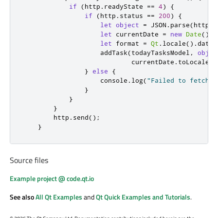
if
(
http
.
readyState
==
4
)
{
if
(
http
.
status
==
200
)
{
let
object
=
JSON
.
parse
(
http
.
r
let
 currentDate 
=
new
Date
()
let
 format 
=
Qt
.
locale
().
dateF
addTask
(
todayTasksModel
,
objec
currentDate
.
toLocaleDa
}
else
{
console
.
log
(
"Failed to fetch a
}
}
}
http
.
send
();
}
Source files
Example project @ code.qt.io
See also
All Qt Examples
and
Qt Quick Examples and Tutorials
.