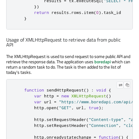
results
=
tx
.
executeSql
(
"SELECT * FROM
})
return
results
.
rows
.
item
(
0
).
task_id
}
Usage of XMLHttpRequest to retrieve data from public
API
The XMLHttpRequest is used to send request to some public API and
retrieve the response data. The application uses
boredapi
which can
return a random task to do. The task is then added to the list of
today's tasks.
function
sendHttpRequest
()
:
void
{
var
 http 
=
new
XMLHttpRequest
()
var
 url 
=
"https://www.boredapi.com/api/ac
http
.
open
(
"GET"
,
url
,
true
);
http
.
setRequestHeader
(
"Content-type"
,
"app
http
.
setRequestHeader
(
"Connection"
,
"close
http
.
onreadystatechange
=
function
()
{