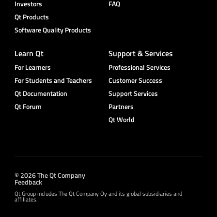
Investors
FAQ
Qt Products
Software Quality Products
Learn Qt
Support & Services
For Learners
Professional Services
For Students and Teachers
Customer Success
Qt Documentation
Support Services
Qt Forum
Partners
Qt World
© 2026 The Qt Company
Feedback
Qt Group includes The Qt Company Oy and its global subsidiaries and
affiliates.