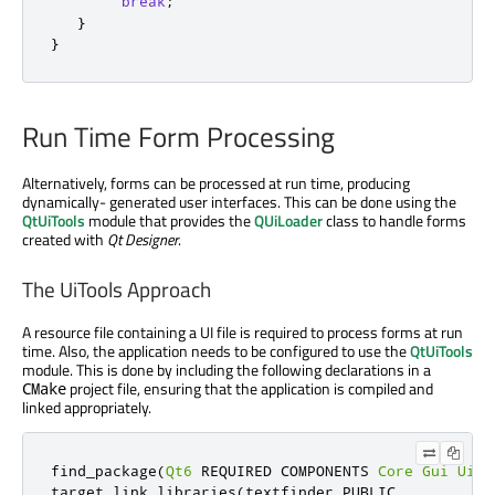
break
;
}
}
Run Time Form Processing
Alternatively, forms can be processed at run time, producing
dynamically- generated user interfaces. This can be done using the
QtUiTools
module that provides the
QUiLoader
class to handle forms
created with
Qt Designer
.
The UiTools Approach
A resource file containing a UI file is required to process forms at run
time. Also, the application needs to be configured to use the
QtUiTools
module. This is done by including the following declarations in a
project file, ensuring that the application is compiled and
CMake
linked appropriately.
find_package
(
Qt6
 REQUIRED COMPONENTS 
Core
Gui
UiTo
target_link_libraries
(
textfinder PUBLIC
