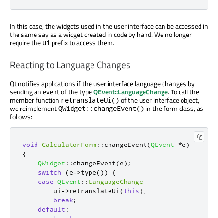
In this case, the widgets used in the user interface can be accessed in
the same say as a widget created in code by hand. We no longer
require the
prefix to access them.
ui
Reacting to Language Changes
Qt notifies applications if the user interface language changes by
sending an event of the type
QEvent::LanguageChange
. To call the
member function
of the user interface object,
retranslateUi()
we reimplement
in the form class, as
QWidget::changeEvent()
follows:
void
CalculatorForm
::
changeEvent
(
QEvent
*
e
)
{
QWidget
::
changeEvent
(
e
);
switch
(
e
-
>
type
())
{
case
QEvent
::
LanguageChange
:
        ui
-
>
retranslateUi
(
this
);
break
;
default
: