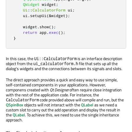
QWidget
 widget
;
Ui
::
CalculatorForm
 ui
;
    ui
.
setupUi
(
&
widget
);
    widget
.
show
();
return
 app
.
exec
();
}
In this case, the
is an interface description
Ui::CalculatorForm
object from the
file that sets up all the
ui_calculatorform.h
dialog's widgets and the connections between its signals and slots.
The direct approach provides a quick and easy way to use simple,
self-contained components in your applications. However,
componens created with
Qt Designer
often require close integration
with the rest of the application code. For instance, the
code provided above will compile and run, but the
CalculatorForm
QSpinBox
objects will not interact with the
QLabel
as we need a
custom slot to carry out the add operation and display the result in
the
QLabel
. To achieve this, we need to use the single inheritance
approach.