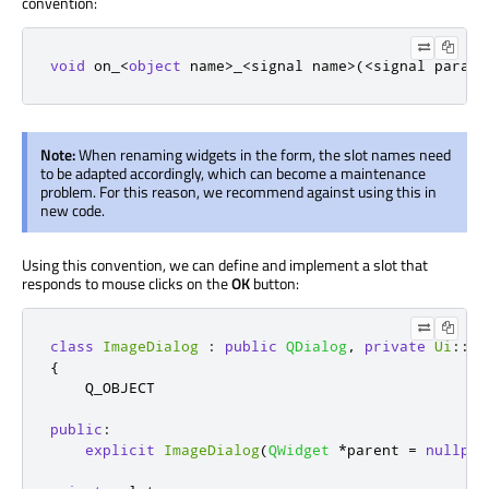
convention:
void
 on_
<
object
 name
>
_
<
signal name
>
(
<
signal parame
Note:
When renaming widgets in the form, the slot names need
to be adapted accordingly, which can become a maintenance
problem. For this reason, we recommend against using this in
new code.
Using this convention, we can define and implement a slot that
responds to mouse clicks on the
OK
button:
class
ImageDialog
:
public
QDialog
,
private
Ui
::
Im
{
    Q_OBJECT

public
:
explicit
ImageDialog
(
QWidget
*
parent 
=
nullptr