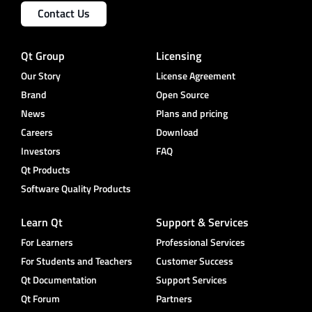
Contact Us
Qt Group
Licensing
Our Story
License Agreement
Brand
Open Source
News
Plans and pricing
Careers
Download
Investors
FAQ
Qt Products
Software Quality Products
Learn Qt
Support & Services
For Learners
Professional Services
For Students and Teachers
Customer Success
Qt Documentation
Support Services
Qt Forum
Partners