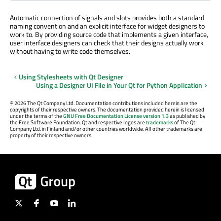
Automatic connection of signals and slots provides both a standard
naming convention and an explicit interface for widget designers to
work to. By providing source code that implements a given interface,
user interface designers can check that their designs actually work
without having to write code themselves.
Using Stylesheets with Qt Designer
Using a Designer UI File in Your Qt for Python Application
©
2026 The Qt Company Ltd. Documentation contributions included herein are the
copyrights of their respective owners. The documentation provided herein is licensed
under the terms of the
GNU Free Documentation License version 1.3
as published by
the Free Software Foundation. Qt and respective logos are
trademarks
of The Qt
Company Ltd. in Finland and/or other countries worldwide. All other trademarks are
property of their respective owners.