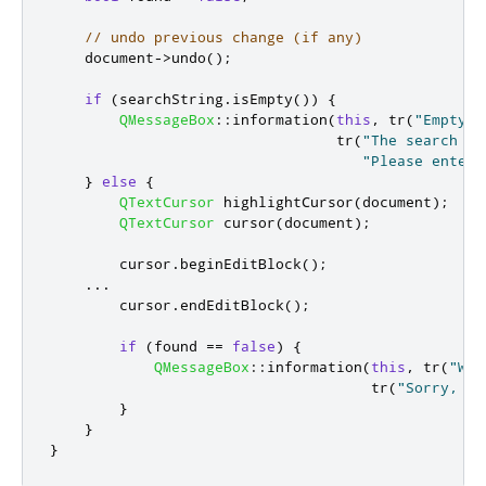
// undo previous change (if any)
    document
-
>
undo
();
if
(
searchString
.
isEmpty
())
{
QMessageBox
::
information
(
this
,
 tr
(
"Empty S
                                 tr
(
"The search fi
"Please enter 
}
else
{
QTextCursor
 highlightCursor
(
document
);
QTextCursor
 cursor
(
document
);
        cursor
.
beginEditBlock
();
...
        cursor
.
endEditBlock
();
if
(
found 
=
=
false
)
{
QMessageBox
::
information
(
this
,
 tr
(
"Wor
                                     tr
(
"Sorry, th
}
}
}