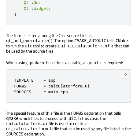
Qt
::
Gui
Qt
::
Widgets
)
The form is listed among the C++ source files in
. The option
tells
qt_add_executable()
CMAKE_AUTOUIC
CMake
to run the
tool to create a
file that can
uic
ui_calculatorform.h
be used by the source files.
When using
to build the executable, a
file is required:
qmake
.pro
TEMPLATE    
=
 app

FORMS       
=
 calculatorform
.
ui

SOURCES     
=
 main
.
cpp
The special feature of this file is the
declaration that tells
FORMS
which files to process with
. In this case, the
qmake
uic
file is used to create a
calculatorform.ui
file that can be used by any file listed in the
ui_calculatorform.h
declaration.
SOURCES