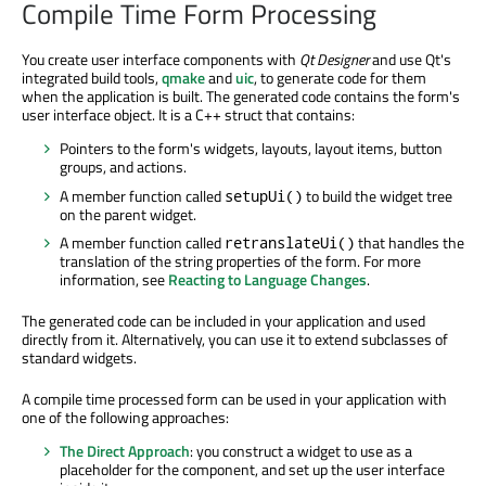
Compile Time Form Processing
You create user interface components with
Qt Designer
and use Qt's
integrated build tools,
qmake
and
uic
, to generate code for them
when the application is built. The generated code contains the form's
user interface object. It is a C++ struct that contains:
Pointers to the form's widgets, layouts, layout items, button
groups, and actions.
A member function called
to build the widget tree
setupUi()
on the parent widget.
A member function called
that handles the
retranslateUi()
translation of the string properties of the form. For more
information, see
Reacting to Language Changes
.
The generated code can be included in your application and used
directly from it. Alternatively, you can use it to extend subclasses of
standard widgets.
A compile time processed form can be used in your application with
one of the following approaches:
The Direct Approach
: you construct a widget to use as a
placeholder for the component, and set up the user interface