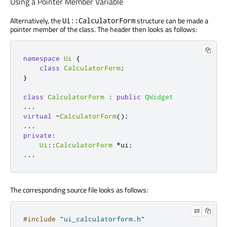
Using a Pointer Member Variable
Alternatively, the
structure can be made a
Ui::CalculatorForm
pointer member of the class. The header then looks as follows:
namespace
Ui
{
class
CalculatorForm
;
}
class
CalculatorForm
:
public
QWidget
.
.
.
virtual
~
CalculatorForm
();
.
.
.
private
:
Ui
::
CalculatorForm
*
ui
;
.
.
.
The corresponding source file looks as follows:
#include
"ui_calculatorform.h"