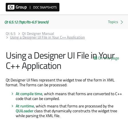
Qt 6.5.12 ('tqtc/lts-6.5' branch)
Qt 6.5
Qt Designer Manual
Using a Designer UI File in Your C++ Application
Using a Designer UI File in Your
On this page
C++ Application
Qt Designer UI files represent the widget tree of the form in XML
format. The forms can be processed:
At compile time
, which means that forms are converted to C++
code that can be compiled.
At runtime
, which means that forms are processed by the
QUiLoader
class that dynamically constructs the widget tree
while parsing the XML file.