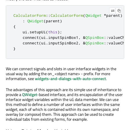
CalculatorForm
::
CalculatorForm
(
QWidget
*
parent
)
:
QWidget
(
parent
)
{
    ui
.
setupUi
(
this
);
    connect
(
ui
.
inputSpinBox1
,
&
QSpinBox
::
valueChan
    connect
(
ui
.
inputSpinBox2
,
&
QSpinBox
::
valueChan
}
We can connect signals and slots in user interface widgets in the
usual way by adding the on_<object name> - prefix. For more
information, see
widgets-and-dialogs-with-auto-connect
.
The advantages of this approach are its simple use of inheritance to
provide a
QWidget
-based interface, and its encapsulation of the user
interface widget variables within the
data member. We can use
ui
this method to define a number of user interfaces within the same
widget, each of which is contained within its own namespace, and
overlay (or compose) them. This approach can be used to create
individual tabs from existing forms, for example.