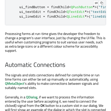
    ui_findButton 
=
 findChild
<
QPushButton
*
>
(
"findB
    ui_textEdit 
=
 findChild
<
QTextEdit
*
>
(
"textEdit"
    ui_lineEdit 
=
 findChild
<
QLineEdit
*
>
(
"lineEdit"
Processing forms at run-time gives the developer the freedom to
change a program's user interface, just by changing the UI file. This is
useful when customizing programs to suit various user needs, such
as extra large icons or a different colour scheme for accessibility
support.
Automatic Connections
The signals and slots connections defined for compile time or run
time forms can either be set up manually or automatically, using
QMetaObject
's ability to make connections between signals and
suitably-named slots.
Generally, in a
QDialog
, if we want to process the information
entered by the user before accepting it, we need to connect the
clicked() signal from the
OK
button to a custom slot in our dialog. We
will first show an example of the dialog in which the slot is connected