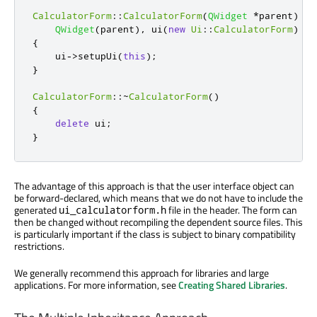
CalculatorForm
::
CalculatorForm
(
QWidget
*
parent
)
:
QWidget
(
parent
)
,
 ui
(
new
Ui
::
CalculatorForm
)
{
    ui
-
>
setupUi
(
this
);
}
CalculatorForm
::
~
CalculatorForm
()
{
delete
 ui
;
}
The advantage of this approach is that the user interface object can
be forward-declared, which means that we do not have to include the
generated
file in the header. The form can
ui_calculatorform.h
then be changed without recompiling the dependent source files. This
is particularly important if the class is subject to binary compatibility
restrictions.
We generally recommend this approach for libraries and large
applications. For more information, see
Creating Shared Libraries
.