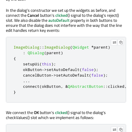
In the dialog's constructor we set up the widgets as before, and
connect the
Cancel
button's
clicked
() signal to the dialog's reject()
slot. We also disable the
autoDefault
property in both buttons to
ensure that the dialog does not interfere with the way that the line
edit handles return key events:
ImageDialog
::
ImageDialog
(
QWidget
*
parent
)
:
QDialog
(
parent
)
{
    setupUi
(
this
);
    okButton
-
>
setAutoDefault
(
false
);
    cancelButton
-
>
setAutoDefault
(
false
);
...
    connect
(
okButton
,
&
QAbstractButton
::
clicked
,
t
}
We connect the
OK
button's
clicked
() signal to the dialog's
checkValues() slot which we implement as follows: