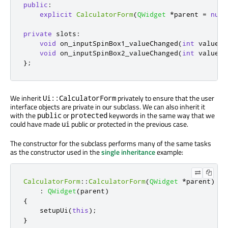
public
:
explicit
CalculatorForm
(
QWidget
*
parent 
=
null
private
slots
:
void
 on_inputSpinBox1_valueChanged
(
int
 value
);
void
 on_inputSpinBox2_valueChanged
(
int
 value
);
};
We inherit
privately to ensure that the user
Ui::CalculatorForm
interface objects are private in our subclass. We can also inherit it
with the
or
keywords in the same way that we
public
protected
could have made
public or protected in the previous case.
ui
The constructor for the subclass performs many of the same tasks
as the constructor used in the
single inheritance
example:
CalculatorForm
::
CalculatorForm
(
QWidget
*
parent
)
:
QWidget
(
parent
)
{
    setupUi
(
this
);
}