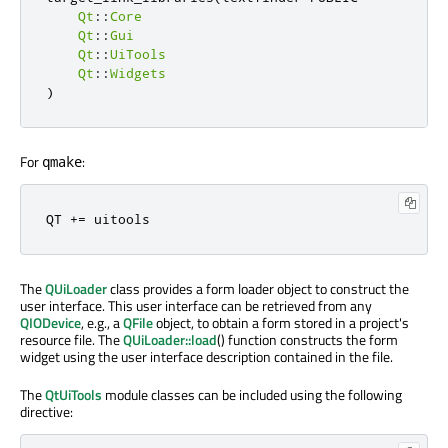
Qt
::
Core
Qt
::
Gui
Qt
::
UiTools
Qt
::
Widgets
)
For
:
qmake
QT 
+=
 uitools
The
QUiLoader
class provides a form loader object to construct the
user interface. This user interface can be retrieved from any
QIODevice
, e.g., a
QFile
object, to obtain a form stored in a project's
resource file. The
QUiLoader::load
() function constructs the form
widget using the user interface description contained in the file.
The
QtUiTools
module classes can be included using the following
directive: