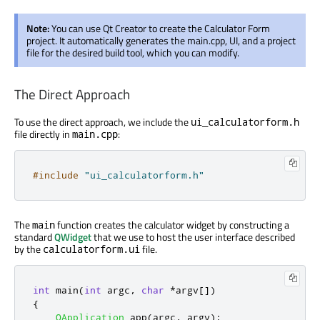
Note:
You can use Qt Creator to create the Calculator Form
project. It automatically generates the main.cpp, UI, and a project
file for the desired build tool, which you can modify.
The Direct Approach
To use the direct approach, we include the
ui_calculatorform.h
file directly in
:
main.cpp
#include
"ui_calculatorform.h"
The
function creates the calculator widget by constructing a
main
standard
QWidget
that we use to host the user interface described
by the
file.
calculatorform.ui
int
 main
(
int
 argc
,
char
*
argv
[
]
)
{
QApplication
 app
(
argc
,
 argv
);