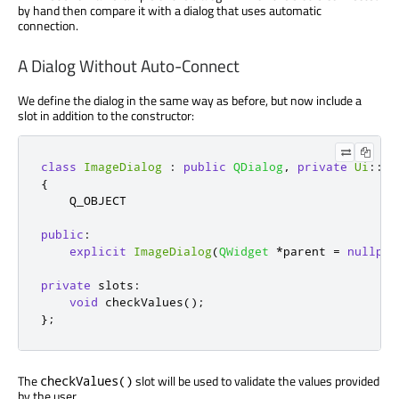
by hand then compare it with a dialog that uses automatic
connection.
A Dialog Without Auto-Connect
We define the dialog in the same way as before, but now include a
slot in addition to the constructor:
class
ImageDialog
:
public
QDialog
,
private
Ui
::
Im
{
    Q_OBJECT

public
:
explicit
ImageDialog
(
QWidget
*
parent 
=
nullptr
private
slots
:
void
 checkValues
();
};
The
slot will be used to validate the values provided
checkValues()
by the user.