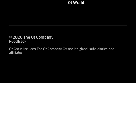
Qt World
© 2026 The Qt Company
Feedback
Qt Group includes The Qt Company Oy and its global subsidiaries and
affiliates.