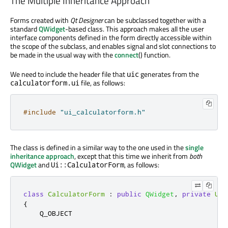
The Multiple Inheritance Approach
Forms created with
Qt Designer
can be subclassed together with a
standard
QWidget
-based class. This approach makes all the user
interface components defined in the form directly accessible within
the scope of the subclass, and enables signal and slot connections to
be made in the usual way with the
connect
() function.
We need to include the header file that
generates from the
uic
file, as follows:
calculatorform.ui
#include
"ui_calculatorform.h"
The class is defined in a similar way to the one used in the
single
inheritance approach
, except that this time we inherit from
both
QWidget
and
, as follows:
Ui::CalculatorForm
class
CalculatorForm
:
public
QWidget
,
private
Ui
:
{
    Q_OBJECT
