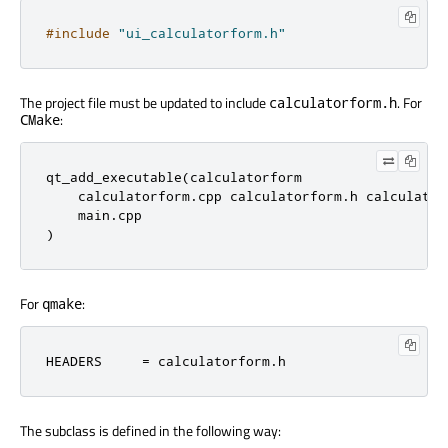
#include
"ui_calculatorform.h"
The project file must be updated to include
. For
calculatorform.h
:
CMake
qt_add_executable(calculatorform

    calculatorform.cpp calculatorform.h calculatorf
    main.cpp

)
For
:
qmake
HEADERS     = calculatorform.h
The subclass is defined in the following way: