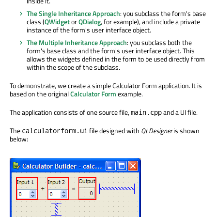
inside it.
The Single Inheritance Approach
: you subclass the form's base
class (
QWidget
or
QDialog
, for example), and include a private
instance of the form's user interface object.
The Multiple Inheritance Approach
: you subclass both the
form's base class and the form's user interface object. This
allows the widgets defined in the form to be used directly from
within the scope of the subclass.
To demonstrate, we create a simple Calculator Form application. It is
based on the original
Calculator Form
example.
The application consists of one source file,
and a UI file.
main.cpp
The
file designed with
Qt Designer
is shown
calculatorform.ui
below: