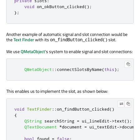
private
slots
:
void
 on_okButton_clicked
();
};
Another example of automatic signal and slot connection would be
the
Text Finder
with its
slot.
on_findButton_clicked()
We use
QMetaObject
's system to enable signal and slot connections:
QMetaObject
::
connectSlotsByName
(
this
);
This enables us to implement the slot, as shown below:
void
TextFinder
::
on_findButton_clicked
()
{
QString
 searchString 
=
 ui_lineEdit
-
>
text
();
QTextDocument
*
document 
=
 ui_textEdit
-
>
documen
bool
 found 
=
false
;