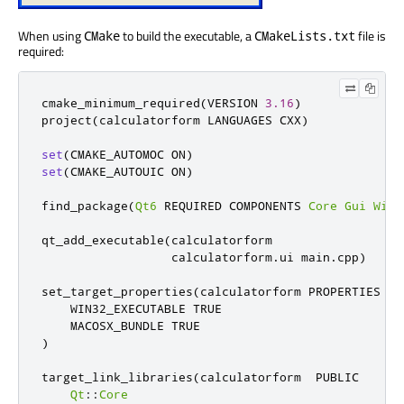
When using
to build the executable, a
file is
CMake
CMakeLists.txt
required:
cmake_minimum_required
(
VERSION 
3.16
)
project
(
calculatorform LANGUAGES CXX
)
set
(
CMAKE_AUTOMOC ON
)
set
(
CMAKE_AUTOUIC ON
)
find_package
(
Qt6
 REQUIRED COMPONENTS 
Core
Gui
Widg
qt_add_executable
(
calculatorform

                  calculatorform
.
ui main
.
cpp
)
set_target_properties
(
calculatorform PROPERTIES

    WIN32_EXECUTABLE TRUE

)
target_link_libraries
(
calculatorform  PUBLIC

Qt
::
Core