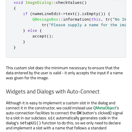
void
ImageDialog
::
checkValues
()
{
if
(
nameLineEdit
-
>
text
()
.
isEmpty
())
{
QMessageBox
::
information
(
this
,
 tr
(
"No Imag
            tr
(
"Please supply a name for the image
}
else
{
        accept
();
}
}
This custom slot does the minimum necessary to ensure that the
data entered by the user is valid - it only accepts the input if a name
was given for the image.
Widgets and Dialogs with Auto-Connect
Although it is easy to implement a custom slot in the dialog and
connect it in the constructor, we could instead use
QMetaObject
's
auto-connection facilities to connect the
OK
button's clicked() signal
to a slot in our subclass.
automatically generates code in the
uic
dialog's
function to do this, so we only need to declare
setupUi()
and implement a slot with a name that follows a standard