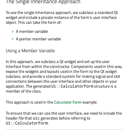
The Single Inheritance Approach
To use the single inheritance approach, we subclass a standard Qt
widget and include a private instance of the form's user interface
object. This can take the form of:
A member variable
A pointer member variable
Using a Member Variable
In this approach, we subclass a Qt widget and set up the user
interface from within the constructor. Components used in this way
expose the widgets and layouts used in the form to the Qt widget
subclass, and provide a standard system for making signal and slot
connections between the user interface and other objects in your
application. The generated
structure is a
Ui::CalculatorForm
member of the class.
This approach is used in the
Calculator Form
example.
To ensure that we can use the user interface, we need to include the
header file that
generates before referring to
uic
:
Ui::CalculatorForm