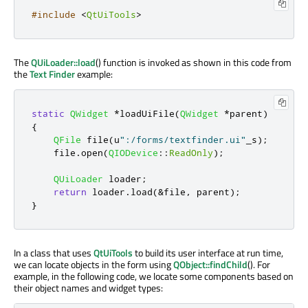
#include
<
QtUiTools
>
The
QUiLoader::load
() function is invoked as shown in this code from
the
Text Finder
example:
static
QWidget
*
loadUiFile
(
QWidget
*
parent
)
{
QFile
 file
(
u
":/forms/textfinder.ui"
_s
);
    file
.
open
(
QIODevice
::
ReadOnly
);
QUiLoader
 loader
;
return
 loader
.
load
(
&
file
,
 parent
);
}
In a class that uses
QtUiTools
to build its user interface at run time,
we can locate objects in the form using
QObject::findChild
(). For
example, in the following code, we locate some components based on
their object names and widget types: