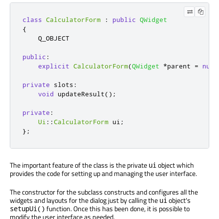
class
CalculatorForm
:
public
QWidget
{
    Q_OBJECT

public
:
explicit
CalculatorForm
(
QWidget
*
parent 
=
null
private
slots
:
void
 updateResult
();
private
:
Ui
::
CalculatorForm
 ui
;
};
The important feature of the class is the private
object which
ui
provides the code for setting up and managing the user interface.
The constructor for the subclass constructs and configures all the
widgets and layouts for the dialog just by calling the
object's
ui
function. Once this has been done, it is possible to
setupUi()
modify the user interface as needed.