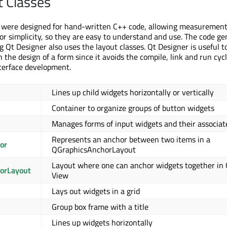
t Classes
s were designed for hand-written C++ code, allowing measurement
 for simplicity, so they are easy to understand and use. The code ge
g Qt Designer also uses the layout classes. Qt Designer is useful 
the design of a form since it avoids the compile, link and run cyc
nterface development.
Lines up child widgets horizontally or vertically
Container to organize groups of button widgets
Manages forms of input widgets and their associat
Represents an anchor between two items in a
or
QGraphicsAnchorLayout
Layout where one can anchor widgets together in 
orLayout
View
Lays out widgets in a grid
Group box frame with a title
Lines up widgets horizontally