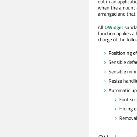
out in an applicati
when the amount of
arranged and that 
All
QWidget
subcla
function applies a 
charge of the follo
Positioning of
Sensible defa
Sensible min
Resize handli
Automatic up
Font siz
Hiding o
Removal 