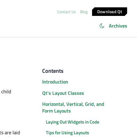
Download Qt
Contact Us
Blog
Archives
Contents
Introduction
 child
Qt's Layout Classes
Horizontal, Vertical, Grid, and
Form Layouts
Laying Out Widgets in Code
s are laid
Tips for Using Layouts