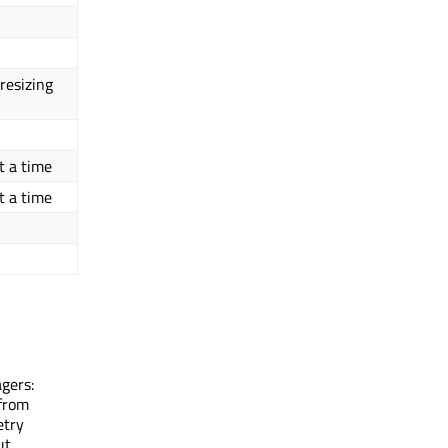
resizing
t a time
t a time
agers:
 from
etry
ut