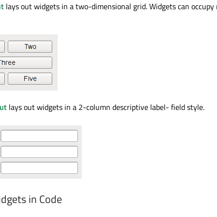
ut
lays out widgets in a two-dimensional grid. Widgets can occupy 
ut
lays out widgets in a 2-column descriptive label- field style.
dgets in Code