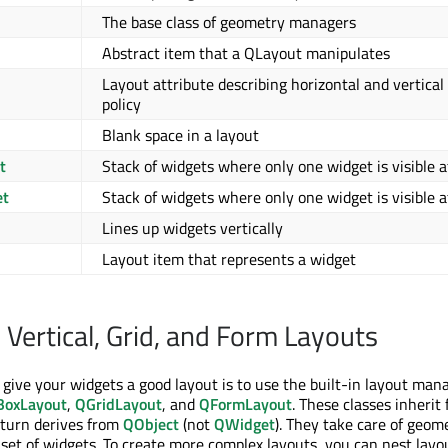
The base class of geometry managers
Abstract item that a QLayout manipulates
Layout attribute describing horizontal and vertical 
policy
Blank space in a layout
t
Stack of widgets where only one widget is visible a
et
Stack of widgets where only one widget is visible a
Lines up widgets vertically
Layout item that represents a widget
 Vertical, Grid, and Form Layouts
 give your widgets a good layout is to use the built-in layout man
oxLayout
,
QGridLayout
, and
QFormLayout
. These classes inherit
 turn derives from
QObject
(not
QWidget
). They take care of geom
et of widgets. To create more complex layouts, you can nest layo