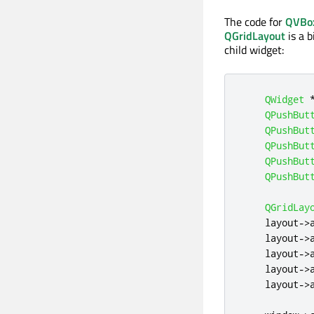
The code for
QVBo
QGridLayout
is a b
child widget:
QWidget
QPushBut
QPushBut
QPushBut
QPushBut
QPushBut
QGridLay
    layout
-
>
    layout
-
>
    layout
-
>
    layout
-
>
    layout
-
>