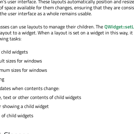
on's user interface. These layouts automatically position and resiz
 space available for them changes, ensuring that they are consis
the user interface as a whole remains usable.
sses can use layouts to manage their children. The
QWidget::set
layout to a widget. When a layout is set on a widget in this way, it
wing tasks:
 child widgets
ult sizes for windows
imum sizes for windows
ng
dates when contents change:
e, text or other contents of child widgets
r showing a child widget
of child widgets