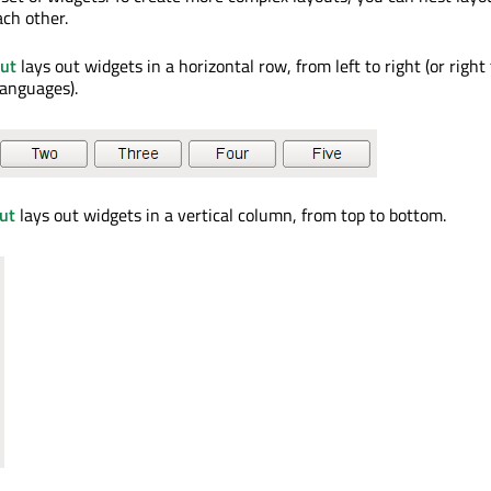
ch other.
ut
lays out widgets in a horizontal row, from left to right (or right t
languages).
ut
lays out widgets in a vertical column, from top to bottom.