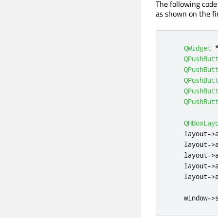
The following code
as shown on the fi
QWidget
QPushBut
QPushBut
QPushBut
QPushBut
QPushBut
QHBoxLay
    layout
-
>
    layout
-
>
    layout
-
>
    layout
-
>
    layout
-
>
    window
-
>