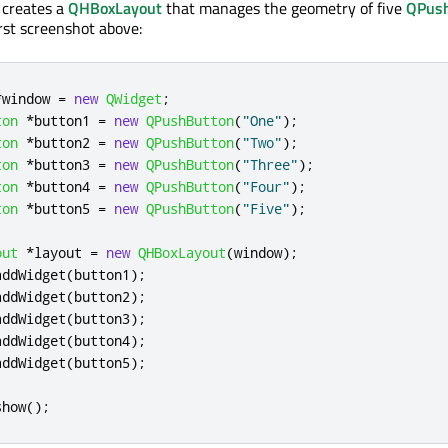
 creates a
QHBoxLayout
that manages the geometry of five
QPus
rst screenshot above:
*
window 
=
new
QWidget
;
ton
*
button1 
=
new
QPushButton
(
"One"
);
ton
*
button2 
=
new
QPushButton
(
"Two"
);
ton
*
button3 
=
new
QPushButton
(
"Three"
);
ton
*
button4 
=
new
QPushButton
(
"Four"
);
ton
*
button5 
=
new
QPushButton
(
"Five"
);
out
*
layout 
=
new
QHBoxLayout
(
window
);
addWidget
(
button1
);
addWidget
(
button2
);
addWidget
(
button3
);
addWidget
(
button4
);
addWidget
(
button5
);
show
();