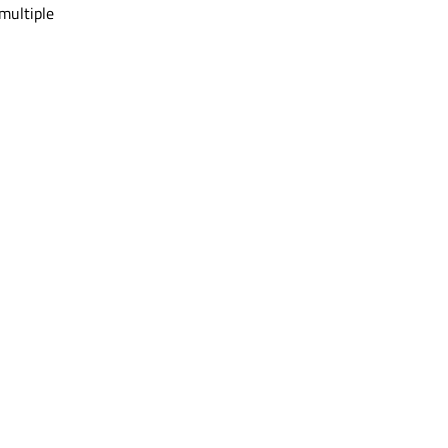
multiple