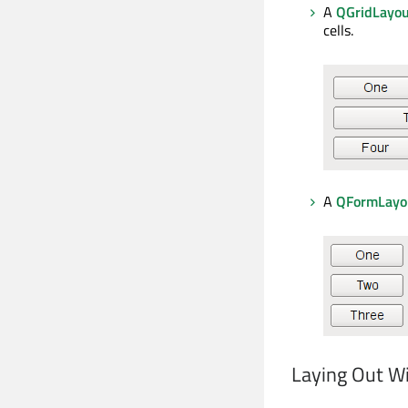
A
QGridLayo
cells.
A
QFormLayo
Laying Out Wi