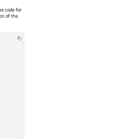
he code for
on of the