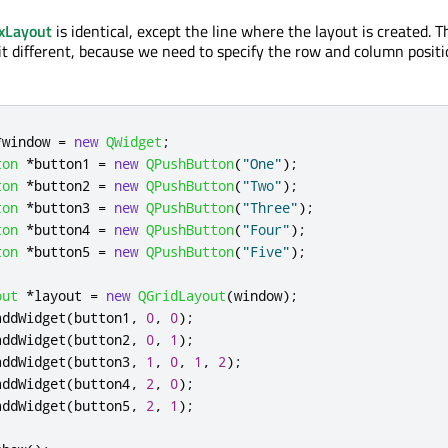
xLayout
is identical, except the line where the layout is created. T
it different, because we need to specify the row and column positi
*
window 
=
new
QWidget
;
ton
*
button1 
=
new
QPushButton
(
"One"
);
ton
*
button2 
=
new
QPushButton
(
"Two"
);
ton
*
button3 
=
new
QPushButton
(
"Three"
);
ton
*
button4 
=
new
QPushButton
(
"Four"
);
ton
*
button5 
=
new
QPushButton
(
"Five"
);
out
*
layout 
=
new
QGridLayout
(
window
);
addWidget
(
button1
,
0
,
0
);
addWidget
(
button2
,
0
,
1
);
addWidget
(
button3
,
1
,
0
,
1
,
2
);
addWidget
(
button4
,
2
,
0
);
addWidget
(
button5
,
2
,
1
);