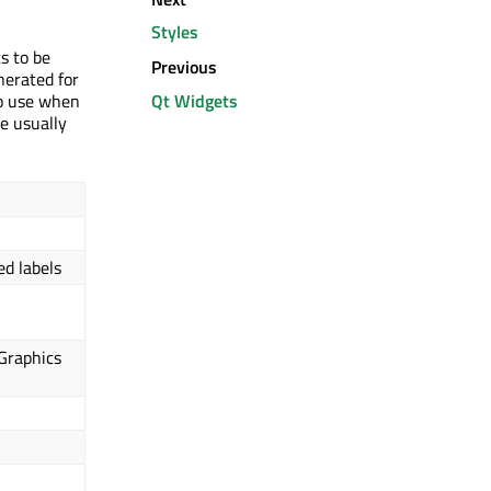
Styles
s to be
Previous
nerated for
Qt Widgets
to use when
le usually
ed labels
Graphics