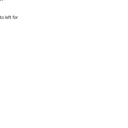
o left for