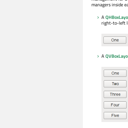
managers inside ea
A
QHBoxLayo
right-to-left 
A
QVBoxLayo