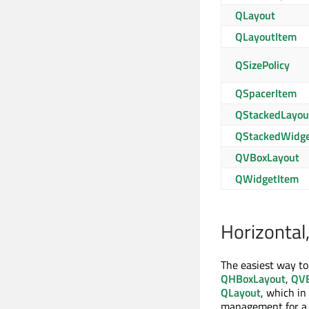
QLayout
QLayoutItem
QSizePolicy
QSpacerItem
QStackedLayou
QStackedWidg
QVBoxLayout
QWidgetItem
Horizontal,
The easiest way to
QHBoxLayout
,
QVB
QLayout
, which in
management for a s