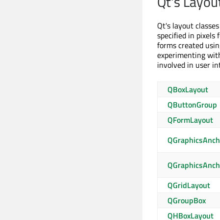
Qt's Layou
Qt's layout classe
specified in pixels
forms created usin
experimenting with 
involved in user i
QBoxLayout
QButtonGroup
QFormLayout
QGraphicsAnch
QGraphicsAnch
QGridLayout
QGroupBox
QHBoxLayout