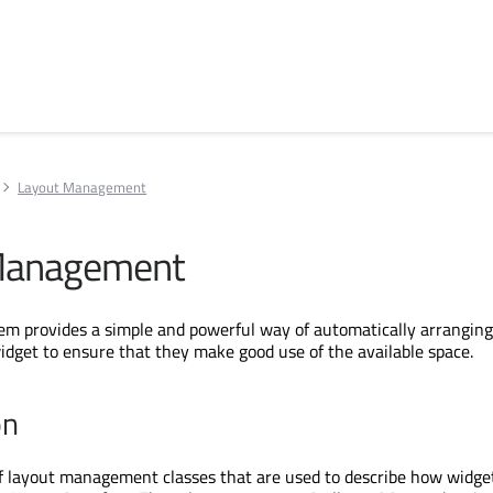
Layout Management
Management
em provides a simple and powerful way of automatically arranging
idget to ensure that they make good use of the available space.
on
of layout management classes that are used to describe how widget