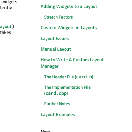
e widgets
Adding Widgets to a Layout
tently
Stretch Factors
Layout
()
Custom Widgets in Layouts
 takes
Layout Issues
Manual Layout
How to Write A Custom Layout
Manager
The Header File (
)
card.h
The Implementation File
(
)
card.cpp
Further Notes
Layout Examples
Next