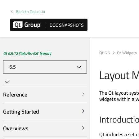
Back to Doc.qt.io
Qt 6.5
Qt Widgets
Qt 6.5.12 ('tqtc/lts-6.5' branch)
Layout 
The Qt layout syst
Reference
widgets within a w
Getting Started
Introducti
Overviews
Qt includes a set 