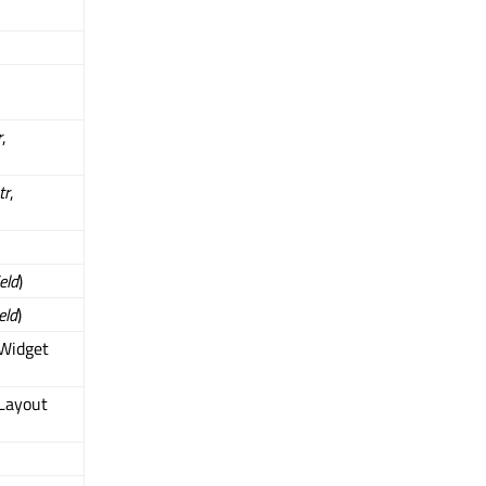
r
,
tr
,
ield
)
ield
)
QWidget
Layout