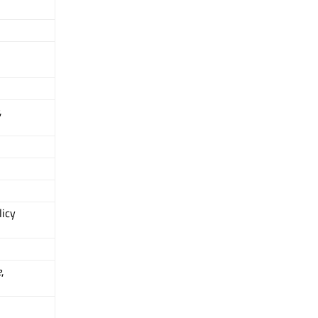
,
icy
e
,