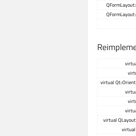
QFormLayout:
QFormLayout:
Reimplemen
virtu
virt
virtual Qt::Orien
virtu
virt
virtu
virtual QLayout
virtua