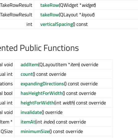
:TakeRowResult
takeRow
(QWidget *
widget
)
:TakeRowResult
takeRow
(QLayout *
layout
)
int
verticalSpacing
() const
ted Public Functions
al void
addItem
(QLayoutItem *
item
) override
ual int
count
() const override
tations
expandingDirections
() const override
al bool
hasHeightForWidth
() const override
ual int
heightForWidth
(int
width
) const override
al void
invalidate
() override
Item *
itemAt
(int
index
) const override
l QSize
minimumSize
() const override