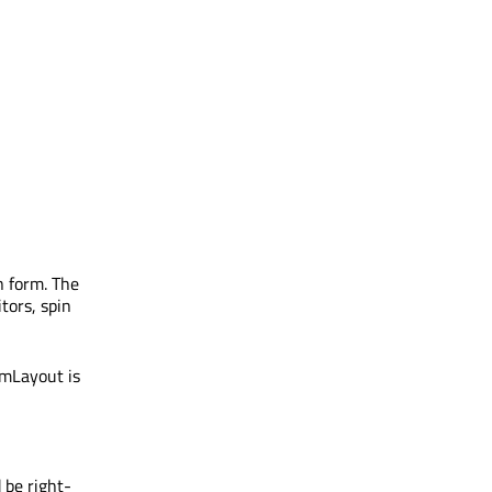
n form. The
itors, spin
rmLayout is
 be right-