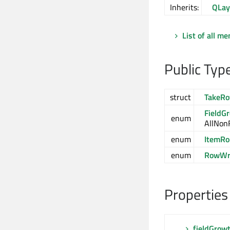
Inherits:
QLay
List of all m
Public Typ
struct
TakeRo
FieldG
enum
AllNon
enum
ItemRo
enum
RowWra
Properties
fieldGrowt