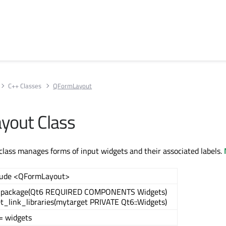
C++ Classes
QFormLayout
yout Class
ass manages forms of input widgets and their associated labels.
lude <QFormLayout>
_package(Qt6 REQUIRED COMPONENTS Widgets)
et_link_libraries(mytarget PRIVATE Qt6::Widgets)
= widgets