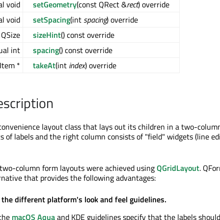
al void
setGeometry
(const QRect &
rect
) override
al void
setSpacing
(int
spacing
) override
l QSize
sizeHint
() const override
ual int
spacing
() const override
Item *
takeAt
(int
index
) override
escription
onvenience layout class that lays out its children in a two-colum
s of labels and the right column consists of "field" widgets (line ed
h two-column form layouts were achieved using
QGridLayout
. QFo
ernative that provides the following advantages:
the different platform's look and feel guidelines.
 the
macOS Aqua
and KDE guidelines specify that the labels should