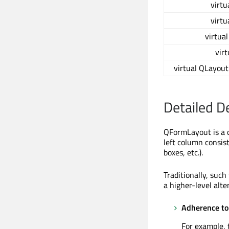
virtu
virtu
virtua
virt
virtual QLayout
Detailed D
QFormLayout is a c
left column consist
boxes, etc.).
Traditionally, suc
a higher-level alt
Adherence to 
For example,