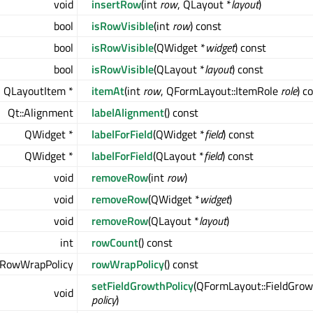
void
insertRow
(int
row
, QLayout *
layout
)
bool
isRowVisible
(int
row
) const
bool
isRowVisible
(QWidget *
widget
) const
bool
isRowVisible
(QLayout *
layout
) const
QLayoutItem *
itemAt
(int
row
, QFormLayout::ItemRole
role
) c
Qt::Alignment
labelAlignment
() const
QWidget *
labelForField
(QWidget *
field
) const
QWidget *
labelForField
(QLayout *
field
) const
void
removeRow
(int
row
)
void
removeRow
(QWidget *
widget
)
void
removeRow
(QLayout *
layout
)
int
rowCount
() const
:RowWrapPolicy
rowWrapPolicy
() const
setFieldGrowthPolicy
(QFormLayout::FieldGrow
void
policy
)