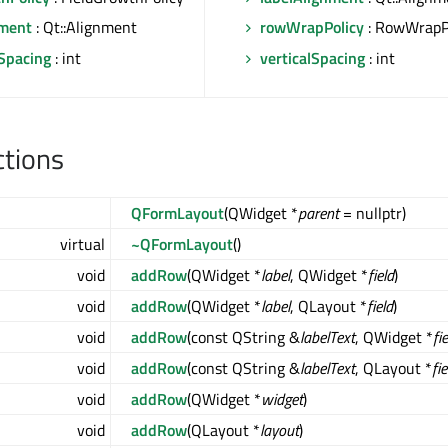
ment
: Qt::Alignment
rowWrapPolicy
: RowWrapP
lSpacing
: int
verticalSpacing
: int
ctions
QFormLayout
(QWidget *
parent
= nullptr)
virtual
~QFormLayout
()
void
addRow
(QWidget *
label
, QWidget *
field
)
void
addRow
(QWidget *
label
, QLayout *
field
)
void
addRow
(const QString &
labelText
, QWidget *
fi
void
addRow
(const QString &
labelText
, QLayout *
fie
void
addRow
(QWidget *
widget
)
void
addRow
(QLayout *
layout
)