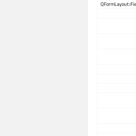
QFormLayout::Fi