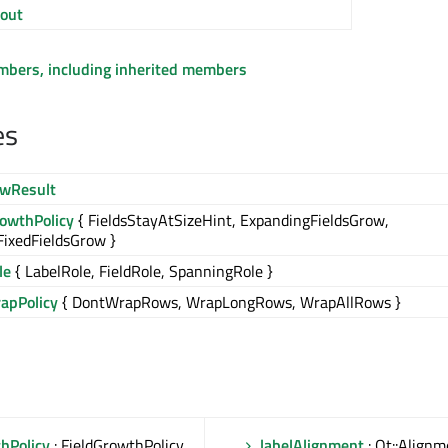
out
embers, including inherited members
es
wResult
rowthPolicy
{ FieldsStayAtSizeHint, ExpandingFieldsGrow,
FixedFieldsGrow }
le
{ LabelRole, FieldRole, SpanningRole }
pPolicy
{ DontWrapRows, WrapLongRows, WrapAllRows }
hPolicy
: FieldGrowthPolicy
labelAlignment
: Qt::Alignm