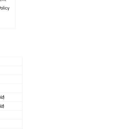
olicy
eld
)
ld
)