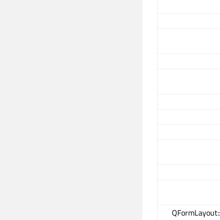
QFormLayout: