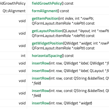
eldGrowthPolicy
fieldGrowthPolicy
() const
Qt::Alignment
formAlignment
() const
getItemPosition
(int
index
, int *
rowPtr
,
void
QFormLayout::ItemRole *
rolePtr
) const
getLayoutPosition
(QLayout *
layout
, int *
rowPt
void
QFormLayout::ItemRole *
rolePtr
) const
getWidgetPosition
(QWidget *
widget
, int *
rowP
void
QFormLayout::ItemRole *
rolePtr
) const
int
horizontalSpacing
() const
void
insertRow
(int
row
, QWidget *
label
, QWidget *
f
void
insertRow
(int
row
, QWidget *
label
, QLayout *
f
insertRow
(int
row
, const QString &
labelText
, 
void
*
field
)
insertRow
(int
row
, const QString &
labelText
, Q
void
*
field
)
void
insertRow
(int
row
, QWidget *
widget
)