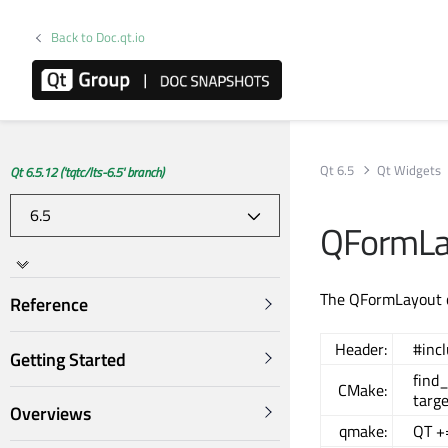
Back to Doc.qt.io
Qt 6.5
Qt Widgets
Qt 6.5.12 ('tqtc/lts-6.5' branch)
QFormLa
The QFormLayout cl
Reference
Header:
#inc
Getting Started
find
CMake:
targ
Overviews
qmake:
QT +