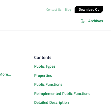
Download Qt
Contact Us
Blog
Archives
Contents
Public Types
More...
Properties
Public Functions
Reimplemented Public Functions
Detailed Description