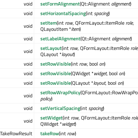
void
setFormAlignment
(Qt::Alignment
alignment
)
void
setHorizontalSpacing
(int
spacing
)
setItem
(int
row
, QFormLayout::ItemRole
role
,
void
QLayoutItem *
item
)
void
setLabelAlignment
(Qt::Alignment
alignment
)
setLayout
(int
row
, QFormLayout::ItemRole
role
void
QLayout *
layout
)
void
setRowVisible
(int
row
, bool
on
)
void
setRowVisible
(QWidget *
widget
, bool
on
)
void
setRowVisible
(QLayout *
layout
, bool
on
)
setRowWrapPolicy
(QFormLayout::RowWrapPol
void
policy
)
void
setVerticalSpacing
(int
spacing
)
setWidget
(int
row
, QFormLayout::ItemRole
rol
void
QWidget *
widget
)
:TakeRowResult
takeRow
(int
row
)