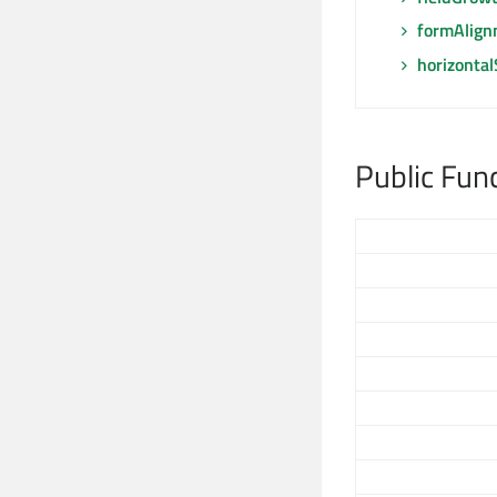
formAlign
horizonta
Public Fun