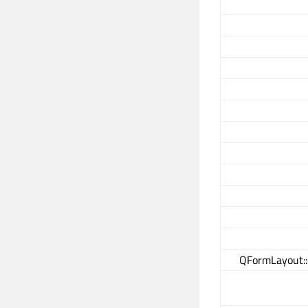
QFormLayout: