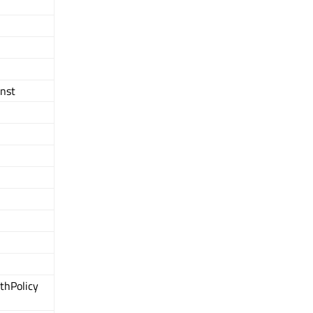
onst
thPolicy