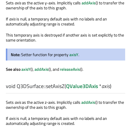
Sets
axis
as the active y-axis. Implicitly calls
addAxis
() to transfer the
ownership of the axis to this graph.
If
axis
is null, a temporary default axis with no labels and an
automatically adjusting range is created.
This temporary axis is destroyed if another axis is set explicitly to the
same orientation.
Note:
Setter function for property
axisY
.
See also
axisY
(),
addAxis
(), and
releaseAxis
().
void
Q3DSurface::
setAxisZ
(
QValue3DAxis
*
axis
)
Sets
axis
as the active z-axis. Implicitly calls
addAxis
() to transfer the
ownership of the axis to this graph.
If
axis
is null, a temporary default axis with no labels and an
automatically adjusting range is created.