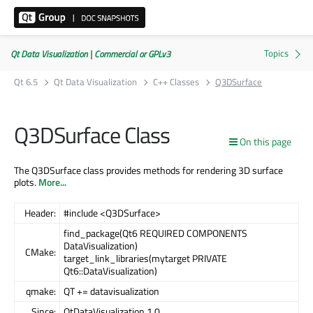
Qt Data Visualization | Commercial or GPLv3
Qt 6.5
Qt Data Visualization
C++ Classes
Q3DSurface
Q3DSurface Class
On this page
The Q3DSurface class provides methods for rendering 3D surface
plots.
More...
Header:
#include <Q3DSurface>
find_package(Qt6 REQUIRED COMPONENTS
DataVisualization)
CMake:
target_link_libraries(mytarget PRIVATE
Qt6::DataVisualization)
qmake:
QT += datavisualization
Since:
QtDataVisualization 1.0