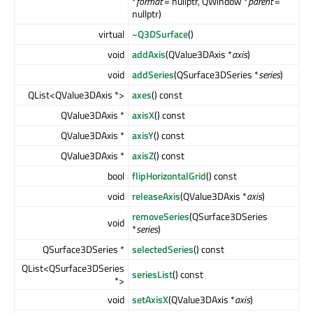
*
format
= nullptr, QWindow *
parent
=
nullptr)
virtual
~Q3DSurface
()
void
addAxis
(QValue3DAxis *
axis
)
void
addSeries
(QSurface3DSeries *
series
)
QList<QValue3DAxis *>
axes
() const
QValue3DAxis *
axisX
() const
QValue3DAxis *
axisY
() const
QValue3DAxis *
axisZ
() const
bool
flipHorizontalGrid
() const
void
releaseAxis
(QValue3DAxis *
axis
)
removeSeries
(QSurface3DSeries
void
*
series
)
QSurface3DSeries *
selectedSeries
() const
QList<QSurface3DSeries
seriesList
() const
*>
void
setAxisX
(QValue3DAxis *
axis
)