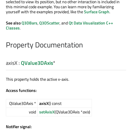
selected to view its position, but no other interaction is included in
this minimal code example. You can learn more by familiarizing
yourself with the examples provided, like the
Surface Graph
.
See also
Q3DBars
,
Q3DScatter
, and
Qt Data Visualization C++
Classes
.
Property Documentation
axisX
:
QValue3DAxis
*
This property holds the active x-axis.
Access functions:
QValue3DAxis *
axisX
() const
void
setAxisX
(QValue3DAxis *
axis
)
Notifier signal: