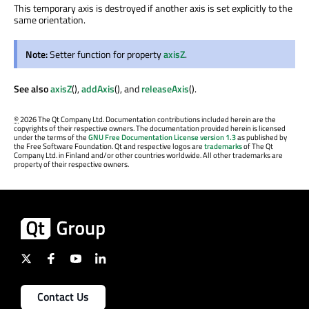
This temporary axis is destroyed if another axis is set explicitly to the
same orientation.
Note:
Setter function for property
axisZ
.
See also
axisZ
(),
addAxis
(), and
releaseAxis
().
©
2026 The Qt Company Ltd. Documentation contributions included herein are the
copyrights of their respective owners. The documentation provided herein is licensed
under the terms of the
GNU Free Documentation License version 1.3
as published by
the Free Software Foundation. Qt and respective logos are
trademarks
of The Qt
Company Ltd. in Finland and/or other countries worldwide. All other trademarks are
property of their respective owners.
Contact Us