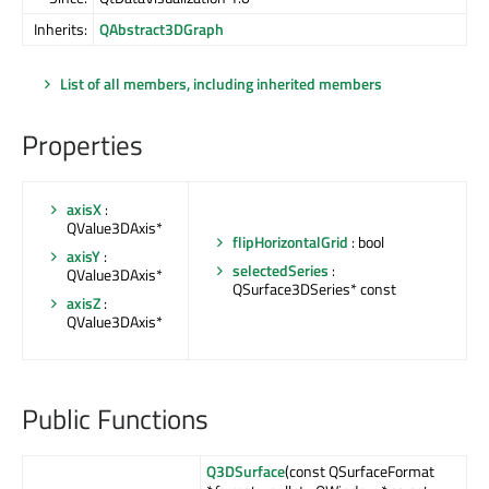
Inherits:
QAbstract3DGraph
List of all members, including inherited members
Properties
axisX
:
QValue3DAxis*
flipHorizontalGrid
: bool
axisY
:
selectedSeries
:
QValue3DAxis*
QSurface3DSeries* const
axisZ
:
QValue3DAxis*
Public Functions
Q3DSurface
(const QSurfaceFormat