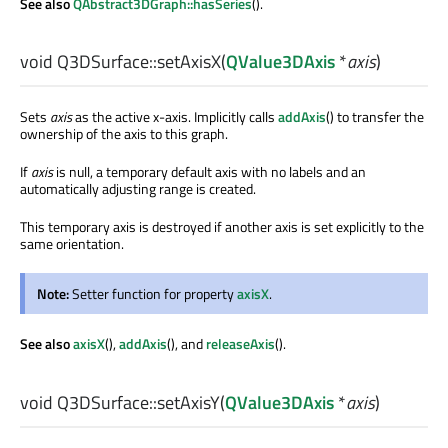
See also
QAbstract3DGraph::hasSeries
().
void
Q3DSurface::
setAxisX
(
QValue3DAxis
*
axis
)
Sets
axis
as the active x-axis. Implicitly calls
addAxis
() to transfer the
ownership of the axis to this graph.
If
axis
is null, a temporary default axis with no labels and an
automatically adjusting range is created.
This temporary axis is destroyed if another axis is set explicitly to the
same orientation.
Note:
Setter function for property
axisX
.
See also
axisX
(),
addAxis
(), and
releaseAxis
().
void
Q3DSurface::
setAxisY
(
QValue3DAxis
*
axis
)