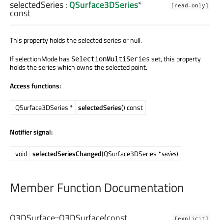
selectedSeries
:
QSurface3DSeries
*
[read-only]
const
This property holds the selected series or null.
If selectionMode has
set, this property
SelectionMultiSeries
holds the series which owns the selected point.
Access functions:
QSurface3DSeries *
selectedSeries
() const
Notifier signal:
void
selectedSeriesChanged
(QSurface3DSeries *
series
)
Member Function Documentation
Q3DSurface::
Q3DSurface
(const
[explicit]