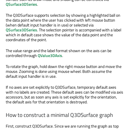
QSurface3DSeries
.
The Q3DSurface supports selection by showing a highlighted ball on
the data point where the user has clicked with left mouse button
(when default input handler is in use) or selected via
QSurface3DSeries
. The selection pointer is accompanied with a label
which in default case shows the value of the data point and the
coordinates of the point.
The value range and the label format shown on the axis can be
controlled through
QValue3DAxis
.
To rotate the graph, hold down the right mouse button and move the
mouse. Zooming is done using mouse wheel. Both assume the
default input handler is in use.
If no axes are set explicitly to Q3DSurface, temporary default axes
with no labels are created. These default axes can be modified via axis
accessors, but as soon any axis is set explicitly for the orientation,
the default axis for that orientation is destroyed.
How to construct a minimal Q3DSurface graph
First, construct Q3DSurface. Since we are running the graph as top