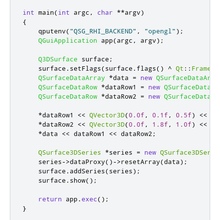
int
 main
(
int
 argc
,
char
*
*
argv
)
{
    qputenv
(
"QSG_RHI_BACKEND"
,
"opengl"
);
QGuiApplication
 app
(
argc
,
 argv
);
Q3DSurface
 surface
;
    surface
.
setFlags
(
surface
.
flags
()
^
Qt
::
Framele
QSurfaceDataArray
*
data 
=
new
QSurfaceDataArra
QSurfaceDataRow
*
dataRow1 
=
new
QSurfaceDataRo
QSurfaceDataRow
*
dataRow2 
=
new
QSurfaceDataRo
*
dataRow1 
<
<
QVector3D
(
0.0f
,
0.1f
,
0.5f
)
<
<
QV
*
dataRow2 
<
<
QVector3D
(
0.0f
,
1.8f
,
1.0f
)
<
<
QV
*
data 
<
<
 dataRow1 
<
<
 dataRow2
;
QSurface3DSeries
*
series 
=
new
QSurface3DSerie
    series
-
>
dataProxy
()
-
>
resetArray
(
data
);
    surface
.
addSeries
(
series
);
    surface
.
show
();
return
 app
.
exec
();
}