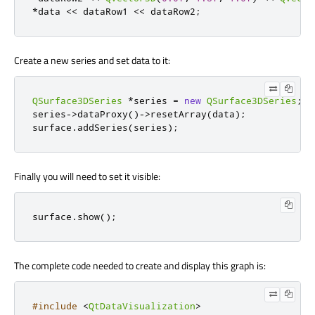
*
data 
<
<
 dataRow1 
<
<
 dataRow2
;
Create a new series and set data to it:
QSurface3DSeries
*
series 
=
new
QSurface3DSeries
;
series
-
>
dataProxy
()
-
>
resetArray
(
data
);
surface
.
addSeries
(
series
);
Finally you will need to set it visible:
surface
.
show
();
The complete code needed to create and display this graph is:
#include
<
QtDataVisualization
>