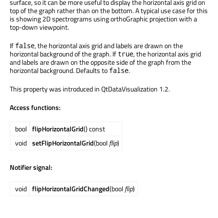
surface, so it can be more useful to display the horizontal axis grid on
top of the graph rather than on the bottom. A typical use case for this
is showing 2D spectrograms using orthoGraphic projection with a
top-down viewpoint.
If
, the horizontal axis grid and labels are drawn on the
false
horizontal background of the graph. If
, the horizontal axis grid
true
and labels are drawn on the opposite side of the graph from the
horizontal background. Defaults to
.
false
This property was introduced in QtDataVisualization 1.2.
Access functions:
bool
flipHorizontalGrid
() const
void
setFlipHorizontalGrid
(bool
flip
)
Notifier signal:
void
flipHorizontalGridChanged
(bool
flip
)