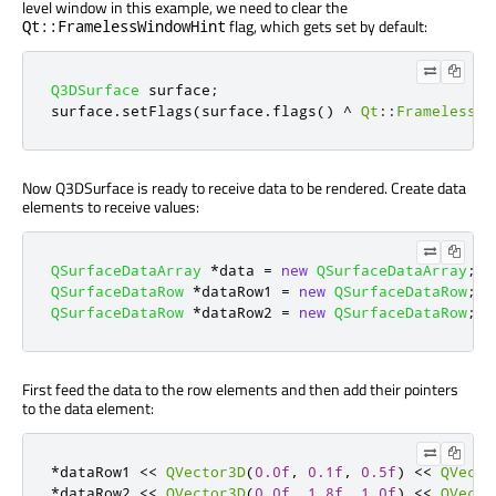
level window in this example, we need to clear the
flag, which gets set by default:
Qt::FramelessWindowHint
Q3DSurface
 surface
;
surface
.
setFlags
(
surface
.
flags
()
^
Qt
::
FramelessWi
Now Q3DSurface is ready to receive data to be rendered. Create data
elements to receive values:
QSurfaceDataArray
*
data 
=
new
QSurfaceDataArray
;
QSurfaceDataRow
*
dataRow1 
=
new
QSurfaceDataRow
;
QSurfaceDataRow
*
dataRow2 
=
new
QSurfaceDataRow
;
First feed the data to the row elements and then add their pointers
to the data element:
*
dataRow1 
<
<
QVector3D
(
0.0f
,
0.1f
,
0.5f
)
<
<
QVecto
*
dataRow2 
<
<
QVector3D
(
0.0f
,
1.8f
,
1.0f
)
<
<
QVecto