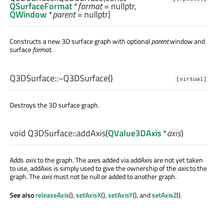
QSurfaceFormat
*
format
= nullptr,
QWindow
*
parent
= nullptr)
Constructs a new 3D surface graph with optional
parent
window and
surface
format
.
Q3DSurface::
~Q3DSurface
()
[virtual]
Destroys the 3D surface graph.
void
Q3DSurface::
addAxis
(
QValue3DAxis
*
axis
)
Adds
axis
to the graph. The axes added via addAxis are not yet taken
to use, addAxis is simply used to give the ownership of the
axis
to the
graph. The
axis
must not be null or added to another graph.
See also
releaseAxis
(),
setAxisX
(),
setAxisY
(), and
setAxisZ
().