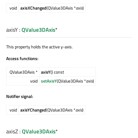
void
axisXChanged
(QValue3DAxis *
axis
)
axisY
:
QValue3DAxis
*
This property holds the active y-axis.
Access functions:
QValue3DAxis *
axisY
() const
void
setAxisY
(QValue3DAxis *
axis
)
Notifier signal:
void
axisYChanged
(QValue3DAxis *
axis
)
axisZ
:
QValue3DAxis
*