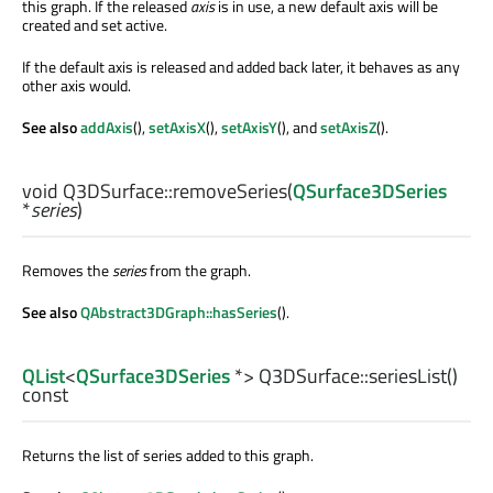
this graph. If the released
axis
is in use, a new default axis will be
created and set active.
If the default axis is released and added back later, it behaves as any
other axis would.
See also
addAxis
(),
setAxisX
(),
setAxisY
(), and
setAxisZ
().
void
Q3DSurface::
removeSeries
(
QSurface3DSeries
*
series
)
Removes the
series
from the graph.
See also
QAbstract3DGraph::hasSeries
().
QList
<
QSurface3DSeries
*> Q3DSurface::
seriesList
()
const
Returns the list of series added to this graph.