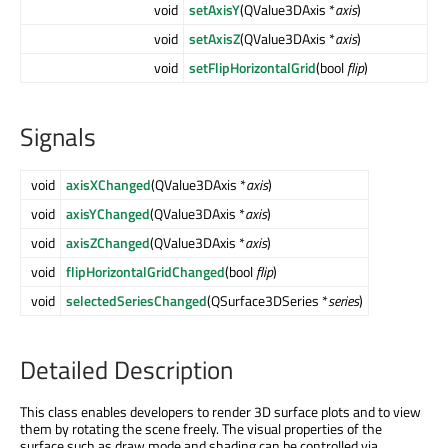
void
setAxisY
(QValue3DAxis *
axis
)
void
setAxisZ
(QValue3DAxis *
axis
)
void
setFlipHorizontalGrid
(bool
flip
)
Signals
void
axisXChanged
(QValue3DAxis *
axis
)
void
axisYChanged
(QValue3DAxis *
axis
)
void
axisZChanged
(QValue3DAxis *
axis
)
void
flipHorizontalGridChanged
(bool
flip
)
void
selectedSeriesChanged
(QSurface3DSeries *
series
)
Detailed Description
This class enables developers to render 3D surface plots and to view
them by rotating the scene freely. The visual properties of the
surface such as draw mode and shading can be controlled via