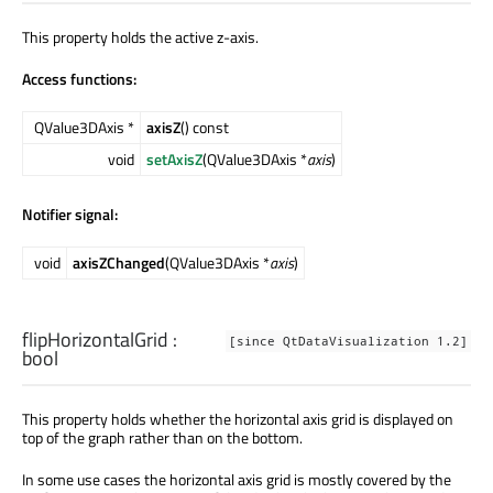
This property holds the active z-axis.
Access functions:
QValue3DAxis *
axisZ
() const
void
setAxisZ
(QValue3DAxis *
axis
)
Notifier signal:
void
axisZChanged
(QValue3DAxis *
axis
)
flipHorizontalGrid
:
[since QtDataVisualization 1.2]
bool
This property holds whether the horizontal axis grid is displayed on
top of the graph rather than on the bottom.
In some use cases the horizontal axis grid is mostly covered by the