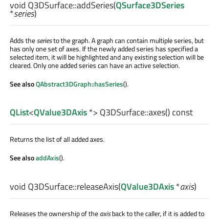
void
Q3DSurface::
addSeries
(
QSurface3DSeries
*
series
)
Adds the
series
to the graph. A graph can contain multiple series, but
has only one set of axes. If the newly added series has specified a
selected item, it will be highlighted and any existing selection will be
cleared. Only one added series can have an active selection.
See also
QAbstract3DGraph::hasSeries
().
QList
<
QValue3DAxis
*> Q3DSurface::
axes
() const
Returns the list of all added axes.
See also
addAxis
().
void
Q3DSurface::
releaseAxis
(
QValue3DAxis
*
axis
)
Releases the ownership of the
axis
back to the caller, if it is added to