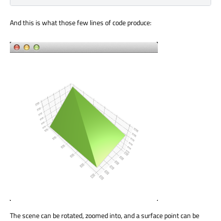
And this is what those few lines of code produce:
The scene can be rotated, zoomed into, and a surface point can be