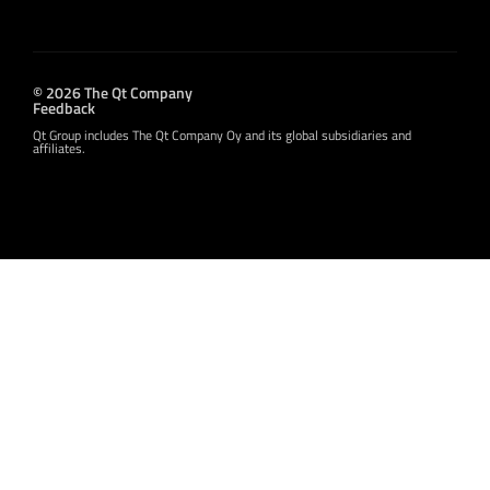
© 2026 The Qt Company
Feedback
Qt Group includes The Qt Company Oy and its global subsidiaries and
affiliates.