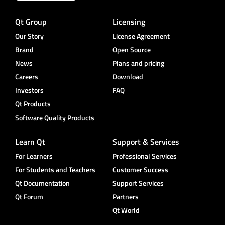
Qt Group
Licensing
Our Story
License Agreement
Brand
Open Source
News
Plans and pricing
Careers
Download
Investors
FAQ
Qt Products
Software Quality Products
Learn Qt
Support & Services
For Learners
Professional Services
For Students and Teachers
Customer Success
Qt Documentation
Support Services
Qt Forum
Partners
Qt World