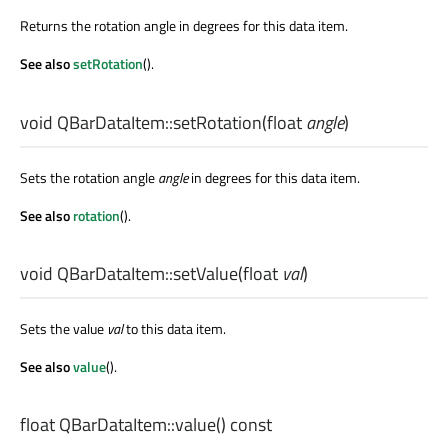
Returns the rotation angle in degrees for this data item.
See also
setRotation
().
void
QBarDataItem::
setRotation
(
float
angle
)
Sets the rotation angle
angle
in degrees for this data item.
See also
rotation
().
void
QBarDataItem::
setValue
(
float
val
)
Sets the value
val
to this data item.
See also
value
().
float
QBarDataItem::
value
() const