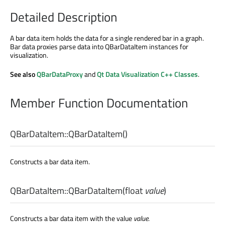
Detailed Description
A bar data item holds the data for a single rendered bar in a graph.
Bar data proxies parse data into QBarDataItem instances for
visualization.
See also
QBarDataProxy
and
Qt Data Visualization C++ Classes
.
Member Function Documentation
QBarDataItem::
QBarDataItem
()
Constructs a bar data item.
QBarDataItem::
QBarDataItem
(
float
value
)
Constructs a bar data item with the value
value
.