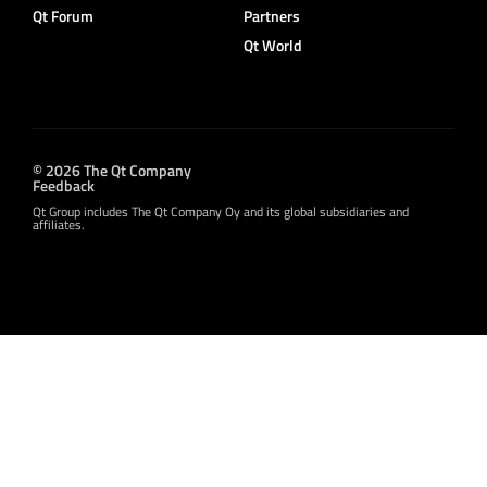
Qt Forum
Partners
Qt World
© 2026 The Qt Company
Feedback
Qt Group includes The Qt Company Oy and its global subsidiaries and
affiliates.