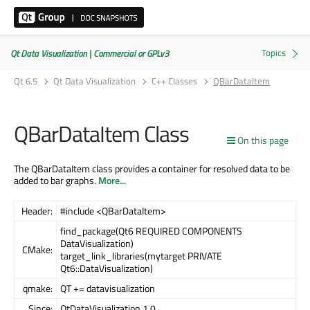
Qt Data Visualization | Commercial or GPLv3
Qt 6.5
Qt Data Visualization
C++ Classes
QBarDataItem
QBarDataItem Class
On this page
The QBarDataItem class provides a container for resolved data to be
added to bar graphs.
More...
Header:
#include <QBarDataItem>
find_package(Qt6 REQUIRED COMPONENTS
DataVisualization)
CMake:
target_link_libraries(mytarget PRIVATE
Qt6::DataVisualization)
qmake:
QT += datavisualization
Since:
QtDataVisualization 1.0