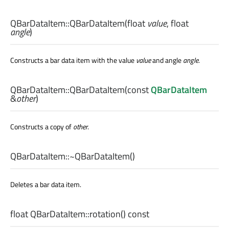
QBarDataItem::
QBarDataItem
(
float
value
,
float
angle
)
Constructs a bar data item with the value
value
and angle
angle
.
QBarDataItem::
QBarDataItem
(const
QBarDataItem
&
other
)
Constructs a copy of
other
.
QBarDataItem::
~QBarDataItem
()
Deletes a bar data item.
float
QBarDataItem::
rotation
() const