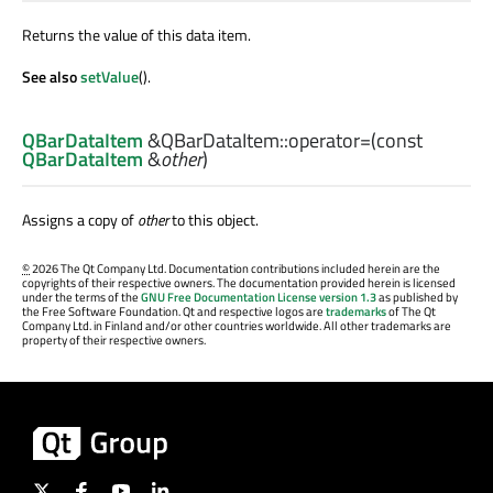
Returns the value of this data item.
See also
setValue
().
QBarDataItem
&QBarDataItem::
operator=
(const
QBarDataItem
&
other
)
Assigns a copy of
other
to this object.
©
2026 The Qt Company Ltd. Documentation contributions included herein are the
copyrights of their respective owners. The documentation provided herein is licensed
under the terms of the
GNU Free Documentation License version 1.3
as published by
the Free Software Foundation. Qt and respective logos are
trademarks
of The Qt
Company Ltd. in Finland and/or other countries worldwide. All other trademarks are
property of their respective owners.