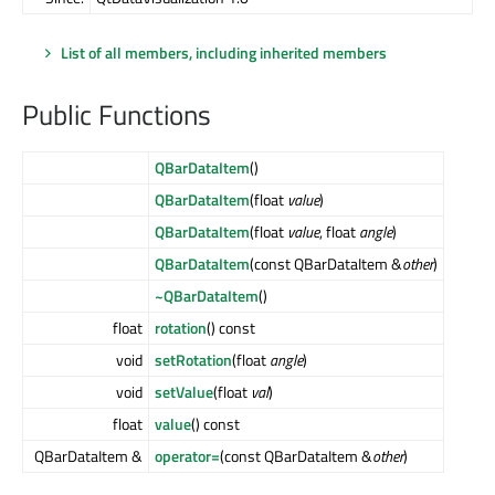
List of all members, including inherited members
Public Functions
QBarDataItem
()
QBarDataItem
(float
value
)
QBarDataItem
(float
value
, float
angle
)
QBarDataItem
(const QBarDataItem &
other
)
~QBarDataItem
()
float
rotation
() const
void
setRotation
(float
angle
)
void
setValue
(float
val
)
float
value
() const
QBarDataItem &
operator=
(const QBarDataItem &
other
)