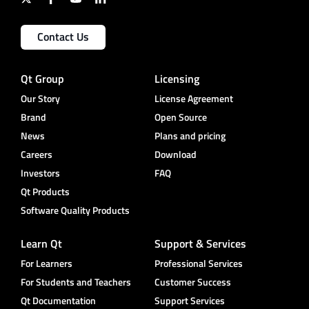
Contact Us
Qt Group
Licensing
Our Story
License Agreement
Brand
Open Source
News
Plans and pricing
Careers
Download
Investors
FAQ
Qt Products
Software Quality Products
Learn Qt
Support & Services
For Learners
Professional Services
For Students and Teachers
Customer Success
Qt Documentation
Support Services